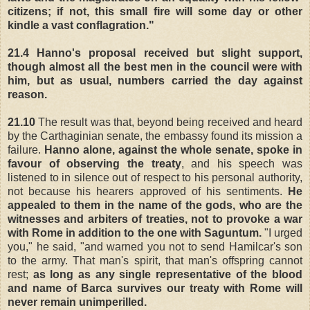
citizens; if not, this small fire will some day or other
kindle a vast conflagration."
21.4
Hanno's proposal received but slight support,
though almost all the best men in the council were with
him, but as usual, numbers carried the day against
reason.
21.10
The result was that, beyond being received and heard
by the Carthaginian senate, the embassy found its mission a
failure.
Hanno alone, against the whole senate, spoke in
favour of observing the treaty
, and his speech was
listened to in silence out of respect to his personal authority,
not because his hearers approved of his sentiments.
He
appealed to them in the name of the gods, who are the
witnesses and arbiters of treaties, not to provoke a war
with Rome in addition to the one with Saguntum.
"I urged
you," he said, "and warned you not to send Hamilcar's son
to the army. That man's spirit, that man's offspring cannot
rest;
as long as any single representative of the blood
and name of Barca survives our treaty with Rome will
never remain unimperilled.