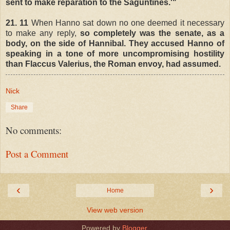
sent to make reparation to the Saguntines.'"
21. 11
When Hanno sat down no one deemed it necessary
to make any reply,
so completely was the senate, as a
body, on the side of Hannibal. They accused Hanno of
speaking in a tone of more uncompromising hostility
than Flaccus Valerius, the Roman envoy, had assumed.
Nick
Share
No comments:
Post a Comment
‹
›
Home
View web version
Powered by
Blogger
.