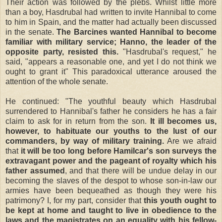
Their action was followed by the plebs. Whilst little more
than a boy, Hasdrubal had written to invite Hannibal to come
to him in Spain, and the matter had actually been discussed
in the senate.
The Barcines wanted Hannibal to become
familiar with military service; Hanno, the leader of the
opposite party, resisted this.
"Hasdrubal's request," he
said, "appears a reasonable one, and yet I do not think we
ought to grant it" This paradoxical utterance aroused the
attention of the whole senate.
He continued: "The youthful beauty which Hasdrubal
surrendered to Hannibal's father he considers he has a fair
claim to ask for in return from the son.
It ill becomes us,
however, to habituate our youths to the lust of our
commanders, by way of military training.
Are we afraid
that
it will be too long before Hamilcar's son surveys the
extravagant power and the pageant of royalty which his
father assumed
, and that there will be undue delay in our
becoming the slaves of the despot to whose son-in-law our
armies have been bequeathed as though they were his
patrimony? I, for my part, consider that
this youth ought to
be kept at home and taught to live in obedience to the
laws and the magistrates on an equality with his fellow-