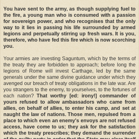
You have sent to the army, as though supplying fuel to
the fire, a young man who is consumed with a passion
for sovereign power, and who recognises that the only
way to it lies in passing his life surrounded by armed
legions and perpetually stirring up fresh wars. It is you,
therefore, who have fed this fire which is now scorching
you.
Your armies are investing Saguntum, which by the terms of
the treaty they are forbidden to approach; before long the
legions of Rome will invest Carthage, led by the same
generals under the same divine guidance under which they
avenged our breach of treaty obligations in the late war. Are
you strangers to the enemy, to yourselves, to the fortunes of
each nation?
That worthy [ed: irony!] commander of
yours refused to allow ambassadors who came from
allies, on behalf of allies, to enter his camp, and set at
naught the law of nations. Those men, repulsed from a
place to which even an enemy's envoys are not refused
access, have come to us; they ask for the satisfaction
which the treaty prescribes; they demand the surrender