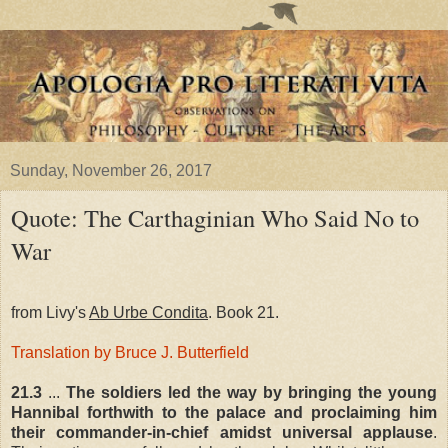
Sunday, November 26, 2017
Quote: The Carthaginian Who Said No to
War
from Livy's
Ab Urbe Condita
. Book 21.
Translation by Bruce J. Butterfield
21.3
...
The soldiers led the way by bringing the young
Hannibal forthwith to the palace and proclaiming him
their commander-in-chief amidst universal applause
.