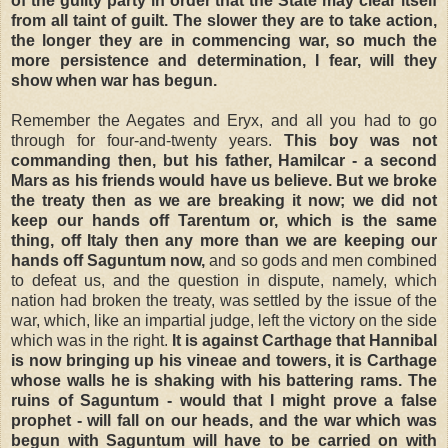
of the guilty party in order that the State may clear itself
from all taint of guilt. The slower they are to take action,
the longer they are in commencing war, so much the
more persistence and determination, I fear, will they
show when war has begun.
Remember the Aegates and Eryx, and all you had to go
through for four-and-twenty years.
This boy was not
commanding then, but his father, Hamilcar - a second
Mars as his friends would have us believe. But we broke
the treaty then as we are breaking it now; we did not
keep our hands off Tarentum or, which is the same
thing, off Italy then any more than we are keeping our
hands off Saguntum now,
and so gods and men combined
to defeat us, and the question in dispute, namely, which
nation had broken the treaty, was settled by the issue of the
war, which, like an impartial judge, left the victory on the side
which was in the right.
It is against Carthage that Hannibal
is now bringing up his vineae and towers, it is Carthage
whose walls he is shaking with his battering rams. The
ruins of Saguntum - would that I might prove a false
prophet - will fall on our heads, and the war which was
begun with Saguntum will have to be carried on with