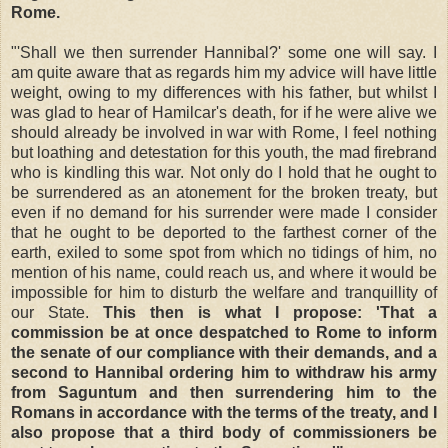
Rome.
"'Shall we then surrender Hannibal?' some one will say. I
am quite aware that as regards him my advice will have little
weight, owing to my differences with his father, but whilst I
was glad to hear of Hamilcar's death, for if he were alive we
should already be involved in war with Rome, I feel nothing
but loathing and detestation for this youth, the mad firebrand
who is kindling this war. Not only do I hold that he ought to
be surrendered as an atonement for the broken treaty, but
even if no demand for his surrender were made I consider
that he ought to be deported to the farthest corner of the
earth, exiled to some spot from which no tidings of him, no
mention of his name, could reach us, and where it would be
impossible for him to disturb the welfare and tranquillity of
our State.
This then is what I propose: 'That a
commission be at once despatched to Rome to inform
the senate of our compliance with their demands, and a
second to Hannibal ordering him to withdraw his army
from Saguntum and then surrendering him to the
Romans in accordance with the terms of the treaty, and I
also propose that a third body of commissioners be