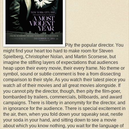
Pity the popular director. You
might find your heart too hard to make room for Steven
Spielberg, Christopher Nolan, and Martin Scorsese, but
imagine the stifling layers of expectations that audiences
heap upon their every movie, their every frame. No theme or
symbol, sound or subtle comment is free a from dissecting
comparison to their style. As you watch their latest piece you
watch all of their movies and all great movies alongside. If
you cannot pity the director, though, then pity the film-goer,
bombarded by trailers, commercials, billboards, and award
campaigns.
There is liberty in anonymity for the director, and
in ignorance for the audience. There is special excitement in
the air, then, when you fold down your squeaky seat, nestle
your soda in your hand, and sitting down to see a movie
about which you know nothing, you wait for the language of