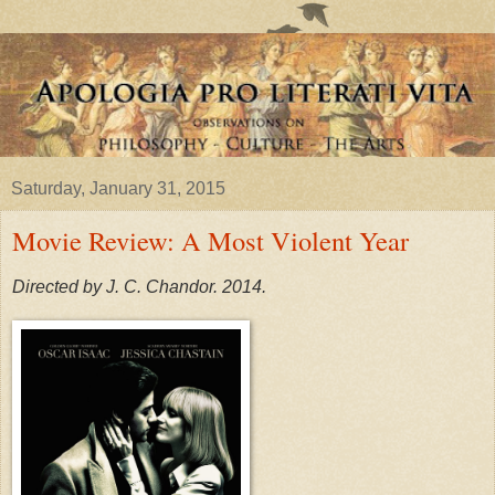
Saturday, January 31, 2015
Movie Review: A Most Violent Year
Directed by J. C. Chandor. 2014.