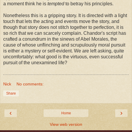
a moment think he is
tempted
to betray his principles.
Nonetheless this is a gripping story. It is directed with a light
touch that lets the acting and events move the story, and
though that story does not stitch together to perfection, it is
so rich that we can scarcely complain. Chandor's script has
crafted a conundrum in the sinews of Abel Morales, the
cause of whose unflinching and scrupulously moral pursuit
is either a mystery or self-evident. We are left asking, quite
uncomfortably: what good is the virtuous, even successful
pursuit of the unexamined life?
Nick
No comments:
Share
‹
›
Home
View web version