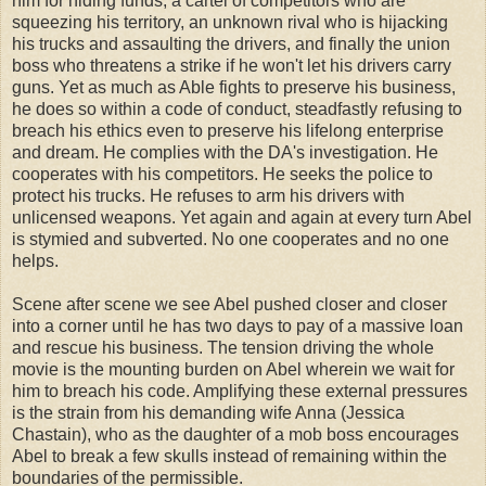
him for hiding funds, a cartel of competitors who are
squeezing his territory, an unknown rival who is hijacking
his trucks and assaulting the drivers, and finally the union
boss who threatens a strike if he won't let his drivers carry
guns. Yet as much as Able fights to preserve his business,
he does so within a code of conduct, steadfastly refusing to
breach his ethics even to preserve his lifelong enterprise
and dream. He complies with the DA's investigation. He
cooperates with his competitors. He seeks the police to
protect his trucks. He refuses to arm his drivers with
unlicensed weapons. Yet again and again at every turn Abel
is stymied and subverted. No one cooperates and no one
helps.
Scene after scene we see Abel pushed closer and closer
into a corner until he has two days to pay of a massive loan
and rescue his business. The tension driving the whole
movie is the mounting burden on Abel wherein we wait for
him to breach his code. Amplifying these external pressures
is the strain from his demanding wife Anna (Jessica
Chastain), who as the daughter of a mob boss encourages
Abel to break a few skulls instead of remaining within the
boundaries of the permissible.