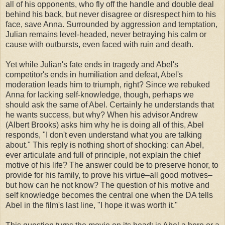
all of his opponents, who fly off the handle and double deal
behind his back, but never disagree or disrespect him to his
face, save Anna. Surrounded by aggression and temptation,
Julian remains level-headed, never betraying his calm or
cause with outbursts, even faced with ruin and death.
Yet while Julian's fate ends in tragedy and Abel's
competitor's ends in humiliation and defeat, Abel's
moderation leads him to triumph, right? Since we rebuked
Anna for lacking self-knowledge, though, perhaps we
should ask the same of Abel. Certainly he understands that
he wants success, but why? When his advisor Andrew
(Albert Brooks) asks him why he is doing all of this, Abel
responds, "I don't even understand what you are talking
about." This reply is nothing short of shocking: can Abel,
ever articulate and full of principle, not explain the chief
motive of his life? The answer could be to preserve honor, to
provide for his family, to prove his virtue–all good motives–
but how can he not know? The question of his motive and
self knowledge becomes the central one when the DA tells
Abel in the film's last line, "I hope it was worth it."