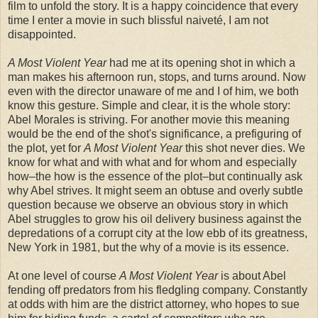
film to unfold the story. It is a happy coincidence that every
time I enter a movie in such blissful naiveté, I am not
disappointed.
A Most Violent Year
had me at its opening shot in which a
man makes his afternoon run, stops, and turns around. Now
even with the director unaware of me and I of him, we both
know this gesture. Simple and clear, it is the whole story:
Abel Morales is striving. For another movie this meaning
would be the end of the shot's significance, a prefiguring of
the plot, yet for
A Most Violent Year
this shot never dies. We
know for what and with what and for whom and especially
how–the how is the essence of the plot–but continually ask
why Abel strives. It might seem an obtuse and overly subtle
question because we observe an obvious story in which
Abel struggles to grow his oil delivery business against the
depredations of a corrupt city at the low ebb of its greatness,
New York in 1981, but the why of a movie is its essence.
At one level of course
A Most Violent Year
is about Abel
fending off predators from his fledgling company. Constantly
at odds with him are the district attorney, who hopes to sue