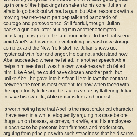
up in one of the hijackings is shaken to his core. Julian is
afraid to go back out without a gun, but Abel responds with a
moving heart-to-heart, part pep talk and part credo of
courage and perseverance. Still fearful, though, Julian
packs a gun and ,after pulling it in another attempted
hijacking, must go on the lam from police. In the final scene,
amid Abel's achievement overlooking his vast new storage
complex and the New York skyline, Julian shows up,
hysterical with fear and anger. He cannot understand how
Abel succeeded where he failed. In another speech Able
helps him see that it was his own weakness which failed
him. Like Abel, he could have chosen another path, but
unlike Abel, he gave into his fear. Here in fact the contrast
between the men is most evident, for now when faced with
the opportunity to lie and betray his virtue by flattering Julian
to save his own life, Able remains firm and honest.
Is worth noting here that Abel is the most oratorical character
I have seen in a while, eloquently arguing his case before
thugs, union bosses, attorneys, his wife, and his employees.
In each case he presents both firmness and moderation,
arguing from principles with such steadiness that he disarms