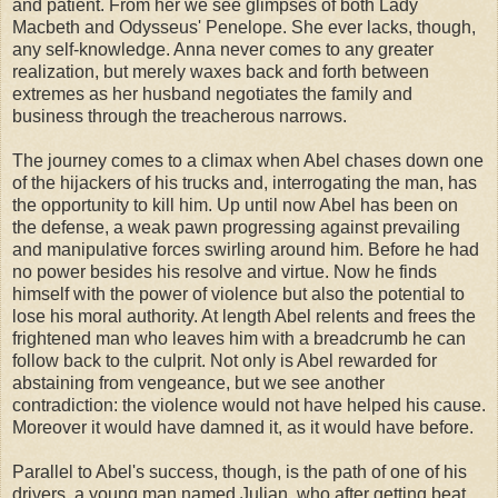
and patient. From her we see glimpses of both Lady
Macbeth and Odysseus' Penelope. She ever lacks, though,
any self-knowledge. Anna never comes to any greater
realization, but merely waxes back and forth between
extremes as her husband negotiates the family and
business through the treacherous narrows.
The journey comes to a climax when Abel chases down one
of the hijackers of his trucks and, interrogating the man, has
the opportunity to kill him. Up until now Abel has been on
the defense, a weak pawn progressing against prevailing
and manipulative forces swirling around him. Before he had
no power besides his resolve and virtue. Now he finds
himself with the power of violence but also the potential to
lose his moral authority. At length Abel relents and frees the
frightened man who leaves him with a breadcrumb he can
follow back to the culprit. Not only is Abel rewarded for
abstaining from vengeance, but we see another
contradiction: the violence would not have helped his cause.
Moreover it would have damned it, as it would have before.
Parallel to Abel's success, though, is the path of one of his
drivers, a young man named Julian, who after getting beat