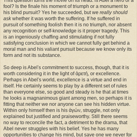
This question turns the movie on its head: is Abel a hero or a
fool? Is the finale his moment of triumph or a monument to
his blind pursuit? Yes he succeeded, but we
really should
ask
whether it was worth the suffering. If he suffered in
pursuit of something foolish then it is no triumph, nor absent
any recognition or self-knowledge is it proper tragedy. This
is an ingeniously chaffing and stimulating if not fully
satisfying conclusion in which we cannot fully get behind a
moral man and his valiant pursuit because we know only its
form and not its substance.
So deep is Abel's commitment to success, though, that it is
worth considering it in the light of ἀρετή, or excellence.
Perhaps in Abel's world, excellence is a virtue and end in
itself. He certainly seems to play by a different set of rules
than everyone else, so good and steady is he that at times
he looks a magnanimous giant among men, so perhaps it is
fitting that neither we nor anyone can see his hidden virtue.
Within only himself then is his ἀγών, struggle, not only
explained but justified and praiseworthy. Still there seems
no way to reconcile the fact, a detriment to the drama, that
Abel never struggles with his belief. Yes he has many
opportunities to change his mind, but save one we never for