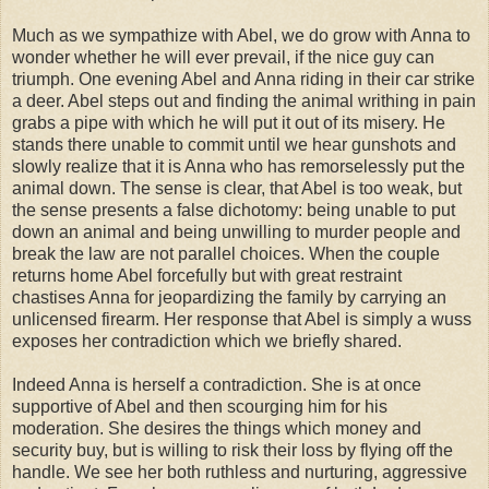
Much as we sympathize with Abel, we do grow with Anna to
wonder whether he will ever prevail, if the nice guy can
triumph. One evening Abel and Anna riding in their car strike
a deer. Abel steps out and finding the animal writhing in pain
grabs a pipe with which he will put it out of its misery. He
stands there unable to commit until we hear gunshots and
slowly realize that it is Anna who has remorselessly put the
animal down. The sense is clear, that Abel is too weak, but
the sense presents a false dichotomy: being unable to put
down an animal and being unwilling to murder people and
break the law are not parallel choices. When the couple
returns home Abel forcefully but with great restraint
chastises Anna for jeopardizing the family by carrying an
unlicensed firearm. Her response that Abel is simply a wuss
exposes her contradiction which we briefly shared.
Indeed Anna is herself a contradiction. She is at once
supportive of Abel and then scourging him for his
moderation. She desires the things which money and
security buy, but is willing to risk their loss by flying off the
handle. We see her both ruthless and nurturing, aggressive