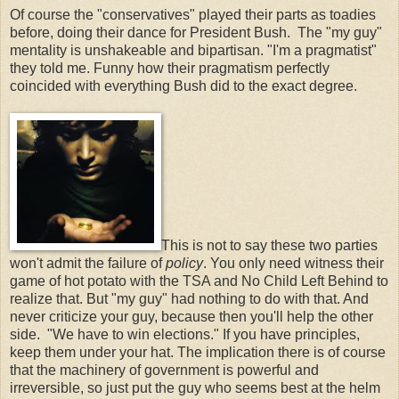
Of course the "conservatives" played their parts as toadies
before, doing their dance for President Bush. The "my guy"
mentality is unshakeable and bipartisan. "I'm a pragmatist"
they told me. Funny how their pragmatism perfectly
coincided with everything Bush did to the exact degree.
This is not to say these two parties
won't admit the failure of
policy
. You only need witness their
game of hot potato with the TSA and No Child Left Behind to
realize that. But "my guy" had nothing to do with that. And
never criticize your guy, because then you'll help the other
side. "We have to win elections." If you have principles,
keep them under your hat. The implication there is of course
that the machinery of government is powerful and
irreversible, so just put the guy who seems best at the helm