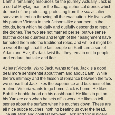
Earth's remaining resources for the journey. Actually, Jack is
a sort of Maytag man for the floating, spherical drones which
do most of the protecting, protecting from the
scavs
, alien
survivors intent on throwing off the evacuation. He lives with
his partner Victoria in their Jetsons-like apartment in the
clouds, from which he daily and dutifully descends to repair
the drones. The two are not married per se, but we sense
that the closed quarters and length of their assignment have
funneled them into the traditional roles, and while it might be
a sweet thought that the last people on Earth are a sort of
Adam and Eve, it's dark twist that they remain not to people
and endure, but take and flee.
At least Victoria,
Vix
to Jack, wants to flee. Jack is a good
deal more sentimental about them and about Earth. While
there's intimacy and the frisson of romance between the two,
we sense that Jack likes the experience and business of his
routine. Victoria wants to go home. Jack
is
home.
He likes
Bob the bobble-head on his dashboard. He likes to put on
his Yankee cap when he sets off to work. He likes to tell
stories about the surface when he touches down. These are
all nice subtle touches, nothing beating us over the head.
The situation and contrast between Jack and Vix is nicely