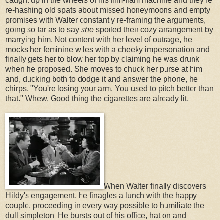
caught up in the wheels of his flim-flam machine and they're
re-hashing old spats about missed honeymoons and empty
promises with Walter constantly re-framing the arguments,
going so far as to say
she
spoiled their cozy arrangement by
marrying him. Not content with her level of outrage, he
mocks her feminine wiles with a cheeky impersonation and
finally gets her to blow her top by claiming he was drunk
when he proposed. She moves to chuck her purse at him
and, ducking both to dodge it and answer the phone, he
chirps, "You're losing your arm. You used to pitch better than
that." Whew. Good thing the cigarettes are already lit.
When Walter finally discovers
Hildy's engagement, he finagles a lunch with the happy
couple, proceeding in every way possible to humiliate the
dull simpleton. He bursts out of his office, hat on and