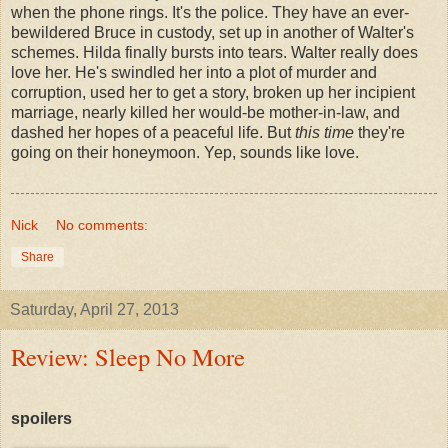
when the phone rings. It's the police. They have an ever-
bewildered Bruce in custody, set up in another of Walter's
schemes. Hilda finally bursts into tears. Walter really does
love her. He's swindled her into a plot of murder and
corruption, used her to get a story, broken up her incipient
marriage, nearly killed her would-be mother-in-law, and
dashed her hopes of a peaceful life. But
this time
they're
going on their honeymoon. Yep, sounds like love.
Nick
No comments:
Share
Saturday, April 27, 2013
Review: Sleep No More
spoilers