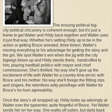
The ensuing political big-
city political chicanery is coherent enough, but it's just a
frame to get Walter and Hildy back together and Walter uses
it just that way. Whether he's setting Hildy up to be in the
action or getting Bruce arrested, three times!, Walter's
moving everything to his advantage for getting the story and
the girl. We spot Walter's win when the jig with the city
bigwigs blows up and Hildy stands there, handcuffed to
him, playing hardball politics with mayor and chief
commissioner. She's thrilled. No way she'll give up the
excitement of life with Walter for a country-time picnic with
Bruce and his mother. No way she'll forego the flitting zips
and zingers, the relentless witty persiflage with Walter for
Bruce's ho-hum agreeability.
Once the story's all wrapped up, Hildy looks up adoringly at
Walter over the typewriter, quite forgetful of Bruce. Yet Walter
sends her on her way. She walks off sullen, but darts back