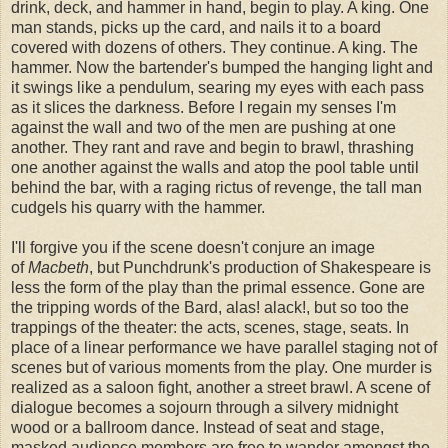
drink, deck, and hammer in hand, begin to play. A king. One
man stands, picks up the card, and nails it to a board
covered with dozens of others. They continue. A king. The
hammer. Now the bartender's bumped the hanging light and
it swings like a pendulum, searing my eyes with each pass
as it slices the darkness. Before I regain my senses I'm
against the wall and two of the men are pushing at one
another. They rant and rave and begin to brawl, thrashing
one another against the walls and atop the pool table until
behind the bar, with a raging rictus of revenge, the tall man
cudgels his quarry with the hammer.
I'll forgive you if the scene doesn't conjure an image
of
Macbeth
, but Punchdrunk's production of Shakespeare is
less the form of the play than the primal essence. Gone are
the tripping words of the Bard, alas! alack!, but so too the
trappings of the theater: the acts, scenes, stage, seats. In
place of a linear performance we have parallel staging not of
scenes but of various moments from the play. One murder is
realized as a saloon fight, another a street brawl. A scene of
dialogue becomes a sojourn through a silvery midnight
wood or a ballroom dance. Instead of seat and stage,
masked audience members are free to wander amongst the