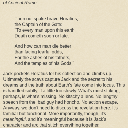
of Ancient Rome
:
Then out spake brave Horatius,
the Captain of the Gate:
"To every man upon this earth
Death cometh soon or late.
And how can man die better
than facing fearful odds,
For the ashes of his fathers,
And the temples of his Gods."
Jack pockets Horatius for his collection and climbs up.
Ultimately the scavs capture Jack and the secret to his
dreams and the truth about Earth's fate come into focus. This
is handled subtly, if a little too slowly. What's most striking,
perhaps, is what's missing. No kitschy aliens. No lengthy
speech from the bad guy had honcho. No action escape.
Anyway, we don't need to discuss the revelation here. It's
familiar but functional. More importantly, though, it's
meaningful,
and it's meaningful because it is Jack's
character and arc that stitch everything together.