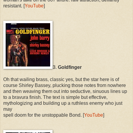
resistant. [
YouTube
]
3
.
Goldfinger
Oh that wailing brass, classic yes, but the star here is of
course Shirley Bassey, plucking those notes from nowhere
and then weaving them out into seductive, sinuous lines up
to a bravura finish. The text is simple but effective,
mythologizing and building up a ruthless enemy who just
may
spell doom for the unstoppable Bond. [
YouTube
]