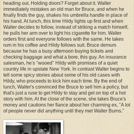
heading out. Holding doors? Forget about it. Walter
immediately mistakes an old man for Bruce, and when he
finally finds the guy, shakes his umbrella handle in place of
his hand. At lunch, this time Hildy lights up first and when
Walter decides to follow, instead of striking a match himself,
he pulls her arm over to light his cigarette for him. Walter
orders first and everyone follows with the same. He takes
rum in his coffee and Hildy follows suit. Bruce demurs
because he has a busy afternoon buying tickets and
checking baggage and what a bore, this guy. An insurance
salesman, he's "wooed" Hildy with promises of a quiet
country life in upstate New York. In contrast Walter begins to
tell some spicy stories about some of his old cases with
Hildy, who proceeds to kick him each time. By the end of
lunch, Walter's convinced the Bruce to sell him a policy, but
that's just a ruse to get Hildy to stay and get on top of a hot
story with him. At the close of the scene, she takes Bruce's
money and cautions her fiance about her charming ex, "A lot
of people never did anything until they met Walter Burns."