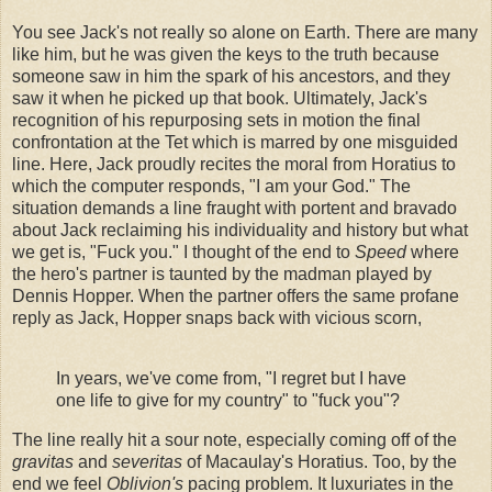
You see Jack's not really so alone on Earth. There are many
like him, but he was given the keys to the truth because
someone saw in him the spark of his ancestors, and they
saw it when he picked up that book. Ultimately, Jack's
recognition of his repurposing sets in motion the final
confrontation at the Tet which is marred by one misguided
line. Here, Jack proudly recites the moral from Horatius to
which the computer responds, "I am your God." The
situation demands a line fraught with portent and bravado
about Jack reclaiming his individuality and history but what
we get is, "Fuck you." I thought of the end to
Speed
where
the hero's partner is taunted by the madman played by
Dennis Hopper. When the partner offers the same profane
reply as Jack, Hopper snaps back with vicious scorn,
In years, we've come from, "I regret but I have
one life to give for my country" to "fuck you"?
The line really hit a sour note, especially coming off of the
gravitas
and
severitas
of Macaulay's Horatius. Too, by the
end we feel
Oblivion's
pacing problem. It luxuriates in the