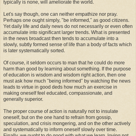
typically is none, will ameliorate the world.
Let's say though, one can neither empathize nor pray.
Perhaps one ought simply, "be informed," as good citizens.
Yet daily life and daily news do not necessarily or even often
accumulate into significant larger trends. What is presented
in the news broadcast then tends to accumulate into a
slowly, subtly formed sense of life than a body of facts which
is later systematically sorted.
Of course, it seldom occurs to man that he could do more
harm than good by learning about something. If the purpose
of education is wisdom and wisdom right action, then one
must ask how much "being informed" by watching the news
leads to virtue in good deds how much an exercise in
making oneself feel educated, compassionate, and
generally superior.
The proper course of action is naturally not to insulate
oneself, but on the one hand to refrain from gossip,
speculation, and crisis mongering, and on the other actively
and systematically to inform oneself slowly over time.
Finally, we ought to do good with what we learn, loving not