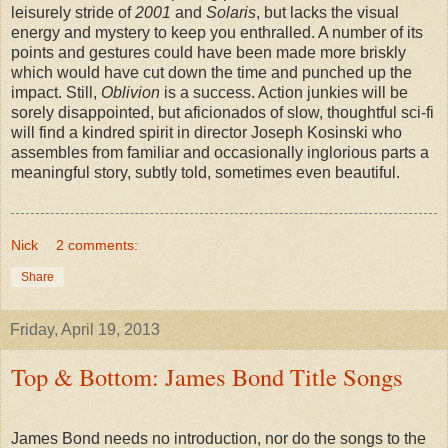
leisurely stride of
2001
and
Solaris
, but lacks the visual
energy and mystery to keep you enthralled. A number of its
points and gestures could have been made more briskly
which would have cut down the time and punched up the
impact. Still,
Oblivion
is a success. Action junkies will be
sorely disappointed, but aficionados of slow, thoughtful sci-fi
will find a kindred spirit in director Joseph Kosinski who
assembles from familiar and occasionally inglorious parts a
meaningful story, subtly told, sometimes even beautiful.
Nick
2 comments:
Share
Friday, April 19, 2013
Top & Bottom: James Bond Title Songs
James Bond needs no introduction, nor do the songs to the