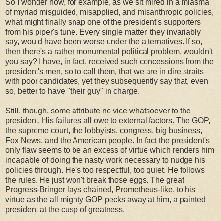
So I wonder now, for example, as we sit mired in a miasma
of myriad misguided, misapplied, and misanthropic policies,
what might finally snap one of the president's supporters
from his piper's tune. Every single matter, they invariably
say, would have been worse under the alternatives. If so,
then there's a rather monumental political problem, wouldn't
you say? I have, in fact, received such concessions from the
president's men, so to call them, that we are in dire straits
with poor candidates, yet they subsequently say that, even
so, better to have "their guy" in charge.
Still, though, some attribute no vice whatsoever to the
president. His failures all owe to external factors. The GOP,
the supreme court, the lobbyists, congress, big business,
Fox News, and the American people. In fact the president's
only flaw seems to be an excess of virtue which renders him
incapable of doing the nasty work necessary to nudge his
policies through. He's too respectful, too quiet. He follows
the rules. He just won't break those eggs. The great
Progress-Bringer lays chained, Prometheus-like, to his
virtue as the all mighty GOP pecks away at him, a painted
president at the cusp of greatness.