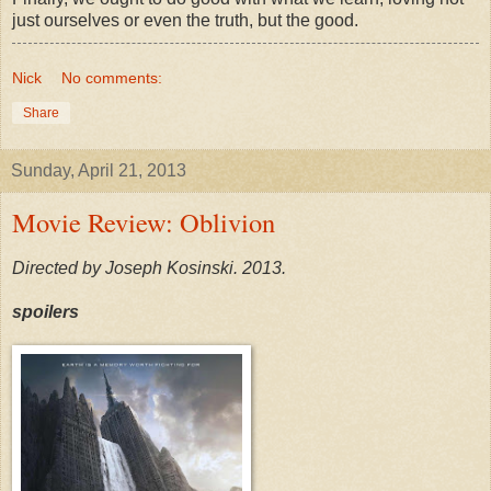
just ourselves or even the truth, but the good.
Nick
No comments:
Share
Sunday, April 21, 2013
Movie Review: Oblivion
Directed by Joseph Kosinski. 2013.
spoilers