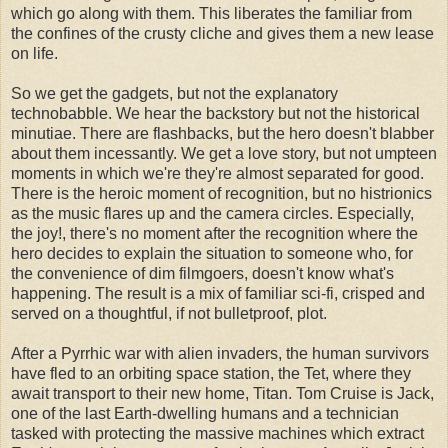
which go along with them. This liberates the familiar from
the confines of the crusty cliche and gives them a new lease
on life.
So we get the gadgets, but not the explanatory
technobabble. We hear the backstory but not the historical
minutiae. There are flashbacks, but the hero doesn't blabber
about them incessantly. We get a love story, but not umpteen
moments in which we're they're almost separated for good.
There is the heroic moment of recognition, but no histrionics
as the music flares up and the camera circles. Especially,
the joy!, there's no moment after the recognition where the
hero decides to explain the situation to someone who, for
the convenience of dim filmgoers, doesn't know what's
happening. The result is a mix of familiar sci-fi, crisped and
served on a thoughtful, if not bulletproof, plot.
After a Pyrrhic war with alien invaders, the human survivors
have fled to an orbiting space station, the Tet, where they
await transport to their new home, Titan. Tom Cruise is Jack,
one of the last Earth-dwelling humans and a technician
tasked with protecting the massive machines which extract