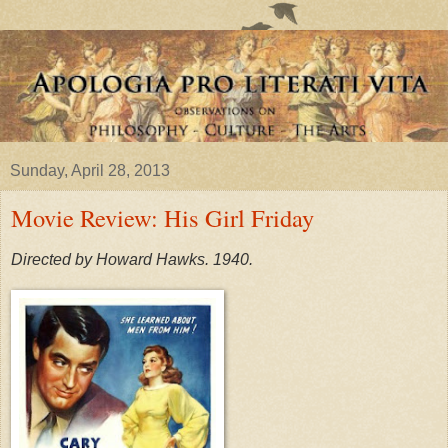
Sunday, April 28, 2013
Movie Review: His Girl Friday
Directed by Howard Hawks. 1940.