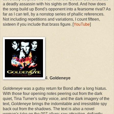
a deadly assassin with his sights on Bond. And how does
the song build up Bond's opponent into a fearsome rival? As
far as I can tell, by a nonstop series of phallic references.
Not including repetitions and variations, I count fifteen,
sixteen if you include that brass figure. [
YouTube
]
4
.
Goldeneye
Goldeneye
was a gutsy return for Bond after a long hiatus.
With those four opening notes peering out from the dark
quiet, Tina Turner's sultry voice, and the dark imagery of the
text,
Goldeneye
brings the indomitable and irresistible spy
back out from the shadows. The text is also a novel
woman's take on the 007 allure: raw attraction, defiantly