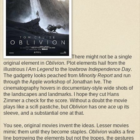
There might not be a single
original element in
Oblivion
. Plot elements hail from the
illustrious
I Am Legend
to the lowbrow
Independence Day
.
The gadgetry looks peached from
Minority Report
and run
through the Apple workshop of Jonathan Ive. The
cinematography hovers in documentary-style wide shots of
the landscapes and landmarks. I hope they cut Hans
Zimmer a check for the score. Without a doubt the movie
plays like a scifi pastiche, but
Oblivion
has one ace up its
sleeve, and a substantial one at that.
You see, original movies invent the ideas. Lesser movies
mimic them until they become staples.
Oblivion
walks a fine
line borrowing the elements but not the tropes, the gestures