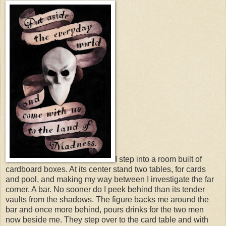
I step into a room built of
cardboard boxes. At its center stand two tables, for cards
and pool, and making my way between I investigate the far
corner. A bar. No sooner do I peek behind than its tender
vaults from the shadows. The figure backs me around the
bar and once more behind, pours drinks for the two men
now beside me. They step over to the card table and with