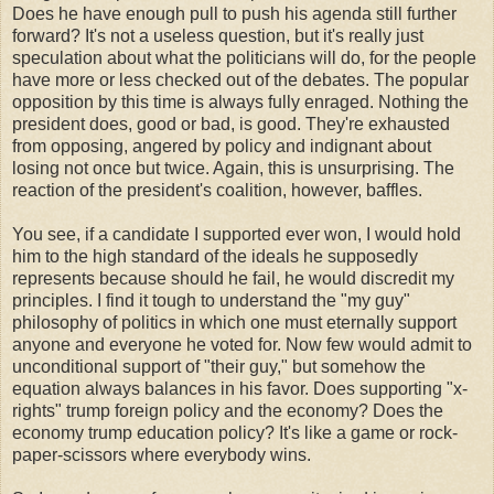
Does he have enough pull to push his agenda still further
forward? It's not a useless question, but it's really just
speculation about what the politicians will do, for the people
have more or less checked out of the debates. The popular
opposition by this time is always fully enraged. Nothing the
president does, good or bad, is good. They're exhausted
from opposing, angered by policy and indignant about
losing not once but twice. Again, this is unsurprising. The
reaction of the president's coalition, however, baffles.
You see, if a candidate I supported ever won, I would hold
him to the high standard of the ideals he supposedly
represents because should he fail, he would discredit my
principles. I find it tough to understand the "my guy"
philosophy of politics in which one must eternally support
anyone and everyone he voted for. Now few would admit to
unconditional support of "their guy," but somehow the
equation always balances in his favor. Does supporting "x-
rights" trump foreign policy and the economy? Does the
economy trump education policy? It's like a game or rock-
paper-scissors where everybody wins.