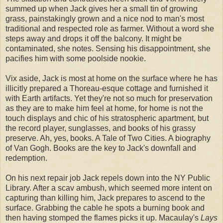
summed up when Jack gives her a small tin of growing
grass, painstakingly grown and a nice nod to man's most
traditional and respected role as farmer. Without a word she
steps away and drops it off the balcony. It might be
contaminated, she notes. Sensing his disappointment, she
pacifies him with some poolside nookie.
Vix aside, Jack is most at home on the surface where he has
illicitly prepared a Thoreau-esque cottage and furnished it
with Earth artifacts. Yet they're not so much for preservation
as they are to make him feel at home, for home is not the
touch displays and chic of his stratospheric apartment, but
the record player, sunglasses, and books of his grassy
preserve. Ah, yes, books. A Tale of Two Cities. A biography
of Van Gogh. Books are the key to Jack's downfall and
redemption.
On his next repair job Jack repels down into the NY Public
Library. After a scav ambush, which seemed more intent on
capturing than killing him, Jack prepares to ascend to the
surface. Grabbing the cable he spots a burning book and
then having stomped the flames picks it up. Macaulay's
Lays