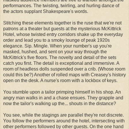
performances. The twisting, twirling, and hurling dance of
the actors supplant Shakespeare's words.
Stitching these elements together is the ruse that we're not
patrons at a theater but guests at the mysterious McKittrick
Hotel, whose twisted entry corridors shake up the everyday
order and lead you to a smoky lounge of peak 1920s
elegance. Sip. Mingle. When your number's up you're
masked, hushed, and sent on your way through the
McKittrick's five floors. The novelty and detail of the sets
catch you first. The detail is exceptional and immersive. A
room of headless dolls suspended over a crib. (Whose room
could this be?) Another of rolled maps with Creasey's history
open on the desk. A nurse's room with a lockbox of keys.
You stumble upon a tailor primping himself in his shop. An
angry man walks in and a chase ensues. They grapple and
now the tailor's walking up the... shouts in the distance?
You see, while the stagings are parallel they're not discrete.
You follow the performers around the hotel, intersecting with
other performers followed by other guests. On the one hand