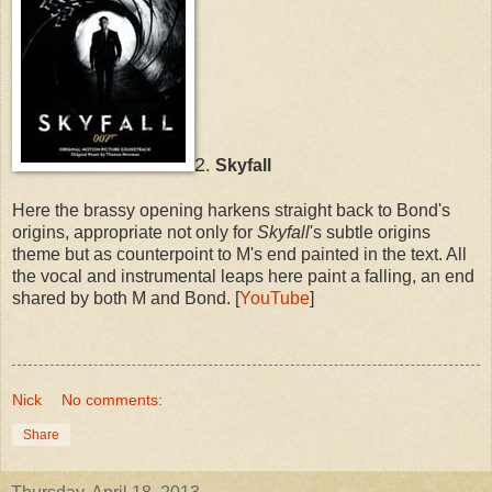
2
.
Skyfall
Here the brassy opening harkens straight back to Bond's
origins, appropriate not only for
Skyfall
's subtle origins
theme but as counterpoint to M's end painted in the text. All
the vocal and instrumental leaps here paint a falling, an end
shared by both M and Bond. [
YouTube
]
Nick
No comments:
Share