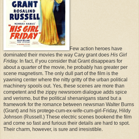
Few action heroes have
dominated their movies the way Cary grant does
His Girl
Friday.
In fact, if you consider that Grant disappears for
about a quarter of the movie, he probably has greater per
scene magnetism. The only dull part of the film is the
yawning center where the nitty gritty of the urban political
machinery spools out. Yes, these scenes are more than
competent and the zippy newsroom dialogue adds spice
and verismo, but the political shenanigans stand but a
framework for the romance between newsman Walter Burns
(Grant) and his protege-cum-ex-wife-cum-girl-Friday, Hildy
Johnson (Russell.) These electric scenes bookend the film
and come so fast and furious their details are hard to spot.
Their charm, however, is sure and irresistible.