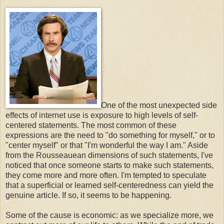
One of the most unexpected side
effects of internet use is exposure to high levels of self-
centered statements. The most common of these
expressions are the need to "do something for myself," or to
"center myself" or that "I'm wonderful the way I am." Aside
from the Rousseauean dimensions of such statements, I've
noticed that once someone starts to make such statements,
they come more and more often. I'm tempted to speculate
that a superficial or learned self-centeredness can yield the
genuine article. If so, it seems to be happening.
Some of the cause is economic: as we specialize more, we