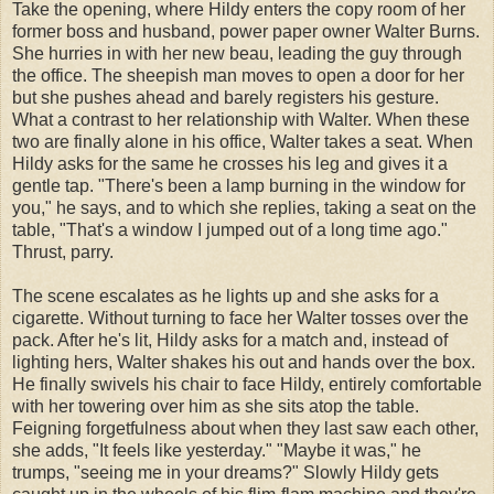
Take the opening, where Hildy enters the copy room of her
former boss and husband, power paper owner Walter Burns.
She hurries in with her new beau, leading the guy through
the office. The sheepish man moves to open a door for her
but she pushes ahead and barely registers his gesture.
What a contrast to her relationship with Walter. When these
two are finally alone in his office, Walter takes a seat. When
Hildy asks for the same he crosses his leg and gives it a
gentle tap. "There's been a lamp burning in the window for
you," he says, and to which she replies, taking a seat on the
table, "That's a window I jumped out of a long time ago."
Thrust, parry.
The scene escalates as he lights up and she asks for a
cigarette. Without turning to face her Walter tosses over the
pack. After he's lit, Hildy asks for a match and, instead of
lighting hers, Walter shakes his out and hands over the box.
He finally swivels his chair to face Hildy, entirely comfortable
with her towering over him as she sits atop the table.
Feigning forgetfulness about when they last saw each other,
she adds, "It feels like yesterday." "Maybe it was," he
trumps, "seeing me in your dreams?" Slowly Hildy gets