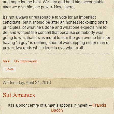
and hope for the best. We'll try and hold him accountable
after we give him the power. How liberal.
It's not always unreasonable to vote for an imperfect
candidate, but it should be after an honest reckoning one's
principles, of what he's done and what one expects him to
do, and without the conceit that because somebody was
going to win, that it was moral to turn the gun over to him, for
having "a guy" is nothing short of worshipping either man or
power, two ends which tend to overwhelm all.
Nick
No comments:
Share
Wednesday, April 24, 2013
Sui Amantes
It is a poor centre of a man's actions, himself. –
Francis
Bacon