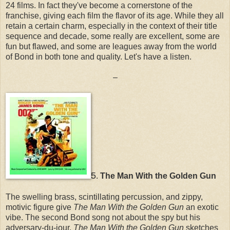
24 films. In fact they've become a cornerstone of the
franchise, giving each film the flavor of its age. While they all
retain a certain charm, especially in the context of their title
sequence and decade, some really are excellent, some are
fun but flawed, and some are leagues away from the world
of Bond in both tone and quality. Let's have a listen.
–
5
.
The Man With the Golden Gun
The swelling brass, scintillating percussion, and zippy,
motivic figure give
The Man With the Golden Gun
an exotic
vibe. The second Bond song not about the spy but his
adversary-du-jour,
The Man With the Golden Gun
sketches