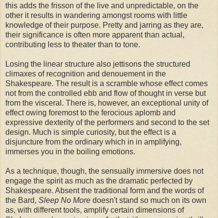
this adds the frisson of the live and unpredictable, on the
other it results in wandering amongst rooms with little
knowledge of their purpose. Pretty and jarring as they are,
their significance is often more apparent than actual,
contributing less to theater than to tone.
Losing the linear structure also jettisons the structured
climaxes of recognition and denouement in the
Shakespeare. The result is a scramble whose effect comes
not from the controlled ebb and flow of thought in verse but
from the visceral. There is, however, an exceptional unity of
effect owing foremost to the ferocious aplomb and
expressive dexterity of the performers and second to the set
design. Much is simple curiosity, but the effect is a
disjuncture from the ordinary which in in amplifying,
immerses you in the boiling emotions.
As a technique, though, the sensually immersive does not
engage the spirit as much as the dramatic perfected by
Shakespeare. Absent the traditional form and the words of
the Bard,
Sleep No More
doesn't stand so much on its own
as, with different tools, amplify certain dimensions of