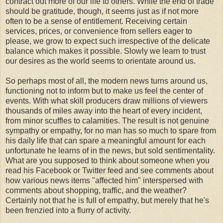
contract out more of our life to others. While the end of trade
should be gratitude, though, it seems just as if not more
often to be a sense of entitlement. Receiving certain
services, prices, or convenience from sellers eager to
please, we grow to expect such irrespective of the delicate
balance which makes it possible. Slowly we learn to trust
our desires as the world seems to orientate around us.
So perhaps most of all, the modern news turns around us,
functioning not to inform but to make us feel the center of
events. With what skill producers draw millions of viewers
thousands of miles away into the heart of every incident,
from minor scuffles to calamities. The result is not genuine
sympathy or empathy, for no man has so much to spare from
his daily life that can spare a meaningful amount for each
unfortunate he learns of in the news, but sold sentimentality.
What are you supposed to think about someone when you
read his Facebook or Twitter feed and see comments about
how various news items "affected him" interspersed with
comments about shopping, traffic, and the weather?
Certainly not that he is full of empathy, but merely that he's
been frenzied into a flurry of activity.