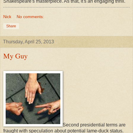
Shakespeare's masterpiece. As that, it's an engaging thrill.
Nick
No comments:
Share
Thursday, April 25, 2013
My Guy
Second presidential terms are
fraught with speculation about potential lame-duck status.