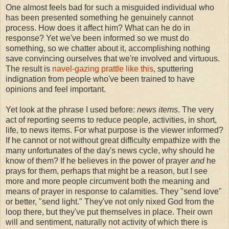
One almost feels bad for such a misguided individual who
has been presented something he genuinely cannot
process. How does it affect him? What can he do in
response? Yet we've been informed so we must do
something, so we chatter about it, accomplishing nothing
save convincing ourselves that we're involved and virtuous.
The result is
navel-gazing prattle like this
, sputtering
indignation from people who've been trained to have
opinions and feel important.
Yet look at the phrase I used before:
news items
. The very
act of reporting seems to reduce people, activities, in short,
life, to news items. For what purpose is the viewer informed?
If he cannot or not without great difficulty empathize with the
many unfortunates of the day's news cycle, why should he
know of them? If he believes in the power of prayer
and
he
prays for them, perhaps that might be a reason, but I see
more and more people circumvent both the meaning and
means of prayer in response to calamities. They "send love"
or better, "send light." They've not only nixed God from the
loop there, but they've put themselves in place. Their own
will and sentiment, naturally not activity of which there is