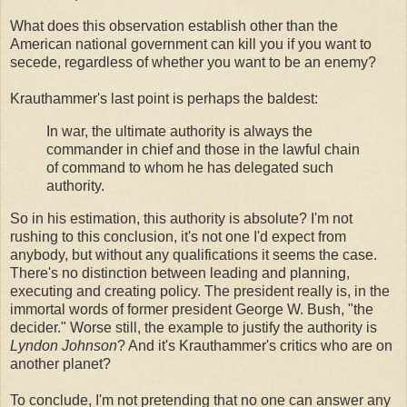
What does this observation establish other than the
American national government can kill you if you want to
secede, regardless of whether you want to be an enemy?
Krauthammer's last point is perhaps the baldest:
In war, the ultimate authority is always the
commander in chief and those in the lawful chain
of command to whom he has delegated such
authority.
So in his estimation, this authority is absolute? I'm not
rushing to this conclusion, it's not one I'd expect from
anybody, but without any qualifications it seems the case.
There's no distinction between leading and planning,
executing and creating policy. The president really is, in the
immortal words of former president George W. Bush, "the
decider." Worse still, the example to justify the authority is
Lyndon Johnson
? And it's Krauthammer's critics who are on
another planet?
To conclude, I'm not pretending that no one can answer any