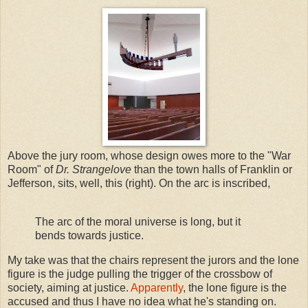
Above the jury room, whose design owes more to the "War
Room" of
Dr. Strangelove
than the town halls of Franklin or
Jefferson, sits, well, this (right). On the arc is inscribed,
The arc of the moral universe is long, but it
bends towards justice.
My take was that the chairs represent the jurors and the lone
figure is the judge pulling the trigger of the crossbow of
society, aiming at justice.
Apparently
, the lone figure is the
accused and thus I have no idea what he's standing on.