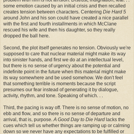
some emotion caused by an initial crisis and then recalled
creates tension between characters. Centering
Die Hard
5
around John and his son could have created a nice parallel
with the first and fourth installments in which McClane
rescued his wife and then his daughter, so they really
dropped the ball here.
Second, the plot itself generates no tension. Obviously we're
supposed to care that nuclear material might make its way
into sinister hands, and first we do at an intellectual level,
but there is no sense of urgency about the potential and
indefinite point in the future when this material might make
its way somewhere and be used somehow. We don't feel
that something terrible is moments because the script
presumes our fear instead of generating it by dialogue,
activity, rhythm, and tone. Speaking of which. . .
Third, the pacing is way off. There is no sense of motion, no
ebb and flow, and so there is no sense of departure and
arrival, that is, purpose.
A Good Day to Die Hard
lacks the
cues which tell us whether things are ramping up or calming
down so we never have any expectations to be fulfilled or