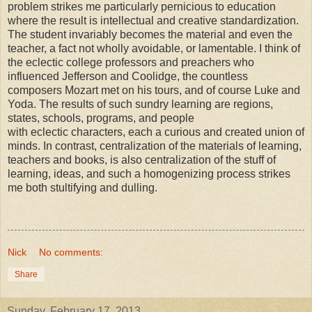
problem strikes me particularly pernicious to education
where the result is intellectual and creative standardization.
The student invariably becomes the material and even the
teacher, a fact not wholly avoidable, or lamentable. I think of
the eclectic college professors and preachers who
influenced Jefferson and Coolidge, the countless
composers Mozart met on his tours, and of course Luke and
Yoda. The results of such sundry learning are regions,
states, schools, programs, and people
with eclectic characters, each a curious and created union of
minds. In contrast, centralization of the materials of learning,
teachers and books, is also centralization of the stuff of
learning, ideas, and such a homogenizing process strikes
me both stultifying and dulling.
Nick
No comments:
Share
Sunday, February 17, 2013