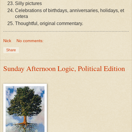
Silly pictures
Celebrations of birthdays, anniversaries, holidays, et
cetera
Thoughtful, original commentary.
Nick
No comments:
Share
Sunday Afternoon Logic, Political Edition