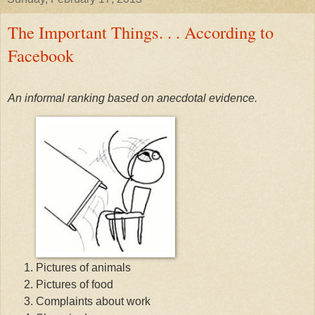
The Important Things. . . According to
Facebook
An informal ranking based on anecdotal evidence.
Pictures of animals
Pictures of food
Complaints about work