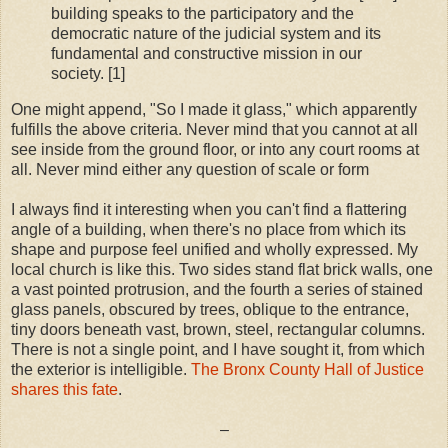
building speaks to the participatory and the
democratic nature of the judicial system and its
fundamental and constructive mission in our
society. [1]
One might append, "So I made it glass," which apparently
fulfills the above criteria. Never mind that you cannot at all
see inside from the ground floor, or into any court rooms at
all. Never mind either any question of scale or form
I always find it interesting when you can't find a flattering
angle of a building, when there's no place from which its
shape and purpose feel unified and wholly expressed. My
local church is like this. Two sides stand flat brick walls, one
a vast pointed protrusion, and the fourth a series of stained
glass panels, obscured by trees, oblique to the entrance,
tiny doors beneath vast, brown, steel, rectangular columns.
There is not a single point, and I have sought it, from which
the exterior is intelligible.
The Bronx County Hall of Justice
shares this fate
.
–