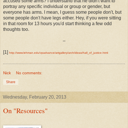
accused some arms? I understand that he didn't want to
portray any specific individual or group or gender, but
everyone has arms. I mean, I guess some people don't, but
some people don't have legs either. Hey, if you were sitting
in that room for 13 hours you'd start thinking a few odd
thoughts too.
–
[1]
http://www.lehman.edu/vpadvance/artgallery/arch/ideas/hall_of_justice.html
Nick
No comments:
Share
Wednesday, February 20, 2013
On "Resources"