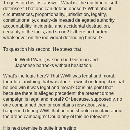
To question his first answer: What is "the doctrine of self-
defense?" That one can defend oneself? What about
circumstances, proportionality, jurisdiction, legality,
constitutionality, clearly-delineated delegated authority,
accountability, incidental and accidental destruction,
certainty of the facts, and so on? Is there no burden
whatsoever on the individual defending himself?
To question his second: He states that
In World War II, we bombed German and
Japanese barracks without hesitation.
What's the logic here? That WWII was legal and moral,
therefore anything that was done to win it or during it or that
helped win it was legal and moral? Or is his point that
because there is alleged precedent, the present drone
campaign is legal and moral? Or because, supposedly, no
one complained then or complains now about what
happened during WWII that no one should complain about
the drone campaign? Could any of this be relevant?
His next premise is quite interesting: