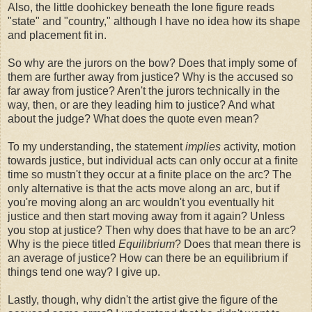
Also, the little doohickey beneath the lone figure reads
"state" and "country," although I have no idea how its shape
and placement fit in.
So why are the jurors on the bow? Does that imply some of
them are further away from justice? Why is the accused so
far away from justice? Aren't the jurors technically in the
way, then, or are they leading him to justice? And what
about the judge? What does the quote even mean?
To my understanding, the statement
implies
activity, motion
towards justice, but individual acts can only occur at a finite
time so mustn't they occur at a finite place on the arc? The
only alternative is that the acts move along an arc, but if
you're moving along an arc wouldn't you eventually hit
justice and then start moving away from it again? Unless
you stop at justice? Then why does that have to be an arc?
Why is the piece titled
Equilibrium
? Does that mean there is
an average of justice? How can there be an equilibrium if
things tend one way? I give up.
Lastly, though, why didn't the artist give the figure of the