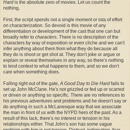
Hard
is the absolute zero of movies. Let us count the
nothing.
First, the script spends not a single moment or iota of effort
on characterization. So devoid is this movie of any
differentiation or development of the cast that one can but
broadly refer to
characters
. There is no description of the
characters by way of exposition or even cliche and we can't
infer anything about them from what they do because all
they do is shoot or get shot at. They don't joke or argue or
explain or reveal themselves in any way, so there's nothing
to lend context to what happens to them, and so we don't
care when something does.
Falling right out of the gate,
A Good Day to Die Hard
fails to
set up John McClane. He's not grizzled or fed up or scarred
or driven or anything so specific. There are no references to
his previous adventures and problems and he doesn't say or
do anything in such a McLanesque way that we associate
the man in front of us with the NYPD hero of the past. As a
result of this lack, there's no interest or tension in his
relationships either. That John's son has some vague
problem with him is not tension. Distrust, indignation, fear. . .