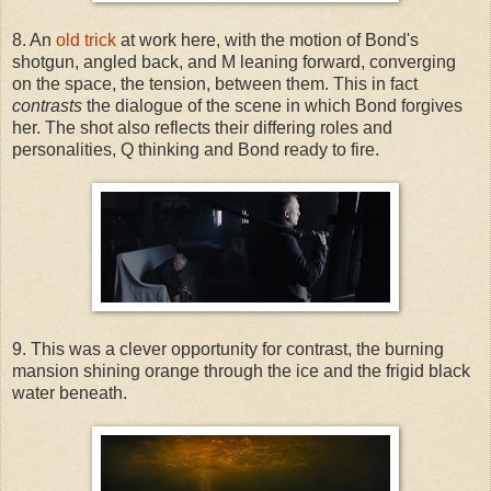
8. An
old trick
at work here, with the motion of Bond's
shotgun, angled back, and M leaning forward, converging
on the space, the tension, between them. This in fact
contrasts
the dialogue of the scene in which Bond forgives
her. The shot also reflects their differing roles and
personalities, Q thinking and Bond ready to fire.
9. This was a clever opportunity for contrast, the burning
mansion shining orange through the ice and the frigid black
water beneath.