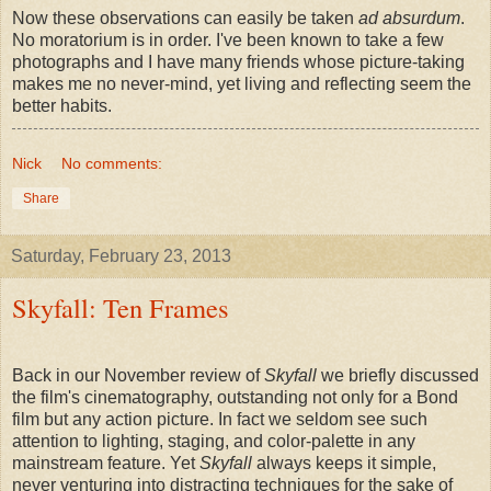
Now these observations can easily be taken
ad absurdum
.
No moratorium is in order. I've been known to take a few
photographs and I have many friends whose picture-taking
makes me no never-mind, yet living and reflecting seem the
better habits.
Nick
No comments:
Share
Saturday, February 23, 2013
Skyfall: Ten Frames
Back in our November review of
Skyfall
we briefly discussed
the film's cinematography, outstanding not only for a Bond
film but any action picture. In fact we seldom see such
attention to lighting, staging, and color-palette in any
mainstream feature. Yet
Skyfall
always keeps it simple,
never venturing into distracting techniques for the sake of