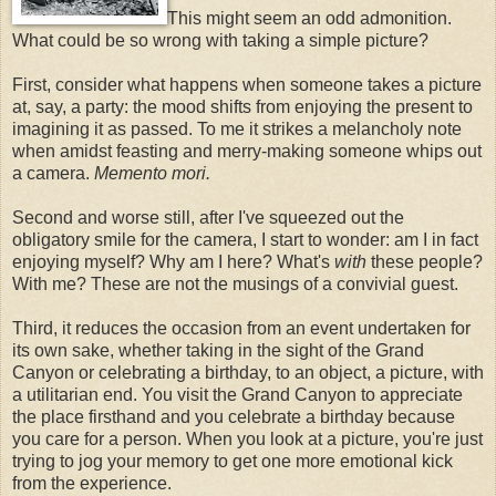
This might seem an odd admonition.
What could be so wrong with taking a simple picture?
First, consider what happens when someone takes a picture
at, say, a party: the mood shifts from enjoying the present to
imagining it as passed. To me it strikes a melancholy note
when amidst feasting and merry-making someone whips out
a camera.
Memento mori.
Second and worse still, after I've squeezed out the
obligatory smile for the camera, I start to wonder: am I in fact
enjoying myself? Why am I here? What's
with
these people?
With me? These are not the musings of a convivial guest.
Third, it reduces the occasion from an event undertaken for
its own sake, whether taking in the sight of the Grand
Canyon or celebrating a birthday, to an object, a picture, with
a utilitarian end. You visit the Grand Canyon to appreciate
the place firsthand and you celebrate a birthday because
you care for a person. When you look at a picture, you're just
trying to jog your memory to get one more emotional kick
from the experience.