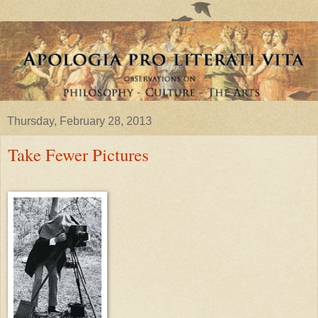
Thursday, February 28, 2013
Take Fewer Pictures