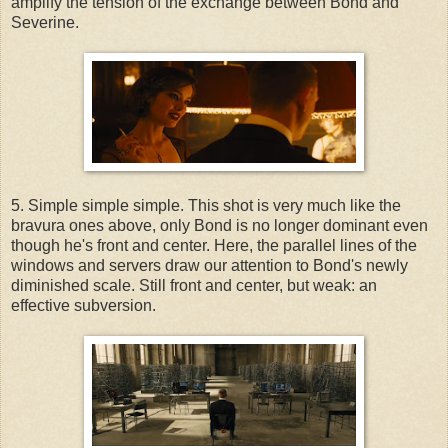
amplify the tension of the exchange between Bond and
Severine.
5. Simple simple simple. This shot is very much like the
bravura ones above, only Bond is no longer dominant even
though he's front and center. Here, the parallel lines of the
windows and servers draw our attention to Bond's newly
diminished scale. Still front and center, but weak: an
effective subversion.