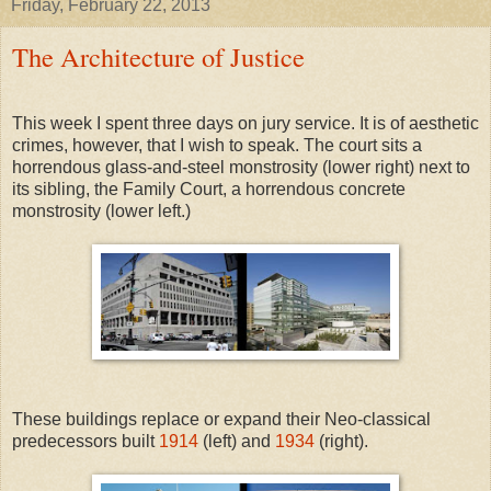
Friday, February 22, 2013
The Architecture of Justice
This week I spent three days on jury service. It is of aesthetic
crimes, however, that I wish to speak. The court sits a
horrendous glass-and-steel monstrosity (lower right) next to
its sibling, the Family Court, a horrendous concrete
monstrosity (lower left.)
These buildings replace or expand their Neo-classical
predecessors built
1914
(left) and
1934
(right).