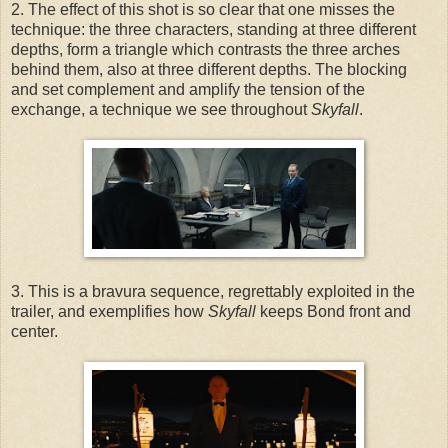
2. The effect of this shot is so clear that one misses the
technique: the three characters, standing at three different
depths, form a triangle which contrasts the three arches
behind them, also at three different depths. The blocking
and set complement and amplify the tension of the
exchange, a technique we see throughout
Skyfall
.
3. This is a bravura sequence, regrettably exploited in the
trailer, and exemplifies how
Skyfall
keeps Bond front and
center.