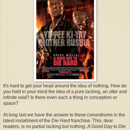
It's hard to get your head around the idea of nothing. How do
you hold in your mind the idea of a pure lacking, an utter and
infinite void? Is there even such a thing in conception or
space?
At long last we have the answer to these conundrums in the
latest installment of the
Die Hard
franchise. This, dear
readers, is no partial lacking but
nothing
.
A Good Day to Die