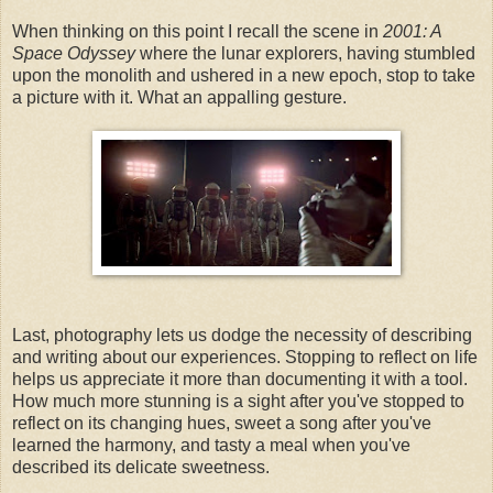
When thinking on this point I recall the scene in
2001: A
Space Odyssey
where the lunar explorers, having stumbled
upon the monolith and ushered in a new epoch, stop to take
a picture with it. What an appalling gesture.
Last, photography lets us dodge the necessity of describing
and writing about our experiences. Stopping to reflect on life
helps us appreciate it more than documenting it with a tool.
How much more stunning is a sight after you've stopped to
reflect on its changing hues, sweet a song after you've
learned the harmony, and tasty a meal when you've
described its delicate sweetness.