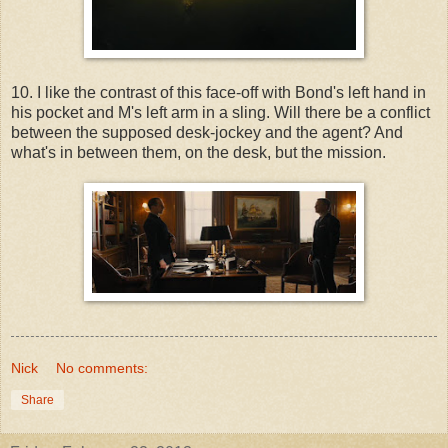
10. I like the contrast of this face-off with Bond's left hand in
his pocket and M's left arm in a sling. Will there be a conflict
between the supposed desk-jockey and the agent? And
what's in between them, on the desk, but the mission.
Nick
No comments:
Share