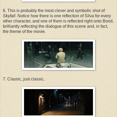
6. This is probably the most clever and symbolic shot of
Skyfall
. Notice how there is one reflection of Silva for every
other character, and one of them is reflected right onto Bond,
brilliantly
reflecting
the dialogue of this scene and, in fact,
the theme of the movie.
7. Classic, just classic.