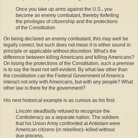
Once you take up arms against the U.S., you
become an enemy combatant, thereby forfeiting
the privileges of citizenship and the protections
of the Constitution
On being declared an enemy combatant, this may well be
legally correct, but such does not mean it is either sound in
principle or applicable without discretion. What's the
difference between killing Americans and killing Americans?
On losing the protections of the Constitution, such a premise
is to say the least not self-evident. By what law other than
the constitution can the Federal Government of America
interact not only with Americans, but with any people? What
other law is there for the government?
His next historical example is as curious as his first:
Lincoln steadfastly refused to recognize the
Confederacy as a separate nation. The soldiers
that his Union Army confronted at Antietam were
American citizens (in rebellion)–killed without
due process.