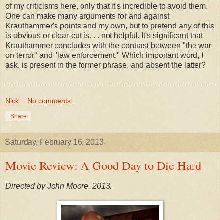
of my criticisms here, only that it's incredible to avoid them.
One can make many arguments for and against
Krauthammer's points and my own, but to pretend any of this
is obvious or clear-cut is. . . not helpful. It's significant that
Krauthammer concludes with the contrast between "the war
on terror" and "law enforcement." Which important word, I
ask, is present in the former phrase, and absent the latter?
Nick
No comments:
Share
Saturday, February 16, 2013
Movie Review: A Good Day to Die Hard
Directed by John Moore. 2013.