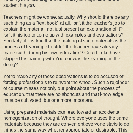
student his
job
.
Teachers might be worse, actually. Why should there be any
such thing as a "text book" at all. Isn't it the teacher's job to
explain the material, not just present an explanation of it?
Isn't it his job to come up with examples and evaluations?
Similarly, if it is true that the making of such materials is the
process of learning, shouldn't the teacher have already
made such during his own education? Could Luke have
skipped his training with Yoda or was the learning in the
doing?
Yet to make any of these observations is to be accused of
forcing professionals to reinvent the wheel. Such a rejoinder
of course misses not only our point about the process of
education, that there are no shortcuts and that knowledge
must be cultivated, but one more important.
Using prepared materials can lead toward an accidental
homogenization of thought. Where everyone uses the same
materials because they are convenient everyone starts to do
things the same way whether appropriate or desirable. This