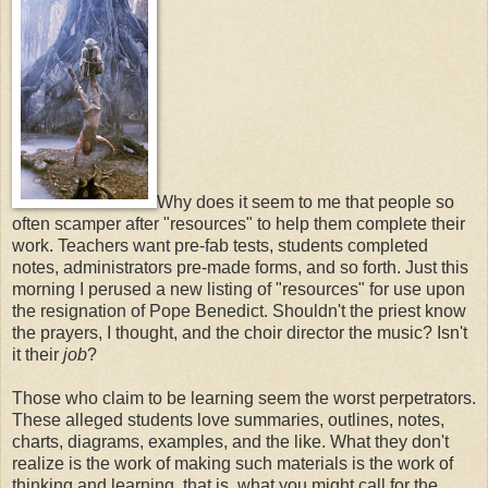
Why does it seem to me that people so
often scamper after "resources" to help them complete their
work. Teachers want pre-fab tests, students completed
notes, administrators pre-made forms, and so forth. Just this
morning I perused a new listing of "resources" for use upon
the resignation of Pope Benedict. Shouldn't the priest know
the prayers, I thought, and the choir director the music? Isn't
it their
job
?
Those who claim to be learning seem the worst perpetrators.
These alleged students love summaries, outlines, notes,
charts, diagrams, examples, and the like. What they don't
realize is the work of making such materials is the work of
thinking and learning, that is, what you might call for the