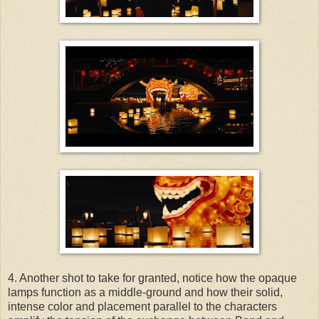
4. Another shot to take for granted, notice how the opaque
lamps function as a middle-ground and how their solid,
intense color and placement parallel to the characters