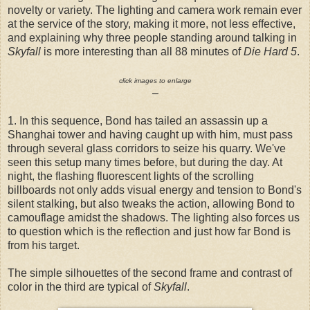
novelty or variety. The lighting and camera work remain ever
at the service of the story, making it more, not less effective,
and explaining why three people standing around talking in
Skyfall
is more interesting than all 88 minutes of
Die Hard 5
.
click images to enlarge
–
1. In this sequence, Bond has tailed an assassin up a
Shanghai tower and having caught up with him, must pass
through several glass corridors to seize his quarry. We've
seen this setup many times before, but during the day. At
night, the flashing fluorescent lights of the scrolling
billboards not only adds visual energy and tension to Bond's
silent stalking, but also tweaks the action, allowing Bond to
camouflage amidst the shadows. The lighting also forces us
to question which is the reflection and just how far Bond is
from his target.
The simple silhouettes of the second frame and contrast of
color in the third are typical of
Skyfall
.