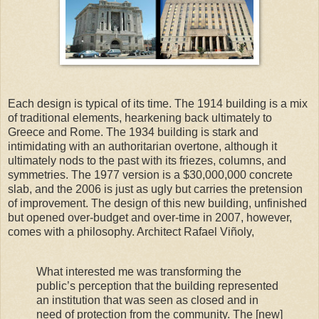
Each design is typical of its time. The 1914 building is a mix
of traditional elements, hearkening back ultimately to
Greece and Rome. The 1934 building is stark and
intimidating with an authoritarian overtone, although it
ultimately nods to the past with its friezes, columns, and
symmetries. The 1977 version is a $30,000,000 concrete
slab, and the 2006 is just as ugly but carries the pretension
of improvement. The design of this new building, unfinished
but opened over-budget and over-time in 2007, however,
comes with a philosophy. Architect Rafael Viñoly,
What interested me was transforming the
public’s perception that the building represented
an institution that was seen as closed and in
need of protection from the community. The [new]