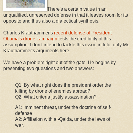
There's a certain value in an
unqualified, unreserved defense in that it leaves room for its
opposite and thus also a dialectical synthesis.
Charles Krauthammer's
recent defense of President
Obama's drone campaign
tests the credibility of this
assumption. I don't intend to tackle this issue in toto, only Mr.
Krauthammer's arguments here.
We have a problem right out of the gate. He begins by
presenting two questions and two answers:
Q1: By what right does the president order the
killing by drone of enemies abroad?
Q2: What criteria justify assassination?
A1: Imminent threat, under the doctrine of self-
defense
A2: Affiliation with al-Qaida, under the laws of
war.