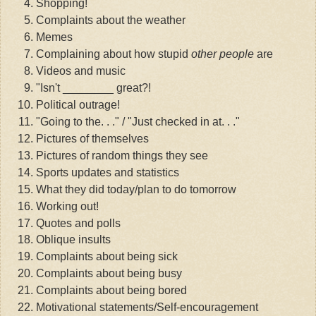
Shopping!
Complaints about the weather
Memes
Complaining about how stupid
other people
are
Videos and music
"Isn't ________ great?!
Political outrage!
"Going to the. . ." / "Just checked in at. . ."
Pictures of themselves
Pictures of random things they see
Sports updates and statistics
What they did today/plan to do tomorrow
Working out!
Quotes and polls
Oblique insults
Complaints about being sick
Complaints about being busy
Complaints about being bored
Motivational statements/Self-encouragement