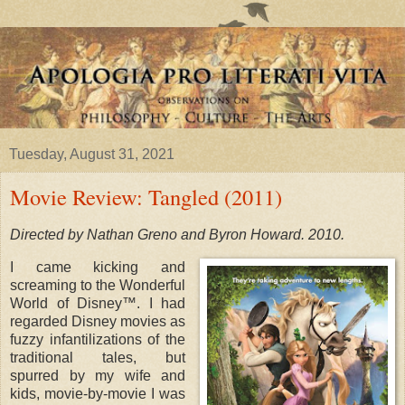
Tuesday, August 31, 2021
Movie Review: Tangled (2011)
Directed by Nathan Greno and Byron Howard. 2010.
I came kicking and
screaming to the Wonderful
World of Disney™. I had
regarded Disney movies as
fuzzy infantilizations of the
traditional tales, but
spurred by my wife and
kids, movie-by-movie I was