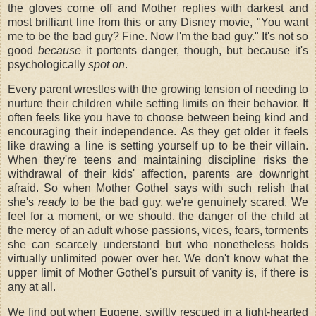
the gloves come off and Mother replies with darkest and
most brilliant line from this or any Disney movie, "You want
me to be the bad guy? Fine. Now I'm the bad guy." It's not so
good
because
it portents danger, though, but because it's
psychologically
spot on
.
Every parent wrestles with the growing tension of needing to
nurture their children while setting limits on their behavior. It
often feels like you have to choose between being kind and
encouraging their independence. As they get older it feels
like drawing a line is setting yourself up to be their villain.
When they're teens and maintaining discipline risks the
withdrawal of their kids' affection, parents are downright
afraid. So when Mother Gothel says with such relish that
she's
ready
to be the bad guy, we're genuinely scared. We
feel for a moment, or we should, the danger of the child at
the mercy of an adult whose passions, vices, fears, torments
she can scarcely understand but who nonetheless holds
virtually unlimited power over her. We don't know what the
upper limit of Mother Gothel's pursuit of vanity is, if there is
any at all.
We find out when Eugene, swiftly rescued in a light-hearted