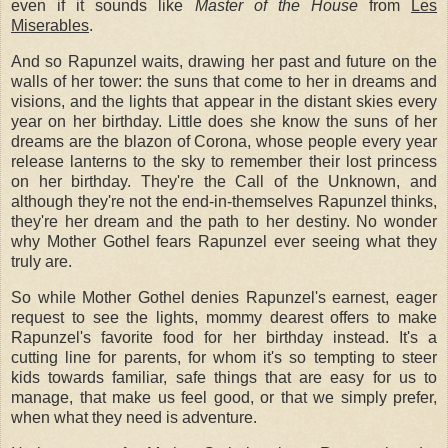
even if it sounds like
Master of the House
from
Les
Miserables
.
And so Rapunzel waits, drawing her past and future on the
walls of her tower: the suns that come to her in dreams and
visions, and the lights that appear in the distant skies every
year on her birthday. Little does she know the suns of her
dreams are the blazon of Corona, whose people every year
release lanterns to the sky to remember their lost princess
on her birthday. They're the Call of the Unknown, and
although they're not the end-in-themselves Rapunzel thinks,
they're her dream and the path to her destiny. No wonder
why Mother Gothel fears Rapunzel ever seeing what they
truly are.
So while Mother Gothel denies Rapunzel's earnest, eager
request to see the lights, mommy dearest offers to make
Rapunzel's favorite food for her birthday instead. It's a
cutting line for parents, for whom it's so tempting to steer
kids towards familiar, safe things that are easy for us to
manage, that make us feel good, or that we simply prefer,
when what they need is adventure.