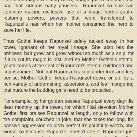
hag that kidnaps baby princess Rapunzel so she can
continue making exclusive use of a magic herb's youth-
restoring powers, powers that were transferred to
Rapunzel's hair when her mother consumed the herb to
save her life.
Thus Gothel keeps Rapunzel safely tucked away in her
tower, ignorant of her royal lineage. She also lets the
princess' hair grow and grow without so much as a snip, for
if it is cut its magic is lost. And so Mother Gothel's eternal
youth comes at the cost of Rapunzel's eternal childhood and
imprisonment. Not that Rapunzel is kept under lock-and-key
per se. Mother Gothel keeps Rapunzel down, or up, by a
rich variety of undermining, aspersions, and fear mongering
that nurture the budding girl's need to be protected.
For example, by her golden tresses Rapunzel every day lifts
dear mommy up the tower, for which filial devotion Mother
Gothel first praises Rapunzel at length, only to follow with
the complaint, couched in joke, that she takes too long. It's
passive aggression so pitch-perfect it's painful to watch, and
worse so because Rapunzel doesn't see it. Rapunzel just