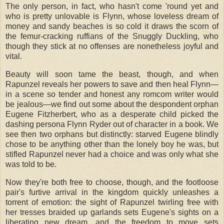
The only person, in fact, who hasn't come 'round yet and
who is pretty unlovable is Flynn, whose loveless dream of
money and sandy beaches is so cold it draws the scorn of
the femur-cracking ruffians of the Snuggly Duckling, who
though they stick at no offenses are nonetheless joyful and
vital.
Beauty will soon tame the beast, though, and when
Rapunzel reveals her powers to save and then heal Flynn—
in a scene so tender and honest any romcom writer would
be jealous—we find out some about the despondent orphan
Eugene Fitzherbert, who as a desperate child picked the
dashing persona Flynn Ryder out of character in a book. We
see then two orphans but distinctly: starved Eugene blindly
chose to be anything other than the lonely boy he was, but
stifled Rapunzel never had a choice and was only what she
was told to be.
Now they're both free to choose, though, and the footloose
pair's furtive arrival in the kingdom quickly unleashes a
torrent of emotion: the sight of Rapunzel twirling free with
her tresses braided up garlands sets Eugene's sights on a
liberating new dream, and the freedom to move sets