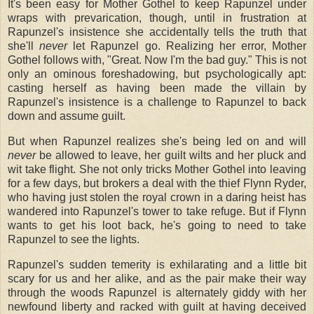
It's been easy for Mother Gothel to keep Rapunzel under
wraps with prevarication, though, until in frustration at
Rapunzel's insistence she accidentally tells the truth that
she'll
never
let Rapunzel go. Realizing her error, Mother
Gothel follows with, "Great. Now I'm the bad guy." This is not
only an ominous foreshadowing, but psychologically apt:
casting herself as having been made the villain by
Rapunzel's insistence is a challenge to Rapunzel to back
down and assume guilt.
But when Rapunzel realizes she's being led on and will
never
be allowed to leave, her guilt wilts and her pluck and
wit take flight. She not only tricks Mother Gothel into leaving
for a few days, but brokers a deal with the thief Flynn Ryder,
who having just stolen the royal crown in a daring heist has
wandered into Rapunzel's tower to take refuge. But if Flynn
wants to get his loot back, he's going to need to take
Rapunzel to see the lights.
Rapunzel's sudden temerity is exhilarating and a little bit
scary for us and her alike, and as the pair make their way
through the woods Rapunzel is alternately giddy with her
newfound liberty and racked with guilt at having deceived