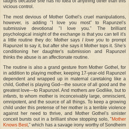
laughs because she has no idea of anything other than this
vicious control.
The most devious of Mother Gothel's cruel manipulations,
however, is adding "I love you most" to Rapunzel's
submissive devotional "I love you." The brilliant
psychological insight of the exchange is that you can tell it's
a little routine they do: Mother says
I love you
to prompt
Rapunzel to say it, but after she says it Mother tops it. She's
conditioning her daughter's submission and Rapunzel
thinks the abuse is an affectionate routine.
The routine is also a grand gesture from Mother Gothel, for
in addition to playing mother, keeping 17-year-old Rapunzel
dependent and wrapped up in maternal caretaking like a
child, Gothel is playing God—the source of all good and the
greatest love—to Rapunzel. And mothers
are
Godlike
,
but to
infants
, to whom mother is inconceivably large, omniscient,
omnipotent, and the source of all things. To keep a growing
child under this pretense of her mother is a terrible violence
against her need to thrive, and Mother Gothel's sinister
conceit bursts out in a brilliant show stopping solo, "
Mother
Knows Best
," which has a savage irony worthy of Sondheim