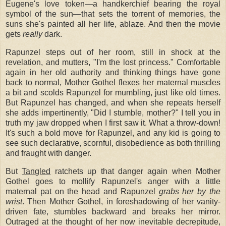
Eugene's love token—a handkerchief bearing the royal
symbol of the sun—that sets the torrent of memories, the
suns she's painted all her life, ablaze. And then the movie
gets
really
dark.
Rapunzel steps out of her room, still in shock at the
revelation, and mutters, "I'm the lost princess." Comfortable
again in her old authority and thinking things have gone
back to normal, Mother Gothel flexes her maternal muscles
a bit and scolds Rapunzel for mumbling, just like old times.
But Rapunzel has changed, and when she repeats herself
she adds impertinently, "Did I stumble, mother?" I tell you in
truth my jaw dropped when I first saw it. What a throw-down!
It's such a bold move for Rapunzel, and any kid is going to
see such declarative, scornful, disobedience as both thrilling
and fraught with danger.
But
Tangled
ratchets up that danger again when Mother
Gothel goes to mollify Rapunzel's anger with a little
maternal pat on the head and Rapunzel
grabs her by the
wrist
. Then Mother Gothel, in foreshadowing of her vanity-
driven fate, stumbles backward and breaks her mirror.
Outraged at the thought of her now inevitable decrepitude,