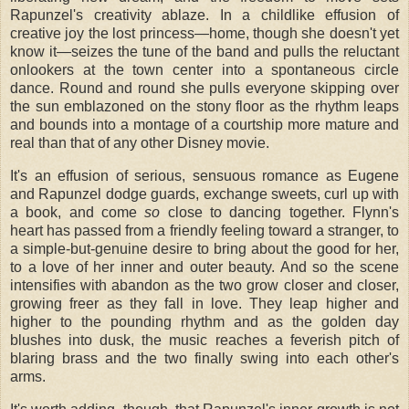
Rapunzel's creativity ablaze. In a childlike effusion of
creative joy the lost princess—home, though she doesn't yet
know it—seizes the tune of the band and pulls the reluctant
onlookers at the town center into a spontaneous circle
dance. Round and round she pulls everyone skipping over
the sun emblazoned on the stony floor as the rhythm leaps
and bounds into a montage of a courtship more mature and
real than that of any other Disney movie.
It's an effusion of serious, sensuous romance as Eugene
and Rapunzel dodge guards, exchange sweets, curl up with
a book, and come
so
close to dancing together. Flynn's
heart has passed from a friendly feeling toward a stranger, to
a simple-but-genuine desire to bring about the good for her,
to a love of her inner and outer beauty. And so the scene
intensifies with abandon as the two grow closer and closer,
growing freer as they fall in love. They leap higher and
higher to the pounding rhythm and as the golden day
blushes into dusk, the music reaches a feverish pitch of
blaring brass and the two finally swing into each other's
arms.