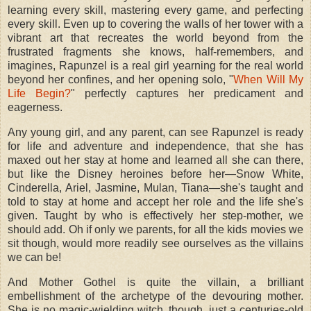
learning every skill, mastering every game, and perfecting
every skill. Even up to covering the walls of her tower with a
vibrant art that recreates the world beyond from the
frustrated fragments she knows, half-remembers, and
imagines, Rapunzel is a real girl yearning for the real world
beyond her confines, and her opening solo, "
When Will My
Life Begin?
" perfectly captures her predicament and
eagerness.
Any young girl, and any parent, can see Rapunzel is ready
for life and adventure and independence, that she has
maxed out her stay at home and learned all she can there,
but like the Disney heroines before her—Snow White,
Cinderella, Ariel, Jasmine, Mulan, Tiana—she's taught and
told to stay at home and accept her role and the life she's
given. Taught by who is effectively her step-mother, we
should add. Oh if only we parents, for all the kids movies we
sit though, would more readily see ourselves as the villains
we can be!
And Mother Gothel is quite the villain, a brilliant
embellishment of the archetype of the devouring mother.
She is no magic-wielding witch, though, just a centuries-old