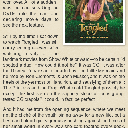
won over. All of a sudden I
was the one sneaking the
DVDs into the cart and
declaring movie days to
see the next feature.
Still by the time I sat down
to watch
Tangled
I was still
cocky enough—even after
watching nearly all the
landmark movies from
Show White
onward—to be certain I'd
spotted a dud. How could it not be? It was CG, it was after
the Disney Renaissance headed by
The Little Mermaid
and
helmed by Ron Clements & John Musker, and it was on the
heels of the yet most brilliant, rich, and satisfying of them all:
The Princess and the Frog
.
What could
Tangled
possibly be
except the first step on the slippery slope of focus-group-
tested CG crapola? It could, in fact, be perfect.
And it had me from the opening sequence, where we meet
not the cliché of the youth pining away for a new life, but a
flesh-and-blood girl, vigorously pushing against the limits of
her small world in every way she can: reading every book,