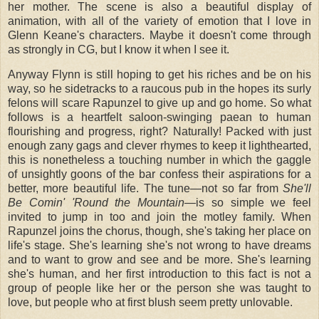
her mother. The scene is also a beautiful display of
animation, with all of the variety of emotion that I love in
Glenn Keane's characters. Maybe it doesn't come through
as strongly in CG, but I know it when I see it.
Anyway Flynn is still hoping to get his riches and be on his
way, so he sidetracks to a raucous pub in the hopes its surly
felons will scare Rapunzel to give up and go home. So what
follows is a heartfelt saloon-swinging paean to human
flourishing and progress, right? Naturally! Packed with just
enough zany gags and clever rhymes to keep it lighthearted,
this is nonetheless a touching number in which the gaggle
of unsightly goons of the bar confess their aspirations for a
better, more beautiful life. The tune—not so far from
She'll
Be Comin' 'Round the Mountain
—is so simple we feel
invited to jump in too and join the motley family. When
Rapunzel joins the chorus, though, she's taking her place on
life's stage. She's learning she's not wrong to have dreams
and to want to grow and see and be more. She's learning
she's human, and her first introduction to this fact is not a
group of people like her or the person she was taught to
love, but people who at first blush seem pretty unlovable.