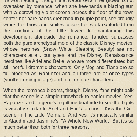
It's worth adding, though, that Rapunzel's inner growth is not
overtaken by romance: when she free-hands a blazing sun
with a sprawling violet corona across the floor of the town
center, her bare hands drenched in purple paint, she proudly
wipes her brow and smiles to see her work exploded from
the confines of her little tower. In maintaining this
development alongside the romance,
Tangled
surpasses
both the pure archetypal mold of the classic Disney movies,
whose heroines (Snow White, Sleeping Beauty) are not
characters at all, but types, and the Disney Renaissance
heroines like Ariel and Belle, who are more differentiated but
still not full dramatic characters. Only Meg and Tiana are so
full-blooded as Rapunzel and all three are at once types
(youths coming of age) and real, unique characters.
When the romance blooms, though, Disney fans might balk
that the scene is a simple throwback to earlier movies. Yes,
Rapunzel and Eugene's nighttime boat ride to see the lights
is visually similar to Ariel and Eric's famous "Kiss the Girl"
scene in
The Little Mermaid
. And yes, it's musically similar
to Aladdin and Jasmine's, "A Whole New World." But it's so
much better than both for three reasons.