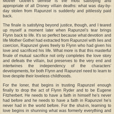
Mother Gothel's demise is the most satisfying and
appropriate of all Disney villain deaths: what was day-by-
day stolen from Rapunzel is suddenly and pitilessly paid
back.
The finale is satisfying beyond justice, though, and I teared
up myself a moment later when Rapunzel's tear brings
Flynn back to life. It's so perfect because what devotion and
life Mother Gothel had extracted from Rapunzel with lies and
coercion, Rapunzel gives freely to Flynn who had given his
love and sacrificed his life. What more is that this masterful
finale of mutual sacrifice not only completes the love story
and defeats the villain, but preserves to the very end and
intertwines the independency of the characters'
developments, for both Flynn and Rapunzel need to learn to
love despite their loveless childhoods.
For the loner, that begins in trusting Rapunzel enough
finally to drop the act of Flynn Ryder and to be Eugene
Fitzherbert. He needs to have a faith in himself he's never
had before and he needs to have a faith in Rapunzel he's
never had in the world before. For the shut-in, learning to
love begins in shunning what was formerly everything and