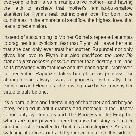
everyone to her—a vain, manipulative mother—and having
the faith to eschew that mother's familiar-but-shallow
attention for Flynn's real, but incipient love. For both, love
culminates in the embrace of sacrifice, the highest love, that
leads to redemption.
Instead of succumbing to Mother Gothel's repeated attempts
to drag her into cynicism, fear that Flynn will leave her and
that she can only ever trust her mother, Rapunzel not only
gives her love to Flynn but also sacrifices
the new life
that had just become possible
rather than destroy him, and
so is rewarded with that love and life back again. Moreover,
for her virtue Rapunzel takes her place as princess, for
although she always was a princess, technically, like
Pinocchio and Hercules, she has to prove herself one by her
virtue to truly be one.
It's a parallelism and intertwining of character and archetype
rarely equaled in adult dramas and matched in the Disney
canon only by
Hercules
and
The Princess in the Fro
g, but
which are more powerful here because the story is simpler
and the cast is smaller. In short, it's a masterpiece. An adult
watching it comes out a bit younger, more on the side of