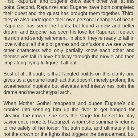
First, Rapunzel and Eugene know each other well at this
point. Second, Rapunzel and Eugene have both completed
their quest and the quest has brought them together. Third,
they've also undergone their own personal changes of heart.
Rapunzel has seen the lights, but found a new and better
dream, and Eugene has seen his love for Rapunzel replace
his rich and sandy retirement. In short, they're ready to fall in
love without all the plot games and confusions we see when
other characters who only partially know each other and
themselves fall in love halfway through the movie and then
limp along trying to figure it all out.
Best of all, though, is that
Tangled
builds on this clarity and
gives us a genuine fourth act that doesn't merely prolong the
sweethearts' nuptials but elevates and intertwines both the
drama and the archetypal arch.
When Mother Gothel reappears and dupes Eugene's old
cronies into sending him up the river to get hanged for
stealing the crown, she sets the stage for herself to play
savior once more to Rapunzel, whom she summarily returns
to the safety of her tower. Yet truth outs, and ultimately it is
not the crown or the lights that triggers the denouement, but