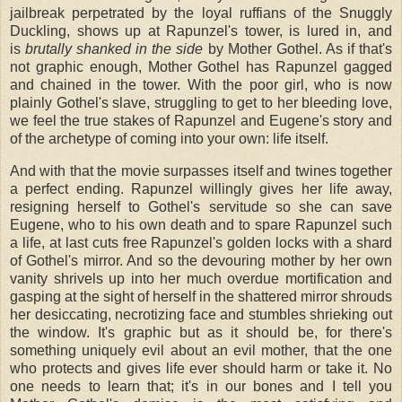
jailbreak perpetrated by the loyal ruffians of the Snuggly
Duckling, shows up at Rapunzel's tower, is lured in, and
is
brutally shanked in the side
by Mother Gothel. As if that's
not graphic enough, Mother Gothel has Rapunzel gagged
and chained in the tower. With the poor girl, who is now
plainly Gothel's slave, struggling to get to her bleeding love,
we feel the true stakes of Rapunzel and Eugene's story and
of the archetype of coming into your own: life itself.
And with that the movie surpasses itself and twines together
a perfect ending. Rapunzel willingly gives her life away,
resigning herself to Gothel's servitude so she can save
Eugene, who to his own death and to spare Rapunzel such
a life, at last cuts free Rapunzel's golden locks with a shard
of Gothel's mirror. And so the devouring mother by her own
vanity shrivels up into her much overdue mortification and
gasping at the sight of herself in the shattered mirror shrouds
her desiccating, necrotizing face and stumbles shrieking out
the window. It's graphic but as it should be, for there's
something uniquely evil about an evil mother, that the one
who protects and gives life ever should harm or take it. No
one needs to learn that; it's in our bones and I tell you