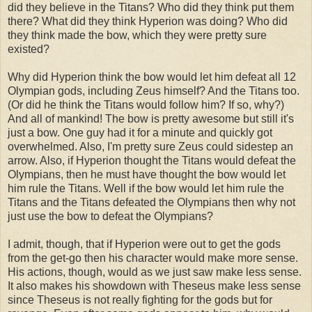
did they believe in the Titans? Who did they think put them
there? What did they think Hyperion was doing? Who did
they think made the bow, which they were pretty sure
existed?
Why did Hyperion think the bow would let him defeat all 12
Olympian gods, including Zeus himself? And the Titans too.
(Or did he think the Titans would follow him? If so, why?)
And all of mankind! The bow is pretty awesome but still it's
just a bow. One guy had it for a minute and quickly got
overwhelmed. Also, I'm pretty sure Zeus could sidestep an
arrow. Also, if Hyperion thought the Titans would defeat the
Olympians, then he must have thought the bow would let
him rule the Titans. Well if the bow would let him rule the
Titans and the Titans defeated the Olympians then why not
just use the bow to defeat the Olympians?
I admit, though, that if Hyperion were out to get the gods
from the get-go then his character would make more sense.
His actions, though, would as we just saw make less sense.
It also makes his showdown with Theseus make less sense
since Theseus is not really fighting for the gods but for