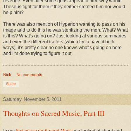
revenge. Even after some gods appear to him, why would
Theseus fight for them if they neither created him nor would
help him?
There was also mention of Hyperion wanting to pass on his
image and to do this he was sterilizing the men. What? What
is this? What's going on? Just looking at various summaries
and even the different trailers (which try to have it both
ways), it's pretty clear no one knows what's going on here
and I'm done trying to figure it out.
Nick
No comments:
Share
Saturday, November 5, 2011
Thoughts on Sacred Music, Part III
In our
first essay on Sacred Music
we looked at chant and