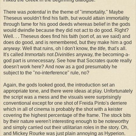
There was
potential
in the theme of "immortality." Maybe
Theseus wouldn't find his faith, but would attain immortality
through fame for his good deeds whereas belief in the gods
would dwindle because they did not act to do good. Right?
Well. . . Theseus does find his faith (sort of, as we said) and
does do good, and is remembered, but they make him a god
anyway
. Well that ruins, oh I don't know, the
title,
that's all.
It's called
Immortals
not
Divinities
anyway, the becoming-a-
god part is unnecessary. See how that Socrates quote really
doesn't work here? And now as a god presumably he
subject to the "no-interference" rule, no?
Again, the gods looked good, the introduction set an
appropriate tone, and there were ideas at play. Unfortunately
the script was a mess and the visuals were surprisingly
conventional except for one shot of Freida Pinto's derriere
which in all of cinema is probably the shot with a keister
covering the highest percentage of the frame. The stock bits
by their nature weren't interesting enough to be noteworthy
and simply carried out their utilitarian roles in the story. Oh,
and Mickey Rourke was just plain annoying as Hyperion.