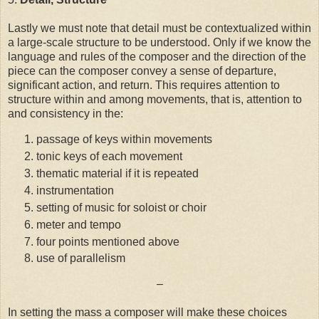
Lastly we must note that detail must be contextualized within
a large-scale structure to be understood. Only if we know the
language and rules of the composer and the direction of the
piece can the composer convey a sense of departure,
significant action, and return. This requires attention to
structure within and among movements, that is, attention to
and consistency in the:
passage of keys within movements
tonic keys of each movement
thematic material if it is repeated
instrumentation
setting of music for soloist or choir
meter and tempo
four points mentioned above
use of parallelism
–
In setting the mass a composer will make these choices