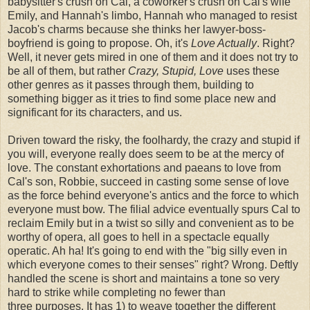
babysitter's crush on Cal, a coworker's crush on Cal's wife
Emily, and Hannah's limbo, Hannah who managed to resist
Jacob's charms because she thinks her lawyer-boss-
boyfriend is going to propose. Oh, it's
Love Actually
. Right?
Well, it never gets mired in one of them and it does not try to
be all of them, but rather
Crazy, Stupid, Love
uses these
other genres as it passes through them, building to
something bigger as it tries to find some place new and
significant for its characters, and us.
Driven toward the risky, the foolhardy, the crazy and stupid if
you will, everyone really does seem to be at the mercy of
love. The constant exhortations and paeans to love from
Cal's son, Robbie, succeed in casting some sense of love
as the force behind everyone's antics and the force to which
everyone must bow. The filial advice eventually spurs Cal to
reclaim Emily but in a twist so silly and convenient as to be
worthy of opera, all goes to hell in a spectacle equally
operatic. Ah ha! It's going to end with the "big silly even in
which everyone comes to their senses" right? Wrong. Deftly
handled the scene is short and maintains a tone so very
hard to strike while completing no fewer than
three purposes. It has 1) to weave together the different