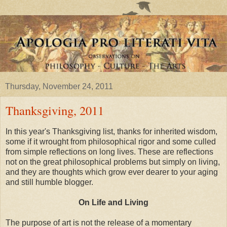
Thursday, November 24, 2011
Thanksgiving, 2011
In this year's Thanksgiving list, thanks for inherited wisdom,
some if it wrought from philosophical rigor and some culled
from simple reflections on long lives. These are reflections
not on the great philosophical problems but simply on living,
and they are thoughts which grow ever dearer to your aging
and still humble blogger.
On Life and Living
The purpose of art is not the release of a momentary