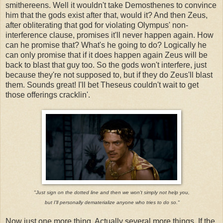
smithereens. Well it wouldn't take Demosthenes to convince
him that the gods exist after that, would it? And then Zeus,
after obliterating that god for violating Olympus' non-
interference clause, promises it'll never happen again. How
can he promise that? What's he going to do? Logically he
can only promise that if it does happen again Zeus will be
back to blast that guy too. So the gods won't interfere, just
because they're not supposed to, but if they do Zeus'll blast
them. Sounds great! I'll bet Theseus couldn't wait to get
those offerings cracklin'.
"Just sign on the dotted line and then we won't simply not help you,
but I'll personally dematerialize anyone who tries to do so."
Now just one more thing. Actually several more things. If the