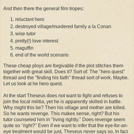
And then there the general film tropes:
reluctant hero
destroyed village/murdered family a la Conan
wise tutor
pretty(!) love interest
maguffin
end of the world scenario
These cheap ploys are forgivable if the plot stitches them
together with great skill. Does it? Sort of. The "hero quest"
thread and the "finding his faith" thread sort of work. Maybe.
Let us look at he hero quest.
At the start Theseus does not want to fight and refuses to
join the local militia, yet he is apparently skilled in battle.
Why might this be? Then his village and mother are killed.
So he wants revenge. This makes sense, right? But his
tutor counseled him in "living rightly." Does revenge seem
quite so "right?" Even if we want to infer that the eye-for-an-
eye treatment would be just, Theseus never says so. In fact