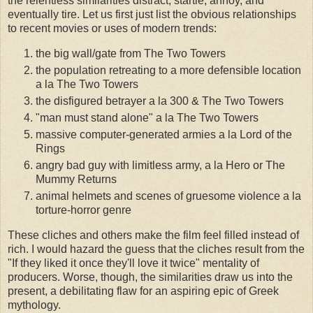
the relentless similarities distract, startle, annoy, and
eventually tire. Let us first just list the obvious relationships
to recent movies or uses of modern trends:
the big wall/gate from The Two Towers
the population retreating to a more defensible location
a la The Two Towers
the disfigured betrayer a la 300 & The Two Towers
"man must stand alone" a la The Two Towers
massive computer-generated armies a la Lord of the
Rings
angry bad guy with limitless army, a la Hero or The
Mummy Returns
animal helmets and scenes of gruesome violence a la
torture-horror genre
These cliches and others make the film feel filled instead of
rich. I would hazard the guess that the cliches result from the
"If they liked it once they'll love it twice" mentality of
producers. Worse, though, the similarities draw us into the
present, a debilitating flaw for an aspiring epic of Greek
mythology.