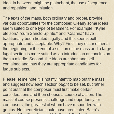
idea. In between might be plainchant, the use of sequence
and repetition, and imitation.
The texts of the mass, both ordinary and proper, provide
various opportunities for the composer. Clearly some ideas
seem suited to one type of treatment. For example, "Kyrie
eleison," "cum Sancto Spiritu," and "Osanna" have
traditionally been treated fugally and this seems both
appropriate and acceptable. Why? First, they occur either at
the beginning or the end of a section of the mass and a large
fugal section is more suited as an introduction or conclusion
than a middle. Second, the ideas are short and self
contained and thus they are appropriate candidates for
fugue subjects.
Please let me note it is not my intent to map out the mass
and suggest how each section
ought
to be set, but rather
point out that the composer must first make certain
considerations and then choose a course of action. The
mass of course presents challenge and opportunity for
composers, the greatest of whom have responded with
genius. No theoretician could have predicated Bach's