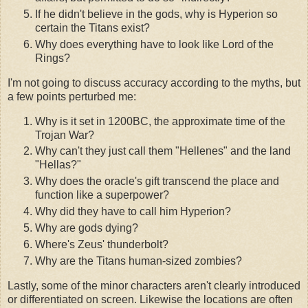
If he didn't believe in the gods, why is Hyperion so
certain the Titans exist?
Why does everything have to look like Lord of the
Rings?
I'm not going to discuss accuracy according to the myths, but
a few points perturbed me:
Why is it set in 1200BC, the approximate time of the
Trojan War?
Why can't they just call them "Hellenes" and the land
"Hellas?"
Why does the oracle's gift transcend the place and
function like a superpower?
Why did they have to call him Hyperion?
Why are gods dying?
Where's Zeus' thunderbolt?
Why are the Titans human-sized zombies?
Lastly, some of the minor characters aren't clearly introduced
or differentiated on screen. Likewise the locations are often