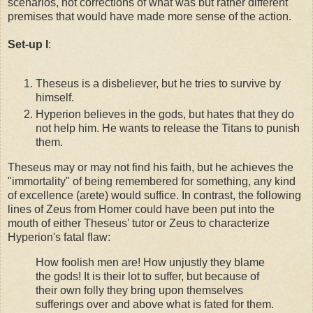
scenarios, not corrections of what was but rather different
premises that would have made more sense of the action.
Set-up I
:
Theseus is a disbeliever, but he tries to survive by
himself.
Hyperion believes in the gods, but hates that they do
not help him. He wants to release the Titans to punish
them.
Theseus may or may not find his faith, but he achieves the
"immortality" of being remembered for something, any kind
of excellence (arete) would suffice. In contrast, the following
lines of Zeus from Homer could have been put into the
mouth of either Theseus' tutor or Zeus to characterize
Hyperion's fatal flaw:
How foolish men are! How unjustly they blame
the gods! It is their lot to suffer, but because of
their own folly they bring upon themselves
sufferings over and above what is fated for them.