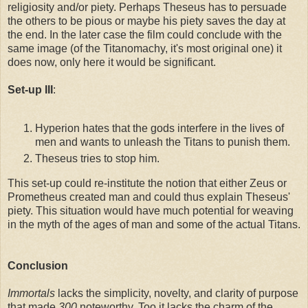
religiosity and/or piety. Perhaps Theseus has to persuade
the others to be pious or maybe his piety saves the day at
the end. In the later case the film could conclude with the
same image (of the Titanomachy, it's most original one) it
does now, only here it would be significant.
Set-up III
:
Hyperion hates that the gods interfere in the lives of
men and wants to unleash the Titans to punish them.
Theseus tries to stop him.
This set-up could re-institute the notion that either Zeus or
Prometheus created man and could thus explain Theseus'
piety. This situation would have much potential for weaving
in the myth of the ages of man and some of the actual Titans.
Conclusion
Immortals
lacks the simplicity, novelty, and clarity of purpose
that made
300
noteworthy. Too it lacks the charm of the