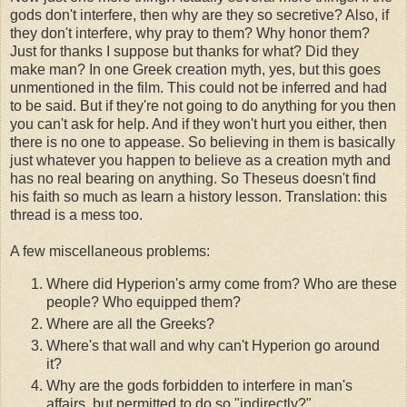
gods don't interfere, then why are they so secretive? Also, if
they don't interfere, why pray to them? Why honor them?
Just for thanks I suppose but thanks for what? Did they
make man? In one Greek creation myth, yes, but this goes
unmentioned in the film. This could not be inferred and had
to be said. But if they're not going to do anything for you then
you can't ask for help. And if they won't hurt you either, then
there is no one to appease. So believing in them is basically
just whatever you happen to believe as a creation myth and
has no real bearing on anything. So Theseus doesn't find
his faith so much as learn a history lesson. Translation: this
thread is a mess too.
A few miscellaneous problems:
Where did Hyperion's army come from? Who are these
people? Who equipped them?
Where are all the Greeks?
Where's that wall and why can't Hyperion go around
it?
Why are the gods forbidden to interfere in man's
affairs, but permitted to do so "indirectly?"