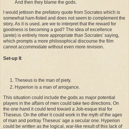
And then they blame the gods.
I would jettison the prefatory quote from Socrates which is
somewhat ham-fisted and does not seem to complement the
story. As it is used, are we to interpret that the reward for
goodness is becoming a god? The idea of excellence
(arete) is entirely more appropriate than Socrates' saying,
which prompts a more philosophical discourse the film
cannot accommodate without even more revision.
Set-up II
:
Theseus is the man of piety.
Hyperion is a man of arrogance.
This situation could include the gods as major potential
players in the affairs of men could take two directions. On
the one hand it could tend toward a Job-esque trial for
Theseus. On the other it could work in the myth of the ages
of man and portray Theseus' age a secular one. Hyperion
could be written as the logical, war-like result of this lack of