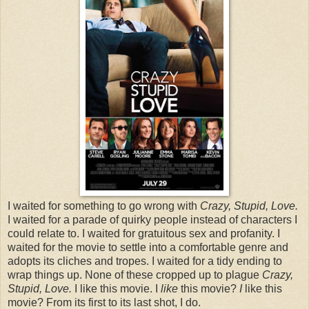
I waited for something to go wrong with
Crazy, Stupid, Love.
I waited for a parade of quirky people instead of characters I
could relate to. I waited for gratuitous sex and profanity. I
waited for the movie to settle into a comfortable genre and
adopts its cliches and tropes. I waited for a tidy ending to
wrap things up. None of these cropped up to plague
Crazy,
Stupid, Love.
I like this movie. I
like
this movie?
I
like this
movie? From its first to its last shot, I do.