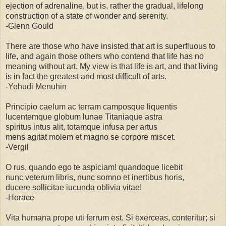
ejection of adrenaline, but is, rather the gradual, lifelong
construction of a state of wonder and serenity.
-Glenn Gould
There are those who have insisted that art is superfluous to
life, and again those others who contend that life has no
meaning without art. My view is that life is art, and that living
is in fact the greatest and most difficult of arts.
-Yehudi Menuhin
Principio caelum ac terram camposque liquentis
lucentemque globum lunae Titaniaque astra
spiritus intus alit, totamque infusa per artus
mens agitat molem et magno se corpore miscet.
-Vergil
O rus, quando ego te aspiciam! quandoque licebit
nunc veterum libris, nunc somno et inertibus horis,
ducere sollicitae iucunda oblivia vitae!
-Horace
Vita humana prope uti ferrum est. Si exerceas, conteritur; si