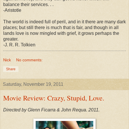
balance their services. . .
-Aristotle
The world is indeed full of peril, and in it there are many dark
places; but still there is much that is fair, and though in all
lands love is now mingled with grief, it grows perhaps the
greater.
-J. R. R. Tolkien
Nick
No comments:
Share
Saturday, November 19, 2011
Movie Review: Crazy, Stupid, Love.
Directed by Glenn Ficarra & John Requa. 2011.