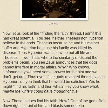
mess
Now let us look at the "finding the faith" thread. I admit this
had great potential. You see, neither Theseus nor Hyperion
believe in the gods. Theseus because he and his mother
suffer and Hyperion because his family was killed by
disease. Thus Hyperion wants to wipe out all life and
Theseus. . . well that's where the similarity ends and the
problems begin. You see Zeus announces that the gods
cannot interfere in mortal affairs. Why? Who knows.
Unfortunately we need some answer for the plot and we
don't get one. Thus even if the gods revealed themselves to
Hyperion, do you think that he would be satisfied? Yes he
might "find his faith" and then what? Hey you know what,
maybe the
writers could have thought of this
.
Now Theseus does find his faith. How? One of the gods flies
down right in front of him and blasts someone to