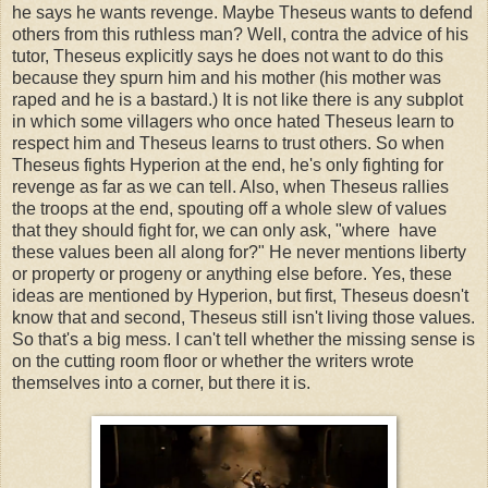
he says he wants revenge. Maybe Theseus wants to defend
others from this ruthless man? Well, contra the advice of his
tutor, Theseus explicitly says he does not want to do this
because they spurn him and his mother (his mother was
raped and he is a bastard.) It is not like there is any subplot
in which some villagers who once hated Theseus learn to
respect him and Theseus learns to trust others. So when
Theseus fights Hyperion at the end, he's only fighting for
revenge as far as we can tell. Also, when Theseus rallies
the troops at the end, spouting off a whole slew of values
that they should fight for, we can only ask, "where have
these values been all along for?" He never mentions liberty
or property or progeny or anything else before. Yes, these
ideas are mentioned by Hyperion, but first, Theseus doesn't
know that and second, Theseus still isn't living those values.
So that's a big mess. I can't tell whether the missing sense is
on the cutting room floor or whether the writers wrote
themselves into a corner, but there it is.