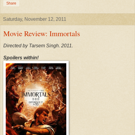
Share
Saturday, November 12, 2011
Movie Review: Immortals
Directed by Tarsem Singh. 2011.
Spoilers within!