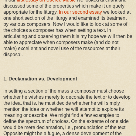
discussed some of the properties which make it uniquely
appropriate for the liturgy.
In our second essay
we looked at
one short section of the liturgy and examined its treatment
by various composers. Now I would like to look at some of
the choices a composer has when setting a text. In
articulating and observing them it is my hope we will then be
able to appreciate when composers make (and do not
make) excellent and novel use of the resources at their
disposal.
–
1.
Declamation vs. Development
In setting a section of the mass a composer must choose
whether he wishes merely to decorate the text or to develop
the idea, that is, he must decide whether he will simply
mention the idea or whether he will attempt to explore its
meaning or describe. We might find a few examples to
define the spectrum of choices. On the extreme of one side
would be mere declamation, i.e., pronunciation of the text.
Opposite might be a fugue, a dense development of the