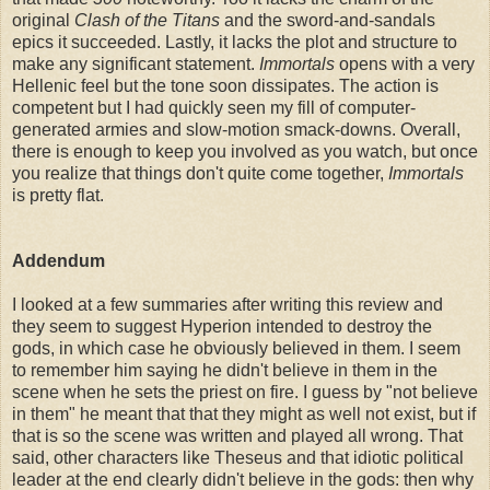
original
Clash of the Titans
and the sword-and-sandals
epics it succeeded. Lastly, it lacks the plot and structure to
make any significant statement.
Immortals
opens with a very
Hellenic feel but the tone soon dissipates. The action is
competent but I had quickly seen my fill of computer-
generated armies and slow-motion smack-downs. Overall,
there is enough to keep you involved as you watch, but once
you realize that things don't quite come together,
Immortals
is pretty flat.
Addendum
I looked at a few summaries after writing this review and
they seem to suggest Hyperion intended to destroy the
gods, in which case he obviously believed in them. I seem
to remember him saying he didn't believe in them in the
scene when he sets the priest on fire. I guess by "not believe
in them" he meant that that they might as well not exist, but if
that is so the scene was written and played all wrong. That
said, other characters like Theseus and that idiotic political
leader at the end clearly didn't believe in the gods: then why