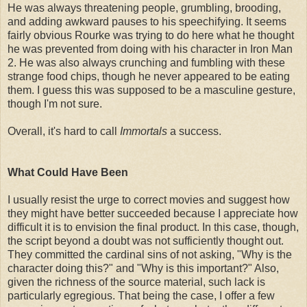
He was always threatening people, grumbling, brooding,
and adding awkward pauses to his speechifying. It seems
fairly obvious Rourke was trying to do here what he thought
he was prevented from doing with his character in Iron Man
2. He was also always crunching and fumbling with these
strange food chips, though he never appeared to be eating
them. I guess this was supposed to be a masculine gesture,
though I'm not sure.
Overall, it's hard to call
Immortals
a success.
What Could Have Been
I usually resist the urge to correct movies and suggest how
they might have better succeeded because I appreciate how
difficult it is to envision the final product. In this case, though,
the script beyond a doubt was not sufficiently thought out.
They committed the cardinal sins of not asking, "Why is the
character doing this?" and "Why is this important?" Also,
given the richness of the source material, such lack is
particularly egregious. That being the case, I offer a few