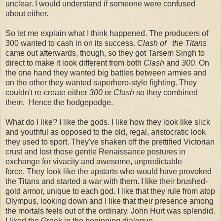
unclear. I would understand if someone were confused
about either.
So let me explain what I think happened. The producers of
300 wanted to cash in on its success.
Clash of the Titans
came out afterwards, though, so they got Tarsem Singh to
direct to make it look different from both
Clash
and
300
. On
the one hand they wanted big battles between armies and
on the other they wanted superhero-style fighting. They
couldn't re-create either
300
or
Clash
so they combined
them. Hence the hodgepodge.
What do I like? I like the gods. I like how they look like slick
and youthful as opposed to the old, regal, aristocratic look
they used to sport. They've shaken off the prettified Victorian
crust and lost those gentle Renaissance postures in
exchange for vivacity and awesome, unpredictable
force. They look like the upstarts who would have provoked
the Titans and started a war with them. I like their brushed-
gold armor, unique to each god. I like that they rule from atop
Olympus, looking down and I like that their presence among
the mortals feels out of the ordinary. John Hurt was splendid.
I liked the Greek in the beginning dialogue.