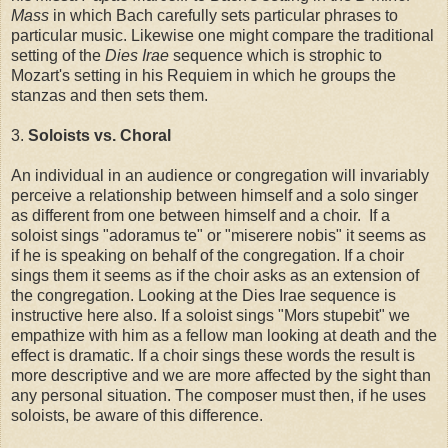
Mass
in which Bach carefully sets particular phrases to
particular music. Likewise one might compare the traditional
setting of the
Dies Irae
sequence which is strophic to
Mozart's setting in his Requiem in which he groups the
stanzas and then sets them.
3.
Soloists vs. Choral
An individual in an audience or congregation will invariably
perceive a relationship between himself and a solo singer
as different from one between himself and a choir. If a
soloist sings "adoramus te" or "miserere nobis" it seems as
if he is speaking on behalf of the congregation. If a choir
sings them it seems as if the choir asks as an extension of
the congregation. Looking at the Dies Irae sequence is
instructive here also. If a soloist sings "Mors stupebit" we
empathize with him as a fellow man looking at death and the
effect is dramatic. If a choir sings these words the result is
more descriptive and we are more affected by the sight than
any personal situation. The composer must then, if he uses
soloists, be aware of this difference.