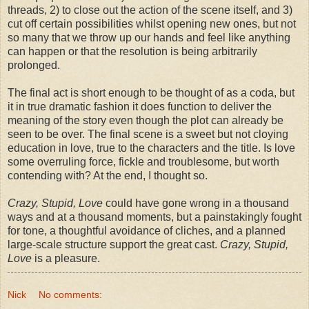
threads, 2) to close out the action of the scene itself, and 3)
cut off certain possibilities whilst opening new ones, but not
so many that we throw up our hands and feel like anything
can happen or that the resolution is being arbitrarily
prolonged.
The final act is short enough to be thought of as a coda, but
it in true dramatic fashion it does function to deliver the
meaning of the story even though the plot can already be
seen to be over. The final scene is a sweet but not cloying
education in love, true to the characters and the title. Is love
some overruling force, fickle and troublesome, but worth
contending with? At the end, I thought so.
Crazy, Stupid, Love
could have gone wrong in a thousand
ways and at a thousand moments, but a painstakingly fought
for tone, a thoughtful avoidance of cliches, and a planned
large-scale structure support the great cast.
Crazy, Stupid,
Love
is a pleasure.
Nick
No comments: