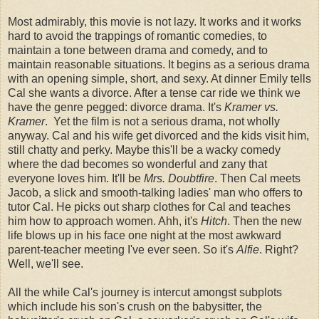
Most admirably, this movie is not lazy. It works and it works
hard to avoid the trappings of romantic comedies, to
maintain a tone between drama and comedy, and to
maintain reasonable situations. It begins as a serious drama
with an opening simple, short, and sexy. At dinner Emily tells
Cal she wants a divorce. After a tense car ride we think we
have the genre pegged: divorce drama. It's
Kramer vs.
Kramer
. Yet the film is not a serious drama, not wholly
anyway. Cal and his wife get divorced and the kids visit him,
still chatty and perky. Maybe this'll be a wacky comedy
where the dad becomes so wonderful and zany that
everyone loves him. It'll be
Mrs. Doubtfire
. Then Cal meets
Jacob, a slick and smooth-talking ladies' man who offers to
tutor Cal. He picks out sharp clothes for Cal and teaches
him how to approach women. Ahh, it's
Hitch
. Then the new
life blows up in his face one night at the most awkward
parent-teacher meeting I've ever seen. So it's
Alfie
. Right?
Well, we'll see.
All the while Cal's journey is intercut amongst subplots
which include his son's crush on the babysitter, the