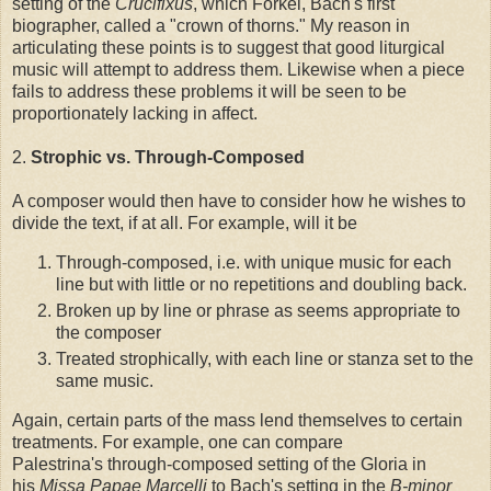
setting of the
Crucifixus
, which Forkel, Bach's first
biographer, called a "crown of thorns." My reason in
articulating these points is to suggest that good liturgical
music will attempt to address them. Likewise when a piece
fails to address these problems it will be seen to be
proportionately lacking in affect.
2.
Strophic vs. Through-Composed
A composer would then have to consider how he wishes to
divide the text, if at all. For example, will it be
Through-composed, i.e. with unique music for each
line but with little or no repetitions and doubling back.
Broken up by line or phrase as seems appropriate to
the composer
Treated strophically, with each line or stanza set to the
same music.
Again, certain parts of the mass lend themselves to certain
treatments. For example, one can compare
Palestrina's through-composed setting of the Gloria in
his
Missa Papae Marcelli
to Bach's setting in the
B-minor