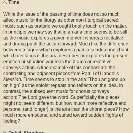
4.
Time
While the issue of the passing of time does not so much
affect music for the liturgy as other non-liturgical sacred
music such as oratorio we ought briefly touch on the matter.
In principle we may say that in an aria time seems to be still
as the music explores a given moment whereas recitative
and drama push the action forward. Much like the difference
between a fugue which explores a particular idea and chant
which declaims it, the aria describes or explores the present
emotion or situation whereas the drama or recitative
conveys action. A fine example of this contrast are the
contrasting and adjacent pieces from Part II of Handel's
Messiah.
Time seems to stop in the aria "Thou art gone up
on high" as the soloist repeats and reflects on the idea. In
contrast, the subsequent music for chorus conveys
action: The Lord gave the word. Superficially the pieces
might not seem different, but how much more reflective and
personal (and longer) is the aria than the choral piece? How
much more emotional and suited toward sudden flights of
feeling?
5.
Detail, Structure