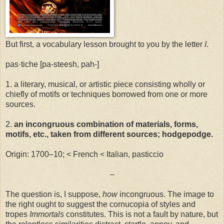
But first, a vocabulary lesson brought to you by the letter
I
.
pas·tiche [pa-steesh, pah-]
1. a literary, musical, or artistic piece consisting wholly or
chiefly of motifs or techniques borrowed from one or more
sources.
2.
an incongruous combination of materials, forms,
motifs, etc., taken from different sources; hodgepodge.
Origin: 1700–10; < French < Italian, pasticcio
–
The question is, I suppose,
how
incongruous. The image to
the right ought to suggest the cornucopia of styles and
tropes
Immortals
constitutes. This is not a fault by nature, but