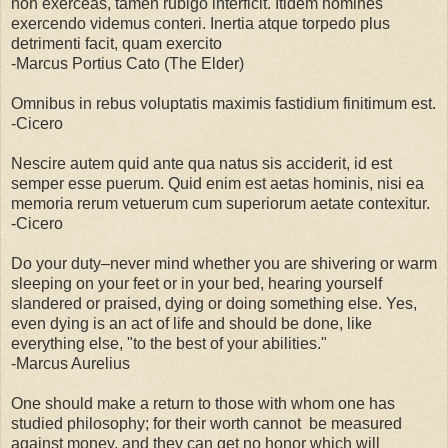
non exerceas, tamen rubigo interficit. Itidem homines
exercendo videmus conteri. Inertia atque torpedo plus
detrimenti facit, quam exercito
-Marcus Portius Cato (The Elder)
Omnibus in rebus voluptatis maximis fastidium finitimum est.
-Cicero
Nescire autem quid ante qua natus sis acciderit, id est
semper esse puerum. Quid enim est aetas hominis, nisi ea
memoria rerum vetuerum cum superiorum aetate contexitur.
-Cicero
Do your duty–never mind whether you are shivering or warm
sleeping on your feet or in your bed, hearing yourself
slandered or praised, dying or doing something else. Yes,
even dying is an act of life and should be done, like
everything else, "to the best of your abilities."
-Marcus Aurelius
One should make a return to those with whom one has
studied philosophy; for their worth cannot be measured
against money, and they can get no honor which will