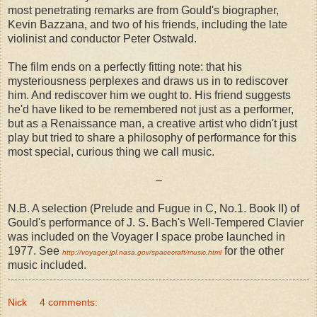
most penetrating remarks are from Gould's biographer,
Kevin Bazzana, and two of his friends, including the late
violinist and conductor Peter Ostwald.
The film ends on a perfectly fitting note: that his
mysteriousness perplexes and draws us in to rediscover
him. And rediscover him we ought to. His friend suggests
he'd have liked to be remembered not just as a performer,
but as a Renaissance man, a creative artist who didn't just
play but tried to share a philosophy of performance for this
most special, curious thing we call music.
–
N.B. A selection (Prelude and Fugue in C, No.1. Book II) of
Gould's performance of J. S. Bach's Well-Tempered Clavier
was included on the Voyager I space probe launched in
1977. See
for the other
http://voyager.jpl.nasa.gov/spacecraft/music.html
music included.
Nick
4 comments: