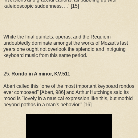
kaleidoscopic suddenness. . ." [15]
–
While the final quintets, operas, and the Requiem
undoubtedly dominate amongst the works of Mozart's last
years one ought not overlook the splendid and intriguing
keyboard music from this same period.
25.
Rondo in A minor, KV.511
Abert called this "one of the most important keyboard rondos
ever composed" [Abert, 986] and Arthur Hutchings said its
mood is "lovely in a musical expression like this, but morbid
beyond pathos in a man's behavior." [16]