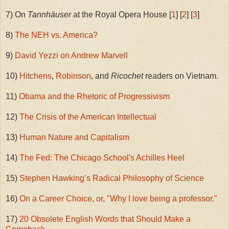
7) On
Tannhäuser
at the Royal Opera House [
1
] [
2
] [
3
]
8)
The NEH vs. America?
9)
David Yezzi on Andrew Marvell
10)
Hitchens
,
Robinson
, and
Ricochet
readers on Vietnam.
11)
Obama and the Rhetoric of Progressivism
12)
The Crisis of the American Intellectual
13)
Human Nature and Capitalism
14)
The Fed: The Chicago School's Achilles Heel
15)
Stephen Hawking’s Radical Philosophy of Science
16)
On a Career Choice, or, "Why I love being a professor."
17)
20 Obsolete English Words that Should Make a