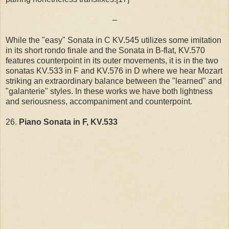
–
While the "easy" Sonata in C KV.545 utilizes some imitation
in its short rondo finale and the Sonata in B-flat, KV.570
features counterpoint in its outer movements, it is in the two
sonatas KV.533 in F and KV.576 in D where we hear Mozart
striking an extraordinary balance between the "learned" and
"galanterie" styles. In these works we have both lightness
and seriousness, accompaniment and counterpoint.
26.
Piano Sonata in F, KV.533