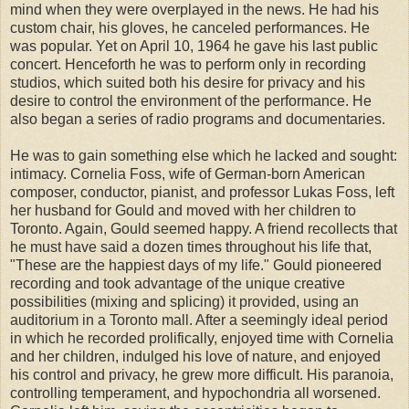
mind when they were overplayed in the news. He had his
custom chair, his gloves, he canceled performances. He
was popular. Yet on April 10, 1964 he gave his last public
concert. Henceforth he was to perform only in recording
studios, which suited both his desire for privacy and his
desire to control the environment of the performance. He
also began a series of radio programs and documentaries.
He was to gain something else which he lacked and sought:
intimacy. Cornelia Foss, wife of German-born American
composer, conductor, pianist, and professor Lukas Foss, left
her husband for Gould and moved with her children to
Toronto. Again, Gould seemed happy. A friend recollects that
he must have said a dozen times throughout his life that,
"These are the happiest days of my life." Gould pioneered
recording and took advantage of the unique creative
possibilities (mixing and splicing) it provided, using an
auditorium in a Toronto mall. After a seemingly ideal period
in which he recorded prolifically, enjoyed time with Cornelia
and her children, indulged his love of nature, and enjoyed
his control and privacy, he grew more difficult. His paranoia,
controlling temperament, and hypochondria all worsened.