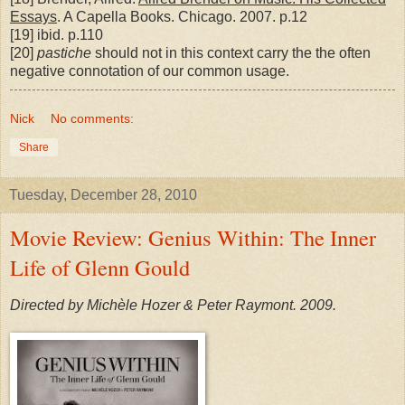
Essays
. A Capella Books. Chicago. 2007. p.12
[19] ibid. p.110
[20]
pastiche
should not in this context carry the the often
negative connotation of our common usage.
Nick
No comments:
Share
Tuesday, December 28, 2010
Movie Review: Genius Within: The Inner
Life of Glenn Gould
Directed by Michèle Hozer & Peter Raymont. 2009.