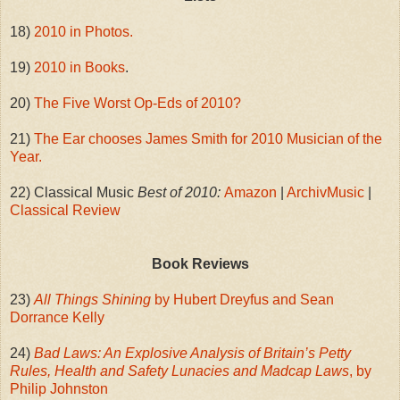
18)
2010 in Photos.
19)
2010 in Books
.
20)
The Five Worst Op-Eds of 2010?
21)
The Ear chooses James Smith for 2010 Musician of the
Year.
22) Classical Music
Best of 2010:
Amazon
|
ArchivMusic
|
Classical Review
Book Reviews
23)
All Things Shining
by Hubert Dreyfus and Sean
Dorrance Kelly
24)
Bad Laws: An Explosive Analysis of Britain’s Petty
Rules, Health and Safety Lunacies and Madcap Laws
, by
Philip Johnston