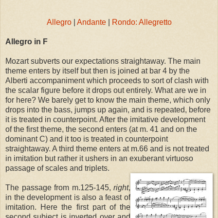
Allegro
|
Andante
|
Rondo: Allegretto
Allegro in F
Mozart subverts our expectations straightaway. The main
theme enters by itself but then is joined at bar 4 by the
Alberti accompaniment which proceeds to sort of clash with
the scalar figure before it drops out entirely. What are we in
for here? We barely get to know the main theme, which only
drops into the bass, jumps up again, and is repeated, before
it is treated in counterpoint. After the imitative development
of the first theme, the second enters (at m. 41 and on the
dominant C) and it too is treated in counterpoint
straightaway. A third theme enters at m.66 and is not treated
in imitation but rather it ushers in an exuberant virtuoso
passage of scales and triplets.
The passage from m.125-145,
right
,
in the development is also a feast of
imitation. Here the first part of the
second subject is inverted over and