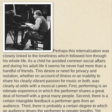
Perhaps this internalization was
closely linked to the loneliness which followed him through
his whole life. As a child he avoided common social affairs
and during his adult life it seems he never had more than a
handful of friends. This desire or need for privacy and
isolation, whether on account of illness or an inability to
share his clearly vibrant passion for music or both, was
clearly at odds with a musical career. First, performing is an
intimate experience in which the performer shares a great
deal of himself with a great many people. Second, there is a
certain intangible feedback a performer gets
from
an
audience. Third, there is probably a certain degree to which
an audience drives the performer to greater lengths. Yet