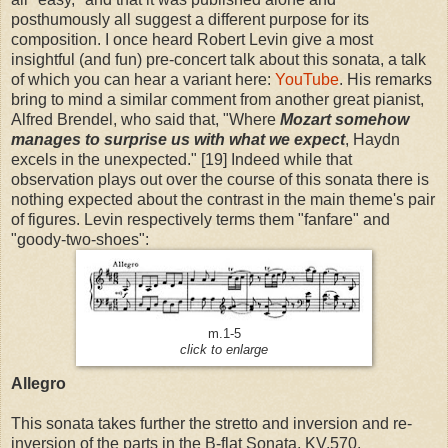
posthumously all suggest a different purpose for its
composition. I once heard Robert Levin give a most
insightful (and fun) pre-concert talk about this sonata, a talk
of which you can hear a variant here:
YouTube
. His remarks
bring to mind a similar comment from another great pianist,
Alfred Brendel, who said that, "Where
Mozart somehow
manages to surprise us with what we expect
, Haydn
excels in the unexpected." [19] Indeed while that
observation plays out over the course of this sonata there is
nothing expected about the contrast in the main theme's pair
of figures. Levin respectively terms them "fanfare" and
"goody-two-shoes":
m.1-5
click to enlarge
Allegro
This sonata takes further the stretto and inversion and re-
inversion of the parts in the B-flat Sonata, KV.570.