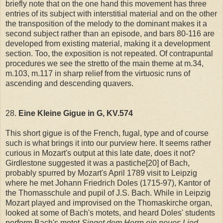
briefly note that on the one hand this movement has three
entries of its subject with interstitial material and on the other
the transposition of the melody to the dominant makes it a
second subject rather than an episode, and bars 80-116 are
developed from existing material, making it a development
section. Too, the exposition is not repeated. Of contrapuntal
procedures we see the stretto of the main theme at m.34,
m.103, m.117 in sharp relief from the virtuosic runs of
ascending and descending quavers.
28.
Eine Kleine Gigue in G, KV.574
This short gigue is of the French, fugal, type and of course
such is what brings it into our purview here. It seems rather
curious in Mozart's output at this late date, does it not?
Girdlestone suggested it was a pastiche[20] of Bach,
probably spurred by Mozart's April 1789 visit to Leipzig
where he met Johann Friedrich Doles (1715-97), Kantor of
the Thomasschule and pupil of J.S. Bach. While in Leipzig
Mozart played and improvised on the Thomaskirche organ,
looked at some of Bach's motets, and heard Doles' students
perform Bach's motet
Singet dem Herrn ein neues Lied
.