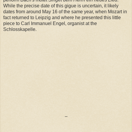
While the precise date of this gigue is uncertain, it likely
dates from around May 16 of the same year, when Mozart in
fact returned to Leipzig and where he presented this little
piece to Carl Immanuel Engel, organist at the
Schlosskapelle.
–