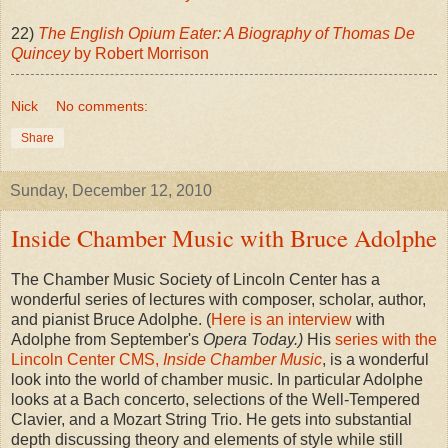
22)
The English Opium Eater: A Biography of Thomas De
Quincey
by Robert Morrison
Nick
No comments:
Share
Sunday, December 12, 2010
Inside Chamber Music with Bruce Adolphe
The Chamber Music Society of Lincoln Center has a
wonderful series of lectures with composer, scholar, author,
and pianist Bruce Adolphe. (
Here is an interview
with
Adolphe from September's
Opera Today.)
His
series with the
Lincoln Center CMS,
Inside Chamber Music
, is a wonderful
look into the world of chamber music. In particular Adolphe
looks at a Bach concerto, selections of the Well-Tempered
Clavier, and a Mozart String Trio. He gets into substantial
depth discussing theory and elements of style while still