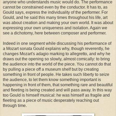
anyone who understands music would do. The performance
cannot be constrained even by the conductor. It has to, as
Gould says, express the individuality of the performer. For
Gould, and he said this many times throughout his life, art
was about creation and making your own world. It was about
expressing your own uniqueness and isolation. Again we
see a dichotomy, here between composer and performer.
Indeed in one segment while discussing his performance of
a Mozart sonata Gould explains why, though reverently, he
changes Mozart's adagio marking to allegretto, and why he
draws out the opening so slowly, almost comically: to bring
the audience into the world of the piece. You cannot do that
by pulling a piece off a museum shelf but by creating
something in front of people. He takes such liberty to seize
the audience, to let them know something important is
happening in front of them, that something rare and beautiful
and fleeting is being created and will pass away. In this way
too Gould is himself musical: he was himself as fragile and
fleeting as a piece of music desperately reaching out
through time.