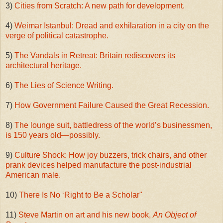
3)
Cities from Scratch: A new path for development.
4)
Weimar Istanbul: Dread and exhilaration in a city on the
verge of political catastrophe.
5)
The Vandals in Retreat: Britain rediscovers its
architectural heritage.
6)
The Lies of Science Writing.
7)
How Government Failure Caused the Great Recession.
8)
The lounge suit, battledress of the world’s businessmen,
is 150 years old—possibly.
9)
Culture Shock: How joy buzzers, trick chairs, and other
prank devices helped manufacture the post-industrial
American male.
10)
There Is No ‘Right to Be a Scholar"
11)
Steve Martin on art and his new book,
An Object of