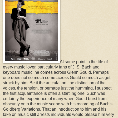
At some point in the life of
every music lover, particularly fans of J. S. Bach and
keyboard music, he comes across Glenn Gould. Perhaps
one does not so much come across Gould so much as get
struck by him. Be it the articulation, the distinction of the
voices, the tension, or perhaps just the humming, I suspect
the first acquaintance is often a startling one. Such was
certainly the experience of many when Gould burst from
obscurity onto the music scene with his recording of Bach's
Goldberg Variations. That an introduction to him and his
take on music still arrests individuals would please him very