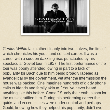
Genius Within
falls rather cleanly into two halves, the first of
which chronicles his youth and concert career. It was a
career with a sudden dazzling rise, punctuated by his
spectacular Soviet tour in 1957. The first performance of the
tour was poorly attended, owing in part to a lack of
popularity for Bach due to him being broadly labeled as
evangelical by the government, yet after the intermission the
house was packed. One imagines hundreds of giddy phone
calls to friends and family akin to, "You've never heard
anything like this before. Come!" Surely their enthusiasm for
the music gratified him. During his performing career the
quirks and eccentricities were under control and perhaps
Gould, knowing how they helped his popularity, didn't even