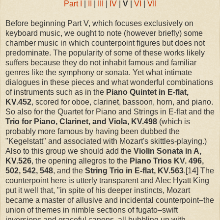
Part I
|
II
|
III
|
IV
|
V
|
VI
|
VII
Before beginning Part V, which focuses exclusively on
keyboard music, we ought to note (however briefly) some
chamber music in which counterpoint figures but does not
predominate. The popularity of some of these works likely
suffers because they do not inhabit famous and familiar
genres like the symphony or sonata. Yet what intimate
dialogues in these pieces and what wonderful combinations
of instruments such as in the
Piano Quintet in E-flat,
KV.452
, scored for oboe, clarinet, bassoon, horn, and piano.
So also for the Quartet for Piano and Strings in E-flat and the
Trio for Piano, Clarinet, and Viola, KV.498
(which is
probably more famous by having been dubbed the
"Kegelstatt" and associated with Mozart's skittles-playing.)
Also to this group we should add the
Violin Sonata in A,
KV.526
, the opening allegros to the
Piano Trios
KV. 496,
502, 542, 548
, and the
String Trio in E-flat, KV.563
.[14] The
counterpoint here is utterly transparent and Alec Hyatt King
put it well that, "in spite of his deeper instincts, Mozart
became a master of allusive and incidental counterpoint–the
union of themes in nimble sections of fugato–swift
inversions and graceful canons, all bubbling up with