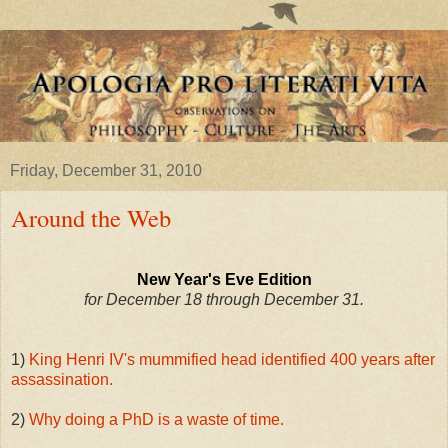
Friday, December 31, 2010
Around the Web
New Year's Eve Edition
for December 18 through December 31.
1)
King Henri IV's mummified head identified 400 years after
assassination.
2)
Why doing a PhD is a waste of time.