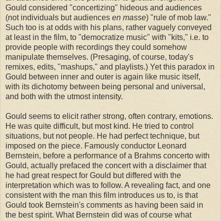
Gould considered "concertizing" hideous and audiences
(not individuals but audiences
en masse
) "rule of mob law."
Such too is at odds with his plans, rather vaguely conveyed
at least in the film, to "democratize music" with "kits," i.e. to
provide people with recordings they could somehow
manipulate themselves. (Presaging, of course, today's
remixes, edits, "mashups," and playlists.) Yet this paradox in
Gould between inner and outer is again like music itself,
with its dichotomy between being personal and universal,
and both with the utmost intensity.
Gould seems to elicit rather strong, often contrary, emotions.
He was quite difficult, but most kind. He tried to control
situations, but not people. He had perfect technique, but
imposed on the piece. Famously conductor Leonard
Bernstein, before a performance of a Brahms concerto with
Gould, actually prefaced the concert with a disclaimer that
he had great respect for Gould but differed with the
interpretation which was to follow. A revealing fact, and one
consistent with the man this film introduces us to, is that
Gould took Bernstein's comments as having been said in
the best spirit. What Bernstein did was of course what