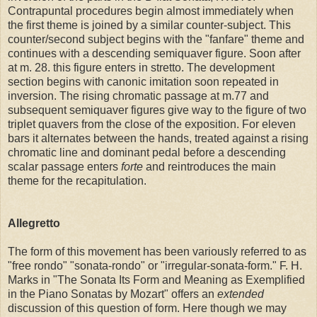
Contrapuntal procedures begin almost immediately when
the first theme is joined by a similar counter-subject. This
counter/second subject begins with the "fanfare" theme and
continues with a descending semiquaver figure. Soon after
at m. 28. this figure enters in stretto. The development
section begins with canonic imitation soon repeated in
inversion. The rising chromatic passage at m.77 and
subsequent semiquaver figures give way to the figure of two
triplet quavers from the close of the exposition. For eleven
bars it alternates between the hands, treated against a rising
chromatic line and dominant pedal before a descending
scalar passage enters
forte
and reintroduces the main
theme for the recapitulation.
Allegretto
The form of this movement has been variously referred to as
"free rondo" "sonata-rondo" or "irregular-sonata-form." F. H.
Marks in "The Sonata Its Form and Meaning as Exemplified
in the Piano Sonatas by Mozart" offers an
extended
discussion of this question of form. Here though we may