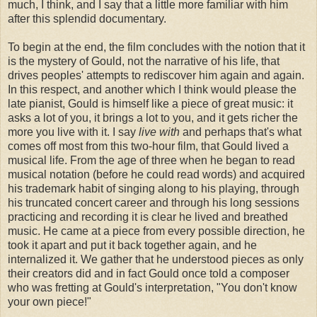
much, I think, and I say that a little more familiar with him
after this splendid documentary.
To begin at the end, the film concludes with the notion that it
is the mystery of Gould, not the narrative of his life, that
drives peoples' attempts to rediscover him again and again.
In this respect, and another which I think would please the
late pianist, Gould is himself like a piece of great music: it
asks a lot of you, it brings a lot to you, and it gets richer the
more you live with it. I say
live with
and perhaps that's what
comes off most from this two-hour film, that Gould lived a
musical life. From the age of three when he began to read
musical notation (before he could read words) and acquired
his trademark habit of singing along to his playing, through
his truncated concert career and through his long sessions
practicing and recording it is clear he lived and breathed
music. He came at a piece from every possible direction, he
took it apart and put it back together again, and he
internalized it. We gather that he understood pieces as only
their creators did and in fact Gould once told a composer
who was fretting at Gould's interpretation, "You don't know
your own piece!"