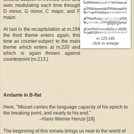
over, modulating each time through
D minor, G minor, C major, and F
major.
At last in the recapitulation at m.194
the third theme enters again, this
m.123-145
time as counter-subject to the main
click to enlarge
theme which enters at m.220 and
which is again thrown against
counterpoint (m.213.)
Andante in B-flat
Here, "Mozart carries the language capacity of his epoch to
the breaking point, and nearly to his end."
–Hans Werner Henze [18]
The beginning of this sonata brings us near to the world of