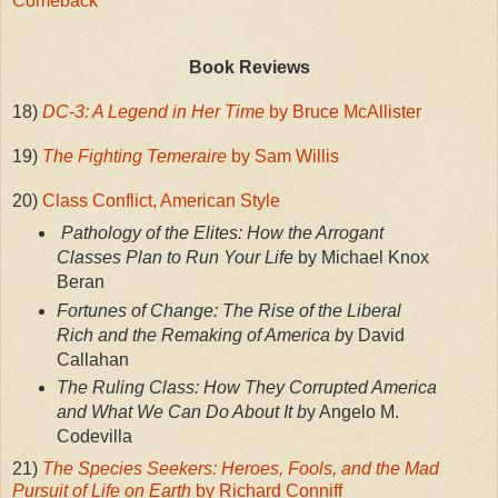
Comeback
Book Reviews
18)
DC-3: A Legend in Her Time
by Bruce McAllister
19)
The Fighting Temeraire
by Sam Willis
20)
Class Conflict, American Style
Pathology of the Elites: How the Arrogant
Classes Plan to Run Your Life
by Michael Knox
Beran
Fortunes of Change: The Rise of the Liberal
Rich and the Remaking of America b
y David
Callahan
The Ruling Class: How They Corrupted America
and What We Can Do About It b
y Angelo M.
Codevilla
21)
The Species Seekers: Heroes, Fools, and the Mad
Pursuit of Life on Earth
by Richard Conniff