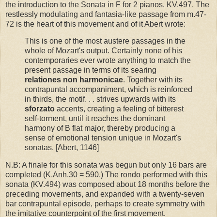
the introduction to the Sonata in F for 2 pianos, KV.497. The
restlessly modulating and fantasia-like passage from m.47-
72 is the heart of this movement and of it Abert wrote:
This is one of the most austere passages in the
whole of Mozart's output. Certainly none of his
contemporaries ever wrote anything to match the
present passage in terms of its searing
relationes non harmonicae
. Together with its
contrapuntal accompaniment, which is reinforced
in thirds, the motif. . . strives upwards with its
sforzato
accents, creating a feeling of bitterest
self-torment, until it reaches the dominant
harmony of B flat major, thereby producing a
sense of emotional tension unique in Mozart's
sonatas. [Abert, 1146]
N.B: A finale for this sonata was begun but only 16 bars are
completed (K.Anh.30 = 590.) The rondo performed with this
sonata (KV.494) was composed about 18 months before the
preceding movements, and expanded with a twenty-seven
bar contrapuntal episode, perhaps to create symmetry with
the imitative counterpoint of the first movement.