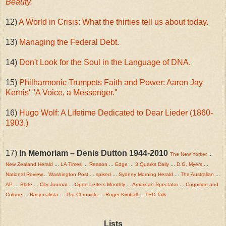
Beauty.
12)
A World in Crisis: What the thirties tell us about today.
13)
Managing the Federal Debt.
14)
Don't Look for the Soul in the Language of DNA.
15)
Philharmonic Trumpets Faith and Power: Aaron Jay
Kernis' "A Voice, a Messenger."
16)
Hugo Wolf: A Lifetime Dedicated to Dear Lieder (1860-
1903.)
17)
In Memoriam – Denis Dutton 1944-2010
The New Yorker
...
New Zealand Herald
...
LA Times
...
Reason
...
Edge
...
3 Quarks Daily
...
D.G. Myers
...
National Review
...
Washington Post
...
spiked
...
Sydney Morning Herald
...
The Australian
...
AP
...
Slate
...
City Journal
...
Open Letters Monthly
...
American Spectator
...
Cognition and
Culture
...
Racjonalista
...
The Chronicle
...
Roger Kimball
...
TED Talk
Lists