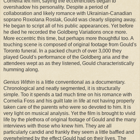
Cornelia left him, saying the eccentricities began to
overshadow his personality. Despite a period of
collaboration and likely romance with Ukrainian-Canadian
soprano Roxolana Roslak, Gould was clearly slipping away.
He began to script all of his public appearances. Yet before
he died he recorded the Goldberg Variations once more.
More eccentric this time, but perhaps more thoughtful too. A
touching scene is composed of original footage from Gould's
Toronto funeral. In a packed church of over 3,000 they
played Gould's performance of the Goldberg aria and the
attendees wept as as they listened, Gould characteristically
humming along.
Genius Within
is a little conventional as a documentary.
Chronological and neatly segmented, it is structurally
simple. Too it spends a tad much time on his romance with
Cornelia Foss and his guilt late in life at not having properly
taken care of the parents who were so devoted to him. It is
very light on musical analysis. Yet the film is brought to vivid
life by the plethora of original footage of Gould and the many
interviews with those who knew him. They are all
particularly candid and frankly they seem a little baffled and
overwhelmed by the effect Gould had on their lives. The