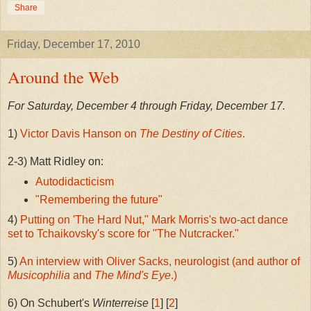
Share
Friday, December 17, 2010
Around the Web
For Saturday, December 4 through Friday, December 17.
1)
Victor Davis Hanson on
The Destiny of Cities
.
2-3) Matt Ridley on:
Autodidacticism
"Remembering the future"
4)
Putting on 'The Hard Nut," Mark Morris's two-act dance
set to Tchaikovsky's score for "The Nutcracker."
5)
An interview with Oliver Sacks, neurologist (and author of
Musicophilia
and
The Mind's Eye
.)
6) On Schubert's
Winterreise
[
1
] [
2
]