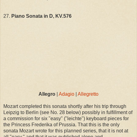
27.
Piano Sonata in D, KV.576
Allegro
|
Adagio
|
Allegretto
Mozart completed this sonata shortly after his trip through
Leipzig to Berlin (see No. 28 below) possibly in fulfillment of
a commission for six "easy" ("leichte") keyboard pieces for
the Princess Frederika of Prussia. That this is the only
sonata Mozart wrote for this planned series, that it is not at
all "easy," and that it was published alone and