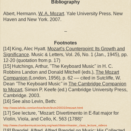
Bibliography
Abert, Hermann.
W. A. Mozart
. Yale University Press. New
Haven and New York. 2007.
–
Footnotes
[14] King, Alec Hyatt.
Mozart's Counterpoint: Its Growth and
Significance
. Music & Letters, Vol. 26, No. 1 (Jan., 1945), pp.
12-20 (quotation from p. 17)
[15] Hutchings, Arthur, "The Keyboard Music" in H. C.
Robbins Landon and Donald Mitchell (eds.),
The Mozart
Companion
(London, 1956), p. 62 –– cited in Sutcliffe, W.
Dean
"
The Keyboard Music
"
in
The Cambridge Companion
to Mozart
, Simon P. Keefe (ed.) Cambridge University Press,
Cambridge. 2003.
[16] See also Levin, Beth:
http://www.lafolia.com/archive/levin/levin200310mozart.html
[17] See lecture, "Mozart: Divertimento in E-flat major for
Violin, Viola, and Cello, K. 563 (1788)"
http://www.chambermusicsociety.org/watchlisten/master_class_lecture_videos
[18] Brendel, Alfred.
Alfred Brendel on Music: His Collected