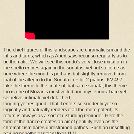
The chief figures of this landscape are chromaticism and the
trills and turns, which as Abert says recur so regularly as to
be thematic. We will see this rondo's very close imitation in
the stretto entries again in the sonatas, yet not so fierce as
here where the mood is perhaps but slightly removed from
that of the allegro to the Sonata in F for 2 pianos, KV.497.
Like the theme to the finale of that same sonata, this theme
too is one of Mozart's most veiled and mysterious: bare yet
secretive, intimate yet detached,
longing yet resigned. That it enters so suddenly yet so
logically and naturally renders it all the more potent; its
return is always as a sort of disturbing reminder. Here the
form of the dance creates an air of gentility even as the
chromaticism bares unrestrained pathos. Such an unsettling
pairing nonetheless transfixes.[17]