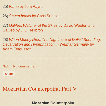
25)
Fame
by Tom Payne
26)
Seven books
by Cass Sunstein
27)
Galileo: Watcher of the Skies
by David Wooton and
Galileo
by J. L. Heilbron
28)
When Money Dies: The Nightmare of Deficit Spending,
Devaluation and Hyperinflation in Weimar Germany
by
Adam Fergusson
Nick
No comments:
Share
Mozartian Counterpoint, Part V
Mozartian Counterpoint