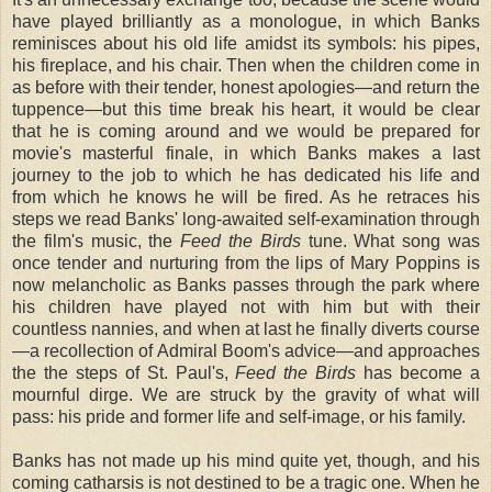
have played brilliantly as a monologue, in which Banks
reminisces about his old life amidst its symbols: his pipes,
his fireplace, and his chair. Then when the children come in
as before with their tender, honest apologies—and return the
tuppence—but this time break his heart, it would be clear
that he is coming around and we would be prepared for
movie's masterful finale, in which Banks makes a last
journey to the job to which he has dedicated his life and
from which he knows he will be fired. As he retraces his
steps we read Banks' long-awaited self-examination through
the film's music, the
Feed the Birds
tune. What song was
once tender and nurturing from the lips of Mary Poppins is
now melancholic as Banks passes through the park where
his children have played not with him but with their
countless nannies, and when at last he finally diverts course
—a recollection of Admiral Boom's advice—and approaches
the the steps of St. Paul's,
Feed the Birds
has become a
mournful dirge. We are struck by the gravity of what will
pass: his pride and former life and self-image, or his family.
Banks has not made up his mind quite yet, though, and his
coming catharsis is not destined to be a tragic one. When he