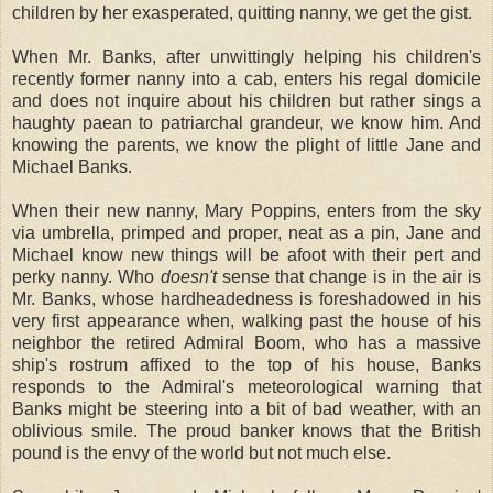
children by her exasperated, quitting nanny, we get the gist.
When Mr. Banks, after unwittingly helping his children's
recently former nanny into a cab, enters his regal domicile
and does not inquire about his children but rather sings a
haughty paean to patriarchal grandeur, we know him. And
knowing the parents, we know the plight of little Jane and
Michael Banks.
When their new nanny, Mary Poppins, enters from the sky
via umbrella, primped and proper, neat as a pin, Jane and
Michael know new things will be afoot with their pert and
perky nanny. Who
doesn't
sense that change is in the air is
Mr. Banks, whose hardheadedness is foreshadowed in his
very first appearance when, walking past the house of his
neighbor the retired Admiral Boom, who has a massive
ship's rostrum affixed to the top of his house, Banks
responds to the Admiral's meteorological warning that
Banks might be steering into a bit of bad weather, with an
oblivious smile. The proud banker knows that the British
pound is the envy of the world but not much else.