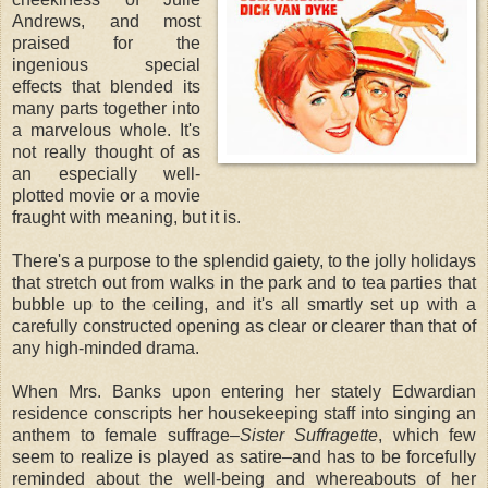
Andrews, and most
praised for the
ingenious special
effects that blended its
many parts together into
a marvelous whole. It's
not really thought of as
an especially well-
plotted movie or a movie
fraught with meaning, but it is.
There's a purpose to the splendid gaiety, to the jolly holidays
that stretch out from walks in the park and to tea parties that
bubble up to the ceiling, and it's all smartly set up with a
carefully constructed opening as clear or clearer than that of
any high-minded drama.
When Mrs. Banks upon entering her stately Edwardian
residence conscripts her housekeeping staff into singing an
anthem to female suffrage–
Sister Suffragette
, which few
seem to realize is played as satire–and has to be forcefully
reminded about the well-being and whereabouts of her