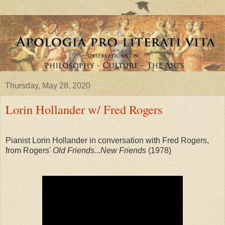
Thursday, May 28, 2020
Lorin Hollander w/ Fred Rogers
Pianist Lorin Hollander in conversation with Fred Rogers,
from Rogers'
Old Friends...New Friends
(1978)