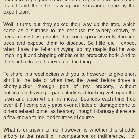
branch and the other sawing and scissoring done by the
expert team.
Well it turns out they spiked their way up the tree, which
came as a surprise to me because it’s widely known, to
trees as well as people, that such spiky ascents damage
trees and expose them to disease. So little did I expect
when I saw the feller chivvying up my maple that he was
impaling it and chipping off bits of its protective bark. And to
think not a drop of honey out of the thing.
To share this recollection with you is, however, to give short
shrift to the tale of when they the week before drove a
cherry-picker through part of my property, without
notification, leaving a particularly sad-looking welt upon the
lawn and upon which my mower bounces each time I go
over it. I’ll completely pass over all tales of damage done to
others related to me, as hearsay, though I daresay there are
a few known to me, and to trees of course.
What is unknown to me, however, is whether this shoddy
arbory is the result of incompetence or indifference. I of