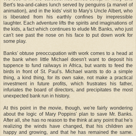
Bert's tea-and-cakes lunch served by penguins (a marvel of
animation), and in the kids' visit to Mary's Uncle Albert, who
is liberated from his earthly confines by irrepressible
laughter. Each adventure lifts the spirits and imaginations of
the kids, a fact which continues to elude Mr. Banks, who just
can't see past the nose on his face to put down work for
some play.
Banks' obtuse preoccupation with work comes to a head at
the bank when little Michael doesn't want to deposit his
tuppence to fund railways in Africa, but wants to feed the
birds in front of St. Paul's. Michael wants to do a simple
thing, a kind thing, for its own sake, not make a practical
investment in future profits, which frustrates his father,
infuriates the board of directors, and precipitates the most
unexpected bank run in history.
At this point in the movie, though, we're fairly wondering
about the logic of Mary Poppins' plan to save Mr. Banks.
After all, she has no reason to the think at any point that he's
realizing the winds have changed, that his children are
happy and growing, and that he has remained the same.