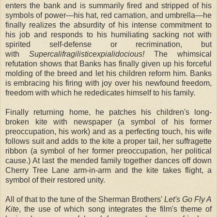
enters the bank and is summarily fired and stripped of his
symbols of power—his hat, red carnation, and umbrella—he
finally realizes the absurdity of his intense commitment to
his job and responds to his humiliating sacking not with
spirited self-defense or recrimination, but
with
Supercalifragilisticexpialidocious!
The whimsical
refutation shows that Banks has finally given up his forceful
molding of the breed and let his children reform him. Banks
is embracing his firing with joy over his newfound freedom,
freedom with which he rededicates himself to his family.
Finally returning home, he patches his children's long-
broken kite with newspaper (a symbol of his former
preoccupation, his work) and as a perfecting touch, his wife
follows suit and adds to the kite a proper tail, her suffragette
ribbon (a symbol of her former preoccupation, her political
cause.) At last the mended family together dances off down
Cherry Tree Lane arm-in-arm and the kite takes flight, a
symbol of their restored unity.
All of that to the tune of the Sherman Brothers'
Let's Go Fly A
Kite
, the use of which song integrates the film's theme of