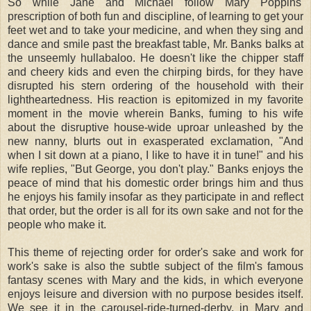
So while Jane and Michael follow Mary Poppins'
prescription of both fun and discipline, of learning to get your
feet wet and to take your medicine, and when they sing and
dance and smile past the breakfast table, Mr. Banks balks at
the unseemly hullabaloo. He doesn't like the chipper staff
and cheery kids and even the chirping birds, for they have
disrupted his stern ordering of the household with their
lightheartedness. His reaction is epitomized in my favorite
moment in the movie wherein Banks, fuming to his wife
about the disruptive house-wide uproar unleashed by the
new nanny, blurts out in exasperated exclamation, "And
when I sit down at a piano, I like to have it in tune!" and his
wife replies, "But George, you don't play." Banks enjoys the
peace of mind that his domestic order brings him and thus
he enjoys his family insofar as they participate in and reflect
that order, but the order is all for its own sake and not for the
people who make it.
This theme of rejecting order for order's sake and work for
work's sake is also the subtle subject of the film's famous
fantasy scenes with Mary and the kids, in which everyone
enjoys leisure and diversion with no purpose besides itself.
We see it in the carousel-ride-turned-derby, in Mary and