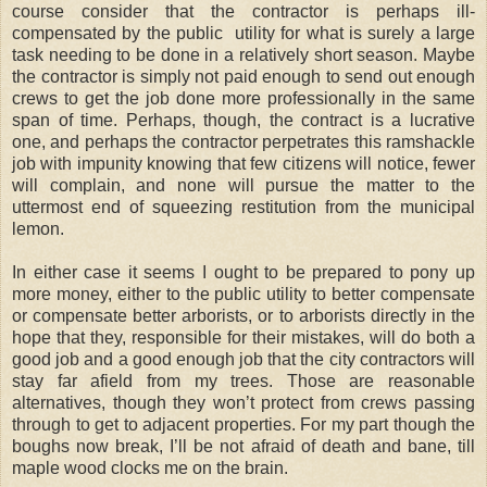
course consider that the contractor is perhaps ill-
compensated by the public utility for what is surely a large
task needing to be done in a relatively short season. Maybe
the contractor is simply not paid enough to send out enough
crews to get the job done more professionally in the same
span of time. Perhaps, though, the contract is a lucrative
one, and perhaps the contractor perpetrates this ramshackle
job with impunity knowing that few citizens will notice, fewer
will complain, and none will pursue the matter to the
uttermost end of squeezing restitution from the municipal
lemon.
In either case it seems I ought to be prepared to pony up
more money, either to the public utility to better compensate
or compensate better arborists, or to arborists directly in the
hope that they, responsible for their mistakes, will do both a
good job and a good enough job that the city contractors will
stay far afield from my trees. Those are reasonable
alternatives, though they won’t protect from crews passing
through to get to adjacent properties. For my part though the
boughs now break, I’ll be not afraid of death and bane, till
maple wood clocks me on the brain.