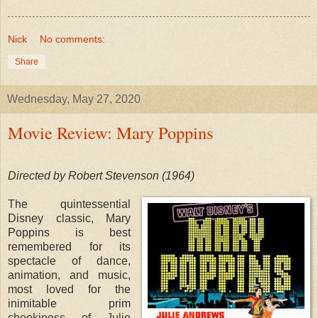
Nick
No comments:
Share
Wednesday, May 27, 2020
Movie Review: Mary Poppins
Directed by Robert Stevenson (1964)
The quintessential
Disney classic, Mary
Poppins is best
remembered for its
spectacle of dance,
animation, and music,
most loved for the
inimitable prim
cheekiness of Julie