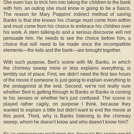
She even has to trick him into taking the children to the bank
with him, an outing she must know is going to be a fiasco.
The reason for Mary Poppins' indirect method of saving
Banks is that she knows his change must come from within
and must come from his choice to embrace his children over
his work. A stern talking-to and a serious discourse will not
persuade him. He needs to see the choice before him, a
choice that will need to be made once the incompatible
elements—the kids and the bank—are brought together.
With such purpose, Bert's scene with Mr. Banks, in which
the chimney sweep more or less explains everything, is
terribly out of place. First, we didn't need the first two hours
of the movie if someone is just going to explain everything to
the protagonist at the end. Second, we're not really sure
whether Bert is getting through to Banks or Banks is coming
to his senses or whether he's just confused. The scene is
played rather cagily, on purpose I think, because they
wanted to explain a little but didn't want to end the movie at
this point. Third, why is Banks listening to the chimney
sweep, whom he doesn't know and who doesn't know him?
It's an unnecessary exchange too, because the scene would