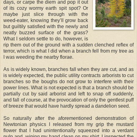
days, or carpe the diem and pop it out
of its cozy wormy earth spit spot? Or
maybe just slice through with the
weed-eater, knowing they’ll grow back
but guiltily satisfied with the newly and
neatly buzzed surface of the grass?
What I seldom settle to do, however, is
rip them out of the ground with a sudden clenched reflex of
terror, which is what I did when a branch fell from my tree as
I was weeding the nearby florae.
As is widely known, branches fall when they are cut, and as
is widely expected, the public utility contracts arborists to cut
branches so the boughs do not grow to interfere with their
power lines. What is not expected is that a branch should be
partially cut by said arborist and left to snap off suddenly,
and fall of course, at the provocation of only the gentlest puff
of breeze that would have hardly spread a dandelion seed.
So naturally after the aforementioned demonstration of
Newtonian physics I released from my grip the mustard
flower that I had unintentionally squeezed into a verdant
pulp and, wiping my hand clean on my shirt, I inspected the