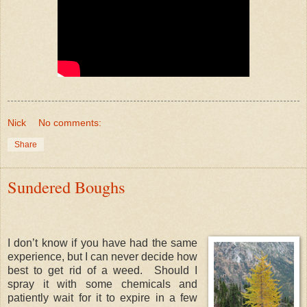
Nick
No comments:
Share
Sundered Boughs
I don’t know if you have had the same
experience, but I can never decide how
best to get rid of a weed. Should I
spray it with some chemicals and
patiently wait for it to expire in a few