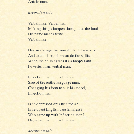
Article man.
accordion solo
Verbal man, Verbal man
Making things happen throughout the land
His name means
word
Verbal man.
He can change the time at which he exists,
And even his number can do the splits.
When the noun agrees it's a happy land.
Powerful man, verbal man.
Inflection man, Inflection man,
Size of the entire language man.
Changing his form to suit his mood,
Inflection man.
Is he depressed or is he a mess?
Is he upset English uses him less?
Who came up with Inflection man?
Degraded man, Inflection man.
accordion solo