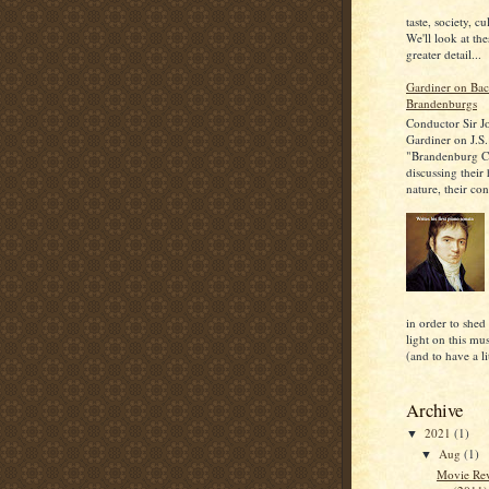
taste, society, cu
We'll look at the
greater detail...
Gardiner on Bac
Brandenburgs
Conductor Sir J
Gardiner on J.S.
"Brandenburg C
discussing their
nature, their con
in order to shed
light on this mu
(and to have a lit
Archive
2021
(1)
▼
Aug
(1)
▼
Movie Rev