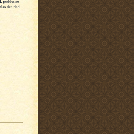
ek goddesses
 also decided