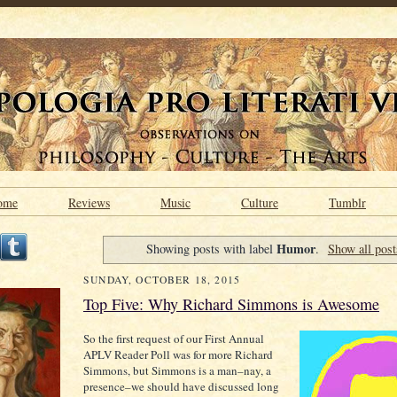
ome
Reviews
Music
Culture
Tumblr
Humor
Showing posts with label
.
Show all post
SUNDAY, OCTOBER 18, 2015
Top Five: Why Richard Simmons is Awesome
So the first request of our First Annual
APLV Reader Poll was for more Richard
Simmons, but Simmons is a man–nay, a
presence–we should have discussed long