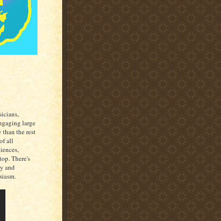
sicians,
ngaging large
 than the rest
of all
iences,
top. There's
gy and
siasm.