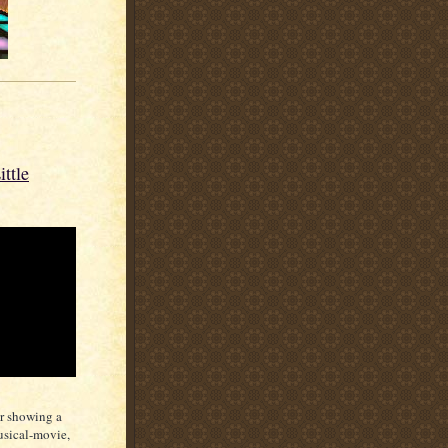
ttle
er showing a
usical-movie,