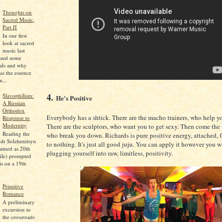
Thoughts on
Sacred Music,
Part II
In our first
look at sacred
music last
ssed some
pals and why
as the essence
...
4.
Slavophilism:
He's Positive
A Russian
Orthodox
Everybody has a shtick. There are the macho trainers, who help y
Response to
Modernity
There are the sculptors, who want you to get sexy. Then come the
Reading the
who break you down. Richards is pure positive energy, attached, f
dr Solzhenitsyn
to nothing. It's just all good juju. You can apply it however you wan
aimed as 20th
plugging yourself into raw, limitless, positivity.
ile) prompted
is on a 19th
Primitive
Romance
A preliminary
excursion to
the crossroads