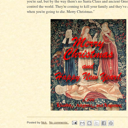
you're sad, but by the way there's no Santa Claus and ancient Gre
control the world. They're coming to kill your family and they've
when you're going to die. Merry Christmas."
Posted by
Nick
No comments: