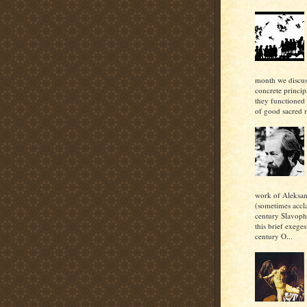
month we discu
concrete princi
they functioned 
of good sacred m
work of Aleksan
(sometimes accl
century Slavoph
this brief exeges
century O...