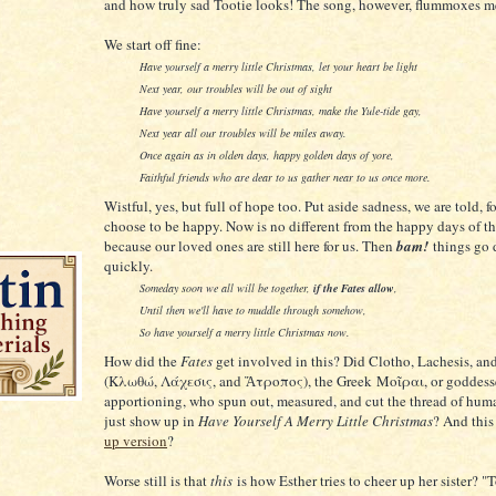
and how truly sad Tootie looks! The song, however, flummoxes m
We start off fine:
Have yourself a merry little Christmas, let your heart be light
Next year, our troubles will be out of sight
Have yourself a merry little Christmas, make the Yule-tide gay,
Next year all our troubles will be miles away.
Once again as in olden days, happy golden days of yore,
Faithful friends who are dear to us gather near to us once more.
Wistful, yes, but full of hope too. Put aside sadness, we are told, f
choose to be happy. Now is no different from the happy days of th
because our loved ones are still here for us. Then
bam!
things go 
quickly.
Someday soon we all will be together,
if the Fates allow
,
Until then we'll have to muddle through somehow,
So have yourself a merry little Christmas now.
How did the
Fates
get involved in this? Did Clotho, Lachesis, an
(Κλωθώ, Λάχεσις, and Ἄτροπος), the Greek Μοῖραι, or goddess
apportioning, who spun out, measured, and cut the thread of human
just show up in
Have Yourself A Merry Little Christmas
? And this
up version
?
Worse still is that
this
is how Esther tries to cheer up her sister? "