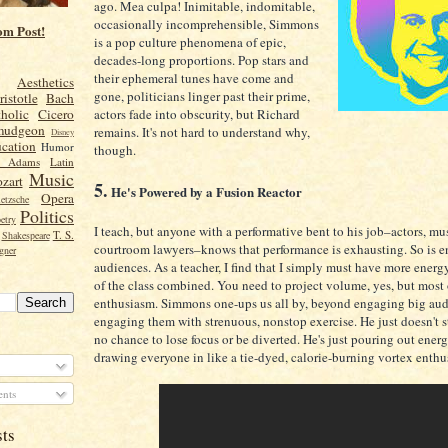
ago. Mea culpa! Inimitable, indomitable,
occasionally incomprehensible, Simmons
om Post!
is a pop culture phenomena of epic,
decades-long proportions. Pop stars and
their ephemeral tunes have come and
Aesthetics
gone, politicians linger past their prime,
ristotle
Bach
actors fade into obscurity, but Richard
holic
Cicero
mudgeon
remains. It's not hard to understand why,
Disney
cation
Humor
though.
n Adams
Latin
Music
zart
5.
He's Powered by a Fusion Reactor
Opera
etzsche
Politics
etry
I teach, but anyone with a performative bent to his job–actors, mu
T. S.
Shakespeare
courtroom lawyers–knows that performance is exhausting. So is e
gner
audiences. As a teacher, I find that I simply must have more energy
of the class combined. You need to project volume, yes, but most 
enthusiasm. Simmons one-ups us all by, beyond engaging big aud
engaging them with strenuous, nonstop exercise. He just doesn't s
no chance to lose focus or be diverted. He's just pouring out ener
drawing everyone in like a tie-dyed, calorie-burning vortex enthu
nts
sts