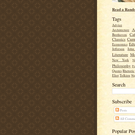
Read a Rand
Tags
Advice
A
Architecture
Cat
Beethoven
Classics
Cur
Edu
Economics
Jefferson
Joh
Literature
Mo
New York
Ni
Philosophy
Po
Quotes
Rhetoric
Eliot
Tolkien
Wa
Search
Subscribe
Posts
All Comme
Popular Po