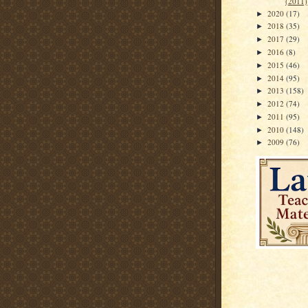
(2011)
2020
(17)
►
2018
(35)
►
2017
(29)
►
2016
(8)
►
2015
(46)
►
2014
(95)
►
2013
(158)
►
2012
(74)
►
2011
(95)
►
2010
(148)
►
2009
(76)
►