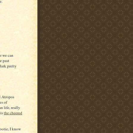
e.
or we can
e past
dark pretty
d Atropos
es of
 life, really
 is
the cheered
Tootie, I know