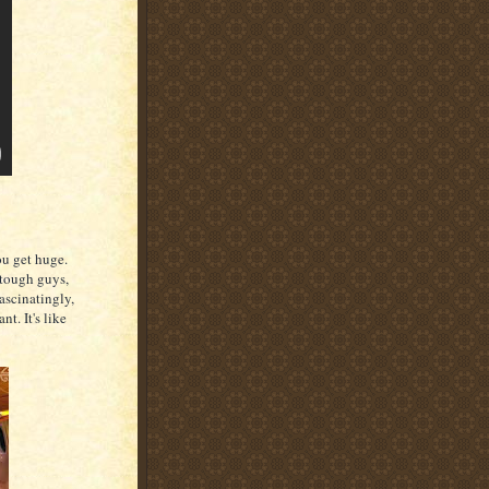
ou get huge.
 tough guys,
ascinatingly,
t. It's like