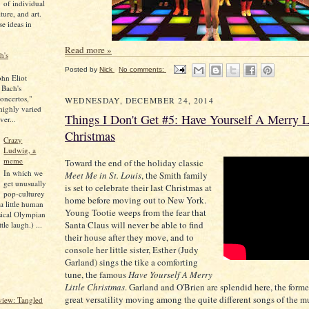
of individual
lture, and art.
se ideas in
Read more »
h's
Posted by
Nick
No comments:
ohn Eliot
 Bach's
oncertos,"
WEDNESDAY, DECEMBER 24, 2014
 highly varied
Things I Don't Get #5: Have Yourself A Merry Li
ver...
Christmas
Crazy
Ludwig, a
meme
Toward the end of the holiday classic
In which we
Meet Me in St. Louis
, the Smith family
get unusually
is set to celebrate their last Christmas at
pop-culturey
home before moving out to New York.
 a little human
Young Tootie weeps from the fear that
sical Olympian
Santa Claus will never be able to find
tle laugh.) ...
their house after they move, and to
console her little sister, Esther (Judy
Garland) sings the tike a comforting
tune, the famous
Have Yourself A Merry
Little Christmas
. Garland and O'Brien are splendid here, the form
great versatility moving among the quite different songs of the m
iew: Tangled