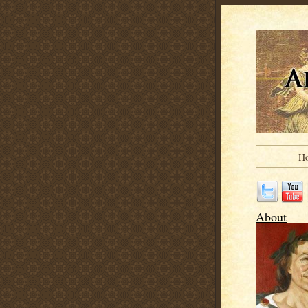
H
About