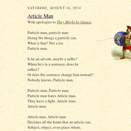
SATURDAY, AUGUST 16, 2014
Article Man
With apologies to
They Might be Giants
.
Particle man, particle man
Doing the things a particle can.
What is that? Not a lot.
Particle man.
Is he an adverb, maybe a suffix?
When he's in a sentence, does he
inflect?
Or does the sentence change him instead?
Nobody knows, Particle man.
Particle man, Particle man,
Particle man hates Article man.
They have a fight. Article wins.
Article man.
Article man, Article man
Declines all the forms that an article can,
Subject, object, even place where,