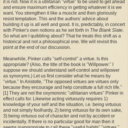
it is not. Now it is a utilitarian "virtue" to be used to get ahead
and ensure maximum efficiency in getting whatever it is we
want. You strengthen it like a muscle and then gloriously
resist temptation. This and the authors' advice about
building it up is all well and good. It is, predictably, in concert
with Pinker's own notions as he set forth in
The Blank Slate
.
So what am I quibbling about? That he treats this shift as a
historical and not a philosophical one. We will revisit this
point at the end of our discussion.
Meanwhile, Pinker calls "self-control" a virtue. Is this
appropriate? (Also, the title of the book is "Willpower." I
suppose we should understand self-control and willpower
as synonyms.) Let us first consider what he means by
"virtue." In Aristotle, "The opposed virtues are virtues only
because they encourage and help constitute a full rich life."
[1] They are not the oxymoronic "utilitarian virtues" Pinker in
effect calls for. Likewise acting virtuously requires 1)
knowledge of your self and the situation, i.e. being virtuous
and not simply foolhardy, 2) being virtuous for its own sake,
3) being virtuous out of character and not by accident or
incidentally. If there is no particular good for man then it
seems inappropriate to call these "useful habits" "virtues."