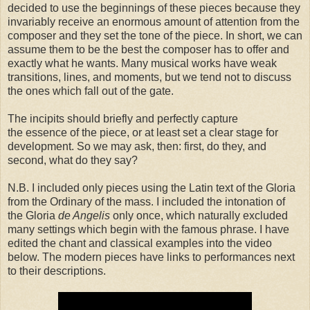
decided to use the beginnings of these pieces because they
invariably receive an enormous amount of attention from the
composer and they set the tone of the piece. In short, we can
assume them to be the best the composer has to offer and
exactly what he wants. Many musical works have weak
transitions, lines, and moments, but we tend not to discuss
the ones which fall out of the gate.
The incipits should briefly and perfectly capture
the essence of the piece, or at least set a clear stage for
development. So we may ask, then: first, do they, and
second, what do they say?
N.B. I included only pieces using the Latin text of the Gloria
from the Ordinary of the mass. I included the intonation of
the Gloria
de Angelis
only once, which naturally excluded
many settings which begin with the famous phrase. I have
edited the chant and classical examples into the video
below. The modern pieces have links to performances next
to their descriptions.