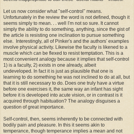
Let us now consider what "self-control" means.
Unfortunately in the review the word is not defined, though it
seems simply to mean. . . well I'm not so sure. It cannot
simply the ability to do something, anything, since the gist of
the article is resisting one inclination to pursue something
else. Interestingly, all of Pinker's and the authors' examples
involve physical activity. Likewise the faculty is likened to a
muscle which can be flexed to resist temptation. This is a
most convenient analogy because it implies that self-control
1) is a faculty, 2) exists in one already, albeit
undeveloped. In fact it is just as plausible that one is
learning to do something he was not inclined to do at all, but
that it is still necessary to do. Does one truly have a virtue
before one exercises it, the same way an infant has sight
before it is developed into acute vision, or in contrast is it
acquired through habituation? The analogy disguises a
question of great importance.
Self-control, then, seems inherently to be connected with
bodily pain and pleasure. In this it seems akin to
temperance, though temperance implies a mean and not