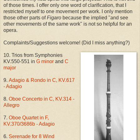
of those times. I offer only one word of clarification, that I
restricted myself to one movement per work. I only mention
those other parts of
Figaro
because the implied "and see
other movements of the same work" is not so helpful for an
opera.
Complaints/Suggestions welcome! (Did I miss anything?)
10. Trios from Symphonies
KV.550-551 in
G minor
and
C
major
9.
Adagio & Rondo in C, KV.617
- Adagio
8.
Oboe Concerto in C, KV.314 -
Allegro
7.
Oboe Quartet in F,
KV.370/3686b - Adagio
6.
Serenade for 8 Wind