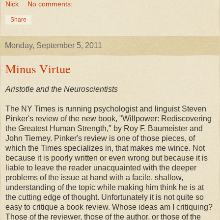
Nick
No comments:
Share
Monday, September 5, 2011
Minus Virtue
Aristotle and the Neuroscientists
The NY Times is running psychologist and linguist Steven
Pinker's review of the new book, "Willpower: Rediscovering
the Greatest Human Strength," by Roy F. Baumeister and
John Tierney. Pinker's review is one of those pieces, of
which the Times specializes in, that makes me wince. Not
because it is poorly written or even wrong but because it is
liable to leave the reader unacquainted with the deeper
problems of the issue at hand with a facile, shallow,
understanding of the topic while making him think he is at
the cutting edge of thought. Unfortunately it is not quite so
easy to critique a book review. Whose ideas am I critiquing?
Those of the reviewer, those of the author, or those of the