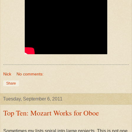
Nick
No comments:
Share
Tuesday, September 6, 2011
Top Ten: Mozart Works for Oboe
Sometimes my lists spiral into large projects. This is not one