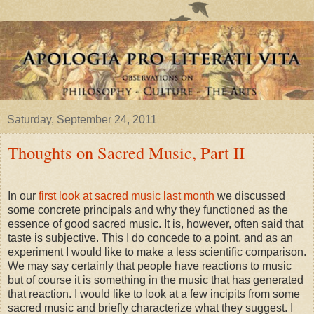
Saturday, September 24, 2011
Thoughts on Sacred Music, Part II
In our
first look at sacred music last month
we discussed
some concrete principals and why they functioned as the
essence of good sacred music. It is, however, often said that
taste is subjective. This I do concede to a point, and as an
experiment I would like to make a less scientific comparison.
We may say certainly that people have reactions to music
but of course it is something in the music that has generated
that reaction. I would like to look at a few incipits from some
sacred music and briefly characterize what they suggest. I