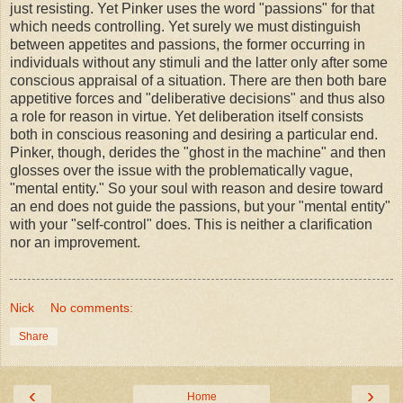
just resisting. Yet Pinker uses the word "passions" for that
which needs controlling. Yet surely we must distinguish
between appetites and passions, the former occurring in
individuals without any stimuli and the latter only after some
conscious appraisal of a situation. There are then both bare
appetitive forces and "deliberative decisions" and thus also
a role for reason in virtue. Yet deliberation itself consists
both in conscious reasoning and desiring a particular end.
Pinker, though, derides the "ghost in the machine" and then
glosses over the issue with the problematically vague,
"mental entity." So your soul with reason and desire toward
an end does not guide the passions, but your "mental entity"
with your "self-control" does. This is neither a clarification
nor an improvement.
Nick
No comments:
Share
‹
›
Home