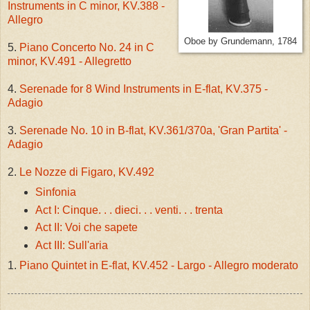
Instruments in C minor, KV.388 -
Allegro
Oboe by Grundemann, 1784
5.
Piano Concerto No. 24 in C
minor, KV.491 - Allegretto
4.
Serenade for 8 Wind Instruments in E-flat, KV.375 -
Adagio
3.
Serenade No. 10 in B-flat, KV.361/370a, 'Gran Partita' -
Adagio
2.
Le Nozze di Figaro, KV.492
Sinfonia
Act I: Cinque. . . dieci. . . venti. . . trenta
Act II: Voi che sapete
Act III: Sull'aria
1.
Piano Quintet in E-flat, KV.452 - Largo - Allegro moderato