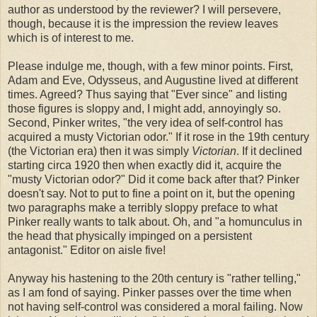
author as understood by the reviewer? I will persevere,
though, because it is the impression the review leaves
which is of interest to me.
Please indulge me, though, with a few minor points. First,
Adam and Eve, Odysseus, and Augustine lived at different
times. Agreed? Thus saying that "Ever since" and listing
those figures is sloppy and, I might add, annoyingly so.
Second, Pinker writes, "the very idea of self-­control has
acquired a musty Victorian odor." If it rose in the 19th century
(the Victorian era) then it was simply
Victorian
. If it declined
starting circa 1920 then when exactly did it, acquire the
"musty Victorian odor?" Did it come back after that? Pinker
doesn't say. Not to put to fine a point on it, but the opening
two paragraphs make a terribly sloppy preface to what
Pinker really wants to talk about. Oh, and "a homunculus in
the head that physically impinged on a persistent
antagonist." Editor on aisle five!
Anyway his hastening to the 20th century is "rather telling,"
as I am fond of saying. Pinker passes over the time when
not having self-control was considered a moral failing. Now