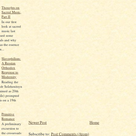
Thoughts on
Sacred Music,
Part II
In our first
look at sacred
music last
ssed some
pals and why
as the essence
...
Slavophilism:
A Russian
Orthodox
Response to
Modernity
Reading the
dr Solzhenitsyn
aimed as 20th
ile) prompted
is on a 19th
Primitive
Romance
Newer Post
Home
A preliminary
excursion to
the crossroads
Subscribe to:
Post Comments (Atom)