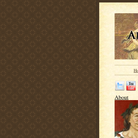
H
About