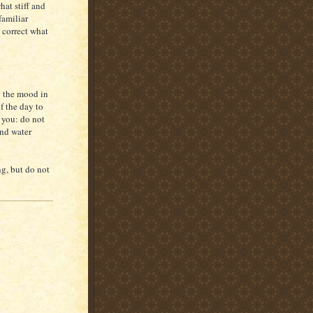
hat stiff and
familiar
 correct what
y the mood in
f the day to
 you: do not
and water
ng, but do not