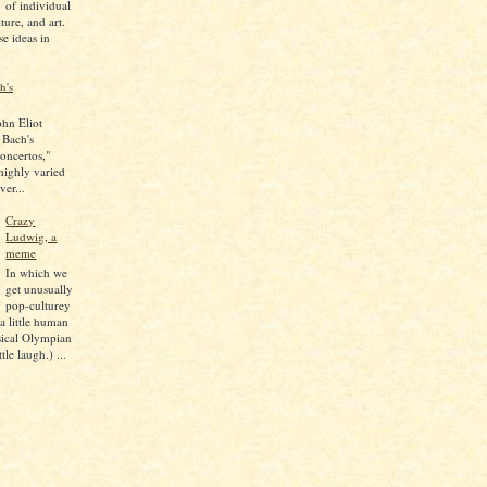
of individual
lture, and art.
se ideas in
h's
ohn Eliot
 Bach's
oncertos,"
 highly varied
ver...
Crazy
Ludwig, a
meme
In which we
get unusually
pop-culturey
 a little human
sical Olympian
tle laugh.) ...