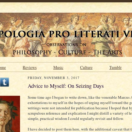
ome
Reviews
Music
Culture
Tumblr
FRIDAY, NOVEMBER 3, 2017
Advice to Myself: On Seizing Days
Some time ago I began to write down, like the venerable Marcus A
exhortations to myself in the hopes of urging myself toward the 
writings were not intended for publication because I hoped that
scrupulous reference and explication I might distill a variety of l
simple, practical wisdom I could regularly revisit and follow.
I have decided to post them here, with the additional caveat that 