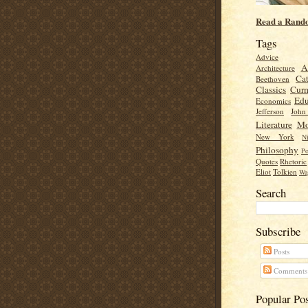
Read a Rand
Tags
Advice
A
Architecture
Cat
Beethoven
Classics
Cur
Edu
Economics
Jefferson
Joh
Literature
Mo
New York
Ni
Philosophy
Po
Quotes
Rhetoric
Eliot
Tolkien
Wa
Search
Subscribe
Posts
Comments
Popular Po