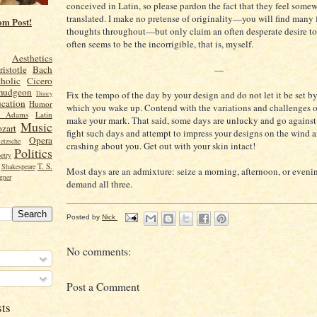
conceived in Latin, so please pardon the fact that they feel somew
translated. I make no pretense of originality
—
you will find many 
om Post!
thoughts throughout
—
but only claim an often desperate desire to
often seems to be the incorrigible, that is, myself.
Aesthetics
—
ristotle
Bach
holic
Cicero
mudgeon
Fix the tempo of the day by your design and do not let it be set b
Disney
cation
Humor
which you wake up. Contend with the variations and challenges o
n Adams
Latin
make your mark. That said, some days are unlucky and go against
Music
zart
fight such days and attempt to impress your designs on the wind 
Opera
etzsche
crashing about you. Get out with your skin intact!
Politics
etry
T. S.
Shakespeare
Most days are an admixture: seize a morning, afternoon, or eveni
gner
demand all three.
Posted by
Nick
No comments:
Post a Comment
sts