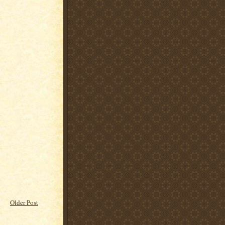
Older Post