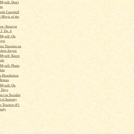
 Myself: Don't
ut
seph Campbell
e Magic of the
ew: Stranger
 2, Ep. 4
 Myself: On
nges
ree Theories on
dern Jargon
 Myself: Know
ole
Myself: Plants
bits
e Humiliation
Britons
 Myself: On
g Days
es on Socialist
l of Industry
r Teachers #3:
isely