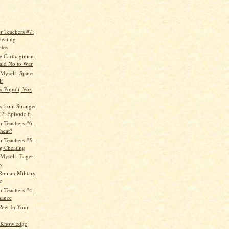
r Teachers #7:
heating
tes
e Carthaginian
id No to War
 Myself: Spare
lf
x Populi, Vox
s from Stranger
 2: Episode 6
r Teachers #6:
heat?
r Teachers #5:
ng Cheating
 Myself: Eager
s
Roman Military
r
r Teachers #4:
hance
Poet In Your
 Knowledge