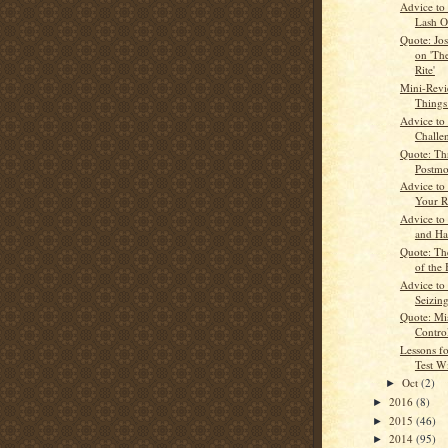
Advice to
Lash O
Quote: Jo
on 'Th
Rite'
Mini-Revi
Things
Advice to
Challe
Quote: Th
Postmo
Advice to
Your R
Advice to 
and Ha
Quote: Th
of the 
Advice to
Seizin
Quote: Mis
Contro
Lessons fo
Test W
Oct
(2)
►
2016
(8)
►
2015
(46)
►
2014
(95)
►