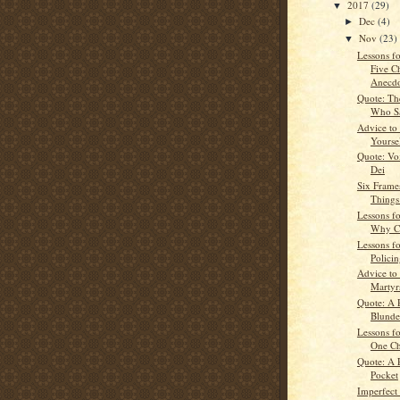
2017
(29)
▼
Dec
(4)
►
Nov
(23)
▼
Lessons fo
Five C
Anecdo
Quote: Th
Who Sa
Advice to
Yourse
Quote: Vo
Dei
Six Frame
Things
Lessons fo
Why C
Lessons fo
Polici
Advice to
Martyr
Quote: A 
Blunde
Lessons fo
One C
Quote: A 
Pocket
Imperfect