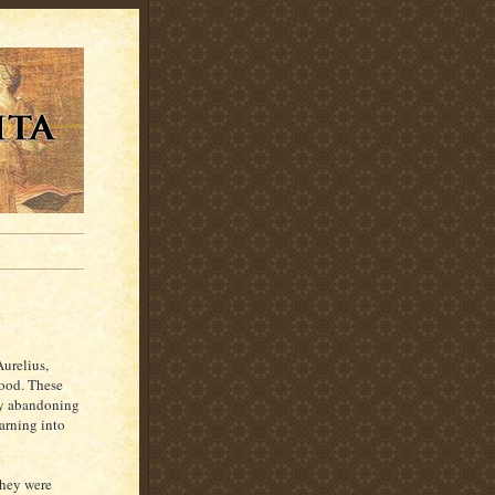
urelius,
good. These
 by abandoning
earning into
they were