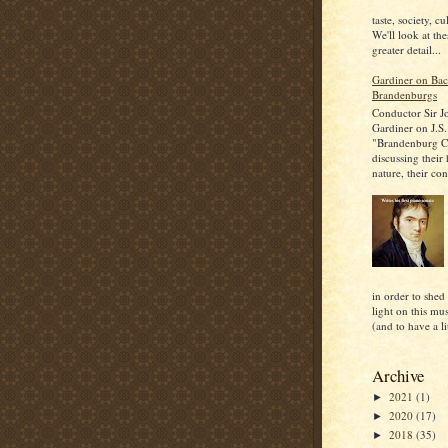
taste, society, cu
We'll look at the
greater detail...
Gardiner on Bac
Brandenburgs
Conductor Sir J
Gardiner on J.S.
"Brandenburg C
discussing their
nature, their con
in order to shed
light on this mu
(and to have a lit
Archive
2021
(1)
►
2020
(17)
►
2018
(35)
►