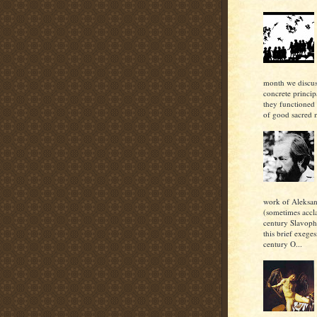
month we discu
concrete princi
they functioned 
of good sacred m
work of Aleksan
(sometimes accl
century Slavoph
this brief exeges
century O...