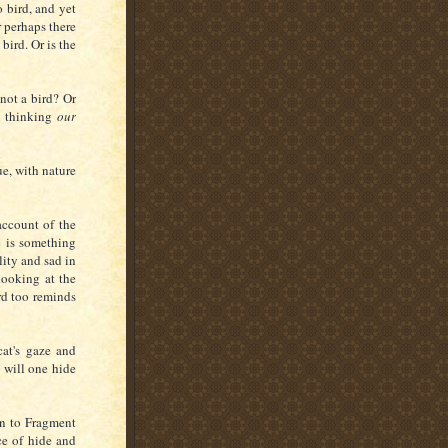
o bird, and yet
r perhaps there
bird. Or is the
 not a bird?
Or
Is thinking
our
ue, with nature
account of the
e is something
lity and sad in
 looking at the
rd too reminds
at's gaze and
 will one hide
rn to Fragment
ce of hide and