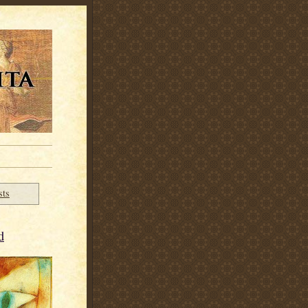
sts
d