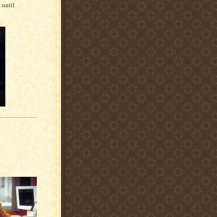
a until