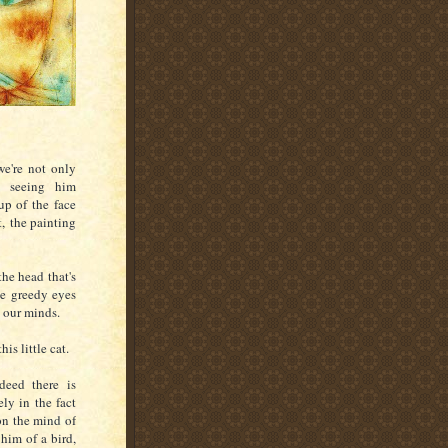
we're not only
o seeing him
up of the face
t,
the painting
he head that's
de greedy eyes
n our minds.
his little cat.
deed there is
ly in the fact
 on the mind of
him of a bird,