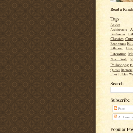
Read a Rand
Tags
Advice
A
Architecture
Cat
Beethoven
Classics
Cur
Edu
Economics
Jefferson
Joh
Literature
Mo
New York
Ni
Philosophy
Po
Quotes
Rhetoric
Eliot
Tolkien
Wa
Search
Subscribe
Posts
All Comme
Popular Po