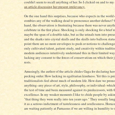
couldn't seem to recall anything of her. So I clicked on and to my
an article discussing her present irrelevancy.
On the one hand this surprises, because who expects in the world 
zombies any of the walking dead to pronounce another defunct? 
hand, the observation is frustrating because there was never anyth
celebrate in the first place. Shocking is only shocking for a brief
maybe the span of a double-take, but as the urinals turn into pres
and the sharks into crystal skulls and the skulls into balloon statu
point there are no more envelopes to push or notions to challenge
only cultivated talent, patient study, and creativity within tradit
modern audiences intuitively understand this in their limited wa
lacking any consent to the forces of conservatism on which their
rests.
Amusingly, the author of the article chides Gaga for declaring hers
pecking order. How lacking in egalitarian kindness. Yet this is pr
traditionalists feel about much of modern life. How dare we pron
anything–any piece of art, style, philosophy, or individual–which
the test of time and been measured against its predecessors, with 
excellence. In my weaker moments I like to chide people by aski
"that thing they were really into ten years ago." They usually lau
it as a serious indictment of tastelessness and soullessness. Hora
are waiting patiently at Parnassus if we are willing in humility to