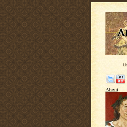
H
About