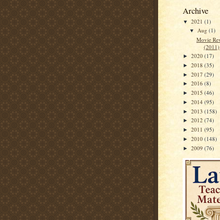
Archive
2021
(1)
▼
Aug
(1)
▼
Movie Rev
(2011)
2020
(17)
►
2018
(35)
►
2017
(29)
►
2016
(8)
►
2015
(46)
►
2014
(95)
►
2013
(158)
►
2012
(74)
►
2011
(95)
►
2010
(148)
►
2009
(76)
►