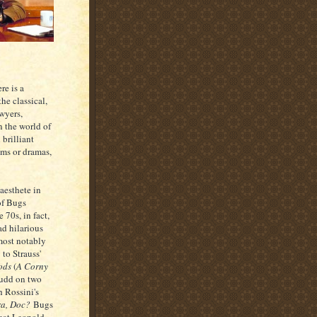
re is a
he classical,
awyers,
n the world of
 brilliant
oms or dramas,
aesthete in
 of Bugs
 70s, in fact,
ad hilarious
 most notably
 to Strauss'
oods
(
A Corny
Fudd on two
h Rossini's
ra, Doc?
Bugs