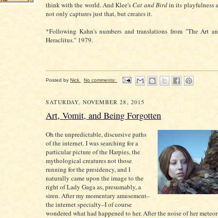
think with the world. And Klee's
Cat and Bird
in its playfulness 
not only captures just that, but creates it.
*Following Kahn's numbers and translations from "The Art a
Heraclitus." 1979.
Posted by
Nick
No comments:
SATURDAY, NOVEMBER 28, 2015
Art, Vomit, and Being Forgotten
Oh the unpredictable, discursive paths
of the internet. I was searching for a
particular picture of the Harpies, the
mythological creatures not those
running for the presidency, and I
naturally came upon the image to the
right of Lady Gaga as, presumably, a
siren. After my momentary amusement–
the internet specialty–I of course
wondered what had happened to her. After the noise of her meteori