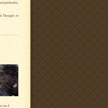
and profundity
nd Thought of
c rise I