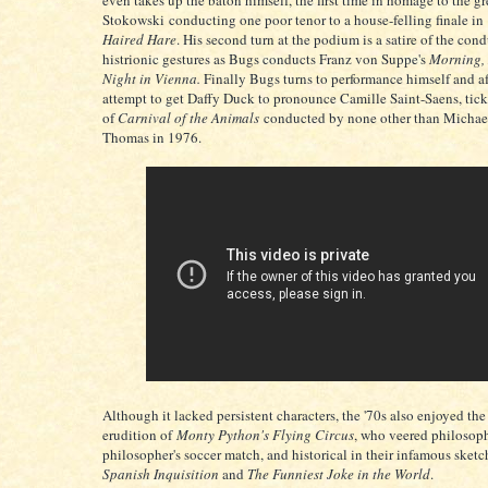
even takes up the baton himself, the first time in homage to the g
Stokowski conducting one poor tenor to a house-felling finale in
Haired Hare
. His second turn at the podium is a satire of the cond
histrionic gestures as Bugs conducts Franz von Suppe's
Morning,
Night in Vienna.
Finally Bugs turns to performance himself and af
attempt to get Daffy Duck to pronounce Camille Saint-Saens, tickl
of
Carnival of the Animals
conducted by none other than Michae
Thomas in 1976.
Although it lacked persistent characters, the '70s also enjoyed the 
erudition of
Monty Python's Flying Circus
, who veered philosoph
philosopher's soccer match, and historical in their infamous sketc
Spanish Inquisition
and
The Funniest Joke in the World
.