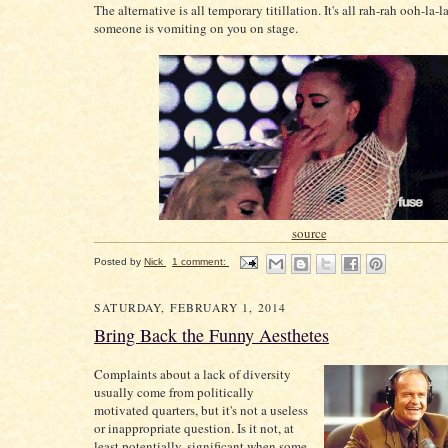
The alternative is all temporary titillation. It's all rah-rah ooh-la-l
someone is vomiting on you on stage.
source
Posted by
Nick
1 comment:
SATURDAY, FEBRUARY 1, 2014
Bring Back the Funny Aesthetes
Complaints about a lack of diversity
usually come from politically
motivated quarters, but it's not a useless
or inappropriate question. Is it not, at
least potentially, significant when some