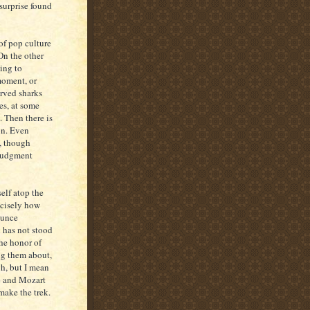
 surprise found
of pop culture
On the other
ing to
 moment, or
erved sharks
es, at some
. Then there is
ion. Even
y, though
 judgment
elf atop the
ecisely how
ounce
 has not stood
the honor of
ng them about,
gh, but I mean
ce and Mozart
 make the trek.