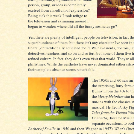
person, group, or idea is completely
excised from a medium of expression?
Being sick this week I took refuge to
the television and skimming around I
began to wonder: where did all the funny aesthetes go?
Yes, there are plenty of intelligent people on television, in fact the
superabundance of them, but there isn't any character I've seen in t
liberal, or traditionally educated mold. We have nerds, doctors, l
detectives, teachers, and so on and so fort, but none of them live i
refined culture. In fact, they don't even visit that world. They're all
philistines. While the aesthetes have never dominated either sitc
their complete absence seems remarkable.
The 1950s and '60 saw an 
the surprising, furry form
Bunny. From the 40s to the
the
Merry Melodies
star h
run-ins with the classics,
musical. He fled Porky Pig
Tales from the Vienna W
Concerto
), became Mrs. 
separate occasions, to bot
Barber of Seville
in 1950 and then Wagner in 1957's
What's Ope