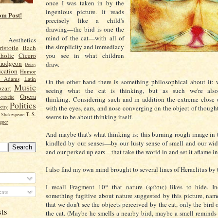
once I was taken in by the
ingenious picture. It reads
om Post!
precisely like a child's
drawing—the bird is one the
mind of the cat—with all of
Aesthetics
the simplicity and immediacy
ristotle
Bach
you see in what children
holic
Cicero
mudgeon
draw.
Disney
cation
Humor
n Adams
Latin
On the other hand there is something philosophical about it: 
Music
zart
seeing what the cat is thinking, but as such we're als
Opera
etzsche
thinking.
Considering such and in addition the extreme close 
Politics
etry
with the eyes, ears, and nose converging on the object of though
T. S.
Shakespeare
seems to be about thinking itself.
gner
And maybe that's what thinking is: this burning rough image in t
kindled by our senses—by our lusty sense of smell and our wi
and our perked up ears—that take the world in and set it aflame i
I also find my own mind brought to several lines of Heraclitus by t
I recall Fragment 10* that nature (
φύσις) likes to hide. In
nts
something fugitive about nature suggested by this picture, name
that we don't see the objects perceived by the cat, only the bird
sts
the cat. (Maybe he smells a nearby bird, maybe a smell reminds 