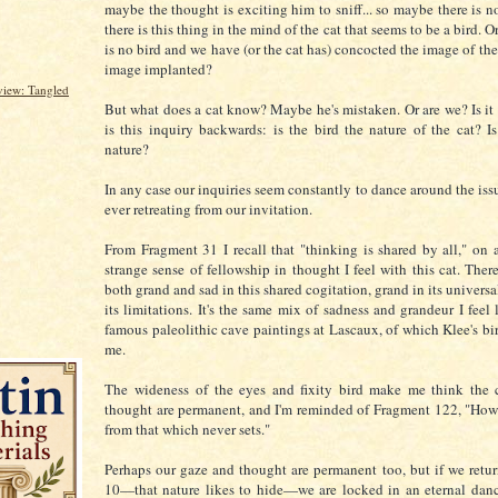
maybe the thought is exciting him to sniff... so maybe there is n
there is this thing in the mind of the cat that seems to be a bird. O
is no bird and we have (or the cat has) concocted the image of the 
image implanted?
iew: Tangled
But what does a cat know? Maybe he's mistaken. Or are we? Is it
is this inquiry backwards: is the bird the nature of the cat? 
nature?
In any case our inquiries seem constantly to dance around the iss
ever retreating from our invitation.
From Fragment 31 I recall that "thinking is shared by all," on 
strange sense of fellowship in thought I feel with this cat. Ther
both grand and sad in this shared cogitation, grand in its universa
its limitations. It's the same mix of sadness and grandeur I feel
famous paleolithic cave paintings at Lascaux, of which Klee's bi
me.
The wideness of the eyes and fixity bird make me think the c
thought are permanent, and I'm reminded of Fragment 122, "How
from that which never sets."
Perhaps our gaze and thought are permanent too, but if we retu
10—that nature likes to hide—we are locked in an eternal dan