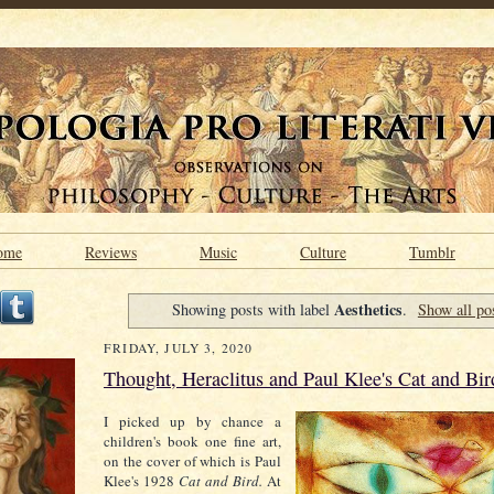
ome
Reviews
Music
Culture
Tumblr
Aesthetics
Showing posts with label
.
Show all po
FRIDAY, JULY 3, 2020
Thought, Heraclitus and Paul Klee's Cat and Bir
I picked up by chance a
children's book one fine art,
on the cover of which is Paul
Klee's 1928
Cat and
Bird.
At