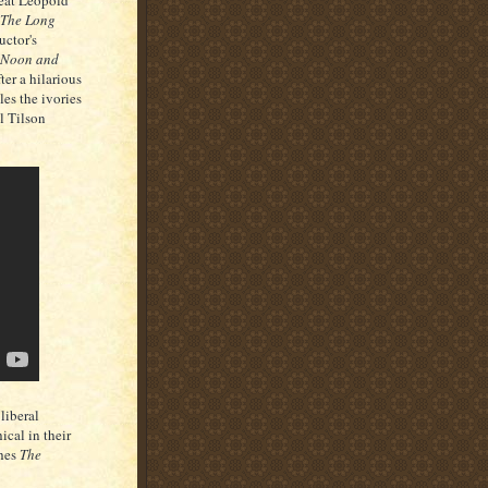
reat Leopold
The Long
uctor's
 Noon and
ter a hilarious
es the ivories
l Tilson
liberal
ical in their
hes
The