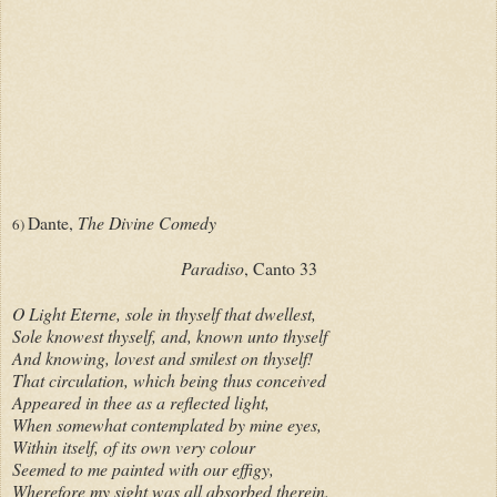
Dante,
The Divine Comedy
6)
Paradiso
, Canto 33
O Light Eterne, sole in thyself that dwellest,
Sole knowest thyself, and, known unto thyself
And knowing, lovest and smilest on thyself!
That circulation, which being thus conceived
Appeared in thee as a reflected light,
When somewhat contemplated by mine eyes,
Within itself, of its own very colour
Seemed to me painted with our effigy,
Wherefore my sight was all absorbed therein.