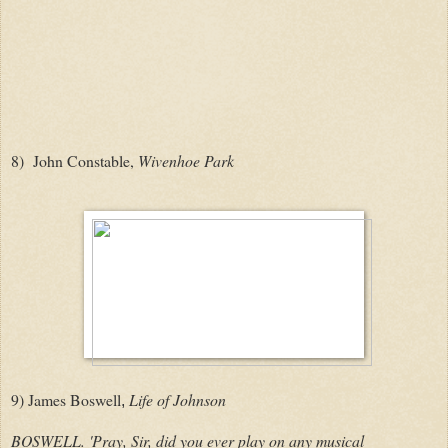
8) John Constable,
Wivenhoe Park
9)
James Boswell
Life of Johnson
,
BOSWELL. 'Pray, Sir, did you ever play on any musical