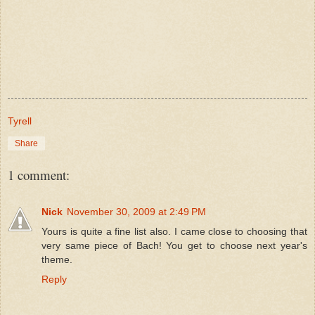
Tyrell
Share
1 comment:
Nick
November 30, 2009 at 2:49 PM
Yours is quite a fine list also. I came close to choosing that
very same piece of Bach! You get to choose next year's
theme.
Reply