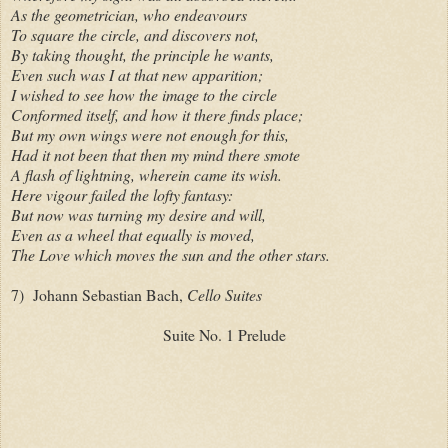
As the geometrician, who endeavours
To square the circle, and discovers not,
By taking thought, the principle he wants,
Even such was I at that new apparition;
I wished to see how the image to the circle
Conformed itself, and how it there finds place;
But my own wings were not enough for this,
Had it not been that then my mind there smote
A flash of lightning, wherein came its wish.
Here vigour failed the lofty fantasy:
But now was turning my desire and will,
Even as a wheel that equally is moved,
The Love which moves the sun and the other stars.
7) Johann Sebastian Bach,
Cello Suites
Suite No. 1 Prelude