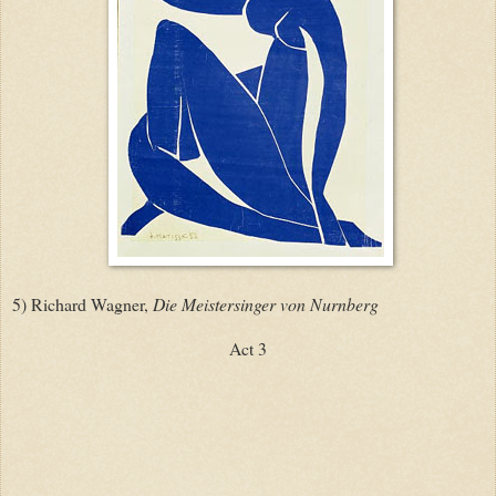
5) Richard Wagner,
Die Meistersinger von Nurnberg
Act 3