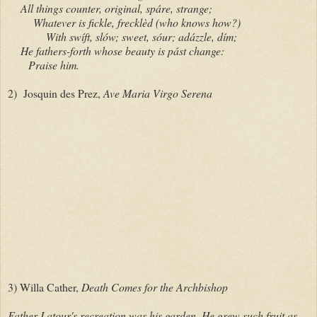
All things counter, original, spáre, strange;
Whatever is fickle, frecklèd (who knows how?)
With swíft, slów; sweet, sóur; adázzle, dím;
He fathers-forth whose beauty is pást change:
Praise him.
2) Josquin des Prez,
Ave Maria Virgo Serena
3) Willa Cather,
Death Comes for the Archbishop
Father Latour's recreation was his garden. He grew such fruit as