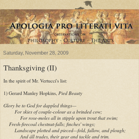
Saturday, November 28, 2009
Thanksgiving (II)
In the spirit of Mr. Vertucci's list:
1) Gerard Manley Hopkins,
Pied Beauty
Glory be to God for dappled things—
For skies of couple-colour as a brinded cow;
For rose-moles all in stipple upon trout that swim;
Fresh-firecoal chestnut-falls; finches' wings;
Landscape plotted and pieced—fold, fallow, and plough;
And áll trades, their gear and tackle and trim.