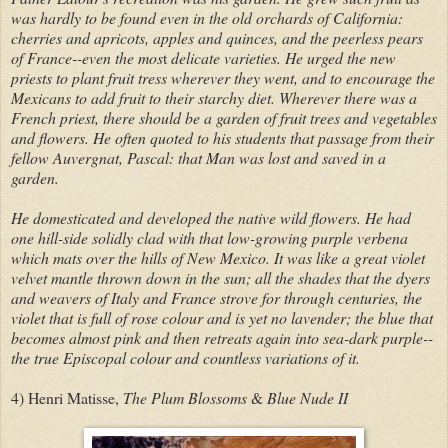
was hardly to be found even in the old orchards of California:
cherries and apricots, apples and quinces, and the peerless pears
of France--even the mos
t
delicate varieties. He urged the new
priests to plant fruit tress wherever they went, and to encourage the
Mexicans to add fruit to their starchy diet. Wherever there was a
French priest, there should be a garden of fruit trees and vegetables
and flowers. He often quoted to his students that passage from their
fellow Auvergnat, Pascal: that Man was lost and saved in a
garden.
He domesticated and developed the native wild flowers. He had
one hill-side solidly clad with that low-growing purple verbena
which mats over the hills of New Mexico. It was like a great violet
velvet mantle thrown down in the sun; all the shades that the dyers
and weavers of Italy and France strove for through centuries, the
violet that is full of rose colour and is yet no lavender; the blue that
becomes almost pink and then retreats again into sea-dark purple--
the true Episcopal colour and countless variations of it.
4) Henri Matisse,
The Plum Blossoms
&
Blue Nude II