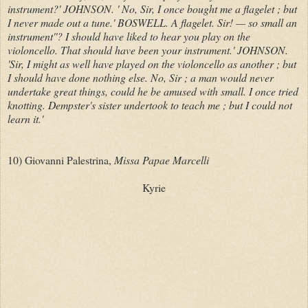
instrument?' JOHNSON. ' No, Sir, I once bought me a flagelet ; but
I never made out a tune.' BOSWELL. A flagelet. Sir! — so small an
instrument''? I should have liked to hear you play on the
violoncello. That should have been your instrument.' JOHNSON.
'Sir, I might as well have played on the violoncello as another ; but
I should have done nothing else. No, Sir ; a man would never
undertake great things, could he be amused with small. I once tried
knotting. Dempster's sister undertook to teach me ; but I could not
learn it.'
10) Giovanni Palestrina,
Missa Papae Marcelli
Kyrie