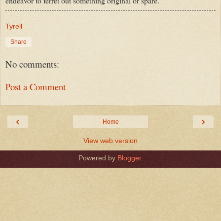
endeavor to ferret out something original or spare.
Tyrell
Share
No comments:
Post a Comment
‹
›
Home
View web version
Powered by
Blogger
.