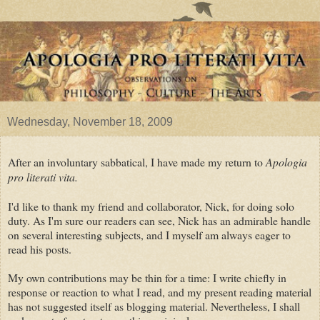
Wednesday, November 18, 2009
After an involuntary sabbatical, I have made my return to
Apologia
pro literati vita.
I'd like to thank my friend and collaborator, Nick, for doing solo
duty. As I'm sure our readers can see, Nick has an admirable handle
on several interesting subjects, and I myself am always eager to
read his posts.
My own contributions may be thin for a time: I write chiefly in
response or reaction to what I read, and my present reading material
has not suggested itself as blogging material. Nevertheless, I shall