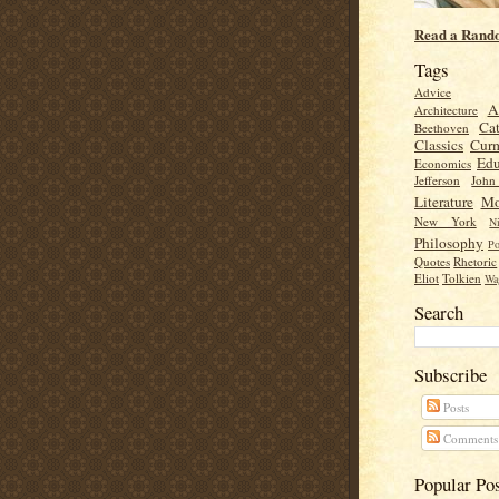
Read a Rand
Tags
Advice
A
Architecture
Cat
Beethoven
Classics
Cur
Edu
Economics
Jefferson
Joh
Literature
Mo
New York
Ni
Philosophy
Po
Quotes
Rhetoric
Eliot
Tolkien
Wa
Search
Subscribe
Posts
Comments
Popular Po