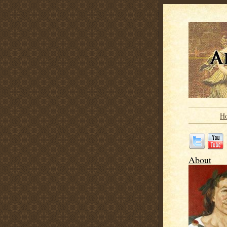
H
About