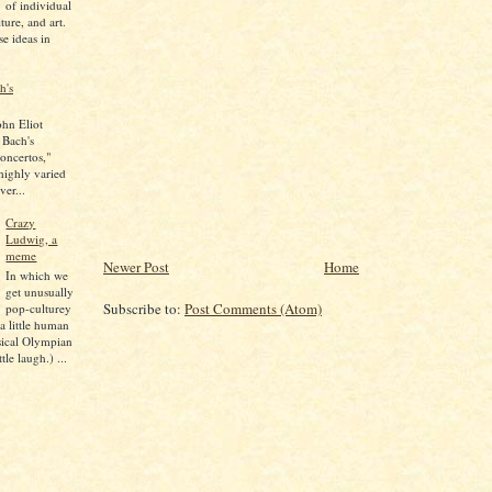
of individual
lture, and art.
se ideas in
h's
ohn Eliot
 Bach's
oncertos,"
 highly varied
ver...
Crazy
Ludwig, a
meme
Newer Post
Home
In which we
get unusually
Subscribe to:
Post Comments (Atom)
pop-culturey
 a little human
sical Olympian
tle laugh.) ...