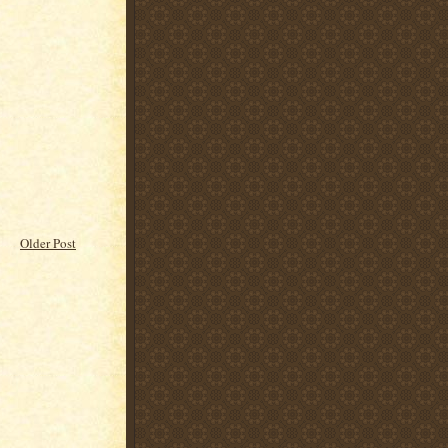
Older Post