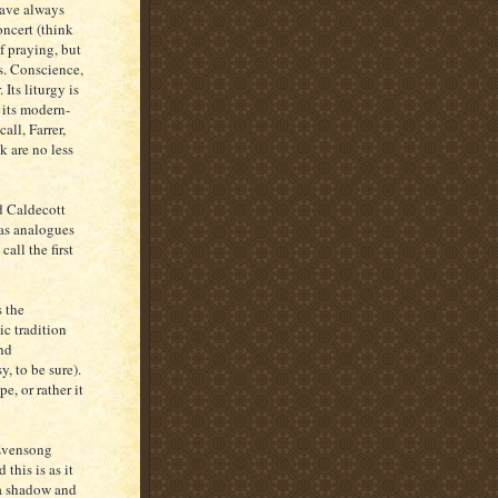
have always
oncert (think
f praying, but
s. Conscience,
 Its liturgy is
 its modern-
ll, Farrer,
k are no less
d Caldecott
as analogues
all the first
s the
ic tradition
nd
, to be sure).
e, or rather it
 (Evensong
 this is as it
 a shadow and