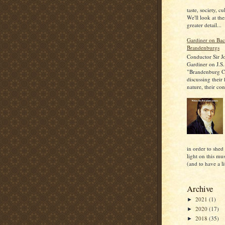
taste, society, cu
We'll look at the
greater detail...
Gardiner on Bac
Brandenburgs
Conductor Sir J
Gardiner on J.S.
"Brandenburg C
discussing their
nature, their con
in order to shed
light on this mu
(and to have a lit
Archive
2021
(1)
►
2020
(17)
►
2018
(35)
►