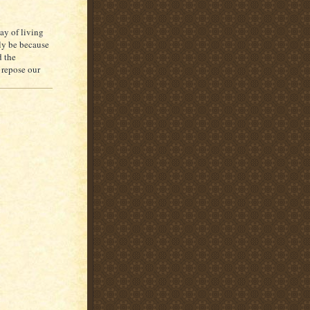
ay of living
nly be because
d the
 repose our