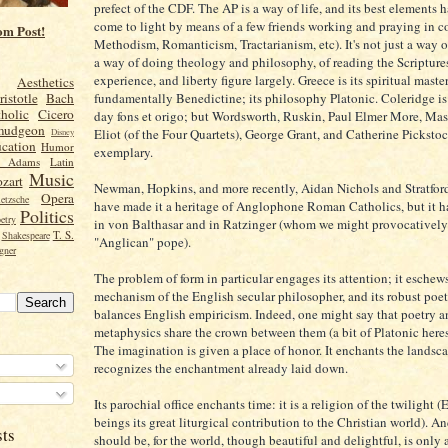
prefect of the CDF. The AP is a way of life, and its best elements 
come to light by means of a few friends working and praying in c
om Post!
Methodism, Romanticism, Tractarianism, etc). It's not just a way o
a way of doing theology and philosophy, of reading the Scripture
experience, and liberty figure largely. Greece is its spiritual master.
Aesthetics
fundamentally Benedictine; its philosophy Platonic. Coleridge is
ristotle
Bach
holic
Cicero
day fons et origo; but Wordsworth, Ruskin, Paul Elmer More, Masca
mudgeon
Eliot (of the Four Quartets), George Grant, and Catherine Pickstoc
Disney
cation
Humor
exemplary.
n Adams
Latin
Music
zart
Newman, Hopkins, and more recently, Aidan Nichols and Stratfor
Opera
etzsche
have made it a heritage of Anglophone Roman Catholics, but it h
Politics
etry
in von Balthasar and in Ratzinger (whom we might provocatively c
T. S.
Shakespeare
"Anglican" pope).
gner
The problem of form in particular engages its attention; it eschew
mechanism of the English secular philosopher, and its robust poet
balances English empiricism. Indeed, one might say that poetry a
metaphysics share the crown between them (a bit of Platonic heresy
The imagination is given a place of honor. It enchants the landscap
recognizes the enchantment already laid down.
Its parochial office enchants time: it is a religion of the twilight
beings its great liturgical contribution to the Christian world). And
sts
should be, for the world, though beautiful and delightful, is only