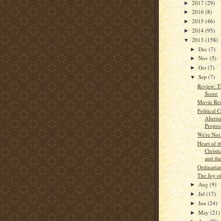
2017
(29)
►
2016
(8)
►
2015
(46)
►
2014
(95)
►
2013
(158)
▼
Dec
(7)
►
Nov
(5)
►
Oct
(7)
►
Sep
(7)
▼
Review: T
Score
Movie Rev
Political
Altern
Propos
We're Not 
Heart of t
Christ
and the
Ordinariat
The Joy o
Aug
(9)
►
Jul
(17)
►
Jun
(24)
►
May
(21)
►