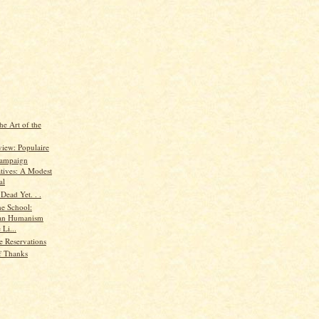
he Art of the
iew: Populaire
 Campaign
atives: A Modest
al
Dead Yet. . .
he School:
ian Humanism
 Li...
e Reservations
f Thanks