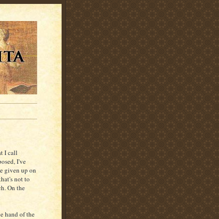
 I call
osed, I've
ve given up on
hat's not to
ch. On the
he hand of the