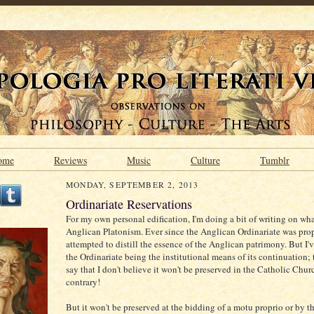
ome
Reviews
Music
Culture
Tumblr
MONDAY, SEPTEMBER 2, 2013
Ordinariate Reservations
For my own personal edification, I'm doing a bit of writing on what
Anglican Platonism. Ever since the Anglican Ordinariate was prop
attempted to distill the essence of the Anglican patrimony. But I'
the Ordinariate being the institutional means of its continuation; t
say that I don't believe it won't be preserved in the Catholic Chur
contrary!
But it won't be preserved at the bidding of a motu proprio or by t