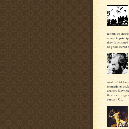
month we discu
concrete princi
they functioned 
of good sacred m
work of Aleksan
(sometimes accl
century Slavoph
this brief exeges
century O...