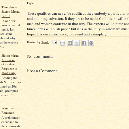
type.
Thoughts on
Sacred Music,
These qualities can never be codified; they embody a particular w
Part II
and attaining salvation. If they are to be made Catholic, it will o
In our first
men and women continue in that way. The experts will dictate an
look at sacred
bureaucrats will push paper, but it is in the laity in whom we must
music last
hope. It is our inheritance, to defend and exemplify.
ssed some
pals and why
as the essence
Posted by
Tyrell
...
Slavophilism:
No comments:
A Russian
Orthodox
Response to
Post a Comment
Modernity
Reading the
dr Solzhenitsyn
aimed as 20th
ile) prompted
is on a 19th
Primitive
Romance
A preliminary
excursion to
the crossroads