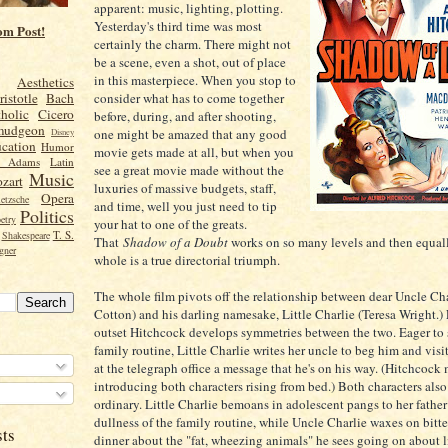
apparent: music, lighting, plotting.
Yesterday's third time was most
om Post!
certainly the charm. There might not
be a scene, even a shot, out of place
in this masterpiece. When you stop to
Aesthetics
consider what has to come together
ristotle
Bach
holic
Cicero
before, during, and after shooting,
mudgeon
one might be amazed that any good
Disney
cation
Humor
movie gets made at all, but when you
n Adams
Latin
see a great movie made without the
Music
zart
luxuries of massive budgets, staff,
Opera
etzsche
and time, well you just need to tip
Politics
etry
your hat to one of the greats.
T. S.
Shakespeare
That
Shadow of a Doubt
works on so many levels and then equall
gner
whole is a true directorial triumph.
The whole film pivots off the relationship between dear Uncle Ch
Cotton) and his darling namesake, Little Charlie (Teresa Wright.)
outset Hitchcock develops symmetries between the two. Eager to 
family routine, Little Charlie writes her uncle to beg him and visit
at the telegraph office a message that he's on his way. (Hitchcock 
introducing both characters rising from bed.) Both characters also
ordinary. Little Charlie bemoans in adolescent pangs to her father
dullness of the family routine, while Uncle Charlie waxes on bitte
sts
dinner about the "fat, wheezing animals" he sees going on about l