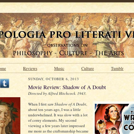
ome
Reviews
Music
Culture
Tumblr
SUNDAY, OCTOBER 6, 2013
Movie Review: Shadow of A Doubt
Directed by Alfred Hitchcock. 1943.
When I first saw
Shadow of A Doubt
,
about ten years ago, I was a little
underwhelmed. It was slow with a lot
of corny elements. My second
viewing a few years later impressed
me more as the craftsmanship became