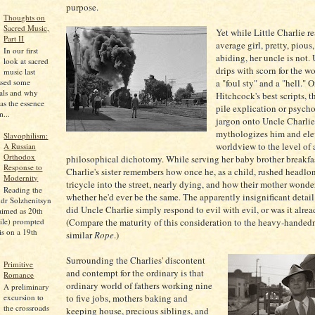
purpose.
Thoughts on
Sacred Music,
Yet while Little Charlie re
Part II
average girl, pretty, pious
In our first
abiding, her uncle is not.
look at sacred
drips with scorn for the wo
music last
a "foul sty" and a "hell." 
ssed some
pals and why
Hitchcock's best scripts, 
as the essence
pile explication or psych
...
jargon onto Uncle Charlie,
mythologizes him and ele
Slavophilism:
worldview to the level of 
A Russian
Orthodox
philosophical dichotomy. While serving her baby brother breakfas
Response to
Charlie's sister remembers how once he, as a child, rushed headlo
Modernity
tricycle into the street, nearly dying, and how their mother wonde
Reading the
whether he'd ever be the same. The apparently insignificant detail
dr Solzhenitsyn
did Uncle Charlie simply respond to evil with evil, or was it alre
aimed as 20th
ile) prompted
(Compare the maturity of this consideration to the heavy-handedn
is on a 19th
similar
Rope
.)
Surrounding the Charlies' discontent
Primitive
and contempt for the ordinary is that
Romance
ordinary world of fathers working nine
A preliminary
excursion to
to five jobs, mothers baking and
the crossroads
keeping house, precious siblings, and