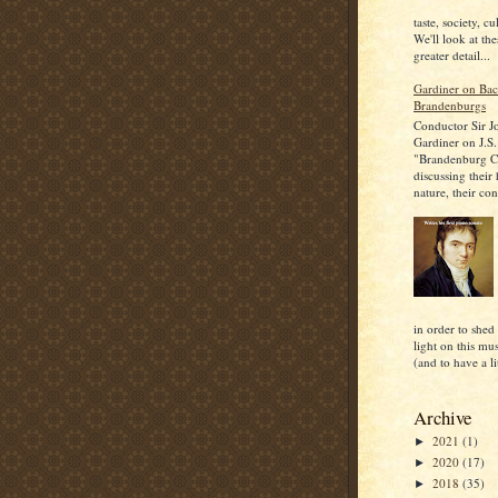
taste, society, cu
We'll look at the
greater detail...
Gardiner on Bac
Brandenburgs
Conductor Sir J
Gardiner on J.S.
"Brandenburg C
discussing their
nature, their con
in order to shed
light on this mu
(and to have a lit
Archive
2021
(1)
►
2020
(17)
►
2018
(35)
►