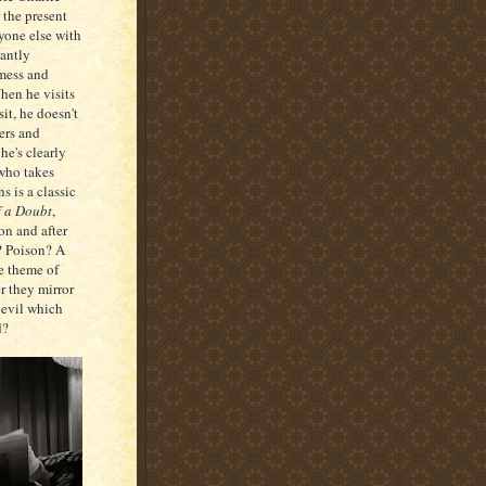
r the present
ryone else with
tantly
 mess and
hen he visits
it, he doesn't
ers and
he's clearly
who takes
s is a classic
 a Doubt
,
ion and after
t? Poison? A
he theme of
r they mirror
 evil which
d?