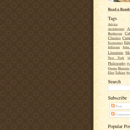
Read a Rand
Tags
Advice
A
Architecture
Cat
Beethoven
Classics
Cur
Edu
Economics
Jefferson
Joh
Literature
Mo
New York
Ni
Philosophy
Po
Quotes
Rhetoric
Eliot
Tolkien
Wa
Search
Subscribe
Posts
Comments
Popular Po