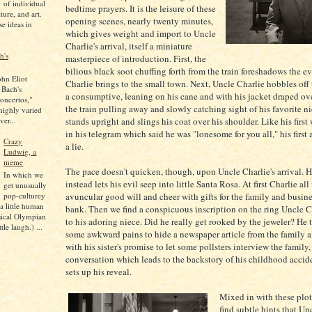
of individual
bedtime prayers. It is the leisure of these
lture, and art.
opening scenes, nearly twenty minutes,
se ideas in
which gives weight and import to Uncle
Charlie's arrival, itself a miniature
h's
masterpiece of introduction. First, the
bilious black soot chuffing forth from the train foreshadows the ev
ohn Eliot
Charlie brings to the small town. Next, Uncle Charlie hobbles off t
 Bach's
a consumptive, leaning on his cane and with his jacket draped ov
oncertos,"
the train pulling away and slowly catching sight of his favorite ni
 highly varied
ver...
stands upright and slings his coat over his shoulder. Like his first
in his telegram which said he was "lonesome for you all," his first
Crazy
a lie.
Ludwig, a
meme
The pace doesn't quicken, though, upon Uncle Charlie's arrival. 
In which we
instead lets his evil seep into little Santa Rosa. At first Charlie all 
get unusually
pop-culturey
avuncular good will and cheer with gifts for the family and busine
 a little human
bank. Then we find a conspicuous inscription on the ring Uncle C
sical Olympian
to his adoring niece. Did he really get rooked by the jeweler? He 
tle laugh.) ...
some awkward pains to hide a newspaper article from the family a
with his sister's promise to let some pollsters interview the family,
conversation which leads to the backstory of his childhood accid
sets up his reveal.
Mixed in with these plot
find subtle hints that Un