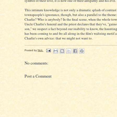
symbol of their love, it is now one of their antipathy and his evil.
This intimate knowledge is not only a dramatic splash of contrast 
townspeople's ignorance, though, but also a parallel to the theme
Charlie? Who is anybody? In the final scene, when the whole tow
Uncle Charlie's funeral and the priest declares that they've, "gaine
son," we suspect a fact beyond our inability to know, the haunti
has been coming to and fro all along in the film's waltzing motif 
Charlie's own advice: that we might not want to.
Posted by
Nick
No comments:
Post a Comment