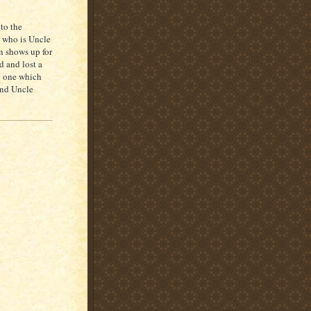
to the
: who is Uncle
n shows up for
d and lost a
ng one which
and Uncle