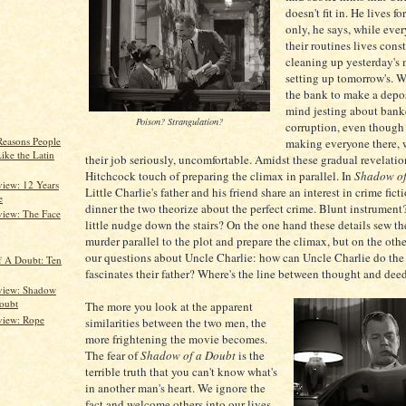
doesn't fit in. He lives fo
only, he says, while eve
their routines lives cons
cleaning up yesterday's
setting up tomorrow's. W
the bank to make a depos
mind jesting about bank
Poison? Strangulation?
corruption, even though 
Reasons People
making everyone there, 
ike the Latin
their job seriously, uncomfortable. Amidst these gradual revelation
Hitchcock touch of preparing the climax in parallel. In
Shadow of
iew: 12 Years
Little Charlie's father and his friend share an interest in crime fict
e
dinner the two theorize about the perfect crime. Blunt instrumen
iew: The Face
little nudge down the stairs? On the one hand these details sew t
murder parallel to the plot and prepare the climax, but on the othe
our questions about Uncle Charlie: how can Uncle Charlie do the
 A Doubt: Ten
fascinates their father? Where's the line between thought and dee
view: Shadow
oubt
The more you look at the apparent
view: Rope
similarities between the two men, the
more frightening the movie becomes.
The fear of
Shadow of a Doubt
is the
terrible truth that you can't know what's
in another man's heart. We ignore the
fact and welcome others into our lives,