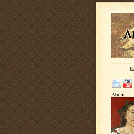
H
About