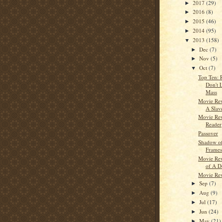
2017
(29)
►
2016
(8)
►
2015
(46)
►
2014
(95)
►
2013
(158)
▼
Dec
(7)
►
Nov
(5)
►
Oct
(7)
▼
Top Ten: 
Don't L
Mass
Movie Rev
A Slav
Movie Rev
Reader
Passover
Shadow of
Frames
Movie Re
of A D
Movie Re
Sep
(7)
►
Aug
(9)
►
Jul
(17)
►
Jun
(24)
►
May
(21)
►