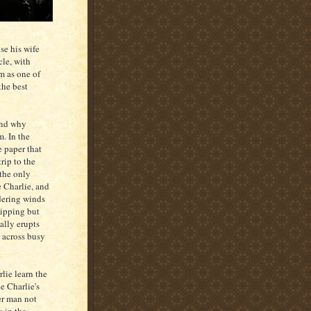
se his wife
cle, with
m as one of
the best
and why
m. In the
e paper that
trip to the
 the only
e Charlie, and
dering winds
lipping but
ally erupts
s across busy
lie learn the
e Charlie's
er man not