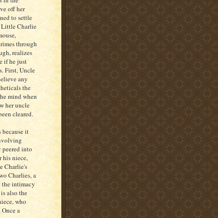
s in the
ve off her
ned to settle
 Little Charlie
mouse,
crimes through
ugh, realizes
e if he just
s. First, Uncle
believe any
heticals the
 the mind when
ow her uncle
been cleared.
s because it
involving
y peered into
 his niece,
e Charlie's
wo Charlies, a
l the intimacy
is also the
 niece, who
. Once a