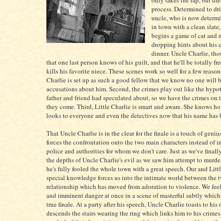
only takes the rap, but die
process. Determined to dri
uncle, who is now determi
in town with a clean slate,
begins a game of cat and 
dropping hints about his 
dinner. Uncle Charlie, tho
that one last person knows of his guilt, and that he'll be totally fre
kills his favorite niece. These scenes work so well for a few reason
Charlie is set up as such a good fellow that we know no one will 
accusations about him. Second, the crimes play out like the hypot
father and friend had speculated about, so we have the crimes on
they come. Third, Little Charlie is smart and aware. She knows h
looks to everyone and even the detectives now that his name has 
That Uncle Charlie is in the clear for the finale is a touch of geniu
forces the confrontation onto the two main characters instead of 
police and authorities for whom we don't care. Just as we've finall
the depths of Uncle Charlie's evil as we saw him attempt to murder
he's fully fooled the whole town with a great speech. Our and Littl
special knowledge forces us into the intimate world between the t
relationship which has moved from adoration to violence. We fee
and imminent danger at once in a scene of masterful subtly which 
true finale. At a party after his speech, Uncle Charlie toasts to his
descends the stairs wearing the ring which links him to his crimes