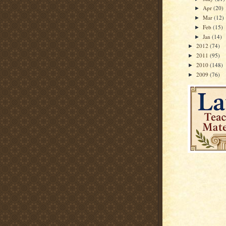
Apr
(20)
►
Mar
(12)
►
Feb
(15)
►
Jan
(14)
►
2012
(74)
►
2011
(95)
►
2010
(148)
►
2009
(76)
►