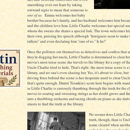
smoothing over our fears by taking
outward signs to mean that someone is
one of us
. Emma welcomes her baby
brother because he's family, and her husband welcomes him becau
and the children love him. Little Charlie welcomes her special un
whom she swears she shares a special link. The town welcomes hi
their own, praising his speech although "foreigners seem to make 
talkers" and even declaring him "one of us." Is he?
Once the pollsters out themselves as detectives and confess that 
they're dogging her uncle, Little Charlie is determined to clear hi
movie's most tense scene she travels to the library for a copy of th
Uncle Charlie tried to hide. That's right: the most tense scene is a 
library, and no one's even chasing her. Yes, it's about to close, but
driving force behind the scene is her desperate need to clear Uncl
that's quite enough. Dmitri Tiomkin's score here begins with wan
as Little Charlie is curiously thumbing through the trash for the c
moves to soaring and swooning strings as her doubt grows and fin
into a throbbing orchestra and racing chords on piano as she dart
streets to find the truth at the library.
No sooner does Little Char
truth, though, than is Uncl
name cleared when anoth