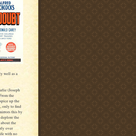
y well as a
arlie (Joseph
 From the
spice up the
, only to find
mirrors this by
 deplore the
 about the
rly over
ife with no