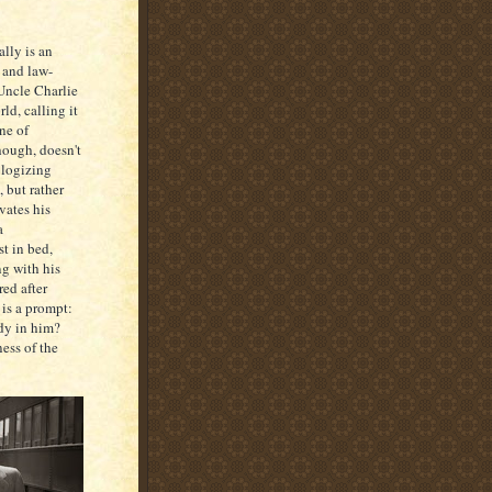
ally is an
, and law-
 Uncle Charlie
rld, calling it
One of
though, doesn't
ologizing
 but rather
vates his
a
t in bed,
ng with his
red after
 is a prompt:
ady in him?
ess of the