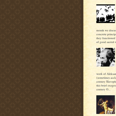
month we discu
concrete princi
they functioned 
of good sacred m
work of Aleksan
(sometimes accl
century Slavoph
this brief exeges
century O...