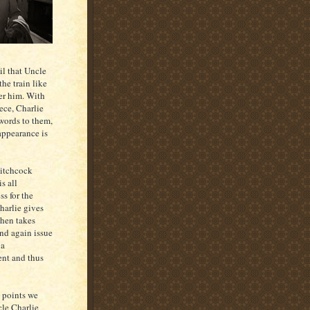
il that Uncle
he train like
er him. With
ece, Charlie
 words to them,
 appearance is
Hitchcock
is all
ss for the
harlie gives
then takes
nd again issue
 a
ent and thus
 points we
cle Charlie