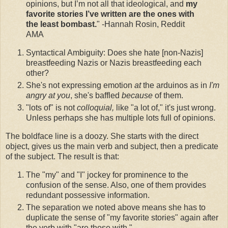
opinions, but I’m not all that ideological, and
my
favorite stories I’ve written are the ones with
the least bombast.
" -Hannah Rosin, Reddit
AMA
Syntactical Ambiguity: Does she hate [non-Nazis]
breastfeeding Nazis or Nazis breastfeeding each
other?
She's not expressing emotion
at
the arduinos as in
I'm
angry at you
, she's baffled
because
of them.
"lots of" is not
colloquial,
like "a lot of," it's just wrong.
Unless perhaps she has multiple lots full of opinions.
The boldface line is a doozy. She starts with the direct
object, gives us the main verb and subject, then a predicate
of the subject. The result is that:
The "my" and "I" jockey for prominence to the
confusion of the sense. Also, one of them provides
redundant possessive information.
The separation we noted above means she has to
duplicate the sense of "my favorite stories" again after
the verb with "are those with."