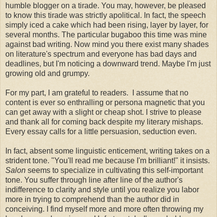
humble blogger on a tirade. You may, however, be pleased
to know this tirade was strictly apolitical. In fact, the speech
simply iced a cake which had been rising, layer by layer, for
several months. The particular bugaboo this time was mine
against bad writing. Now mind you there exist many shades
on literature's spectrum and everyone has bad days and
deadlines, but I'm noticing a downward trend. Maybe I'm just
growing old and grumpy.
For my part, I am grateful to readers. I assume that no
content is ever so enthralling or persona magnetic that you
can get away with a slight or cheap shot. I strive to please
and thank all for coming back despite my literary mishaps.
Every essay calls for a little persuasion, seduction even.
In fact, absent some linguistic enticement, writing takes on a
strident tone. "You'll read me because I'm brilliant!" it insists.
Salon
seems to specialize in cultivating this self-important
tone. You suffer through line after line of the author's
indifference to clarity and style until you realize you labor
more in trying to comprehend than the author did in
conceiving. I find myself more and more often throwing my