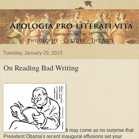
Tuesday, January 29, 2013
On Reading Bad Writing
It may come as no surprise that
President Obama's recent inaugural effusions set your