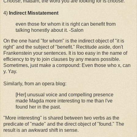
Choose
, madam, the word you are looking for is
choose.
4)
Indirect Misstatement
even those for whom it is right can benefit from
talking honestly about it. -Salon
On the one hand "for whom" is the indirect object of "it is
right" and the subject of "benefit." Rectitude aside, don't
Frankenstein your sentences. It is too easy in the name of
efficiency to try to join clauses by any means possible.
Sometimes, just make a compound: Even those who x, can
y. Yay.
Similarly, from an opera blog:
[Her] unusual voice and compelling presence
made Magda more interesting to me than I've
found her in the past.
"More interesting" is shared between two verbs as the
predicate of "made" and the direct object of "found." The
result is an awkward shift in sense.