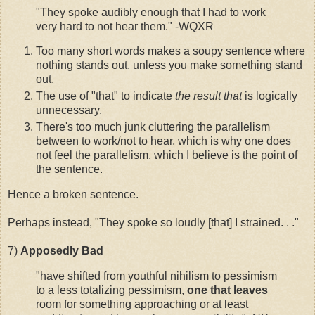
"They spoke audibly enough that I had to work
very hard to not hear them." -WQXR
Too many short words makes a soupy sentence where
nothing stands out, unless you make something stand
out.
The use of "that" to indicate
the result that
is logically
unnecessary.
There's too much junk cluttering the parallelism
between to work/not to hear, which is why one does
not feel the parallelism, which I believe is the point of
the sentence.
Hence a broken sentence.
Perhaps instead, "They spoke so loudly [that] I strained. . ."
7)
Apposedly
Bad
"have shifted from youthful nihilism to pessimism
to a less totalizing pessimism,
one that leaves
room for something approaching or at least