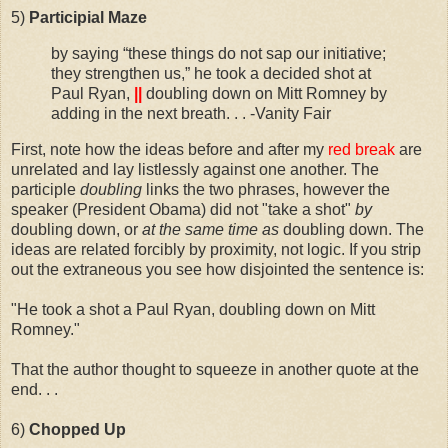
5)
Participial Maze
by saying “these things do not sap our initiative;
they strengthen us,” he took a decided shot at
Paul Ryan,
||
doubling down on Mitt Romney by
adding in the next breath. . . -Vanity Fair
First, note how the ideas before and after my
red break
are
unrelated and lay listlessly against one another. The
participle
doubling
links the two phrases, however the
speaker (President Obama) did not "take a shot"
by
doubling down, or
at the same time as
doubling down. The
ideas are related forcibly by proximity, not logic. If you strip
out the extraneous you see how disjointed the sentence is:
"He took a shot a Paul Ryan, doubling down on Mitt
Romney."
That the author thought to squeeze in another quote at the
end. . .
6)
Chopped
Up