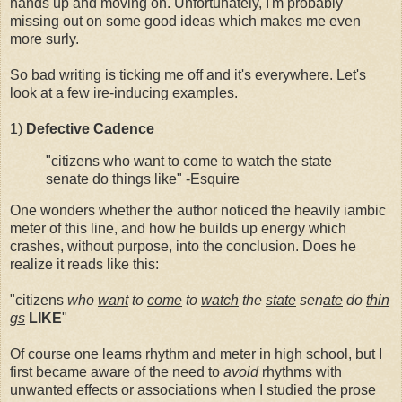
hands up and moving on. Unfortunately, I'm probably
missing out on some good ideas which makes me even
more surly.
So bad writing is ticking me off and it's everywhere. Let's
look at a few ire-inducing examples.
1)
Defective
Cadence
"citizens who want to come to watch the state
senate do things like" -Esquire
One wonders whether the author noticed the heavily iambic
meter of this line, and how he builds up energy which
crashes, without purpose, into the conclusion. Does he
realize it reads like this:
"citizens
who
want
to
come
to
watch
the
state
sen
ate
do
thin
gs
LIKE
"
Of course one learns rhythm and meter in high school, but I
first became aware of the need to
avoid
rhythms with
unwanted effects or associations when I studied the prose