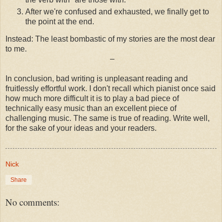
After we're confused and exhausted, we finally get to
the point at the end.
Instead: The least bombastic of my stories are the most dear
to me.
–
In conclusion, bad writing is unpleasant reading and
fruitlessly effortful work. I don't recall which pianist once said
how much more difficult it is to play a bad piece of
technically easy music than an excellent piece of
challenging music. The same is true of reading. Write well,
for the sake of your ideas and your readers.
Nick
Share
No comments: