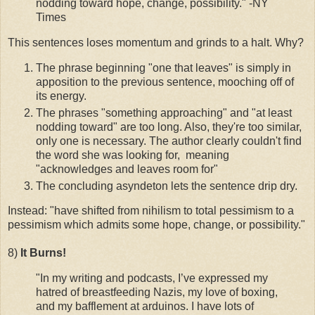
nodding toward hope, change, possibility." -NY
Times
This sentences loses momentum and grinds to a halt. Why?
The phrase beginning "one that leaves" is simply in
apposition to the previous sentence, mooching off of
its energy.
The phrases "something approaching" and "at least
nodding toward" are too long. Also, they're too similar,
only one is necessary. The author clearly couldn't find
the word she was looking for, meaning
"acknowledges and leaves room for"
The concluding asyndeton lets the sentence drip dry.
Instead: "have shifted from nihilism to total pessimism to a
pessimism which admits some hope, change, or possibility."
8)
It Burns!
"In my writing and podcasts, I’ve expressed my
hatred of breastfeeding Nazis, my love of boxing,
and my bafflement at arduinos. I have lots of