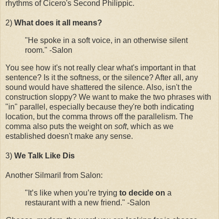
rhythms of Cicero's Second Philippic.
2)
What does it all means?
"He spoke in a soft voice, in an otherwise silent
room." -Salon
You see how it's not really clear what's important in that
sentence? Is it the softness, or the silence? After all, any
sound would have shattered the silence. Also, isn't the
construction sloppy? We want to make the two phrases with
"in" parallel, especially because they're both indicating
location, but the comma throws off the parallelism. The
comma also puts the weight on
soft
, which as we
established doesn't make any sense.
3)
We Talk Like Dis
Another Silmaril from Salon:
"It’s like when you’re trying
to decide on
a
restaurant with a new friend." -Salon