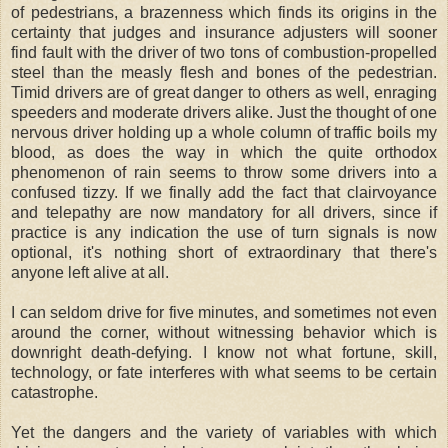
of pedestrians, a brazenness which finds its origins in the
certainty that judges and insurance adjusters will sooner
find fault with the driver of two tons of combustion-propelled
steel than the measly flesh and bones of the pedestrian.
Timid drivers are of great danger to others as well, enraging
speeders and moderate drivers alike. Just the thought of one
nervous driver holding up a whole column of traffic boils my
blood, as does the way in which the quite orthodox
phenomenon of rain seems to throw some drivers into a
confused tizzy. If we finally add the fact that clairvoyance
and telepathy are now mandatory for all drivers, since if
practice is any indication the use of turn signals is now
optional, it's nothing short of extraordinary that there's
anyone left alive at all.
I can seldom drive for five minutes, and sometimes not even
around the corner, without witnessing behavior which is
downright death-defying. I know not what fortune, skill,
technology, or fate interferes with what seems to be certain
catastrophe.
Yet the dangers and the variety of variables with which