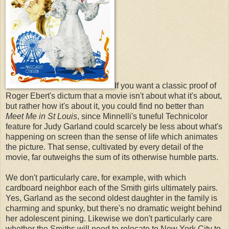
If you want a classic proof of
Roger Ebert's dictum that a movie isn't about what it's about,
but rather how it's about it, you could find no better than
Meet Me in St Louis
, since
Minnelli's tuneful Technicolor
feature for Judy Garland could scarcely be less about what's
happening on screen than the sense of life which animates
the picture. That sense, cultivated by every detail of the
movie, far outweighs the sum of its otherwise humble parts.
We don't particularly care, for example, with which
cardboard neighbor each of the Smith girls ultimately pairs.
Yes, Garland as the second oldest daughter in the family is
charming and spunky, but there's no dramatic weight behind
her adolescent pining. Likewise we don't particularly care
whether the Smiths will need to relocate to New York City to