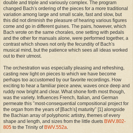
double and triple and variously complex. The program
changed Bach's ordering of the pieces for a more traditional
variation among large and small scale, fast and slow, but
this did not diminish the pleasure of hearing various figures
come and go in different guises. The pairs, however, which
Bach wrote on the same chorales, one setting with pedals
and the other for manuals alone, were performed together, a
contrast which shows not only the fecundity of Bach's
musical mind, but the patience which sees all ideas worked
out to their utmost.
The orchestration was especially pleasing and refreshing,
casting new light on pieces to which we have become
perhaps too accustomed by our favorite recordings. How
exciting to hear a familiar piece anew, waves once deep and
ruddy now bright and clear. What shone forth most though,
was the variety. Influences French, Italian, and German
permeate this "most-consequential compositional project for
the organ from the years of [Bach's] maturity" [1] alongside
the Bachian array of polyphonic artistry, themes of every
shape and length, and sizes from the little duets
BWV.802-
805
to the Trinity of
BWV.552a
.