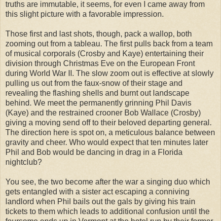
truths are immutable, it seems, for even I came away from
this slight picture with a favorable impression.
Those first and last shots, though, pack a wallop, both
zooming out from a tableau. The first pulls back from a team
of musical corporals (Crosby and Kaye) entertaining their
division through Christmas Eve on the European Front
during World War II. The slow zoom out is effective at slowly
pulling us out from the faux-snow of their stage and
revealing the flashing shells and burnt out landscape
behind. We meet the permanently grinning Phil Davis
(Kaye) and the restrained crooner Bob Wallace (Crosby)
giving a moving send off to their beloved departing general.
The direction here is spot on, a meticulous balance between
gravity and cheer. Who would expect that ten minutes later
Phil and Bob would be dancing in drag in a Florida
nightclub?
You see, the two become after the war a singing duo which
gets entangled with a sister act escaping a conniving
landlord when Phil bails out the gals by giving his train
tickets to them which leads to additional confusion until the