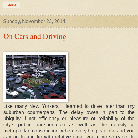
Share
Sunday, November 23, 2014
On Cars and Driving
Like many New Yorkers, I learned to drive later than my
suburban counterparts. The delay owes in part to the
ubiquity–if not efficiency or pleasure or reliability–of the
city's public transportation as well as the density of
metropolitan construction: when everything is close and you
can go to and fro with relative ease, you're no so eager to