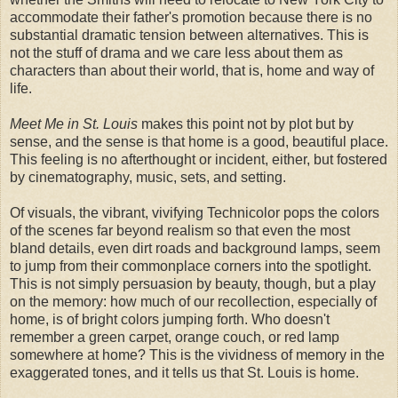
accommodate their father's promotion because there is no
substantial dramatic tension between alternatives. This is
not the stuff of drama and we care less about them as
characters than about their world, that is, home and way of
life.
Meet Me in St. Louis
makes this point not by plot but by
sense, and the sense is that home is a good, beautiful place.
This feeling is no afterthought or incident, either, but fostered
by cinematography, music, sets, and setting.
Of visuals, the vibrant, vivifying Technicolor pops the colors
of the scenes far beyond realism so that even the most
bland details, even dirt roads and background lamps, seem
to jump from their commonplace corners into the spotlight.
This is not simply persuasion by beauty, though, but a play
on the memory: how much of our recollection, especially of
home, is of bright colors jumping forth. Who doesn't
remember a green carpet, orange couch, or red lamp
somewhere at home? This is the vividness of memory in the
exaggerated tones, and it tells us that St. Louis is home.