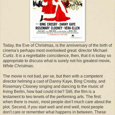
Today, the Eve of Christmas, is the anniversary of the birth of
cinema's perhaps most overlooked great: director Michael
Curtiz. It is a regrettable coincidence, then, that it is today so
appropriate to discuss what is surely not his greatest movie,
White Christmas
.
The movie is not bad, per se, but then with a competent
director helming a cast of Danny Kaye, Bing Crosby, and
Rosemary Clooney singing and dancing to the music of
Irving Berlin, how bad could it be? Still, the film is a
testament to two tenets of the performing arts. The first:
when there is music, most people don't much care about the
plot. Second, if you start well and end well, most people
don't care or remember what happens in between. These