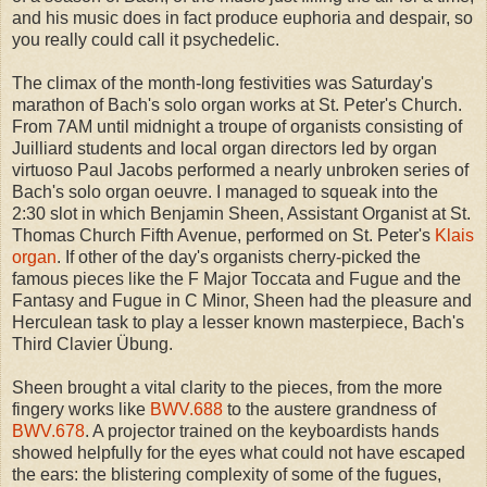
and his music does in fact produce euphoria and despair, so
you really could call it psychedelic.
The climax of the month-long festivities was Saturday's
marathon of Bach's solo organ works at St. Peter's Church.
From 7AM until midnight a troupe of organists consisting of
Juilliard students and local organ directors led by organ
virtuoso Paul Jacobs performed a nearly unbroken series of
Bach's solo organ oeuvre. I managed to squeak into the
2:30 slot in which Benjamin Sheen, Assistant Organist at St.
Thomas Church Fifth Avenue, performed on St. Peter's
Klais
organ
. If other of the day's organists cherry-picked the
famous pieces like the F Major Toccata and Fugue and the
Fantasy and Fugue in C Minor, Sheen had the pleasure and
Herculean task to play a lesser known masterpiece, Bach's
Third Clavier Übung.
Sheen brought a vital clarity to the pieces, from the more
fingery works like
BWV.688
to the austere grandness of
BWV.678
. A projector trained on the keyboardists hands
showed helpfully for the eyes what could not have escaped
the ears: the blistering complexity of some of the fugues,