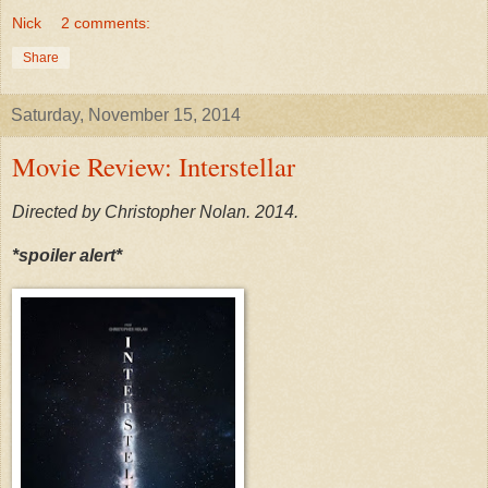
Nick
2 comments:
Share
Saturday, November 15, 2014
Movie Review: Interstellar
Directed by Christopher Nolan. 2014.
*spoiler alert*