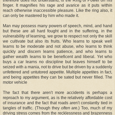
therefore does not understand, is the Ring of Power on his
finger. It magnifies his rage and avarice as it puts within
reach otherwise inaccessible pleasure. Like the ring also, it
can only be mastered by him who made it.
Man may possess many powers of speech, mind, and hand
but these are all hard fought and in the suffering, in the
vulnerability of learning, we grow to respect not only the skill
we cultivate but also its fruits. Who learns to speak well
learns to be moderate and not abuse, who learns to think
quickly and discern learns patience, and who learns to
gather wealth learns to be beneficent and liberal. Yet who
buys a car learns no discipline but leaves himself to be
seized with a mania, not to drive but be driven by a suddenly
unfettered and untutored appetite. Multiple appetites in fact,
and being appetites they can be sated but never filled. The
motor vehicle
The fact that there aren't more accidents is perhaps a
reproach to my argument, as is the relatively affordable cost
of insurance and the fact that roads aren't constantly tied in
tangles of traffic. (Though they
often
are.) Too, much of my
driving stress comes from the recklessness and brazenness