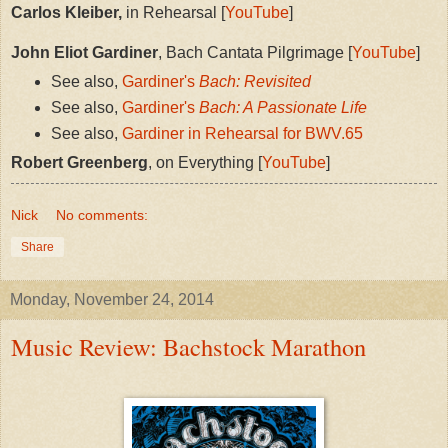
Carlos Kleiber,
in Rehearsal [
YouTube
]
John Eliot Gardiner
, Bach Cantata Pilgrimage [
YouTube
]
See also,
Gardiner's
Bach: Revisited
See also,
Gardiner's
Bach: A Passionate Life
See also,
Gardiner in Rehearsal for BWV.65
Robert Greenberg
, on Everything [
YouTube
]
Nick
No comments:
Share
Monday, November 24, 2014
Music Review: Bachstock Marathon