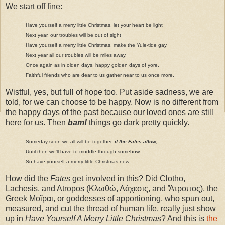
We start off fine:
Have yourself a merry little Christmas, let your heart be light
Next year, our troubles will be out of sight
Have yourself a merry little Christmas, make the Yule-tide gay,
Next year all our troubles will be miles away.
Once again as in olden days, happy golden days of yore,
Faithful friends who are dear to us gather near to us once more.
Wistful, yes, but full of hope too. Put aside sadness, we are
told, for we can choose to be happy. Now is no different from
the happy days of the past because our loved ones are still
here for us. Then
bam!
things go dark pretty quickly.
Someday soon we all will be together,
if the Fates allow
,
Until then we'll have to muddle through somehow,
So have yourself a merry little Christmas now.
How did the
Fates
get involved in this? Did Clotho,
Lachesis, and Atropos (Κλωθώ, Λάχεσις, and Ἄτροπος), the
Greek Μοῖραι, or goddesses of apportioning, who spun out,
measured, and cut the thread of human life, really just show
up in
Have Yourself A Merry Little Christmas
? And this is
the