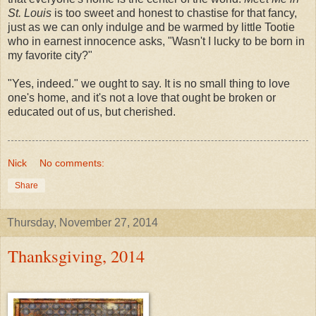
St. Louis
is too sweet and honest to chastise for that fancy,
just as we can only indulge and be warmed by little Tootie
who in earnest innocence asks, "Wasn't I lucky to be born in
my favorite city?"
"Yes, indeed." we ought to say. It is no small thing to love
one's home, and it's not a love that ought be broken or
educated out of us, but cherished.
Nick
No comments:
Share
Thursday, November 27, 2014
Thanksgiving, 2014