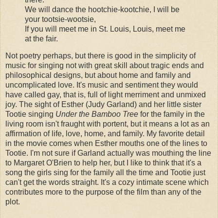
We will dance the hootchie-kootchie, I will be
your tootsie-wootsie,
If you will meet me in St. Louis, Louis, meet me
at the fair.
Not poetry perhaps, but there is good in the simplicity of
music for singing not with great skill about tragic ends and
philosophical designs, but about home and family and
uncomplicated love. It's music and sentiment they would
have called gay, that is, full of light merriment and unmixed
joy. The sight of Esther (Judy Garland) and her little sister
Tootie singing
Under the Bamboo Tree
for the family in the
living room isn't fraught with portent, but it means a lot as an
affirmation of life, love, home, and family. My favorite detail
in the movie comes when Esther mouths one of the lines to
Tootie. I'm not sure if Garland actually was mouthing the line
to Margaret O'Brien to help her, but I like to think that it's a
song the girls sing for the family all the time and Tootie just
can't get the words straight. It's a cozy intimate scene which
contributes more to the purpose of the film than any of the
plot.