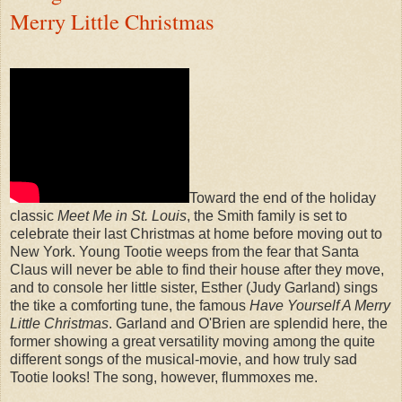
Merry Little Christmas
Toward the end of the holiday
classic
Meet Me in St. Louis
, the Smith family is set to
celebrate their last Christmas at home before moving out to
New York. Young Tootie weeps from the fear that Santa
Claus will never be able to find their house after they move,
and to console her little sister, Esther (Judy Garland) sings
the tike a comforting tune, the famous
Have Yourself A Merry
Little Christmas
. Garland and O'Brien are splendid here, the
former showing a great versatility moving among the quite
different songs of the musical-movie, and how truly sad
Tootie looks! The song, however, flummoxes me.