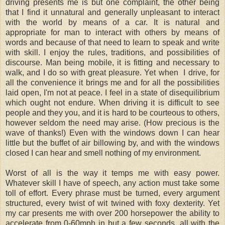
driving presents me is but one complaint, the other being
that I find it unnatural and generally unpleasant to interact
with the world by means of a car. It is natural and
appropriate for man to interact with others by means of
words and because of that need to learn to speak and write
with skill. I enjoy the rules, traditions, and possibilities of
discourse. Man being mobile, it is fitting and necessary to
walk, and I do so with great pleasure. Yet when I drive, for
all the convenience it brings me and for all the possibilities
laid open, I'm not at peace. I feel in a state of disequilibrium
which ought not endure. When driving it is difficult to see
people and they you, and it is hard to be courteous to others,
however seldom the need may arise. (How precious is the
wave of thanks!) Even with the windows down I can hear
little but the buffet of air billowing by, and with the windows
closed I can hear and smell nothing of my environment.
Worst of all is the way it temps me with easy power.
Whatever skill I have of speech, any action must take some
toll of effort. Every phrase must be turned, every argument
structured, every twist of wit twined with foxy dexterity. Yet
my car presents me with over 200 horsepower the ability to
accelerate from 0-60mph in but a few seconds, all with the