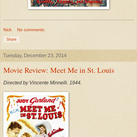
Nick
No comments:
Share
Tuesday, December 23, 2014
Movie Review: Meet Me in St. Louis
Directed by Vincente Minnelli. 1944.