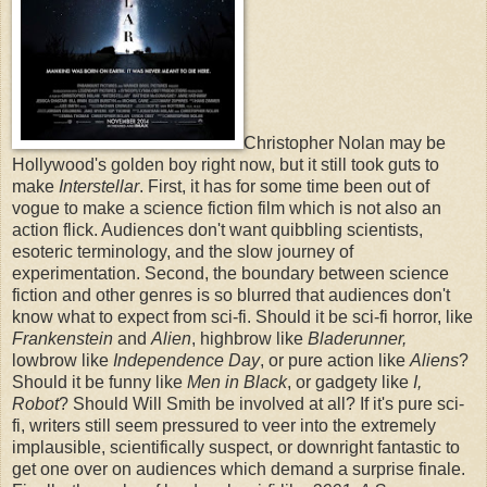
Christopher Nolan may be
Hollywood's golden boy right now, but it still took guts to
make
Interstellar
. First, it has for some time been out of
vogue to make a science fiction film which is not also an
action flick. Audiences don't want quibbling scientists,
esoteric terminology, and the slow journey of
experimentation. Second, the boundary between science
fiction and other genres is so blurred that audiences don't
know what to expect from sci-fi. Should it be sci-fi horror, like
Frankenstein
and
Alien
, highbrow like
Bladerunner,
lowbrow like
Independence Day
, or pure action like
Aliens
?
Should it be funny like
Men in Black
, or gadgety like
I,
Robot
? Should Will Smith be involved at all? If it's pure sci-
fi, writers still seem pressured to veer into the extremely
implausible, scientifically suspect, or downright fantastic to
get one over on audiences which demand a surprise finale.