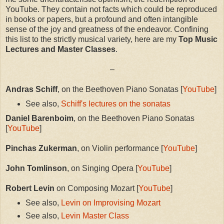
YouTube. They contain not facts which could be reproduced
in books or papers, but a profound and often intangible
sense of the joy and greatness of the endeavor. Confining
this list to the strictly musical variety, here are my
Top Music
Lectures and Master Classes
.
–
Andras Schiff
, on the Beethoven Piano Sonatas [
YouTube
]
See also,
Schiff's lectures on the sonatas
Daniel Barenboim
, on the Beethoven Piano Sonatas
[
YouTube
]
Pinchas Zukerman
, on Violin performance [
YouTube
]
John Tomlinson
, on Singing Opera [
YouTube
]
Robert Levin
on Composing Mozart [
YouTube
]
See also,
Levin on Improvising Mozart
See also,
Levin Master Class