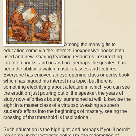
Among the many gifts to
education come via the internet–inexpensive books both
used and new, sharing teaching resources, resurrecting
forgotten books, and on and on–perhaps the greatest has
been the ability to watch master classes and lectures.
Everyone has enjoyed an eye-opening class or perky book
which has piqued his interest in a topic, but there is
something electrifying about a lecture in which you can see
the erudition just pouring out of the speaker, the years of
study now effortless bounty, summoned at will. Likewise the
sight in a master class of a virtuoso tweaking a superb
student's efforts into the beginnings of mastery, seeing the
crossing of that threshold is inspirational.
Such education is the highlight, and perhaps if you'll permit
me some uncharacteristic optimism, the redemption of