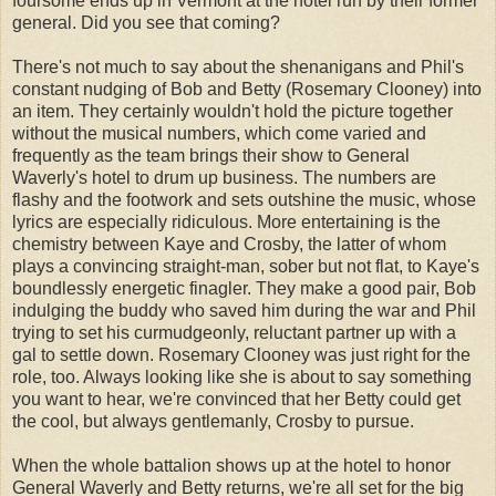
foursome ends up in Vermont at the hotel run by their former
general. Did you see that coming?
There's not much to say about the shenanigans and Phil's
constant nudging of Bob and Betty (Rosemary Clooney) into
an item. They certainly wouldn't hold the picture together
without the musical numbers, which come varied and
frequently as the team brings their show to General
Waverly's hotel to drum up business. The numbers are
flashy and the footwork and sets outshine the music, whose
lyrics are especially ridiculous. More entertaining is the
chemistry between Kaye and Crosby, the latter of whom
plays a convincing straight-man, sober but not flat, to Kaye's
boundlessly energetic finagler. They make a good pair, Bob
indulging the buddy who saved him during the war and Phil
trying to set his curmudgeonly, reluctant partner up with a
gal to settle down. Rosemary Clooney was just right for the
role, too. Always looking like she is about to say something
you want to hear, we're convinced that her Betty could get
the cool, but always gentlemanly, Crosby to pursue.
When the whole battalion shows up at the hotel to honor
General Waverly and Betty returns, we're all set for the big