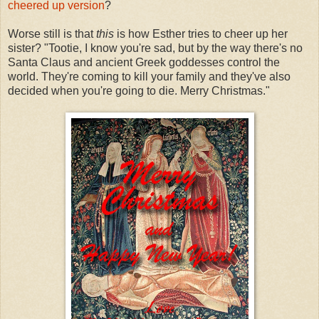
cheered up version
?
Worse still is that
this
is how Esther tries to cheer up her
sister? "Tootie, I know you're sad, but by the way there's no
Santa Claus and ancient Greek goddesses control the
world. They're coming to kill your family and they've also
decided when you're going to die. Merry Christmas."