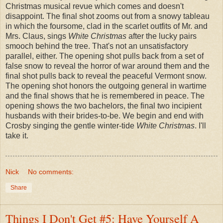
Christmas musical revue which comes and doesn't
disappoint. The final shot zooms out from a snowy tableau
in which the foursome, clad in the scarlet outfits of Mr. and
Mrs. Claus, sings
White Christmas
after the lucky pairs
smooch behind the tree. That's not an unsatisfactory
parallel, either. The opening shot pulls back from a set of
false snow to reveal the horror of war around them and the
final shot pulls back to reveal the peaceful Vermont snow.
The opening shot honors the outgoing general in wartime
and the final shows that he is remembered in peace. The
opening shows the two bachelors, the final two incipient
husbands with their brides-to-be. We begin and end with
Crosby singing the gentle winter-tide
White Christmas
. I'll
take it.
Nick
No comments:
Share
Things I Don't Get #5: Have Yourself A