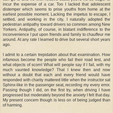
incur the expense of a car. Too I lacked that adolescent
distemper which seems to prise youths from home at the
earliest possible moment. Lacking the impetus to escape, I
settled, and working in the city, I naturally adopted the
pedestrian antipathy toward drivers so common among New
Yorkers. Antipathy, of course, in blatant indifference to the
inconvenience I put upon friends and family to chauffeur me
around. At any rate I learned to drive but several short years
ago.
I admit to a certain trepidation about that examination. How
infamous become the people who fail their road test, and
what objects of scorn! What will people say if I fail, with my
much vaunted knowledge? That I knew then and now
without a doubt that each and every friend would have
responded with charity mattered little when the instructor sat
Sphinx-like in the passenger seat, recording my every error.
Passing though I did, on the first try, when driving I have
progressed but moderately beyond the anxiety I felt that day.
My present concern though is less on of being judged than
of harming.