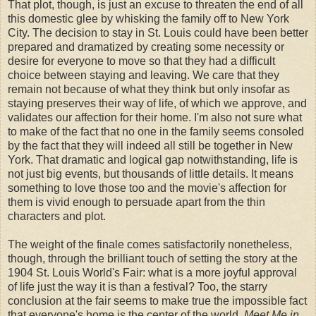
That plot, though, is just an excuse to threaten the end of all
this domestic glee by whisking the family off to New York
City. The decision to stay in St. Louis could have been better
prepared and dramatized by creating some necessity or
desire for everyone to move so that they had a difficult
choice between staying and leaving. We care that they
remain not because of what they think but only insofar as
staying preserves their way of life, of which we approve, and
validates our affection for their home. I'm also not sure what
to make of the fact that no one in the family seems consoled
by the fact that they will indeed all still be together in New
York. That dramatic and logical gap notwithstanding, life is
not just big events, but thousands of little details. It means
something to love those too and the movie's affection for
them is vivid enough to persuade apart from the thin
characters and plot.
The weight of the finale comes satisfactorily nonetheless,
though, through the brilliant touch of setting the story at the
1904 St. Louis World's Fair: what is a more joyful approval
of life just the way it is than a festival? Too, the starry
conclusion at the fair seems to make true the impossible fact
that everyone's home is the center of the world.
Meet Me in