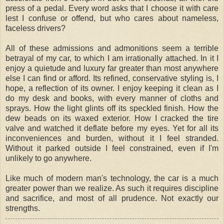
press of a pedal. Every word asks that I choose it with care
lest I confuse or offend, but who cares about nameless,
faceless drivers?
All of these admissions and admonitions seem a terrible
betrayal of my car, to which I am irrationally attached. In it I
enjoy a quietude and luxury far greater than most anywhere
else I can find or afford. Its refined, conservative styling is, I
hope, a reflection of its owner. I enjoy keeping it clean as I
do my desk and books, with every manner of cloths and
sprays. How the light glints off its speckled finish. How the
dew beads on its waxed exterior. How I cracked the tire
valve and watched it deflate before my eyes. Yet for all its
inconveniences and burden, without it I feel stranded.
Without it parked outside I feel constrained, even if I'm
unlikely to go anywhere.
Like much of modern man's technology, the car is a much
greater power than we realize. As such it requires discipline
and sacrifice, and most of all prudence. Not exactly our
strengths.