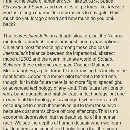
Finally, the wake of landmark sci-fi like
2001: A Space
Odyssey
and
Solaris
and even lesser pictures like
Jurassic
Park
is a tough channel for new movies to navigate. How
much do you forage ahead and how much do you look
back?
That leaves
Interstellar
in a tough situation, but the Nolans
moderate a prudent course amongst their myriad options.
Chief and most far reaching among these choices is
Interstellar's
balance between the impersonal, abstract
mood of
2001
and the warm, intimate world of
Solaris
.
Between these extremes we have Cooper (Matthew
McConaughey), a pilot-turned-farmer raising his family in the
near future. Cooper's a former pilot but not a retired one,
though, for in this future there is no more flight, spaceflight,
or advanced technology of any kind. This future isn't one of
whiz-bang gadgets and nightly leaps in technology, but one
in which old technology is scavenged, where kids aren't
encouraged to enrich themselves but to farm for survival
because dust storms choke off crop after crop. This is no
economic depression, but the death spiral of the human
race. We see the depths of human despair when we learn
that teachers and school text books teach that the moon