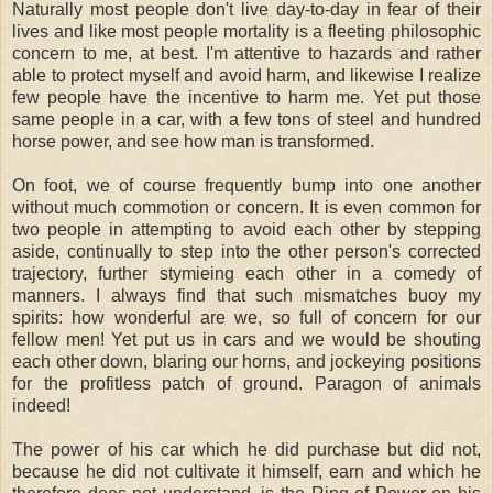
Naturally most people don't live day-to-day in fear of their
lives and like most people mortality is a fleeting philosophic
concern to me, at best. I'm attentive to hazards and rather
able to protect myself and avoid harm, and likewise I realize
few people have the incentive to harm me. Yet put those
same people in a car, with a few tons of steel and hundred
horse power, and see how man is transformed.
On foot, we of course frequently bump into one another
without much commotion or concern. It is even common for
two people in attempting to avoid each other by stepping
aside, continually to step into the other person's corrected
trajectory, further stymieing each other in a comedy of
manners. I always find that such mismatches buoy my
spirits: how wonderful are we, so full of concern for our
fellow men! Yet put us in cars and we would be shouting
each other down, blaring our horns, and jockeying positions
for the profitless patch of ground. Paragon of animals
indeed!
The power of his car which he did purchase but did not,
because he did not cultivate it himself, earn and which he