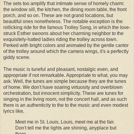
The sets too amplify that intimate sense of homely charm:
the window sill, the kitchen, the dining room table, the front
porch, and so on. These are not grand locations, but
beautiful ones nonetheless. The notable exception is the
rollicking ride for the famous Trolley Song, in which the love-
struck Esther swoons about her charming neighbor to the
exquisitely-hatted ladies riding the trolley across town.
Perked with bright colors and animated by the gentle cantor
of the trolley around which the camera wings, it's a perfectly
giddy scene.
The music is tuneful and pleasant, nostalgic even, and
appropriate if not remarkable. Appropriate to what, you may
ask. Well, the tunes are simple because they are the tunes
of home. We don't have soaring virtuosity and overblown
orchestration, but innocent simplicity. These are tunes for
singing in the living room, not the concert hall, and as such
there is an authenticity to the to the music and even modest
lyrics like,
Meet me in St. Louis, Louis, meet me at the fair.
Don't tell me the lights are shining, anyplace but
there.