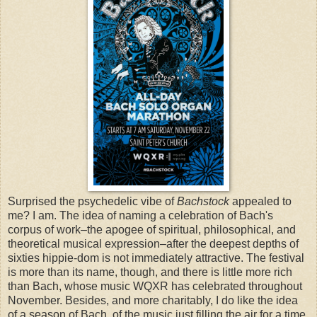
Surprised the psychedelic vibe of
Bachstock
appealed to
me? I am. The idea of naming a celebration of Bach's
corpus of work–the apogee of spiritual, philosophical, and
theoretical musical expression–after the deepest depths of
sixties hippie-dom is not immediately attractive. The festival
is more than its name, though, and there is little more rich
than Bach, whose music WQXR has celebrated throughout
November. Besides, and more charitably, I do like the idea
of a season of Bach, of the music just filling the air for a time,