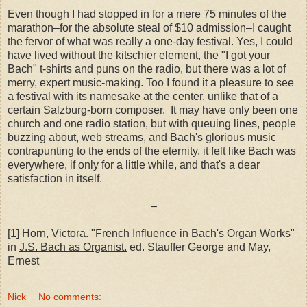
Even though I had stopped in for a mere 75 minutes of the
marathon–for the absolute steal of $10 admission–I caught
the fervor of what was really a one-day festival. Yes, I could
have lived without the kitschier element, the "I got your
Bach" t-shirts and puns on the radio, but there was a lot of
merry, expert music-making. Too I found it a pleasure to see
a festival with its namesake at the center, unlike that of a
certain Salzburg-born composer. It may have only been one
church and one radio station, but with queuing lines, people
buzzing about, web streams, and Bach's glorious music
contrapunting to the ends of the eternity, it felt like Bach was
everywhere, if only for a little while, and that's a dear
satisfaction in itself.
–
[1] Horn, Victora. "French Influence in Bach's Organ Works"
in
J.S. Bach as Organist.
ed. Stauffer George and May,
Ernest
Nick
No comments: