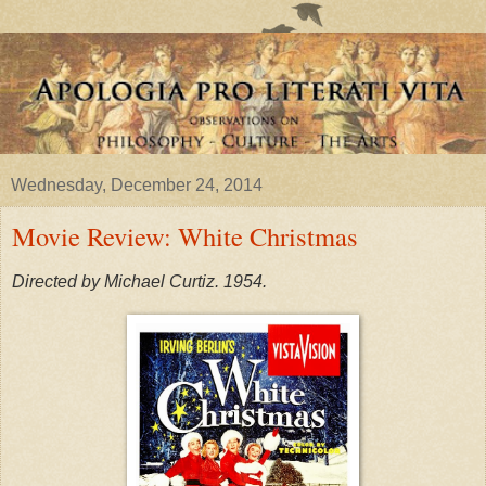
Wednesday, December 24, 2014
Movie Review: White Christmas
Directed by Michael Curtiz. 1954.