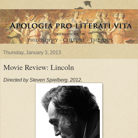
Thursday, January 3, 2013
Movie Review: Lincoln
Directed by Steven Spielberg. 2012.