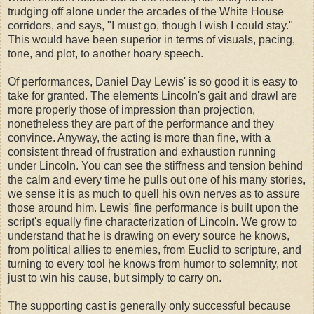
trudging off alone under the arcades of the White House
corridors, and says, "I must go, though I wish I could stay."
This would have been superior in terms of visuals, pacing,
tone, and plot, to another hoary speech.
Of performances, Daniel Day Lewis' is so good it is easy to
take for granted. The elements Lincoln's gait and drawl are
more properly those of impression than projection,
nonetheless they are part of the performance and they
convince. Anyway, the acting is more than fine, with a
consistent thread of frustration and exhaustion running
under Lincoln. You can see the stiffness and tension behind
the calm and every time he pulls out one of his many stories,
we sense it is as much to quell his own nerves as to assure
those around him. Lewis' fine performance is built upon the
script's equally fine characterization of Lincoln. We grow to
understand that he is drawing on every source he knows,
from political allies to enemies, from Euclid to scripture, and
turning to every tool he knows from humor to solemnity, not
just to win his cause, but simply to carry on.
The supporting cast is generally only successful because