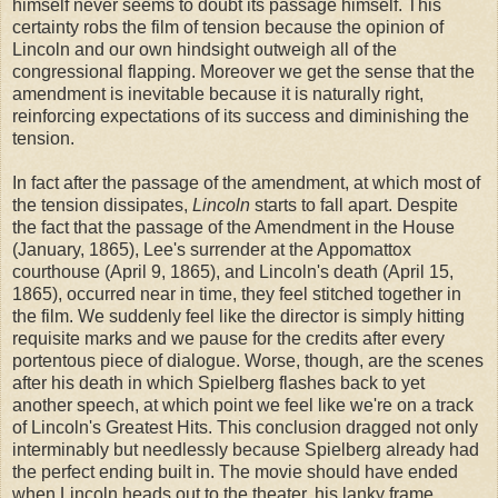
himself never seems to doubt its passage himself. This
certainty robs the film of tension because the opinion of
Lincoln and our own hindsight outweigh all of the
congressional flapping. Moreover we get the sense that the
amendment is inevitable because it is naturally right,
reinforcing expectations of its success and diminishing the
tension.
In fact after the passage of the amendment, at which most of
the tension dissipates,
Lincoln
starts to fall apart. Despite
the fact that the passage of the Amendment in the House
(January, 1865), Lee's surrender at the Appomattox
courthouse (April 9, 1865), and Lincoln's death (April 15,
1865), occurred near in time, they feel stitched together in
the film. We suddenly feel like the director is simply hitting
requisite marks and we pause for the credits after every
portentous piece of dialogue. Worse, though, are the scenes
after his death in which Spielberg flashes back to yet
another speech, at which point we feel like we're on a track
of Lincoln's Greatest Hits. This conclusion dragged not only
interminably but needlessly because Spielberg already had
the perfect ending built in. The movie should have ended
when Lincoln heads out to the theater, his lanky frame