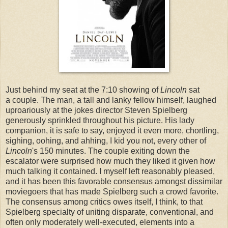
Just behind my seat at the 7:10 showing of
Lincoln
sat
a couple. The man, a tall and lanky fellow himself, laughed
uproariously at the jokes director Steven Spielberg
generously sprinkled throughout his picture. His lady
companion, it is safe to say, enjoyed it even more, chortling,
sighing, oohing, and ahhing, I kid you not, every other of
Lincoln
's 150 minutes. The couple exiting down the
escalator were surprised how much they liked it given how
much talking it contained. I myself left reasonably pleased,
and it has been this favorable consensus amongst dissimilar
moviegoers that has made Spielberg such a crowd favorite.
The consensus among critics owes itself, I think, to that
Spielberg specialty of uniting disparate, conventional, and
often only moderately well-executed, elements into a