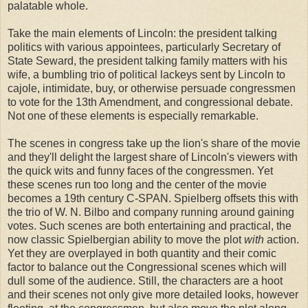
palatable whole.
Take the main elements of Lincoln: the president talking
politics with various appointees, particularly Secretary of
State Seward, the president talking family matters with his
wife, a bumbling trio of political lackeys sent by Lincoln to
cajole, intimidate, buy, or otherwise persuade congressmen
to vote for the 13th Amendment, and congressional debate.
Not one of these elements is especially remarkable.
The scenes in congress take up the lion's share of the movie
and they'll delight the largest share of Lincoln's viewers with
the quick wits and funny faces of the congressmen. Yet
these scenes run too long and the center of the movie
becomes a 19th century C-SPAN. Spielberg offsets this with
the trio of W. N. Bilbo and company running around gaining
votes. Such scenes are both entertaining and practical, the
now classic Spielbergian ability to move the plot
with
action.
Yet they are overplayed in both quantity and their comic
factor to balance out the Congressional scenes which will
dull some of the audience. Still, the characters are a hoot
and their scenes not only give more detailed looks, however