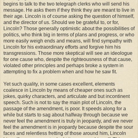
begins to talk to the two telegraph clerks who will send his
message. He asks them if they think they are meant to live in
their age. Lincoln is of course asking the question of himself,
and the director of us. Should we be grateful to, or for,
Lincoln? Those generally optimistic about the possibilities of
politics, who think big in terms of plans and progress, or who
more easily weigh ends and means, will find sympathy with
Lincoln for his extraordinary efforts and forgive him his
transgressions. Those more skeptical will see an ideologue
for one cause who, despite the righteousness of that cause,
violated other principles and perhaps broke a system in
attempting to fix a problem when and how he saw fit.
Yet such quality, in some cases excellent, elements
coalesce in Lincoln by means of cheaper ones such as
jokes, quirky characters, and articulate and but incontinent
speech. Such is not to say the main plot of Lincoln, the
passage of the amendment, is poor. It speeds along for a
while but starts to sag about halfway through because we
never feel the amendment is truly in jeopardy, and we never
feel the amendment is in jeopardy because despite the sour
faces and relentless fretting of those around him, Lincoln