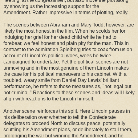
fleeting, at the congressmen, but also move the plot along
by showing us the increasing support for the
Amendment. Rather impressive in terms of plotting, really.
The scenes between Abraham and Mary Todd, however, are
likely the most honest in the film. When he scolds her for
indulging her grief for her dead child while he had to
forebear, we feel honest and plain pity for the man. This in
contrast to the admiration Spielberg tries to coax from us on
account of Lincoln's political woes, woes he twice
campaigned to undertake. Yet the political scenes are not
unmoving and in the most genuine of them Lincoln makes
the case for his political maneuvers to his cabinet. With a
troubled, weary smile from Daniel Day Lewis' brilliant
performance, he refers to those measures as, "not legal but
not criminal." Reactions to these scenes and ideas will likely
align with reactions to the Lincoln himself.
Another scene reinforces this split. Here Lincoln pauses in
his deliberation over whether to tell the Confederate
delegates to proceed North to discuss peace, potentially
scuttling his Amendment plans, or deliberately to stall them,
prolonging the war but winning the Amendment, and he