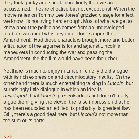
they look quirky and speak more finely than we are
accustomed. They're effective but not exceptional. When the
movie relies on Tommy Lee Jones' grizzled visage for effect
we know it's not trying hard enough. Most of what we get to
know about the politicians comes from an undeveloped
blurb or two about why they do or don't support the
Amendment. Had these characters brought more and better
articulation of the arguments for and against Lincoln's
maneuvers in conducting the war and passing the
Amendment, the the film would have been the richer.
Yet there is much to enjoy in Lincoln, chiefly the dialogue
with its rich expression and circumlocutory insults. On the
other hand there is much entertaining talking in
Lincoln
, but
surprisingly little dialogue in which an idea is
developed
. That
Lincoln
presents ideas but doesn't really
argue them, giving the viewer the false impression that he
has been educated an edified, is probably its greatest flaw.
Still, there's a good deal here, but
Lincoln
's not more than
the sum of its parts.
Nick