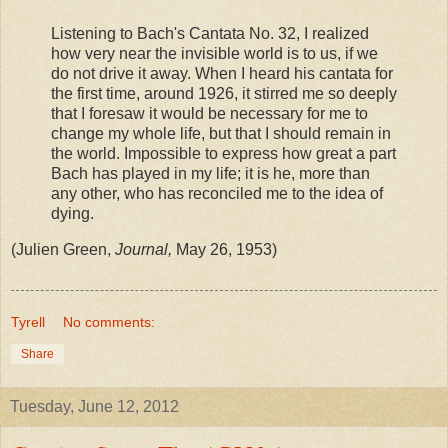
Listening to Bach's Cantata No. 32, I realized
how very near the invisible world is to us, if we
do not drive it away. When I heard his cantata for
the first time, around 1926, it stirred me so deeply
that I foresaw it would be necessary for me to
change my whole life, but that I should remain in
the world. Impossible to express how great a part
Bach has played in my life; it is he, more than
any other, who has reconciled me to the idea of
dying.
(Julien Green,
Journal,
May 26, 1953)
Tyrell
No comments:
Share
Tuesday, June 12, 2012