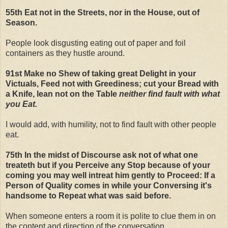
55th Eat not in the Streets, nor in the House, out of
Season.
People look disgusting eating out of paper and foil
containers as they hustle around.
91st Make no Shew of taking great Delight in your
Victuals, Feed not with Greediness; cut your Bread with
a Knife, lean not on the Table
neither find fault with what
you Eat.
I would add, with humility, not to find fault with other people
eat.
75th In the midst of Discourse ask not of what one
treateth but if you Perceive any Stop because of your
coming you may well intreat him gently to Proceed: If a
Person of Quality comes in while your Conversing it's
handsome to Repeat what was said before.
When someone enters a room it is polite to clue them in on
the content and direction of the conversation.