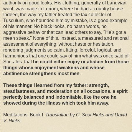
authority on good looks. His clothing, generally of Lanuvian
wool, was made in Lorium, where he had a country house.
Indeed, the way my father treated the tax collector of
Tusculum, who hounded him by mistake, is a good example
of his manner. No black looks, no harsh words, no
aggressive behavior that can lead others to say, "He's got a
mean streak." None of this. Instead, a measured and rational
assessment of everything, without haste or hesitation,
rendering judgments so calm, fitting, forceful, logical, and
harmonious that one could say of him what was once said of
Socrates: that
he could either enjoy or abstain from those
things whose enjoyment weakens and whose
abstinence strengthens most men
.
These things I learned from my father: strength,
steadfastness, and moderation on all occasions, a spirit
perfectly balanced and indomitable, like the one he
showed during the illness which took him away.
Meditations. Book I.
Translation by C. Scot Hicks and David
V. Hicks.