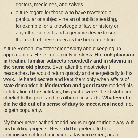
doctors, medicines, and salves
a true regard for those who have mastered a
particular or subject–the art of public speaking,
for example, or a knowledge of law or history or
any other subject–and a genuine desire to see
that each of these receives the honor due him.
A true Roman, my father didn't worry about keeping up
appearances. He felt no anxiety or stress.
He took pleasure
in treating familiar subjects repeatedly and in staying in
the same old places.
Even after the most violent
headaches, he would return quickly and energetically to his
work. He hated secrets and kept them only when affairs of
state demanded it.
Moderation and good taste
marked his
celebration of the holidays, his public works, his distribution
of relief to the poor, and his other official acts.
Whatever he
did he did out of a sense of duty to meet a real need
, not
to gain popularity.
My father never bathed at odd hours or got carried away with
his building projects. Never did he pretend to be a
connoisseur of food and wine, a fashion expert, or an