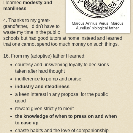
I learned
modesty and
manliness
.
4. Thanks to my great-
Marcus Annius Verus, Marcus
grandfather, I didn't have to
Aurelius' biological father.
waste my time in the public
schools but had good tutors at home instead and learned
that one cannot spend too much money on such things.
16. From my (adoptive) father I learned:
courtesy and unswerving loyalty to decisions
taken after hard thought
indifference to pomp and praise
industry and steadiness
a keen interest in any proposal for the public
good
reward given strictly to merit
the knowledge of when to press on and when
to ease up
chaste habits and the love of companionship