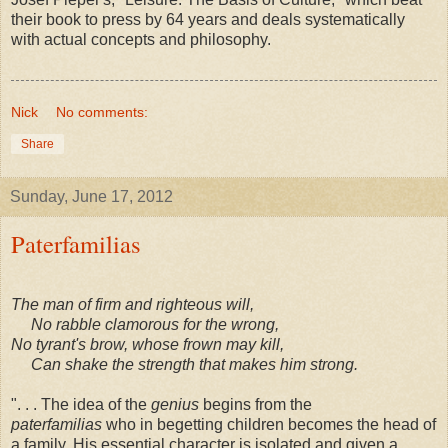
their book to press by 64 years and deals systematically
with actual concepts and philosophy.
Nick
No comments:
Share
Sunday, June 17, 2012
Paterfamilias
The man of firm and righteous will,
No rabble clamorous for the wrong,
No tyrant's brow, whose frown may kill,
Can shake the strength that makes him strong.
". . . The idea of the
genius
begins from the
paterfamilias
who in begetting children becomes the head of
a family. His essential character is isolated and given a