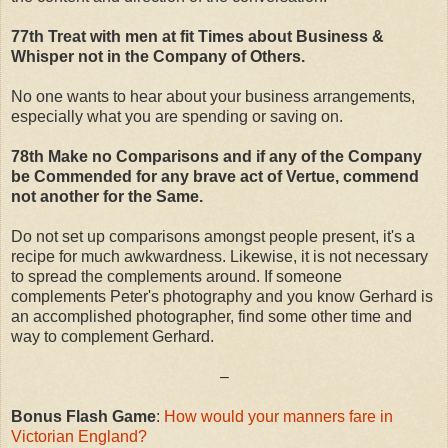
77th Treat with men at fit Times about Business &
Whisper not in the Company of Others.
No one wants to hear about your business arrangements,
especially what you are spending or saving on.
78th Make no Comparisons and if any of the Company
be Commended for any brave act of Vertue, commend
not another for the Same.
Do not set up comparisons amongst people present, it's a
recipe for much awkwardness. Likewise, it is not necessary
to spread the complements around. If someone
complements Peter's photography and you know Gerhard is
an accomplished photographer, find some other time and
way to complement Gerhard.
–
Bonus Flash Game
:
How would your manners fare in
Victorian England?