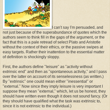
I can't say I'm persuaded, and
not just because of the superabundance of quotes which the
authors seem to think fill in the gaps of the argument, or the
fact that this is a pale retread of select Plato and Aristotle
without the context of their ethics, or the passive swipes at
easy targets. Rather their inattention to the essential matter
of definition is shockingly sloppy.
First, the authors define "leisure" as "activity without
extrinsic end" and then as "spontaneous activity," and I pass
over the latter on account of its senselessness (as written.)
By "extrinsic" one could mean either "inessential" or
"external." Now since they imply leisure is very important I
suppose they mean "external," which, let us be honest, they
should have written even though it does not sound fancy. (Or
they should have qualified what the task was extrinsic to,
since it is not extrinsic to the individual.)