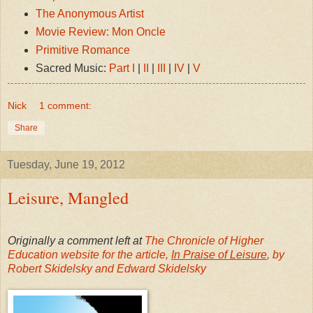
The Anonymous Artist
Movie Review: Mon Oncle
Primitive Romance
Sacred Music:
Part I
|
II
|
III
|
IV
|
V
Nick
1 comment:
Share
Tuesday, June 19, 2012
Leisure, Mangled
Originally a comment left at
The Chronicle of Higher
Education website for the article,
In Praise of Leisure
, by
Robert Skidelsky and Edward Skidelsky