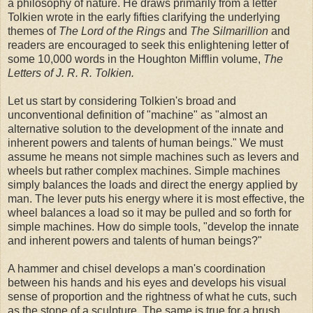
a philosophy of nature. He draws primarily from a letter
Tolkien wrote in the early fifties clarifying the underlying
themes of
The Lord of the Rings
and
The Silmarillion
and
readers are encouraged to seek this enlightening letter of
some 10,000 words in the Houghton Mifflin volume,
The
Letters of J. R. R. Tolkien.
Let us start by considering Tolkien's broad and
unconventional definition of "machine" as "almost an
alternative solution to the development of the innate and
inherent powers and talents of human beings." We must
assume he means not simple machines such as levers and
wheels but rather complex machines. Simple machines
simply balances the loads and direct the energy applied by
man. The lever puts his energy where it is most effective, the
wheel balances a load so it may be pulled and so forth for
simple machines. How do simple tools, "develop the innate
and inherent powers and talents of human beings?"
A hammer and chisel develops a man's coordination
between his hands and his eyes and develops his visual
sense of proportion and the rightness of what he cuts, such
as the stone of a sculpture. The same is true for a brush