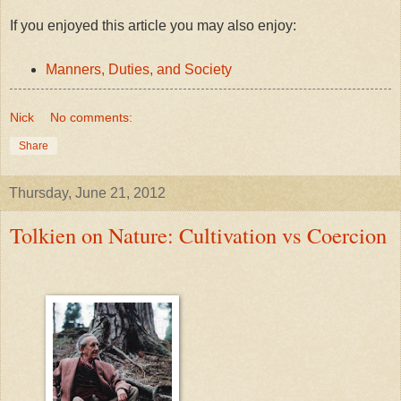
If you enjoyed this article you may also enjoy:
Manners, Duties, and Society
Nick
No comments:
Share
Thursday, June 21, 2012
Tolkien on Nature: Cultivation vs Coercion