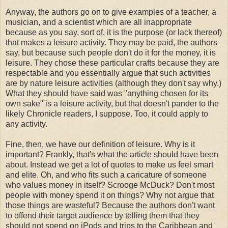
Anyway, the authors go on to give examples of a teacher, a
musician, and a scientist which are all inappropriate
because as you say, sort of, it is the purpose (or lack thereof)
that makes a leisure activity. They may be paid, the authors
say, but because such people don't do it for the money, it is
leisure. They chose these particular crafts because they are
respectable and you essentially argue that such activities
are by nature leisure activities (although they don't say why.)
What they should have said was "anything chosen for its
own sake" is a leisure activity, but that doesn't pander to the
likely Chronicle readers, I suppose. Too, it could apply to
any activity.
Fine, then, we have our definition of leisure. Why is it
important? Frankly, that's what the article should have been
about. Instead we get a lot of quotes to make us feel smart
and elite. Oh, and who fits such a caricature of someone
who values money in itself? Scrooge McDuck? Don't most
people with money spend it on things? Why not argue that
those things are wasteful? Because the authors don't want
to offend their target audience by telling them that they
should not spend on iPods and trips to the Caribbean and