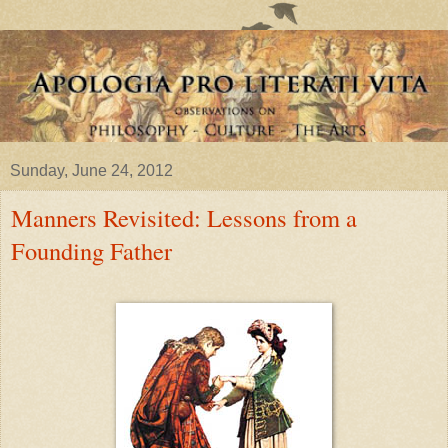
Sunday, June 24, 2012
Manners Revisited: Lessons from a
Founding Father