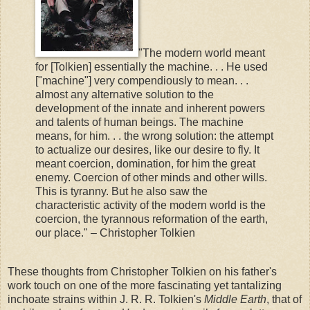
"The modern world meant
for [Tolkien] essentially the machine. . . He used
["machine"] very compendiously to mean. . .
almost any alternative solution to the
development of the innate and inherent powers
and talents of human beings. The machine
means, for him. . . the wrong solution: the attempt
to actualize our desires, like our desire to fly. It
meant coercion, domination, for him the great
enemy. Coercion of other minds and other wills.
This is tyranny. But he also saw the
characteristic activity of the modern world is the
coercion, the tyrannous reformation of the earth,
our place." – Christopher Tolkien
These thoughts from Christopher Tolkien on his father's
work touch on one of the more fascinating yet tantalizing
inchoate strains within J. R. R. Tolkien's
Middle Earth
, that of