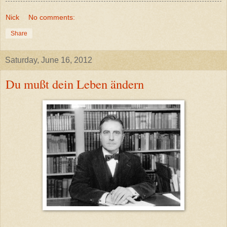
Nick
No comments:
Share
Saturday, June 16, 2012
Du mußt dein Leben ändern