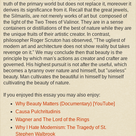
truth of the primary world but does not replace it, moreover it
derives its significance from it. Recall that the great jewels,
the Silmarils, are not merely works of art but composed of
the light of the Two Trees of Valinor. They are in a sense
containers or distillations of the best of nature while they are
the unique fruits of their artistic creator. In contrast,
philosopher Roger Scruton has observed, "The ugliest of
modern art and architecture does not show reality but takes
revenge on it." We may conclude then that beauty is the
principle by which man's actions as creator and crafter are
governed. His highest pursuit is not after the useful, which
becomes a tyranny over nature and himself, but "useless"
beauty. Man cultivates the beautiful in himself by himself
cultivating the beauty of nature.
If you enjoyed this essay you may also enjoy:
Why Beauty Matters (Documentary) [YouTube]
Causa Pulchritudinis
Wagner and The Lord of the Rings
Why I Hate Modernism: The Tragedy of St.
Stephen Walbrook