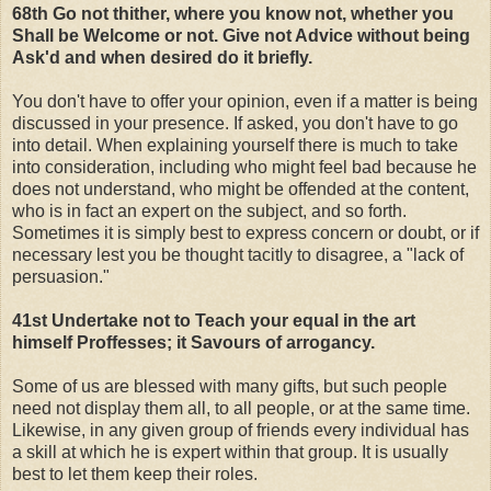
68th Go not thither, where you know not, whether you
Shall be Welcome or not. Give not Advice without being
Ask'd and when desired do it briefly.
You don't have to offer your opinion, even if a matter is being
discussed in your presence. If asked, you don't have to go
into detail. When explaining yourself there is much to take
into consideration, including who might feel bad because he
does not understand, who might be offended at the content,
who is in fact an expert on the subject, and so forth.
Sometimes it is simply best to express concern or doubt, or if
necessary lest you be thought tacitly to disagree, a "lack of
persuasion."
41st Undertake not to Teach your equal in the art
himself Proffesses; it Savours of arrogancy.
Some of us are blessed with many gifts, but such people
need not display them all, to all people, or at the same time.
Likewise, in any given group of friends every individual has
a skill at which he is expert within that group. It is usually
best to let them keep their roles.