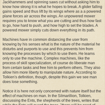
Jackhammers and spinning saws cut without asking him to
know how strong it is what he hopes to break. A glider falling
gains speed and thus lift by its wings where as a a powered
plane forces air across the wings. An unpowered mower
requires you to know what you are cutting and thus how fast
to go, how hard to push, and how high to set the blades. A
powered mower simply cuts down everything in its path.
Machines have in common distancing the user from
knowing by his senses what is the nature of the material he
disturbs and purports to use and this prevents him from
knowing the processes by which to use them. He learns
only to use the machine. Complex machines, like the
process of skill specialization, of course do liberate man
from certain tasks and free him to perform others. They also
allow him more liberty to manipulate nature. According to
Tolkien's definition, though, despite this gain we see man
does lose something.
Notice it is here not only concerned with nature itself but the
effect of machines on man. In the Silmarillion, Tolkien,
discussing the Ents, the shepherds of the trees, writes that