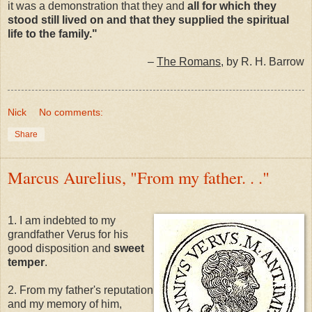
it was a demonstration that they and
all for which they
stood still lived on and that they supplied the spiritual
life to the family."
–
The Romans
, by R. H. Barrow
Nick
No comments:
Share
Marcus Aurelius, "From my father. . ."
1. I am indebted to my
grandfather Verus for his
good disposition and
sweet
temper
.
2. From my father's reputation
and my memory of him,