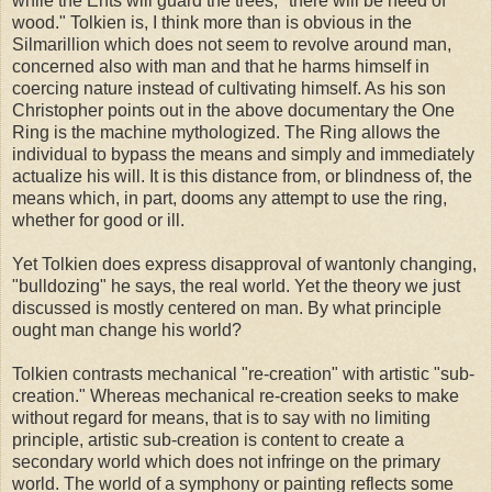
while the Ents will guard the trees, "there will be need of
wood." Tolkien is, I think more than is obvious in the
Silmarillion which does not seem to revolve around man,
concerned also with man and that he harms himself in
coercing nature instead of cultivating himself. As his son
Christopher points out in the above documentary the One
Ring is the machine mythologized. The Ring allows the
individual to bypass the means and simply and immediately
actualize his will. It is this distance from, or blindness of, the
means which, in part, dooms any attempt to use the ring,
whether for good or ill.
Yet Tolkien does express disapproval of wantonly changing,
"bulldozing" he says, the real world. Yet the theory we just
discussed is mostly centered on man. By what principle
ought man change his world?
Tolkien contrasts mechanical "re-creation" with artistic "sub-
creation." Whereas mechanical re-creation seeks to make
without regard for means, that is to say with no limiting
principle, artistic sub-creation is content to create a
secondary world which does not infringe on the primary
world. The world of a symphony or painting reflects some