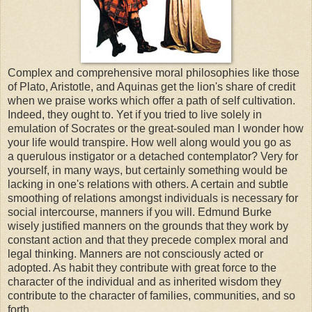
Complex and comprehensive moral philosophies like those
of Plato, Aristotle, and Aquinas get the lion's share of credit
when we praise works which offer a path of self cultivation.
Indeed, they ought to. Yet if you tried to live solely in
emulation of Socrates or the great-souled man I wonder how
your life would transpire. How well along would you go as
a querulous instigator or a detached contemplator? Very for
yourself, in many ways, but certainly something would be
lacking in one's relations with others. A certain and subtle
smoothing of relations amongst individuals is necessary for
social intercourse, manners if you will. Edmund Burke
wisely justified manners on the grounds that they work by
constant action and that they precede complex moral and
legal thinking. Manners are not consciously acted or
adopted. As habit they contribute with great force to the
character of the individual and as inherited wisdom they
contribute to the character of families, communities, and so
forth.