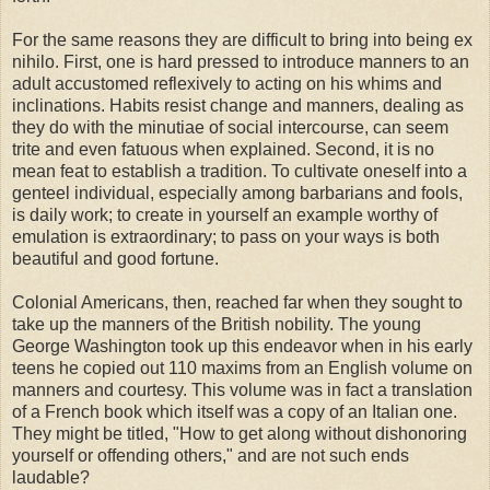
For the same reasons they are difficult to bring into being ex
nihilo. First, one is hard pressed to introduce manners to an
adult accustomed reflexively to acting on his whims and
inclinations. Habits resist change and manners, dealing as
they do with the minutiae of social intercourse, can seem
trite and even fatuous when explained. Second, it is no
mean feat to establish a tradition. To cultivate oneself into a
genteel individual, especially among barbarians and fools,
is daily work; to create in yourself an example worthy of
emulation is extraordinary; to pass on your ways is both
beautiful and good fortune.
Colonial Americans, then, reached far when they sought to
take up the manners of the British nobility. The young
George Washington took up this endeavor when in his early
teens he copied out 110 maxims from an English volume on
manners and courtesy. This volume was in fact a translation
of a French book which itself was a copy of an Italian one.
They might be titled, "How to get along without dishonoring
yourself or offending others," and are not such ends
laudable?