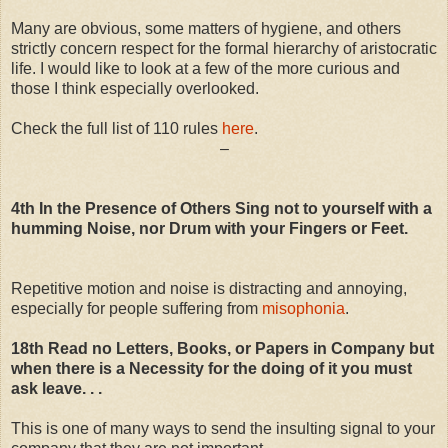
Many are obvious, some matters of hygiene, and others
strictly concern respect for the formal hierarchy of aristocratic
life. I would like to look at a few of the more curious and
those I think especially overlooked.
Check the full list of 110 rules
here
.
–
4th In the Presence of Others Sing not to yourself with a
humming Noise, nor Drum with your Fingers or Feet.
Repetitive motion and noise is distracting and annoying,
especially for people suffering from
misophonia
.
18th Read no Letters, Books, or Papers in Company but
when there is a Necessity for the doing of it you must
ask leave. . .
This is one of many ways to send the insulting signal to your