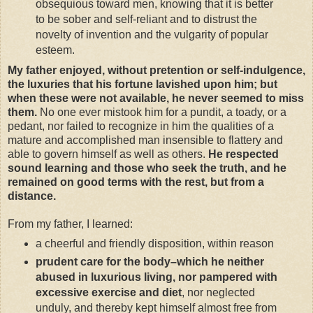
obsequious toward men, knowing that it is better
to be sober and self-reliant and to distrust the
novelty of invention and the vulgarity of popular
esteem.
My father enjoyed, without pretention or self-indulgence,
the luxuries that his fortune lavished upon him; but
when these were not available, he never seemed to miss
them.
No one ever mistook him for a pundit, a toady, or a
pedant, nor failed to recognize in him the qualities of a
mature and accomplished man insensible to flattery and
able to govern himself as well as others.
He respected
sound learning and those who seek the truth, and he
remained on good terms with the rest, but from a
distance.
From my father, I learned:
a cheerful and friendly disposition, within reason
prudent care for the body–which he neither
abused in luxurious living, nor pampered with
excessive exercise and diet
, nor neglected
unduly, and thereby kept himself almost free from