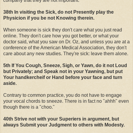
company that they are not important.
38th In visiting the Sick, do not Presently play the
Physicion if you be not Knowing therein.
When someone is sick they don't care what you just read
online. They don't care how you got better, or what your
doctor said, what you saw on Dr. Oz, and unless you are at a
conference of the American Medical Association, they don't
care about any new studies. They're sick: leave them alone.
5th If You Cough, Sneeze, Sigh, or Yawn, do it not Loud
but Privately; and Speak not in your Yawning, but put
Your handkercheif or Hand before your face and turn
aside.
Contrary to common practice, you do not have to engage
your vocal chords to sneeze. There is in fact no "ahhh" even
though there is a "choo."
40th Strive not with your Superiers in argument, but
always Submit your Judgment to others with Modesty.