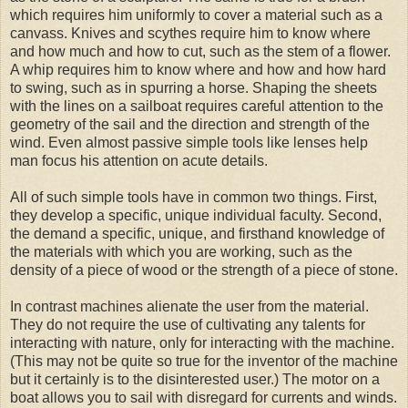
which requires him uniformly to cover a material such as a
canvass. Knives and scythes require him to know where
and how much and how to cut, such as the stem of a flower.
A whip requires him to know where and how and how hard
to swing, such as in spurring a horse. Shaping the sheets
with the lines on a sailboat requires careful attention to the
geometry of the sail and the direction and strength of the
wind. Even almost passive simple tools like lenses help
man focus his attention on acute details.
All of such simple tools have in common two things. First,
they develop a specific, unique individual faculty. Second,
the demand a specific, unique, and firsthand knowledge of
the materials with which you are working, such as the
density of a piece of wood or the strength of a piece of stone.
In contrast machines alienate the user from the material.
They do not require the use of cultivating any talents for
interacting with nature, only for interacting with the machine.
(This may not be quite so true for the inventor of the machine
but it certainly is to the disinterested user.) The motor on a
boat allows you to sail with disregard for currents and winds.