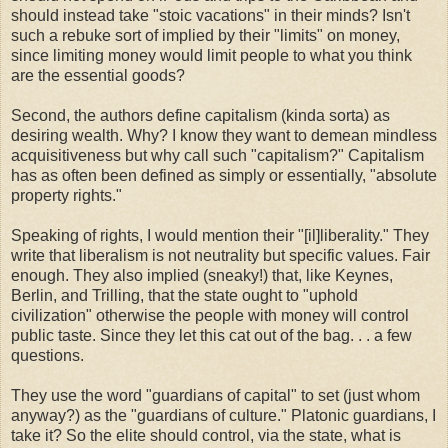
should instead take "stoic vacations" in their minds? Isn't
such a rebuke sort of implied by their "limits" on money,
since limiting money would limit people to what you think
are the essential goods?
Second, the authors define capitalism (kinda sorta) as
desiring wealth. Why? I know they want to demean mindless
acquisitiveness but why call such "capitalism?" Capitalism
has as often been defined as simply or essentially, "absolute
property rights."
Speaking of rights, I would mention their "[il]liberality." They
write that liberalism is not neutrality but specific values. Fair
enough. They also implied (sneaky!) that, like Keynes,
Berlin, and Trilling, that the state ought to "uphold
civilization" otherwise the people with money will control
public taste. Since they let this cat out of the bag. . . a few
questions.
They use the word "guardians of capital" to set (just whom
anyway?) as the "guardians of culture." Platonic guardians, I
take it? So the elite should control, via the state, what is