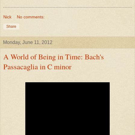
Nick
No comments:
Share
Monday, June 11, 2012
A World of Being in Time: Bach's
Passacaglia in C minor