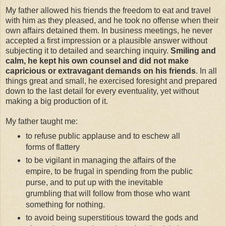
My father allowed his friends the freedom to eat and travel
with him as they pleased, and he took no offense when their
own affairs detained them. In business meetings, he never
accepted a first impression or a plausible answer without
subjecting it to detailed and searching inquiry.
Smiling and
calm, he kept his own counsel and did not make
capricious or extravagant demands on his friends
. In all
things great and small, he exercised foresight and prepared
down to the last detail for every eventuality, yet without
making a big production of it.
My father taught me:
to refuse public applause and to eschew all
forms of flattery
to be vigilant in managing the affairs of the
empire, to be frugal in spending from the public
purse, and to put up with the inevitable
grumbling that will follow from those who want
something for nothing.
to avoid being superstitious toward the gods and