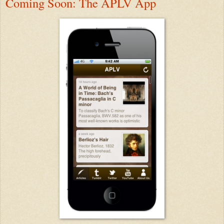
Coming Soon: The APLV App