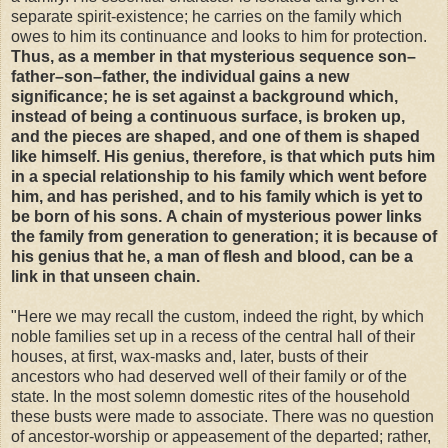
separate spirit-existence; he carries on the family which
owes to him its continuance and looks to him for protection.
Thus, as a member in that mysterious sequence son–
father–son–father, the individual gains a new
significance; he is set against a background which,
instead of being a continuous surface, is broken up,
and the pieces are shaped, and one of them is shaped
like himself.
His genius, therefore, is that which puts him
in a special relationship to his family which went before
him, and has perished, and to his family which is yet to
be born of his sons.
A chain of mysterious power links
the family from generation to generation; it is because of
his genius that he, a man of flesh and blood, can be a
link in that unseen chain.
"Here we may recall the custom, indeed the right, by which
noble families set up in a recess of the central hall of their
houses, at first, wax-masks and, later, busts of their
ancestors who had deserved well of their family or of the
state. In the most solemn domestic rites of the household
these busts were made to associate. There was no question
of ancestor-worship or appeasement of the departed; rather,