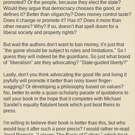
promoted? Or the people, because they elect the state?
Would they argue that democracy chooses the good, or
defines it? Better than oligarchy? Does money control taste?
Does it change or promote it? Has it? Does it more than
other means? Why? If so, doesn't that spell doom for a
liberal society and property rights?
But wait the authors don't want to ban money, it's just that
"the game should be subject to rules and limitations." So I
guess they will indeed be the guardians. So just what brand
of "liberalism" are they advocating? "State-guided liberty?"
Lastly, don't you think advocating the good life and living it
joyfully will promote it better than ivory tower finger-
wagging? Or developing a philosophy based on values?
No, better to write a quasi-scholarly parade of quotations to
sell your book in the hope that it competes with Michael
Sandel's equally flatulent book which just beat theirs to
press.
I'm willing to believe their book is better than this, but who
would buy it after such a poor precis? I would rather re-read
Josef Pieper's, "Leisure: The Basis of Culture," which beat