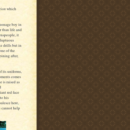
tion
which
 teenage boy in
er than life and
wnspeople, it
oluptuous
e drills but in
one of the
pining after,
f its uniforms,
moments comes
 is raised as
d
iant red face
to his
oalesce here,
u cannot help