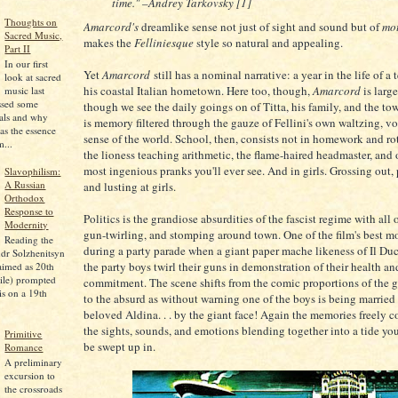
time." –Andrey Tarkovsky [1]
Thoughts on
Amarcord's
dreamlike sense not just of sight and sound but of
mo
Sacred Music,
makes the
Felliniesque
style so natural and appealing.
Part II
In our first
Yet
Amarcord
still has a nominal narrative: a year in the life of a
look at sacred
his coastal Italian hometown. Here too, though,
Amarcord
is larg
music last
ssed some
though we see the daily goings on of Titta, his family, and the to
pals and why
is memory filtered through the gauze of Fellini's own waltzing, v
as the essence
sense of the world. School, then, consists not in homework and rot
...
the lioness teaching arithmetic, the flame-haired headmaster, and 
most ingenious pranks you'll ever see. And in girls. Grossing out, 
Slavophilism:
A Russian
and lusting at girls.
Orthodox
Response to
Politics is the grandiose absurdities of the fascist regime with all o
Modernity
gun-twirling, and stomping around town. One of the film's best 
Reading the
during a party parade when a giant paper mache likeness of Il Duce
dr Solzhenitsyn
the party boys twirl their guns in demonstration of their health an
aimed as 20th
ile) prompted
commitment. The scene shifts from the comic proportions of the g
is on a 19th
to the absurd as without warning one of the boys is being married 
beloved Aldina. . . by the giant face! Again the memories freely c
the sights, sounds, and emotions blending together into a tide yo
Primitive
be swept up in.
Romance
A preliminary
excursion to
the crossroads