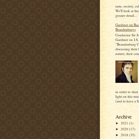
taste, society, cu
We'll look at the
greater detail...
Gardiner on Bac
Brandenburgs
Conductor Sir J
Gardiner on J.S.
"Brandenburg C
discussing their
nature, their con
in order to shed
light on this mu
(and to have a lit
Archive
2021
(1)
►
2020
(17)
►
2018
(35)
►