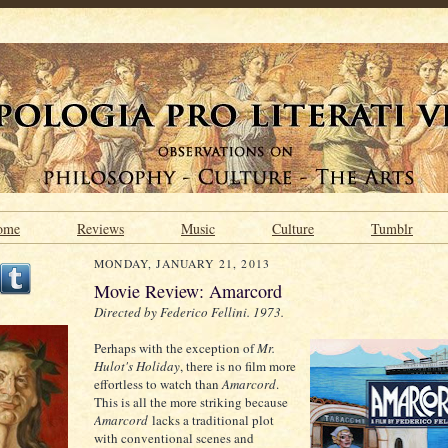
ome
Reviews
Music
Culture
Tumblr
MONDAY, JANUARY 21, 2013
Movie Review: Amarcord
Directed by Federico Fellini. 1973.
Perhaps with the exception of
Mr.
Hulot's Holiday
, there is no film more
effortless to watch than
Amarcord
.
This is all the more striking because
Amarcord
lacks a traditional plot
with conventional scenes and