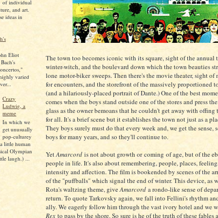
of individual
lture, and art.
se ideas in
h's
ohn Eliot
The town too becomes iconic with its square, sight of the annual 
 Bach's
winter-witch, and the boulevard down which the town beauties str
oncertos,"
lone motor-biker sweeps. Then there's the movie theater, sight o
 highly varied
for encounters, and the storefront of the massively proportioned 
ver...
(and a hilariously-placed portrait of Dante.) One of the best mom
Crazy
comes when the boys stand outside one of the stores and press thei
Ludwig, a
glass as the owner bemoans that he couldn't get away with offing
meme
for all. It's a brief scene but it establishes the town not just as a pl
In which we
They boys surely must do that every week and, we get the sense, 
get unusually
boys for many years, and so they'll continue to.
pop-culturey
 a little human
sical Olympian
Yet
Amarcord
is not about growth or coming of age, but of the eb
tle laugh.) ...
people in life. It's also about remembering, people, places, feeling
intensity and affection. The film is bookended by scenes of the ar
of the "puffballs" which signal the end of winter. This device, as 
Rota's waltzing theme, give
Amarcord
a rondo-like sense of depa
return. To quote Tarkovsky again, we fall into Fellini's rhythm a
ally. We eagerly follow him through the vast ivory hotel and we wa
Rex
to pass by the shore. So sure is he of the truth of these fables 