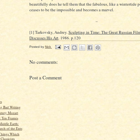
beautifully does he tell them that the fabulous, like a wintertide 
ceases to be the impossible and becomes a marvel.
–
[1] Tarkovsky, Andrey.
Sculpting in Time: The Great Russian Fi
Discusses His Art
. 1986. p.120
Posted by
Nick
No comments:
Post a Comment
es
g Bad Writing
ntury Mozart
 Ten Frames
Middle Earth:
rch of the Ents
Things Which
lassicists