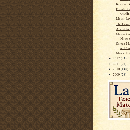
Review: G
Presidenti
Gradin
Movie Re
The Heret
A Visit to
Movie Re
Metrop
Sacred Mu
and Co
Movie Rev
2012
(74)
►
2011
(95)
►
2010
(148)
►
2009
(76)
►