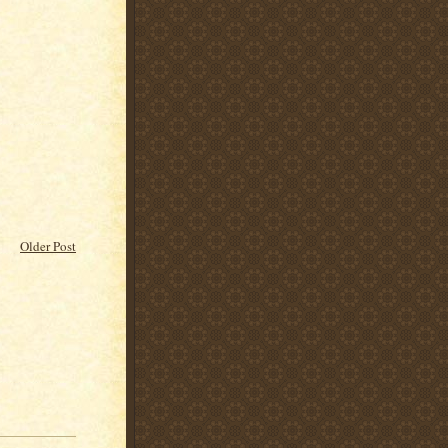
Older Post