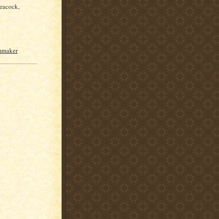
peacock,
lmmaker