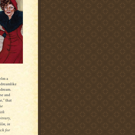
helm a
e dreamlike
 dream.
one and
e," that
he
ith
itrary,
ilm, in
rch for