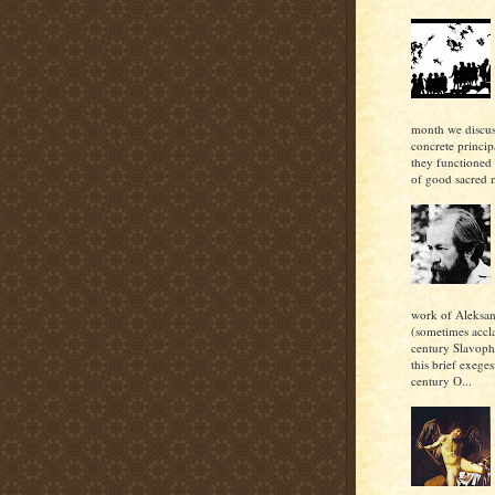
month we discu
concrete princi
they functioned 
of good sacred m
work of Aleksan
(sometimes accl
century Slavoph
this brief exeges
century O...