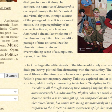
dialogue to move it along. In
contrast, the narrative of
Amarcord
is
om Post!
conveyed through the film's musical
and visual rhythms, through a sense
of the passage of time. It is an ease of
Aesthetics
motion, the imperceptibility of its
ristotle
Bach
holic
Cicero
connective tissue, which makes
mudgeon
Amarcord
a dreamlike whole out of
Disney
cation
Humor
the film's motley bits. This dreamlike
n Adams
Latin
passage of time universalizes the
Music
zart
film's rich visuals into an
Opera
etzsche
overwhelming sense of a sumptuous,
Politics
etry
joyous, loved life.
T. S.
Shakespeare
gner
In fact the larger-than-life visuals of the film would surely overw
dialogue-heavy, plotted film, distracting with their absurdity. Th
mood liberates the visuals which one can experience as ones own
Fellini's great contemporary Andrey Tarkovsy explored similar t
structure, additionally commenting in his book "Sculpting in Tim
It is above all through sense of time, through rhythm, that t
director reveals his individuality. Rhythm colours a work w
stylistic marks. It is not thought up, not composed on an arb
theoretical basis, but comes into being spontaneously in a f
response to the director's innate awareness of life, his "sea
sts