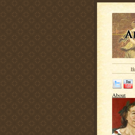
H
About