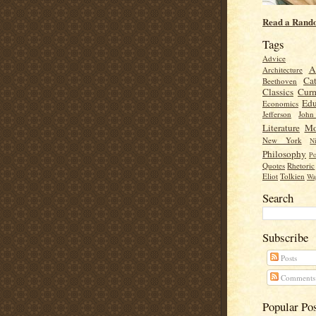
Read a Rand
Tags
Advice
A
Architecture
Cat
Beethoven
Classics
Cur
Edu
Economics
Jefferson
Joh
Literature
Mo
New York
Ni
Philosophy
Po
Quotes
Rhetoric
Eliot
Tolkien
Wa
Search
Subscribe
Posts
Comments
Popular Po