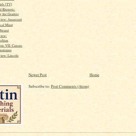
irls [TV]
al Rhetoric:
g the Graders
view: Amarcord
ical Mind
 Strand
view:
olitan
sic VII: Canons
nstraints
iew: Lincoln
Newer Post
Home
Subscribe to:
Post Comments (Atom)