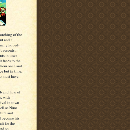
torching of the
ut and a
f many hoped-
tobacconist
ents in town
r faces to the
 them once and
ace but in time.
so must have
b and flow of
s, with
rival in town
well as Nino
rture and
nd become his
it for the
and so