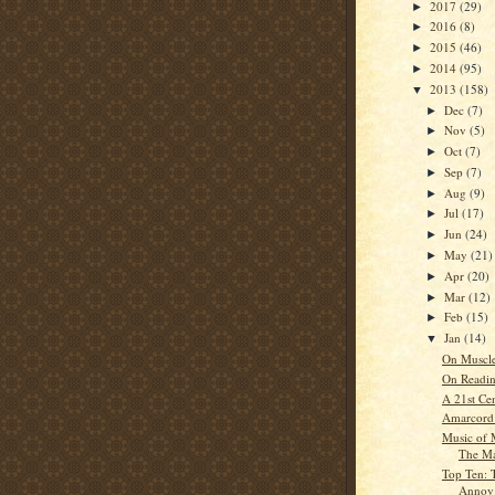
2017
(29)
►
2016
(8)
►
2015
(46)
►
2014
(95)
►
2013
(158)
▼
Dec
(7)
►
Nov
(5)
►
Oct
(7)
►
Sep
(7)
►
Aug
(9)
►
Jul
(17)
►
Jun
(24)
►
May
(21)
►
Apr
(20)
►
Mar
(12)
►
Feb
(15)
►
Jan
(14)
▼
On Muscl
On Readin
A 21st Ce
Amarcord:
Music of 
The Ma
Top Ten: 
Annoy C