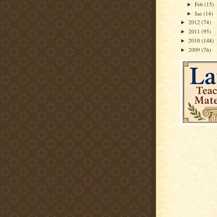
Feb
(15)
►
Jan
(14)
►
2012
(74)
►
2011
(95)
►
2010
(148)
►
2009
(76)
►