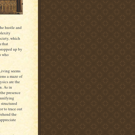
the hustle and
plexity
ociety, which
m that
 propped up by
do who
. Living seems
eems a maze of
ysics are the
n. As in
 the presence
e unifying
 structured
or to trace out
prehend the
 appreciate