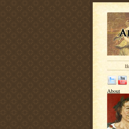
H
About