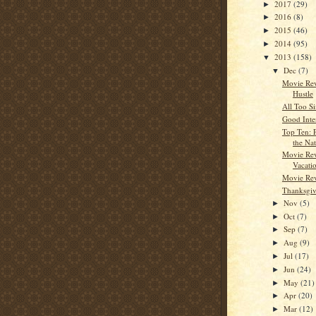
2017
(29)
►
2016
(8)
►
2015
(46)
►
2014
(95)
►
2013
(158)
▼
Dec
(7)
▼
Movie Re
Hustle
All Too S
Good Inte
Top Ten: 
the Nat
Movie Rev
Vacati
Movie Rev
Thanksgiv
Nov
(5)
►
Oct
(7)
►
Sep
(7)
►
Aug
(9)
►
Jul
(17)
►
Jun
(24)
►
May
(21)
►
Apr
(20)
►
Mar
(12)
►