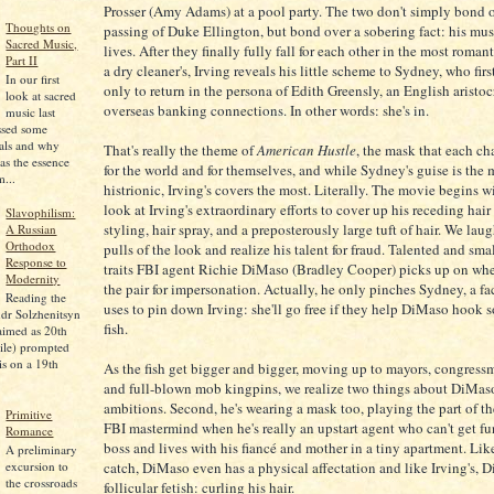
Prosser (Amy Adams) at a pool party. The two don't simply bond o
Thoughts on
passing of Duke Ellington, but bond over a sobering fact: his mus
Sacred Music,
lives. After they finally fully fall for each other in the most romant
Part II
a dry cleaner's, Irving reveals his little scheme to Sydney, who firs
In our first
only to return in the persona of Edith Greensly, an English aristoc
look at sacred
overseas banking connections. In other words: she's in.
music last
ssed some
pals and why
That's really the theme of
American Hustle
, the mask that each ch
as the essence
for the world and for themselves, and while Sydney's guise is the 
...
histrionic, Irving's covers the most. Literally. The movie begins w
look at Irving's extraordinary efforts to cover up his receding hai
Slavophilism:
styling, hair spray, and a preposterously large tuft of hair. We laug
A Russian
Orthodox
pulls of the look and realize his talent for fraud. Talented and sma
Response to
traits FBI agent Richie DiMaso (Bradley Cooper) picks up on wh
Modernity
the pair for impersonation. Actually, he only pinches Sydney, a fa
Reading the
uses to pin down Irving: she'll go free if they help DiMaso hook 
dr Solzhenitsyn
fish.
aimed as 20th
ile) prompted
is on a 19th
As the fish get bigger and bigger, moving up to mayors, congressm
and full-blown mob kingpins, we realize two things about DiMaso.
ambitions. Second, he's wearing a mask too, playing the part of t
Primitive
FBI mastermind when he's really an upstart agent who can't get fu
Romance
boss and lives with his fiancé and mother in a tiny apartment. Lik
A preliminary
excursion to
catch, DiMaso even has a physical affectation and like Irving's, D
the crossroads
follicular fetish: curling his hair.