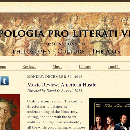
ome
Reviews
Music
Culture
Tumblr
MONDAY, DECEMBER 30, 2013
Movie Review: American Hustle
Directed by David O. Russell. 2013.
Casting actors is an art. The casting
director has to balance an
understanding of the film's story,
setting, and tone with the harsh
realities of budget and availability,
all the while coordinating with those