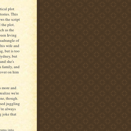
tical plot
tories. This
ows the script
 the plot.
ch as the
ween Irving
uadrangle of
 his wife and
g, but is too
Sydney, but
and she's
s family, and
 over on him
ts more and
realize we're
one, though.
ised juggling
e're always
g joke that
rama into