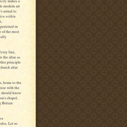
icity
makes a
le modern art
's urinal to
tive
within
i,
 persisted in
e of the most
cally
very line,
 the altar, as
 this principle
church altar
s, home to the
hize with the
te should know
on's chapel,
g Britain
've
edos. Let us