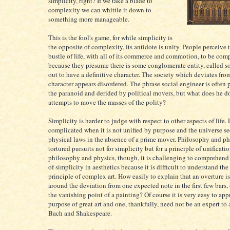
simplicity, right? If we take a blade to
complexity we can whittle it down to
something more manageable.
This is the fool's game, for while simplicity is
the opposite of complexity, its antidote is unity. People perceive 
bustle of life, with all of its commerce and commotion, to be com
because they presume there is some conglomerate entity, called s
out to have a definitive character. The society which deviates fro
character appears disordered. The phrase social engineer is often
the paranoid and derided by political movers, but what does he 
attempts to move the masses of the polity?
Simplicity is harder to judge with respect to other aspects of life
complicated when it is not unified by purpose and the universe s
physical laws in the absence of a prime mover. Philosophy and ph
tortured pursuits not for simplicity but for a principle of unificatio
philosophy and physics, though, it is challenging to comprehend
of simplicity in aesthetics because it is difficult to understand th
principle of complex art. How easily to explain that an overture is
around the deviation from one expected note in the first few bars, 
the vanishing point of a painting? Of course it is very easy to ap
purpose of great art and one, thankfully, need not be an expert to
Bach and Shakespeare.