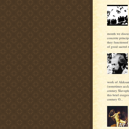
month we discu
concrete princi
they functioned 
of good sacred m
work of Aleksan
(sometimes accl
century Slavoph
this brief exeges
century O...