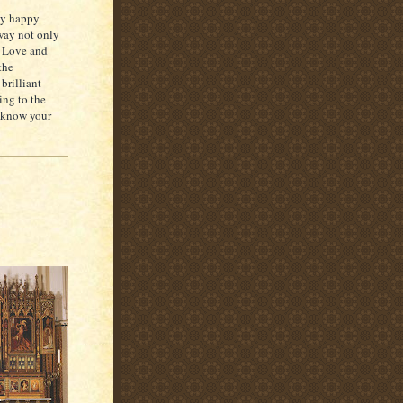
esy happy
 way not only
s. Love and
the
brilliant
ing to the
o know your