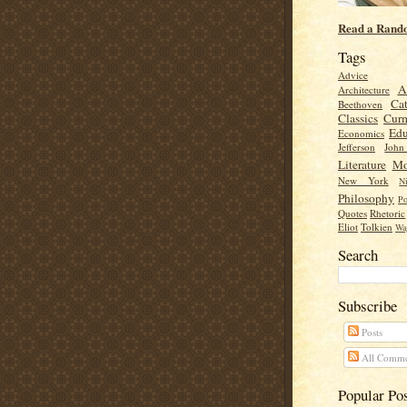
Read a Rand
Tags
Advice
A
Architecture
Cat
Beethoven
Classics
Cur
Edu
Economics
Jefferson
Joh
Literature
Mo
New York
Ni
Philosophy
Po
Quotes
Rhetoric
Eliot
Tolkien
Wa
Search
Subscribe
Posts
All Comme
Popular Po