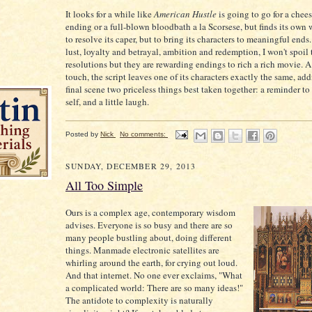
It looks for a while like
American Hustle
is going to go for a che
ending or a full-blown bloodbath a la Scorsese, but finds its own
to resolve its caper, but to bring its characters to meaningful end
lust, loyalty and betrayal, ambition and redemption, I won't spoil 
resolutions but they are rewarding endings to rich a rich movie. A 
touch, the script leaves one of its characters exactly the same, add
final scene two priceless things best taken together: a reminder t
self, and a little laugh.
Posted by
Nick
No comments:
SUNDAY, DECEMBER 29, 2013
All Too Simple
Ours is a complex age, contemporary wisdom
advises. Everyone is so busy and there are so
many people bustling about, doing different
things. Manmade electronic satellites are
whirling around the earth, for crying out loud.
And that internet. No one ever exclaims, "What
a complicated world: There are so many ideas!"
The antidote to complexity is naturally