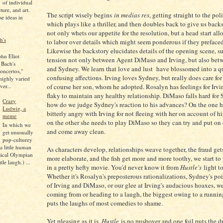
of individual
lture, and art.
The script wisely begins
in medias res
, getting straight to the poli
se ideas in
which plays like a thriller, and then doubles back to give us backs
not only whets our appetite for the resolution, but a head start all
h's
to labor over details which might seem ponderous if they prefaced
Likewise the backstory elucidates details of the opening scene, su
ohn Eliot
tension not only between Agent DiMaso and Irving, but also bet
 Bach's
and Sydney. We learn that love and lust have blossomed into a q
oncertos,"
confusing affections. Irving loves Sydney, but really does care for
 highly varied
ver...
of course her son, whom he adopted. Rosalyn has feelings for Irvin
flaky to maintain any healthy relationship. DiMaso falls hard for 
Crazy
how do we judge Sydney's reaction to his advances? On the one h
Ludwig, a
bitterly angry with Irving for not fleeing with her on account of hi
meme
on the other she needs to play DiMaso so they can try and put on
In which we
and come away clean.
get unusually
pop-culturey
 a little human
As characters develop, relationships weave together, the fraud ge
sical Olympian
more elaborate, and the fish get more and more toothy, we start to 
tle laugh.) ...
in a pretty hefty movie. You'd never know it from
Hustle's
light t
Whether it's Rosalyn's preposterous rationalizations, Sydney's po
of Irving and DiMaso, or our glee at Irving's audacious hoaxes, w
coming from or heading to a laugh, the biggest owing to a runnin
puts the laughs of most comedies to shame.
Yet pleasing as it is,
Hustle
is no pushover and one foil puts the d