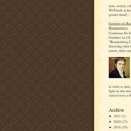
taste, society, cu
We'll look at the
greater detail...
Gardiner on Bac
Brandenburgs
Conductor Sir J
Gardiner on J.S.
"Brandenburg C
discussing their
nature, their con
in order to shed
light on this mu
(and to have a lit
Archive
2021
(1)
►
2020
(17)
►
2018
(35)
►