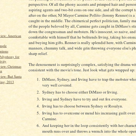
perspective. Of all the phony accents and primped hair and persona
aspiring agents and two-bit cons on one side, and all the corrupt t
after on the other, NJ Mayor Carmine Pollito (Jeremy Renner) is 
caught in the middle. The chimerical perfect politician, family m
of the people beloved by all, Carmine gets caught in DiMaso's sti
down the congressman and mobsters. He's innocent, so naive, and
view: American
comfortable with himself that he befriends Irving, taking his ensn
and buying him gifts. Renner is really splendid here, with Carmin
imple
manners, chummy talk, and wide grin throwing everyone else's ph
ntions
sharp relief.
Polyphony for
ivity
The denouement is surprisingly complex, satisfying the drama wit
iew: Christmas
consistent with the movie's tone. Just look what gets wrapped up:
on
iew: Bad Santa
DiMaso, Sydney, and Irving have to trap the mobster whos
ing, 2013
very well covered.
Sydney has to choose either DiMaso or Irving.
Irving and Sydney have to try and out fox everyone.
Irving has to choose between Sydney or Rosalyn.
Irving has to overcome or mend his increasing guilt over 
Carmine.
And keeping her in the loop consistently with her charact
mouth runs over and throws a wrench into the whole oper