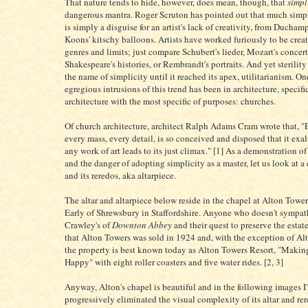
That nature tends to hide, however, does mean, though, that
simpl
dangerous mantra. Roger Scruton has pointed out that much simp
is simply a disguise for an artist's lack of creativity, from Duchamp
Koons' kitschy balloons. Artists have worked furiously to be crea
genres and limits; just compare Schubert's lieder, Mozart's concert
Shakespeare's histories, or Rembrandt's portraits. And yet sterility
the name of simplicity until it reached its apex, utilitarianism. On
egregious intrusions of this trend has been in architecture, specifi
architecture with the most specific of purposes: churches.
Of church architecture, architect Ralph Adams Cram wrote that, "E
every mass, every detail, is so conceived and disposed that it exalts
any work of art leads to its just climax." [1] As a demonstration of
and the danger of adopting simplicity as a master, let us look at a 
and its reredos, aka altarpiece.
The altar and altarpiece below reside in the chapel at Alton Tower
Early of Shrewsbury in Staffordshire. Anyone who doesn't sympat
Crawley's of
Downton Abbey
and their quest to preserve the esta
that Alton Towers was sold in 1924 and, with the exception of Alt
the property is best known today as Alton Towers Resort, "Makin
Happy" with eight roller coasters and five water rides. [2, 3]
Anyway, Alton's chapel is beautiful and in the following images I
progressively eliminated the visual complexity of its altar and rer