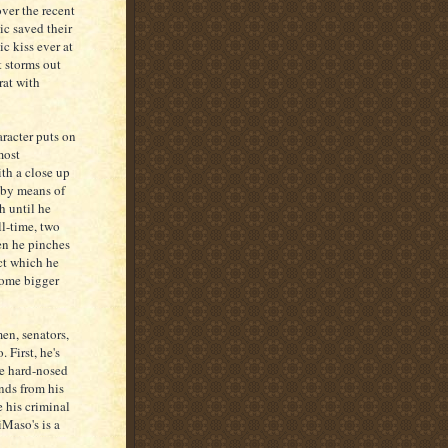
ver the recent
ic saved their
ic kiss ever at
t storms out
rat with
aracter puts on
most
ith a close up
r by means of
h until he
ll-time, two
en he pinches
ct which he
some bigger
en, senators,
 First, he's
he hard-nosed
nds from his
e his criminal
iMaso's is a