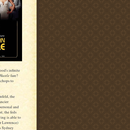
od's infinite
Hustle
fare?
g chops to
nfeld, the
ancier
 personal and
t; the feds
ing is able to
er Lawrence)
ts Sydney