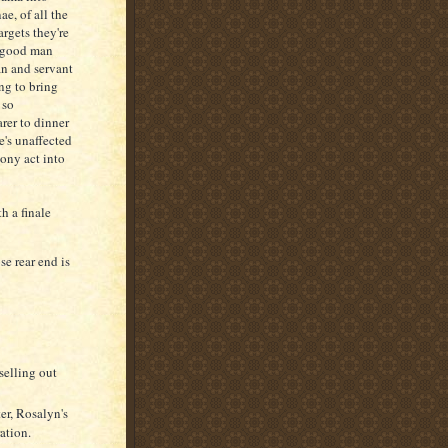
e, of all the
argets they're
a good man
an and servant
ng to bring
 so
arer to dinner
e's unaffected
ony act into
h a finale
e rear end is
selling out
er, Rosalyn's
ation.