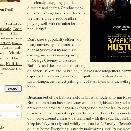
notoriously easygoing people:
directors and agents. On what sides
om Post!
does the casting director err: looking
the part, giving a good reading,
playing well with the other lead, or
Aesthetics
popularity?
ristotle
Bach
holic
Cicero
mudgeon
Don't knock popularity either; too
Disney
cation
Humor
many movies try and recreate the
n Adams
Latin
buzz of yesteryear by nostalgic
Music
zart
casting, such as
Gravity's
pairing
Opera
etzsche
of George Clooney and Sandra
Politics
etry
Bullock, and the umpteen re-pairings
T. S.
Shakespeare
of Robert DeNiro and Al Pacino, to leave aside altogether Hollywo
gner
capacity for remakes, reboots, and ripoffs. So how does
American 
It's a triumph, the perfect pairing of 2013 A-listers with the actin
boot.
Breaking out of the Batman mold is Christian Bale as Irving Rose
Bronx-born minor business owner who moonlights as a bogus fin
promising to procure loans in exchange for a modest fee. Irving's
business arrangements stay private because he keeps things modes
nts
don't poke around a measly 5k scam and with the extra income Irv
keep his flaky, moody, and wildly irrational wife Rosalyn (Jennif
sts
quiet at home. Everything is neatly under wraps until Irving mee