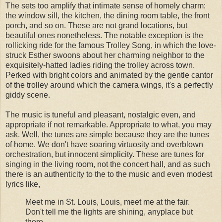
The sets too amplify that intimate sense of homely charm:
the window sill, the kitchen, the dining room table, the front
porch, and so on. These are not grand locations, but
beautiful ones nonetheless. The notable exception is the
rollicking ride for the famous Trolley Song, in which the love-
struck Esther swoons about her charming neighbor to the
exquisitely-hatted ladies riding the trolley across town.
Perked with bright colors and animated by the gentle cantor
of the trolley around which the camera wings, it's a perfectly
giddy scene.
The music is tuneful and pleasant, nostalgic even, and
appropriate if not remarkable. Appropriate to what, you may
ask. Well, the tunes are simple because they are the tunes
of home. We don't have soaring virtuosity and overblown
orchestration, but innocent simplicity. These are tunes for
singing in the living room, not the concert hall, and as such
there is an authenticity to the to the music and even modest
lyrics like,
Meet me in St. Louis, Louis, meet me at the fair.
Don't tell me the lights are shining, anyplace but
there.