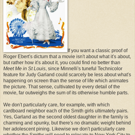
If you want a classic proof of
Roger Ebert's dictum that a movie isn't about what it's about,
but rather how it's about it, you could find no better than
Meet Me in St Louis
, since
Minnelli's tuneful Technicolor
feature for Judy Garland could scarcely be less about what's
happening on screen than the sense of life which animates
the picture. That sense, cultivated by every detail of the
movie, far outweighs the sum of its otherwise humble parts.
We don't particularly care, for example, with which
cardboard neighbor each of the Smith girls ultimately pairs.
Yes, Garland as the second oldest daughter in the family is
charming and spunky, but there's no dramatic weight behind
her adolescent pining. Likewise we don't particularly care
whether the Smiths will need to relocate to New York City to