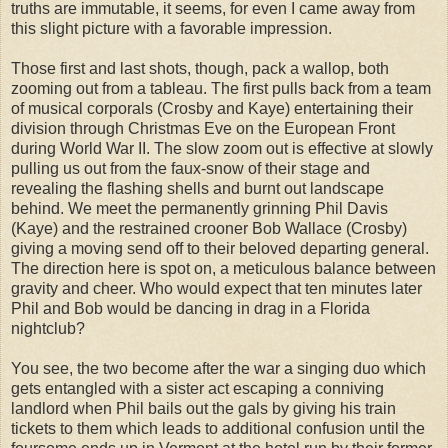
truths are immutable, it seems, for even I came away from
this slight picture with a favorable impression.
Those first and last shots, though, pack a wallop, both
zooming out from a tableau. The first pulls back from a team
of musical corporals (Crosby and Kaye) entertaining their
division through Christmas Eve on the European Front
during World War II. The slow zoom out is effective at slowly
pulling us out from the faux-snow of their stage and
revealing the flashing shells and burnt out landscape
behind. We meet the permanently grinning Phil Davis
(Kaye) and the restrained crooner Bob Wallace (Crosby)
giving a moving send off to their beloved departing general.
The direction here is spot on, a meticulous balance between
gravity and cheer. Who would expect that ten minutes later
Phil and Bob would be dancing in drag in a Florida
nightclub?
You see, the two become after the war a singing duo which
gets entangled with a sister act escaping a conniving
landlord when Phil bails out the gals by giving his train
tickets to them which leads to additional confusion until the