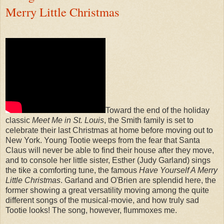
Merry Little Christmas
Toward the end of the holiday
classic
Meet Me in St. Louis
, the Smith family is set to
celebrate their last Christmas at home before moving out to
New York. Young Tootie weeps from the fear that Santa
Claus will never be able to find their house after they move,
and to console her little sister, Esther (Judy Garland) sings
the tike a comforting tune, the famous
Have Yourself A Merry
Little Christmas
. Garland and O'Brien are splendid here, the
former showing a great versatility moving among the quite
different songs of the musical-movie, and how truly sad
Tootie looks! The song, however, flummoxes me.