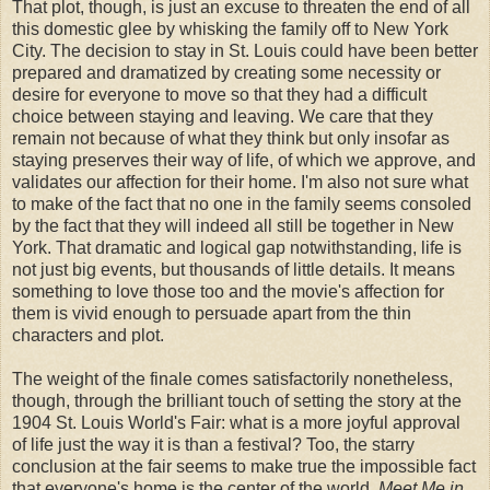
That plot, though, is just an excuse to threaten the end of all
this domestic glee by whisking the family off to New York
City. The decision to stay in St. Louis could have been better
prepared and dramatized by creating some necessity or
desire for everyone to move so that they had a difficult
choice between staying and leaving. We care that they
remain not because of what they think but only insofar as
staying preserves their way of life, of which we approve, and
validates our affection for their home. I'm also not sure what
to make of the fact that no one in the family seems consoled
by the fact that they will indeed all still be together in New
York. That dramatic and logical gap notwithstanding, life is
not just big events, but thousands of little details. It means
something to love those too and the movie's affection for
them is vivid enough to persuade apart from the thin
characters and plot.
The weight of the finale comes satisfactorily nonetheless,
though, through the brilliant touch of setting the story at the
1904 St. Louis World's Fair: what is a more joyful approval
of life just the way it is than a festival? Too, the starry
conclusion at the fair seems to make true the impossible fact
that everyone's home is the center of the world.
Meet Me in