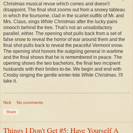
Christmas musical revue which comes and doesn't
disappoint. The final shot zooms out from a snowy tableau
in which the foursome, clad in the scarlet outfits of Mr. and
Mrs. Claus, sings
White Christmas
after the lucky pairs
smooch behind the tree. That's not an unsatisfactory
parallel, either. The opening shot pulls back from a set of
false snow to reveal the horror of war around them and the
final shot pulls back to reveal the peaceful Vermont snow.
The opening shot honors the outgoing general in wartime
and the final shows that he is remembered in peace. The
opening shows the two bachelors, the final two incipient
husbands with their brides-to-be. We begin and end with
Crosby singing the gentle winter-tide
White Christmas
. I'll
take it.
Nick
No comments:
Share
Things I Don't Get #5: Have Yourself A