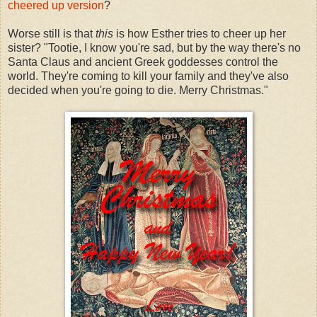
cheered up version
?
Worse still is that
this
is how Esther tries to cheer up her
sister? "Tootie, I know you're sad, but by the way there's no
Santa Claus and ancient Greek goddesses control the
world. They're coming to kill your family and they've also
decided when you're going to die. Merry Christmas."