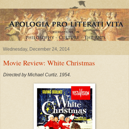
Wednesday, December 24, 2014
Movie Review: White Christmas
Directed by Michael Curtiz. 1954.