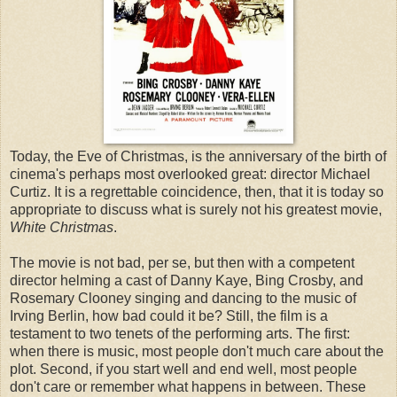
Today, the Eve of Christmas, is the anniversary of the birth of
cinema's perhaps most overlooked great: director Michael
Curtiz. It is a regrettable coincidence, then, that it is today so
appropriate to discuss what is surely not his greatest movie,
White Christmas
.
The movie is not bad, per se, but then with a competent
director helming a cast of Danny Kaye, Bing Crosby, and
Rosemary Clooney singing and dancing to the music of
Irving Berlin, how bad could it be? Still, the film is a
testament to two tenets of the performing arts. The first:
when there is music, most people don't much care about the
plot. Second, if you start well and end well, most people
don't care or remember what happens in between. These