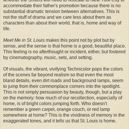
accommodate their father's promotion because there is no
substantial dramatic tension between alternatives. This is
not the stuff of drama and we care less about them as
characters than about their world, that is, home and way of
life.
Meet Me in St. Louis
makes this point not by plot but by
sense, and the sense is that home is a good, beautiful place.
This feeling is no afterthought or incident, either, but fostered
by cinematography, music, sets, and setting.
Of visuals, the vibrant, vivifying Technicolor pops the colors
of the scenes far beyond realism so that even the most
bland details, even dirt roads and background lamps, seem
to jump from their commonplace corners into the spotlight.
This is not simply persuasion by beauty, though, but a play
on the memory: how much of our recollection, especially of
home, is of bright colors jumping forth. Who doesn't
remember a green carpet, orange couch, or red lamp
somewhere at home? This is the vividness of memory in the
exaggerated tones, and it tells us that St. Louis is home.