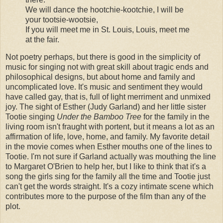
We will dance the hootchie-kootchie, I will be
your tootsie-wootsie,
If you will meet me in St. Louis, Louis, meet me
at the fair.
Not poetry perhaps, but there is good in the simplicity of
music for singing not with great skill about tragic ends and
philosophical designs, but about home and family and
uncomplicated love. It's music and sentiment they would
have called gay, that is, full of light merriment and unmixed
joy. The sight of Esther (Judy Garland) and her little sister
Tootie singing
Under the Bamboo Tree
for the family in the
living room isn't fraught with portent, but it means a lot as an
affirmation of life, love, home, and family. My favorite detail
in the movie comes when Esther mouths one of the lines to
Tootie. I'm not sure if Garland actually was mouthing the line
to Margaret O'Brien to help her, but I like to think that it's a
song the girls sing for the family all the time and Tootie just
can't get the words straight. It's a cozy intimate scene which
contributes more to the purpose of the film than any of the
plot.