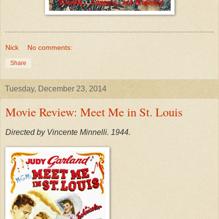
Nick
No comments:
Share
Tuesday, December 23, 2014
Movie Review: Meet Me in St. Louis
Directed by Vincente Minnelli. 1944.