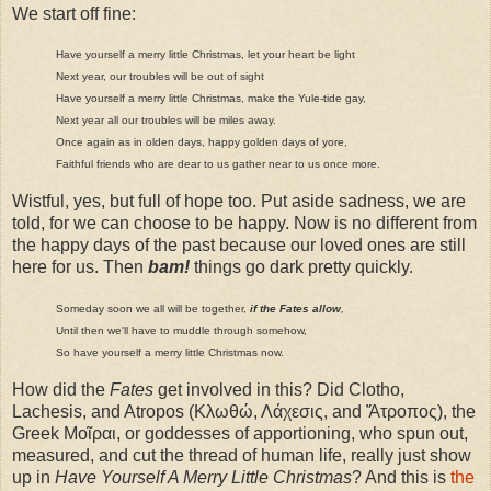
We start off fine:
Have yourself a merry little Christmas, let your heart be light
Next year, our troubles will be out of sight
Have yourself a merry little Christmas, make the Yule-tide gay,
Next year all our troubles will be miles away.
Once again as in olden days, happy golden days of yore,
Faithful friends who are dear to us gather near to us once more.
Wistful, yes, but full of hope too. Put aside sadness, we are
told, for we can choose to be happy. Now is no different from
the happy days of the past because our loved ones are still
here for us. Then
bam!
things go dark pretty quickly.
Someday soon we all will be together,
if the Fates allow
,
Until then we'll have to muddle through somehow,
So have yourself a merry little Christmas now.
How did the
Fates
get involved in this? Did Clotho,
Lachesis, and Atropos (Κλωθώ, Λάχεσις, and Ἄτροπος), the
Greek Μοῖραι, or goddesses of apportioning, who spun out,
measured, and cut the thread of human life, really just show
up in
Have Yourself A Merry Little Christmas
? And this is
the