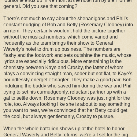
foursome ends up in Vermont at the hotel run by their former
general. Did you see that coming?
There's not much to say about the shenanigans and Phil's
constant nudging of Bob and Betty (Rosemary Clooney) into
an item. They certainly wouldn't hold the picture together
without the musical numbers, which come varied and
frequently as the team brings their show to General
Waverly's hotel to drum up business. The numbers are
flashy and the footwork and sets outshine the music, whose
lyrics are especially ridiculous. More entertaining is the
chemistry between Kaye and Crosby, the latter of whom
plays a convincing straight-man, sober but not flat, to Kaye's
boundlessly energetic finagler. They make a good pair, Bob
indulging the buddy who saved him during the war and Phil
trying to set his curmudgeonly, reluctant partner up with a
gal to settle down. Rosemary Clooney was just right for the
role, too. Always looking like she is about to say something
you want to hear, we're convinced that her Betty could get
the cool, but always gentlemanly, Crosby to pursue.
When the whole battalion shows up at the hotel to honor
General Waverly and Betty returns, we're all set for the big