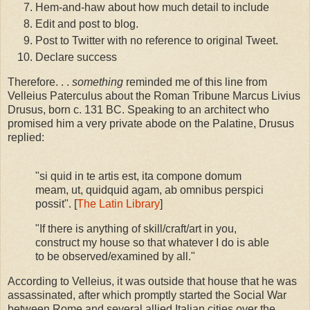
Hem-and-haw about how much detail to include
Edit and post to blog.
Post to Twitter with no reference to original Tweet.
Declare success
Therefore. . .
something
reminded me of this line from
Velleius Paterculus about the Roman Tribune Marcus Livius
Drusus, born c. 131 BC. Speaking to an architect who
promised him a very private abode on the Palatine, Drusus
replied:
"si quid in te artis est, ita compone domum
meam, ut, quidquid agam, ab omnibus perspici
possit". [
The Latin Library
]
"If there is anything of skill/craft/art in you,
construct my house so that whatever I do is able
to be observed/examined by all."
According to Velleius, it was outside that house that he was
assassinated, after which promptly started the Social War
between Rome and several allied Italian cities over the