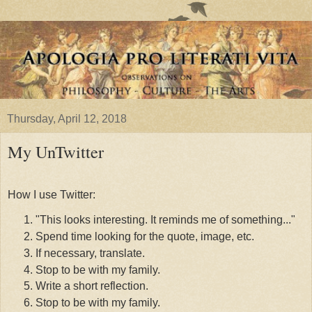
Thursday, April 12, 2018
My UnTwitter
How I use Twitter:
"This looks interesting. It reminds me of something..."
Spend time looking for the quote, image, etc.
If necessary, translate.
Stop to be with my family.
Write a short reflection.
Stop to be with my family.