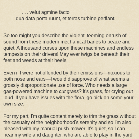
. . . velut agmine facto
qua data porta ruunt, et terras turbine perflant.
So too might you describe the violent, teeming onrush of
sound from these modern mechanical banes to peace and
quiet. A thousand curses upon these machines and endless
tempests on their drivers! May ever twigs be beneath their
feet and weeds at their heels!
Even if I were not offended by their emissions—noxious to
both nose and ears—I would disapprove of what seems a
grossly disproportionate use of force. Who needs a large
gas-powered machine to
cut grass
? It's grass, for crying out
loud. If you have issues with the flora, go pick on some your
own size.
For my part, I'm quite content merely to trim the grass without
the casualty of the neighborhood's serenity and so I'm also
pleased with my manual push-mower. It's quiet, so I can
hear my wife and daughter, who are able to play in the yard