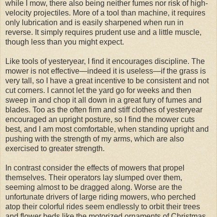
while I mow, there also being neither fumes nor risk of high-
velocity projectiles. More of a tool than machine, it requires
only lubrication and is easily sharpened when run in
reverse. It simply requires prudent use and a little muscle,
though less than you might expect.
Like tools of yesteryear, I find it encourages discipline. The
mower is not effective—indeed it is useless—if the grass is
very tall, so I have a great incentive to be consistent and not
cut corners. I cannot let the yard go for weeks and then
sweep in and chop it all down in a great fury of fumes and
blades. Too as the often firm and stiff clothes of yesteryear
encouraged an upright posture, so I find the mower cuts
best, and I am most comfortable, when standing upright and
pushing with the strength of my arms, which are also
exercised to greater strength.
In contrast consider the effects of mowers that propel
themselves. Their operators lay slumped over them,
seeming almost to be dragged along. Worse are the
unfortunate drivers of large riding mowers, who perched
atop their colorful rides seem endlessly to orbit their trees
and flower beds like the motorized ornaments of Christmas