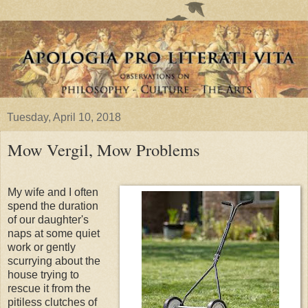
Tuesday, April 10, 2018
Mow Vergil, Mow Problems
My wife and I often
spend the duration
of our daughter's
naps at some quiet
work or gently
scurrying about the
house trying to
rescue it from the
pitiless clutches of