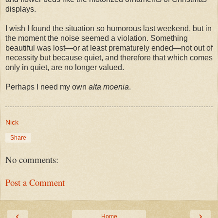
displays.
I wish I found the situation so humorous last weekend, but in
the moment the noise seemed a violation. Something
beautiful was lost—or at least prematurely ended—not out of
necessity but because quiet, and therefore that which comes
only in quiet, are no longer valued.
Perhaps I need my own
alta moenia
.
Nick
Share
No comments:
Post a Comment
‹
›
Home