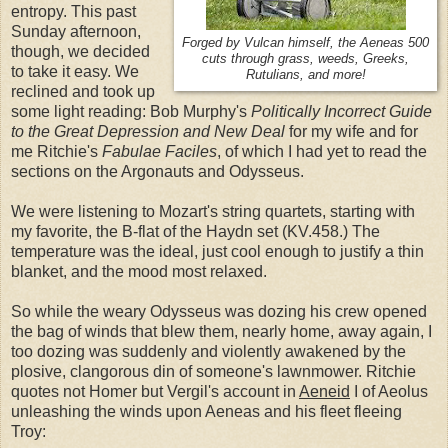
entropy. This past
Sunday afternoon,
Forged by Vulcan himself, the Aeneas 500
though, we decided
cuts through grass, weeds, Greeks,
to take it easy. We
Rutulians, and more!
reclined and took up
some light reading: Bob Murphy's
Politically Incorrect Guide
to the Great Depression and New Deal
for my wife and for
me Ritchie's
Fabulae Faciles
, of which I had yet to read the
sections on the Argonauts and Odysseus.
We were listening to Mozart's string quartets, starting with
my favorite, the B-flat of the Haydn set (KV.458.) The
temperature was the ideal, just cool enough to justify a thin
blanket, and the mood most relaxed.
So while the weary Odysseus was dozing his crew opened
the bag of winds that blew them, nearly home, away again, I
too dozing was suddenly and violently awakened by the
plosive, clangorous din of someone's lawnmower. Ritchie
quotes not Homer but Vergil's account in
Aeneid
I of Aeolus
unleashing the winds upon Aeneas and his fleet fleeing
Troy: