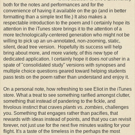
both for the notes and performances and for the
convenience of having it available on the go (and in better
formatting than a simple text file.) It also makes a
respectable introduction to the poem and I certainly hope its
attention in the iTunes store brings it to the attention of a
more technologically-centered generation who might not be
willing to pick up an un-annotated, non-zooming, static,
silent, dead tree version. Hopefully its success will help
bring about more, and more variety, of this new type of
dedicated application. I certainly hope it does
not
usher in a
spate of "consolidated study" versions with synopses and
multiple choice questions geared toward helping students
pass tests on the poem rather than understand and enjoy it.
On a personal note, how refreshing to see Eliot in the iTunes
store. What a treat to see something rarified amongst clutter,
something that instead of pandering to the fickle, and
frivolous instinct that craves
plants vs. zombies
, challenges
you. Something that engages rather than pacifies, that
rewards with ideas instead of points, and that you can revisit
forever, not just use for the next five minutes waiting for your
flight. It's a taste of the timeless in the perhaps the most