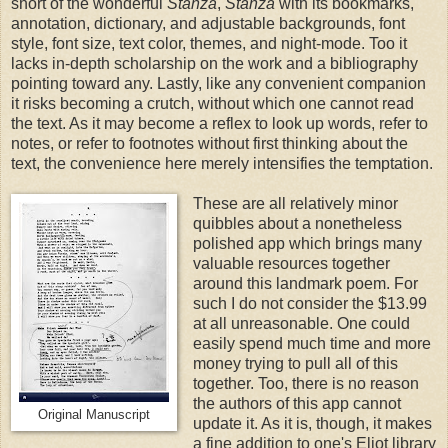
short of the wonderful
Stanza
,
Stanza
with its bookmarks,
annotation, dictionary, and adjustable backgrounds, font
style, font size, text color, themes, and night-mode. Too it
lacks in-depth scholarship on the work and a bibliography
pointing toward any. Lastly, like any convenient companion
it risks becoming a crutch, without which one cannot read
the text. As it may become a reflex to look up words, refer to
notes, or refer to footnotes without first thinking about the
text, the convenience here merely intensifies the temptation.
These are all relatively minor
quibbles about a nonetheless
polished app which brings many
valuable resources together
around this landmark poem. For
such I do not consider the $13.99
at all unreasonable. One could
easily spend much time and more
money trying to pull all of this
together. Too, there is no reason
the authors of this app cannot
Original Manuscript
update it. As it is, though, it makes
a fine addition to one's Eliot library