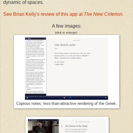
dynamic of spaces.
See Brian Kelly's review of this app at
The New Criterion.
A few images:
(
click to enlarge
)
Copious notes; less-than-attractive rendering of the Greek.