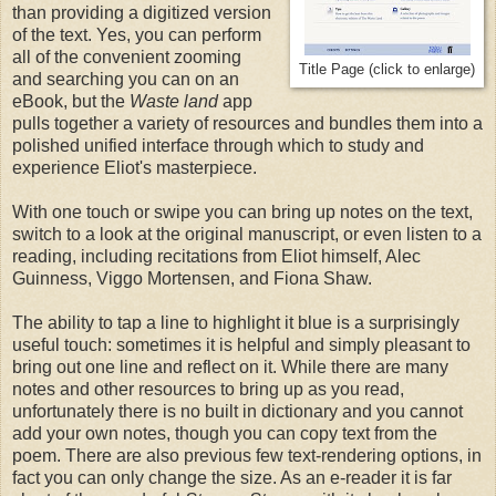
than providing a digitized version
of the text. Yes, you can perform
all of the convenient zooming
Title Page (click to enlarge)
and searching you can on an
eBook, but the
Waste land
app
pulls together a variety of resources and bundles them into a
polished unified interface through which to study and
experience Eliot's masterpiece.
With one touch or swipe you can bring up notes on the text,
switch to a look at the original manuscript, or even listen to a
reading, including recitations from Eliot himself, Alec
Guinness, Viggo Mortensen, and Fiona Shaw.
The ability to tap a line to highlight it blue is a surprisingly
useful touch: sometimes it is helpful and simply pleasant to
bring out one line and reflect on it. While there are many
notes and other resources to bring up as you read,
unfortunately there is no built in dictionary and you cannot
add your own notes, though you can copy text from the
poem. There are also previous few text-rendering options, in
fact you can only change the size. As an e-reader it is far