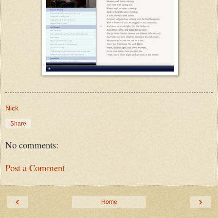
Nick
Share
No comments:
Post a Comment
‹
›
Home