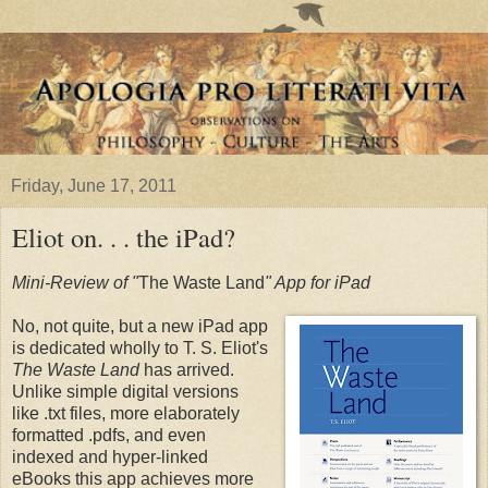
Friday, June 17, 2011
Eliot on. . . the iPad?
Mini-Review of "
The Waste Land
" App for iPad
No, not quite, but a new iPad app
is dedicated wholly to T. S. Eliot's
The Waste Land
has arrived.
Unlike simple digital versions
like .txt files, more elaborately
formatted .pdfs, and even
indexed and hyper-linked
eBooks this app achieves more