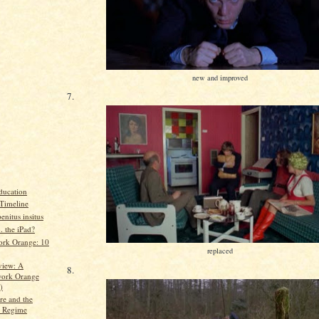
new and improved
7.
ducation
Timeline
enitus insitus
 . the iPad?
rk Orange: 10
replaced
view: A
8.
ork Orange
)
re and the
 Regime