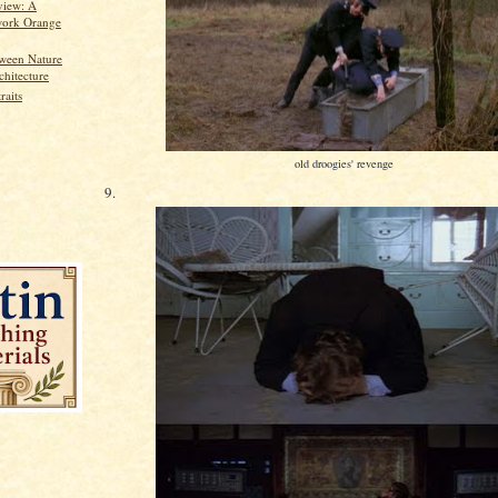
view: A
ork Orange
ween Nature
chitecture
raits
old droogies' revenge
9.