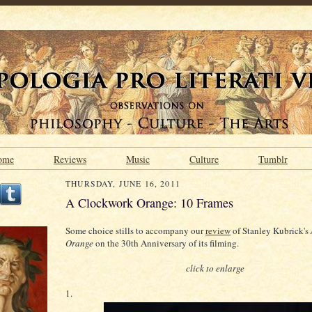
ome
Reviews
Music
Culture
Tumblr
THURSDAY, JUNE 16, 2011
A Clockwork Orange: 10 Frames
Some choice stills to accompany our
review
of Stanley Kubrick's
Orange
on the 30th Anniversary of its filming.
click to enlarge
1.