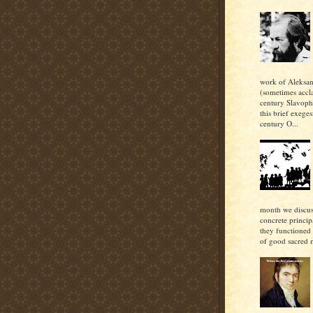
work of Aleksan
(sometimes accl
century Slavoph
this brief exeges
century O...
month we discu
concrete princi
they functioned 
of good sacred m