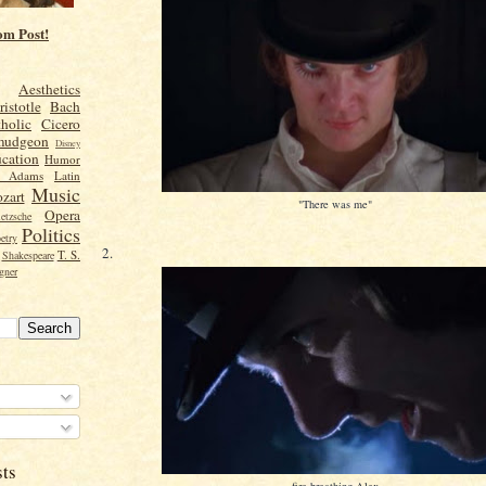
om Post!
Aesthetics
ristotle
Bach
holic
Cicero
mudgeon
Disney
cation
Humor
n Adams
Latin
Music
zart
"There was me"
Opera
etzsche
Politics
etry
2.
T. S.
Shakespeare
gner
sts
fire-breathing Alex