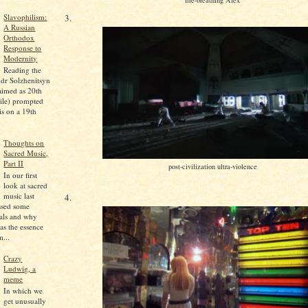
Slavophilism:
3.
A Russian
Orthodox
Response to
Modernity
Reading the
dr Solzhenitsyn
aimed as 20th
ile) prompted
is on a 19th
Thoughts on
Sacred Music,
Part II
post-civilization ultra-violence
In our first
look at sacred
music last
4.
ssed some
pals and why
as the essence
...
Crazy
Ludwig, a
meme
In which we
get unusually