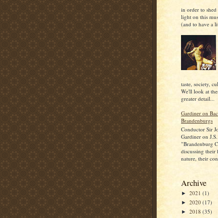
in order to shed
light on this mu
(and to have a lit
taste, society, cu
We'll look at the
greater detail...
Gardiner on Bac
Brandenburgs
Conductor Sir J
Gardiner on J.S.
"Brandenburg C
discussing their
nature, their con
Archive
2021
(1)
►
2020
(17)
►
2018
(35)
►