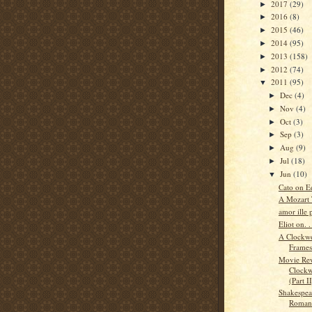
2017
(29)
►
2016
(8)
►
2015
(46)
►
2014
(95)
►
2013
(158)
►
2012
(74)
►
2011
(95)
▼
Dec
(4)
►
Nov
(4)
►
Oct
(3)
►
Sep
(3)
►
Aug
(9)
►
Jul
(18)
►
Jun
(10)
▼
Cato on E
A Mozart 
amor ille p
Eliot on. .
A Clockwo
Frames
Movie Re
Clockw
(Part II
Shakespea
Roman