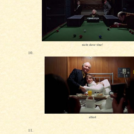
nicht diese töne!
10.
allied
11.