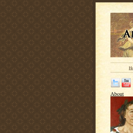
H
About