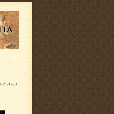
A Clockwork