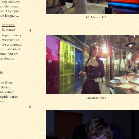
pop-culturey
 a little human
sical Olympian
tle laugh.) ...
#1. Mass in G?
Primitive
Romance
5.
A preliminary
excursion to
the crossroads
of individual
lture, and art.
se ideas in
h's
ohn Eliot
 Bach's
oncertos,"
 highly varied
Lad about town
ver...
6.