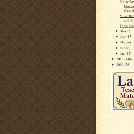
Movie Re
Clockw
(Part I)
Music Bet
and Ar
Three Port
May
(5)
►
Apr
(17)
►
Mar
(4)
►
Feb
(6)
►
Jan
(12)
►
2010
(148)
►
2009
(76)
►