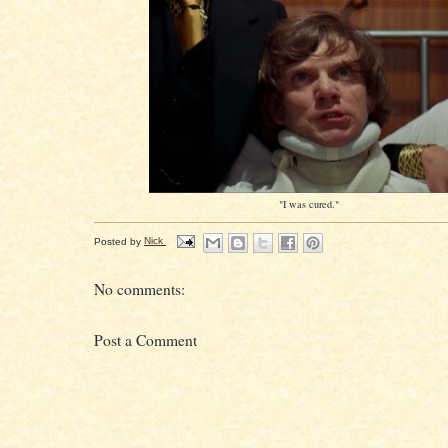
"I was cured."
Posted by
Nick
No comments:
Post a Comment