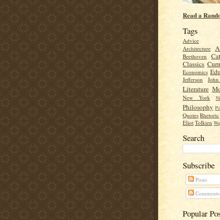
Read a Rand
Tags
Advice
A
Architecture
Cat
Beethoven
Classics
Cur
Edu
Economics
Jefferson
Joh
Literature
Mo
New York
Ni
Philosophy
Po
Quotes
Rhetoric
Eliot
Tolkien
Wa
Search
Subscribe
Posts
Comments
Popular Po