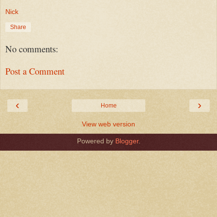
Nick
Share
No comments:
Post a Comment
‹
›
Home
View web version
Powered by
Blogger
.