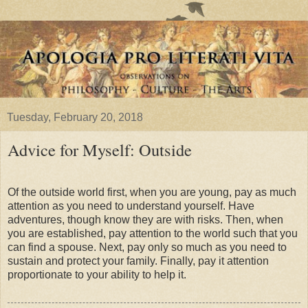
Tuesday, February 20, 2018
Advice for Myself: Outside
Of the outside world first, when you are young, pay as much
attention as you need to understand yourself. Have
adventures, though know they are with risks. Then, when
you are established, pay attention to the world such that you
can find a spouse. Next, pay only so much as you need to
sustain and protect your family. Finally, pay it attention
proportionate to your ability to help it.