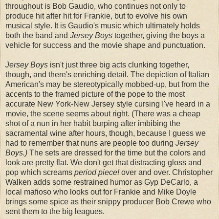
throughout is Bob Gaudio, who continues not only to
produce hit after hit for Frankie, but to evolve his own
musical style. It is Gaudio's music which ultimately holds
both the band and
Jersey Boys
together, giving the boys a
vehicle for success and the movie shape and punctuation.
Jersey Boys
isn't just three big acts clunking together,
though, and there's enriching detail. The depiction of Italian
American's may be stereotypically mobbed-up, but from the
accents to the framed picture of the pope to the most
accurate New York-New Jersey style cursing I've heard in a
movie, the scene seems about right. (There was a cheap
shot of a nun in her habit burping after imbibing the
sacramental wine after hours, though, because I guess we
had to remember that nuns are people too during
Jersey
Boys.)
The sets are dressed for the time but the colors and
look are pretty flat. We don't get that distracting gloss and
pop which screams
period piece!
over and over. Christopher
Walken adds some restrained humor as Gyp DeCarlo, a
local mafioso who looks out for Frankie and Mike Doyle
brings some spice as their snippy producer Bob Crewe who
sent them to the big leagues.