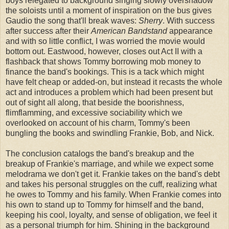
boys relegated to background singing slowly overshadow
the soloists until a moment of inspiration on the bus gives
Gaudio the song that'll break waves:
Sherry
. With success
after success after their
American Bandstand
appearance
and with so little conflict, I was worried the movie would
bottom out. Eastwood, however, closes out Act II with a
flashback that shows Tommy borrowing mob money to
finance the band's bookings. This is a tack which might
have felt cheap or added-on, but instead it recasts the whole
act and introduces a problem which had been present but
out of sight all along, that beside the boorishness,
flimflamming, and excessive sociability which we
overlooked on account of his charm, Tommy's been
bungling the books and swindling Frankie, Bob, and Nick.
The conclusion catalogs the band's breakup and the
breakup of Frankie's marriage, and while we expect some
melodrama we don't get it. Frankie takes on the band's debt
and takes his personal struggles on the cuff, realizing what
he owes to Tommy and his family. When Frankie comes into
his own to stand up to Tommy for himself and the band,
keeping his cool, loyalty, and sense of obligation, we feel it
as a personal triumph for him. Shining in the background