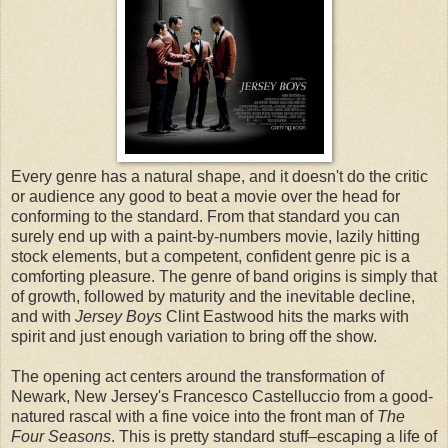
Every genre has a natural shape, and it doesn't do the critic
or audience any good to beat a movie over the head for
conforming to the standard. From that standard you can
surely end up with a paint-by-numbers movie, lazily hitting
stock elements, but a competent, confident genre pic is a
comforting pleasure. The genre of band origins is simply that
of growth, followed by maturity and the inevitable decline,
and with
Jersey Boys
Clint Eastwood hits the marks with
spirit and just enough variation to bring off the show.
The opening act centers around the transformation of
Newark, New Jersey's Francesco Castelluccio from a good-
natured rascal with a fine voice into the front man of
The
Four Seasons
. This is pretty standard stuff–escaping a life of