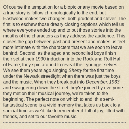
Of course the temptation for a biopic or any movie based on
a true story is follow chronologically to the end, but
Eastwood makes two changes, both prudent and clever. The
first is to eschew those dreary closing captions which tell us
where everyone ended up and to put those stories into the
mouths of the characters as they address the audience. This
closes the gap between past and present and makes us feel
more intimate with the characters that we are soon to leave
behind. Second, as the aged and reconciled boys finish
their set at their 1990 induction into the Rock and Roll Hall
of Fame, they spin around to reveal their younger selves.
We see them years ago singing
Sherry
for the first time
under the Newark streetlight when there was just the boys
and the music. When they break out into
December, 1963
and swaggering down the street they're joined by everyone
they met on their musical journey, we're taken to the
beginning. The perfect note on which to end, this semi-
fantastical scene is a vivid memory that takes us back to a
special time as we'd like to remember it: full of joy, filled with
friends, and set to our favorite music.