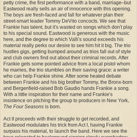
petty crime, the first performance with a band, marriage–but
Eastwood really sells an air of innocence with this opening.
The boys are fresh-faced and fall for whatever plan their
street-smart leader Tommy DeVito concocts. We see that
Frankie has talent, but it's wasted on songs which don't play
to his special sound. Eastwood is generous with the music
here, and the degree to which Valli's sound exceeds his
material really perks our desire to see him hit it big. The trio
hustles gigs, getting bumped around as trios fall out of style
and club owners find out about their criminal records. After
Frankie gets some pointed advice from a local pistol whom
he marries, the trio stumbles on their saving grace: a writer
who can help Frankie shine. After some heated debate
between Frankie and his big brother Tommy, the Bronx-born
and Bergenfield-raised Bob Gaudio hands Frankie a song
.
With a little inspiration for their name and Frankie's
insistence on pitching the group to producers in New York,
The Four Seasons
is born.
Act II proceeds with their struggle to get recorded, and
Eastwood modulates his trick from Act I, having Frankie
surpass his material, to launch the band. Here we see the