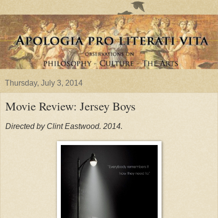
Thursday, July 3, 2014
Movie Review: Jersey Boys
Directed by Clint Eastwood. 2014.