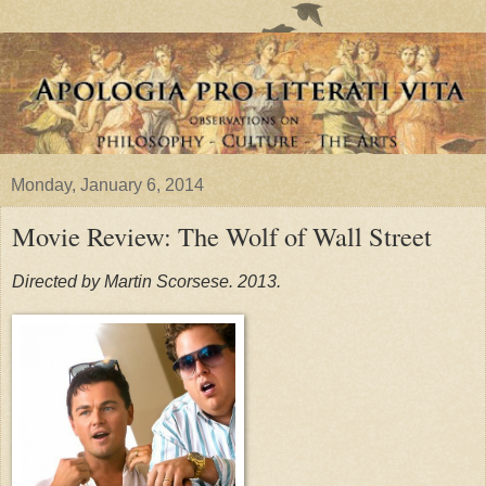
Monday, January 6, 2014
Movie Review: The Wolf of Wall Street
Directed by Martin Scorsese. 2013.