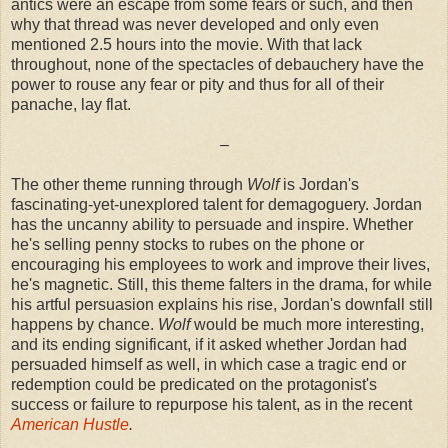
antics were an escape from some fears or such, and then
why that thread was never developed and only even
mentioned 2.5 hours into the movie. With that lack
throughout, none of the spectacles of debauchery have the
power to rouse any fear or pity and thus for all of their
panache, lay flat.
–
The other theme running through
Wolf
is Jordan's
fascinating-yet-unexplored talent for demagoguery. Jordan
has the uncanny ability to persuade and inspire. Whether
he's selling penny stocks to rubes on the phone or
encouraging his employees to work and improve their lives,
he's magnetic. Still, this theme falters in the drama, for while
his artful persuasion explains his rise, Jordan's downfall still
happens by chance.
Wolf
would be much more interesting,
and its ending significant, if it asked whether Jordan had
persuaded himself as well, in which case a tragic end or
redemption could be predicated on the protagonist's
success or failure to repurpose his talent, as in the recent
American Hustle
.