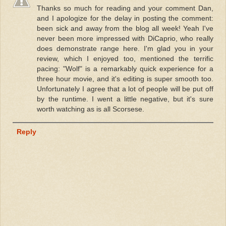
Thanks so much for reading and your comment Dan,
and I apologize for the delay in posting the comment:
been sick and away from the blog all week! Yeah I've
never been more impressed with DiCaprio, who really
does demonstrate range here. I'm glad you in your
review, which I enjoyed too, mentioned the terrific
pacing: "Wolf" is a remarkably quick experience for a
three hour movie, and it's editing is super smooth too.
Unfortunately I agree that a lot of people will be put off
by the runtime. I went a little negative, but it's sure
worth watching as is all Scorsese.
Reply