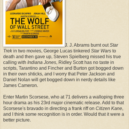
J. J. Abrams burnt out
Star
Trek
in two movies, George Lucas tinkered
Star Wars
to
death and then gave up, Steven Spielberg missed his true
calling with
Indiana Jones
, Ridley Scott has no taste in
scripts, Tarantino and Fincher and Burton got bogged down
in their own shticks, and I worry that Peter Jackson and
Daniel Nolan will get bogged down in nerdy details like
James Cameron.
Enter Martin Scorsese, who at 71 delivers a walloping three
hour drama as his 23rd major cinematic release. Add to that
Scorsese's bravado in directing a frank riff on
Citizen Kane
,
and I think some recognition is in order. Would that it were a
better picture.