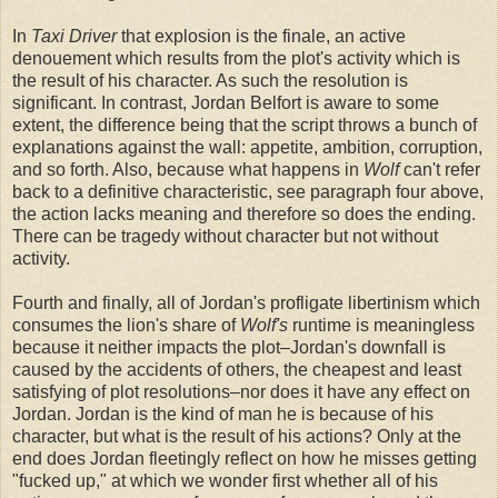
In
Taxi Driver
that explosion is the finale, an active
denouement which results from the plot's activity which is
the result of his character. As such the resolution is
significant. In contrast, Jordan Belfort is aware to some
extent, the difference being that the script throws a bunch of
explanations against the wall: appetite, ambition, corruption,
and so forth. Also, because what happens in
Wolf
can't refer
back to a definitive characteristic, see paragraph four above,
the action lacks meaning and therefore so does the ending.
There can be tragedy without character but not without
activity.
Fourth and finally, all of Jordan's profligate libertinism which
consumes the lion's share of
Wolf's
runtime is meaningless
because it neither impacts the plot–Jordan's downfall is
caused by the accidents of others, the cheapest and least
satisfying of plot resolutions–nor does it have any effect on
Jordan. Jordan is the kind of man he is because of his
character, but what is the result of his actions? Only at the
end does Jordan fleetingly reflect on how he misses getting
"fucked up," at which we wonder first whether all of his