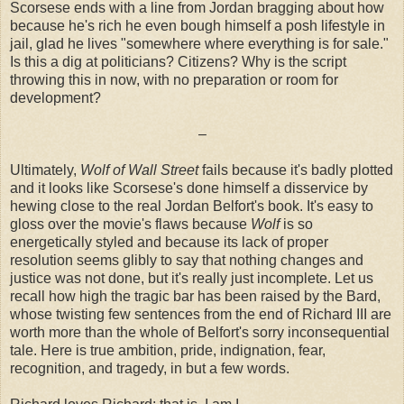
Scorsese ends with a line from Jordan bragging about how
because he's rich he even bough himself a posh lifestyle in
jail, glad he lives "somewhere where everything is for sale."
Is this a dig at politicians? Citizens? Why is the script
throwing this in now, with no preparation or room for
development?
–
Ultimately,
Wolf of Wall Street
fails because it's badly plotted
and it looks like Scorsese's done himself a disservice by
hewing close to the real Jordan Belfort's book. It's easy to
gloss over the movie's flaws because
Wolf
is so
energetically styled and because its lack of proper
resolution seems glibly to say that nothing changes and
justice was not done, but it's really just incomplete. Let us
recall how high the tragic bar has been raised by the Bard,
whose twisting few sentences from the end of Richard III are
worth more than the whole of Belfort's sorry inconsequential
tale. Here is true ambition, pride, indignation, fear,
recognition, and tragedy, in but a few words.