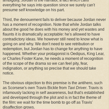
ambiguity, Jordan is the narrator, a fact which calls
everything he says into question since we surely can't
presume self knowledge on his part.
Third, the denouement fails to deliver because Jordan never
has a moment of recognition. Note that while Jordan talks
about the good he does with his money and yet wastes and
flaunts it is dramatically acceptable: he's allowed to have
contradictory ideas. We however still need to know what is
going on and why. We don't need to see retribution or
redemption, but Jordan has to change for anything to have
happened. Whether your protagonist is Oedipus, King Lear,
or Charles Foster Kane, he needs a moment of recognition
of the scope of the drama so we can feel pity, fear,
indignation, or anything so precise that we should take
notice.
The obvious objection to this premise is the antihero, such
as Scorsese's own Travis Bickle from
Taxi Driver
. Travis is
infamously lacking in self awareness, but that's established
and developed through the plot and is in fact the theme of
the film: we wait for the time bomb to go off as Travis'
disaffection grows.