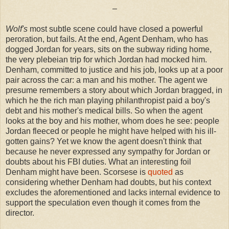
–
Wolf's
most subtle scene could have closed a powerful
peroration, but fails. At the end, Agent Denham, who has
dogged Jordan for years, sits on the subway riding home,
the very plebeian trip for which Jordan had mocked him.
Denham, committed to justice and his job, looks up at a poor
pair across the car: a man and his mother. The agent we
presume remembers a story about which Jordan bragged, in
which he the rich man playing philanthropist paid a boy's
debt and his mother's medical bills. So when the agent
looks at the boy and his mother, whom does he see: people
Jordan fleeced or people he might have helped with his ill-
gotten gains? Yet we know the agent doesn't think that
because he never expressed any sympathy for Jordan or
doubts about his FBI duties. What an interesting foil
Denham might have been. Scorsese is
quoted
as
considering whether Denham had doubts, but his context
excludes the aforementioned and lacks internal evidence to
support the speculation even though it comes from the
director.