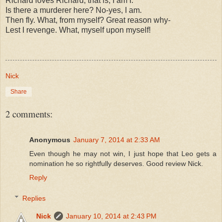
Richard loves Richard; that is, I am I.
Is there a murderer here? No-yes, I am.
Then fly. What, from myself? Great reason why-
Lest I revenge. What, myself upon myself!
Nick
Share
2 comments:
Anonymous
January 7, 2014 at 2:33 AM
Even though he may not win, I just hope that Leo gets a
nomination he so rightfully deserves. Good review Nick.
Reply
Replies
Nick
January 10, 2014 at 2:43 PM