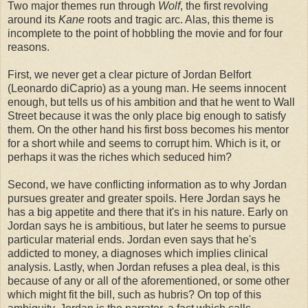
Two major themes run through
Wolf
, the first revolving
around its
Kane
roots and tragic arc. Alas, this theme is
incomplete to the point of hobbling the movie and for four
reasons.
First, we never get a clear picture of Jordan Belfort
(Leonardo diCaprio) as a young man. He seems innocent
enough, but tells us of his ambition and that he went to Wall
Street because it was the only place big enough to satisfy
them. On the other hand his first boss becomes his mentor
for a short while and seems to corrupt him. Which is it, or
perhaps it was the riches which seduced him?
Second, we have conflicting information as to why Jordan
pursues greater and greater spoils. Here Jordan says he
has a big appetite and there that it's in his nature. Early on
Jordan says he is ambitious, but later he seems to pursue
particular material ends. Jordan even says that he's
addicted to money, a diagnoses which implies clinical
analysis. Lastly, when Jordan refuses a plea deal, is this
because of any or all of the aforementioned, or some other
which might fit the bill, such as hubris? On top of this