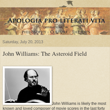
Saturday, July 20, 2013
John Williams: The Asteroid Field
John Williams is likely the most
known and loved composer of movie scores in the last forty