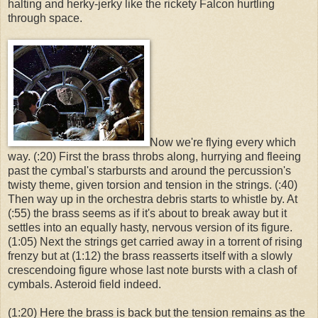
halting and herky-jerky like the rickety Falcon hurtling
through space.
Now we're flying every which
way. (:20) First the brass throbs along, hurrying and fleeing
past the cymbal's starbursts and around the percussion's
twisty theme, given torsion and tension in the strings. (:40)
Then way up in the orchestra debris starts to whistle by. At
(:55) the brass seems as if it's about to break away but it
settles into an equally hasty, nervous version of its figure.
(1:05) Next the strings get carried away in a torrent of rising
frenzy but at (1:12) the brass reasserts itself with a slowly
crescendoing figure whose last note bursts with a clash of
cymbals. Asteroid field indeed.
(1:20) Here the brass is back but the tension remains as the