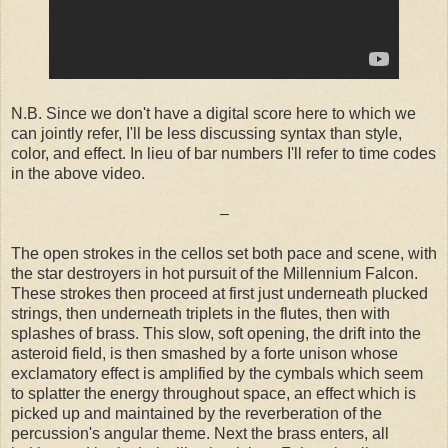
N.B. Since we don't have a digital score here to which we
can jointly refer, I'll be less discussing syntax than style,
color, and effect. In lieu of bar numbers I'll refer to time codes
in the above video.
–
The open strokes in the cellos set both pace and scene, with
the star destroyers in hot pursuit of the Millennium Falcon.
These strokes then proceed at first just underneath plucked
strings, then underneath triplets in the flutes, then with
splashes of brass. This slow, soft opening, the drift into the
asteroid field, is then smashed by a forte unison whose
exclamatory effect is amplified by the cymbals which seem
to splatter the energy throughout space, an effect which is
picked up and maintained by the reverberation of the
percussion's angular theme. Next the brass enters, all