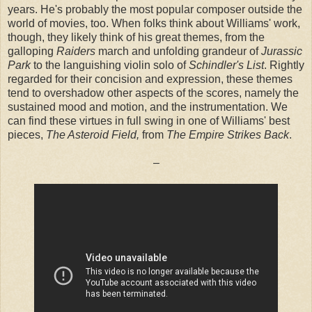
years. He's probably the most popular composer outside the
world of movies, too. When folks think about Williams' work,
though, they likely think of his great themes, from the
galloping
Raiders
march and unfolding grandeur of
Jurassic
Park
to the languishing violin solo of
Schindler's List
. Rightly
regarded for their concision and expression, these themes
tend to overshadow other aspects of the scores, namely the
sustained mood and motion, and the instrumentation. We
can find these virtues in full swing in one of Williams' best
pieces,
The Asteroid Field,
from
The Empire Strikes Back
.
–