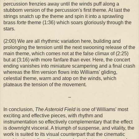
percussion frenzies away until the winds puff along a
stubborn version of the percussion's first theme. At last the
strings snatch up the theme and spin it into a sprawling
brass
forte
theme (1:36) which soars gloriously through the
stars.
(2:00) We are all rhythmic variation here, building and
prolonging the tension until the next swooning release of the
main theme, which comes not at the false climax of (2:25)
but at (3:16) with more fanfare than ever. Here, the concert
ending vanishes into miniature scampering and a final crash
whereas the film version flows into Williams' gliding,
celestial theme, warm and atop on the winds, which
plateaus the tension of the movement.
–
In conclusion,
The Asteroid Field
is one of Williams' most
exciting and effective pieces, with rhythm and
instrumentation so effectively complementary that the effect
is downright visceral. A triumph of suspense, and vitality, the
work is suited to its visual counterpart that the cinematic