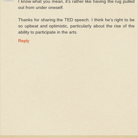
I know what you mean, it's rather like having the rug pulled
out from under oneself.
Thanks for sharing the TED speech. I think he's right to be
so upbeat and optimistic, particularly about the rise of the
ability to participate in the arts.
Reply