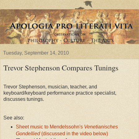
Tuesday, September 14, 2010
Trevor Stephenson Compares Tunings
Trevor Stephenson, musician, teacher, and
keyboard/keyboard performance practice specialist,
discusses tunings.
See also:
Sheet music to Mendelssohn's
Venetianisches
Gondellied
(discussed in the video below)