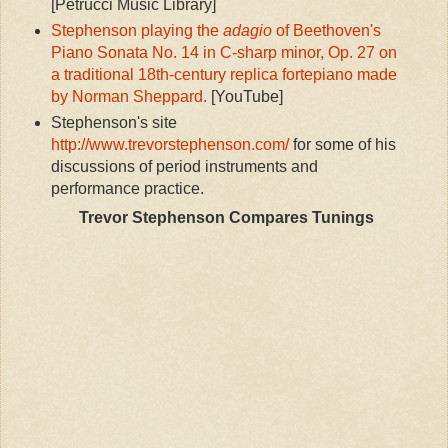
[Petrucci Music Library]
Stephenson playing the
adagio
of Beethoven's
Piano Sonata No. 14 in C-sharp minor, Op. 27 on
a traditional 18th-century replica fortepiano made
by Norman Sheppard.
[YouTube]
Stephenson's site
http://www.trevorstephenson.com/
for some of his
discussions of period instruments and
performance practice.
Trevor Stephenson Compares Tunings