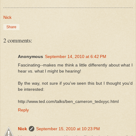
Nick
Share
2 comments:
Anonymous
September 14, 2010 at 6:42 PM
Fascinating--makes me think a little differently about what I
hear vs. what I might be hearing!
By the way, not sure if you've seen this but I thought you'd
be interested:
http://www.ted.com/talks/ben_cameron_tedxyyc.html
Reply
Nick
September 15, 2010 at 10:23 PM