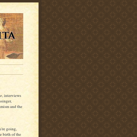
ge
, interviews
ssinger,
amism and the
're going,
 birth of the