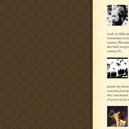
work of Aleksan
(sometimes accl
century Slavoph
this brief exeges
century O...
month we discu
concrete princi
they functioned 
of good sacred m