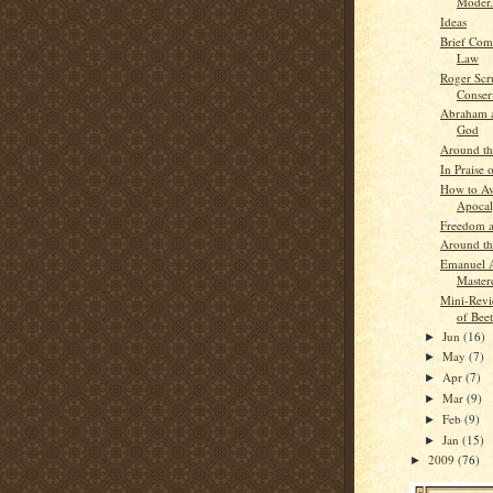
Moder.
Ideas
Brief Com
Law
Roger Scr
Conser
Abraham a
God
Around t
In Praise 
How to Av
Apocal
Freedom a
Around t
Emanuel 
Master
Mini-Revi
of Bee
Jun
(16)
►
May
(7)
►
Apr
(7)
►
Mar
(9)
►
Feb
(9)
►
Jan
(15)
►
2009
(76)
►