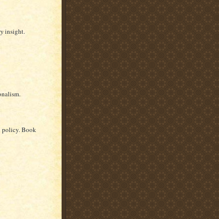
ry
insight.
onalism.
n policy. Book