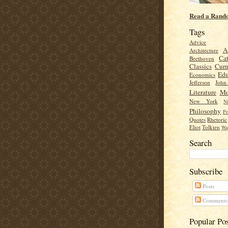
Read a Rand
Tags
Advice
A
Architecture
Cat
Beethoven
Classics
Cur
Edu
Economics
Jefferson
Joh
Literature
Mo
New York
Ni
Philosophy
Po
Quotes
Rhetoric
Eliot
Tolkien
Wa
Search
Subscribe
Posts
Comments
Popular Po