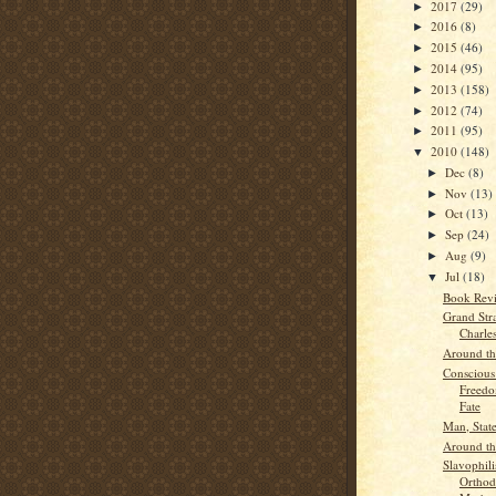
2017
(29)
►
2016
(8)
►
2015
(46)
►
2014
(95)
►
2013
(158)
►
2012
(74)
►
2011
(95)
►
2010
(148)
▼
Dec
(8)
►
Nov
(13)
►
Oct
(13)
►
Sep
(24)
►
Aug
(9)
►
Jul
(18)
▼
Book Rev
Grand Str
Charles
Around t
Conscious
Freedo
Fate
Man, State
Around t
Slavophil
Orthod