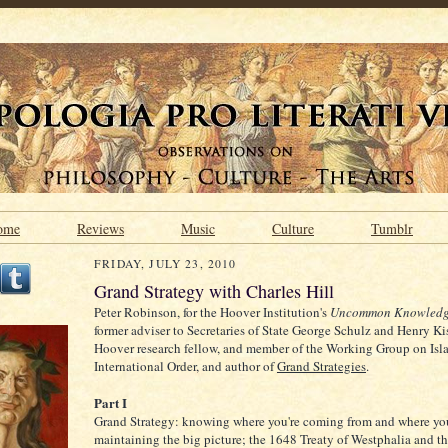
ome
Reviews
Music
Culture
Tumblr
FRIDAY, JULY 23, 2010
Grand Strategy with Charles Hill
Peter Robinson, for the Hoover Institution's
Uncommon Knowled
former adviser to Secretaries of State George Schulz and Henry Ki
Hoover research fellow, and member of the Working Group on Isl
International Order, and author of
Grand Strategies
.
Part I
Grand Strategy: knowing where you're coming from and where you
maintaining the big picture; the 1648 Treaty of Westphalia and the