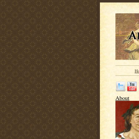
H
About