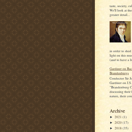
taste, society, cu
We'll look at the
greater detail...
in order to shed
light on this mu
(and to have a lit
Gardiner on Bac
Brandenburgs
Conductor Sir J
Gardiner on J.S.
"Brandenburg C
discussing their
nature, their con
Archive
2021
(1)
►
2020
(17)
►
2018
(35)
►