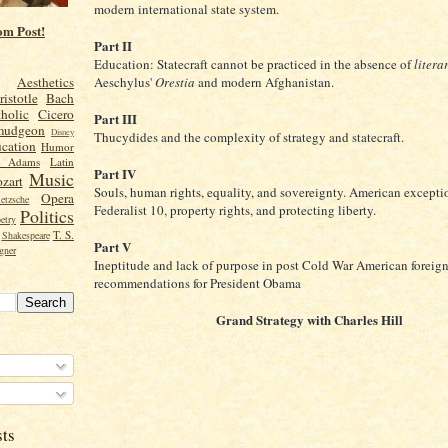
modern international state system.
om Post!
Part II
Education: Statecraft cannot be practiced in the absence of
litera
Aeschylus'
Orestia
and modern Afghanistan.
Aesthetics
ristotle
Bach
holic
Cicero
Part III
mudgeon
Disney
Thucydides and the complexity of strategy and statecraft.
cation
Humor
n Adams
Latin
Part IV
Music
zart
Souls, human rights, equality, and sovereignty. American excepti
Opera
etzsche
Federalist 10, property rights, and protecting liberty.
Politics
etry
T. S.
Shakespeare
Part V
gner
Ineptitude and lack of purpose in post Cold War American foreig
recommendations for President Obama
Grand Strategy with Charles Hill
sts