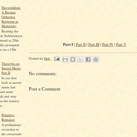
Slavophilism:
A Russian
Orthodox
Response to
Modernity
Reading the
dr Solzhenitsyn
aimed as 20th
Part I
|
Part II
|
Part III
|
Part IV
|
Part V
ile) prompted
is on a 19th
Posted by
Nick
Thoughts on
Sacred Music,
Part II
No comments:
In our first
look at sacred
music last
Post a Comment
ssed some
pals and why
as the essence
...
Primitive
Romance
A preliminary
excursion to
the crossroads