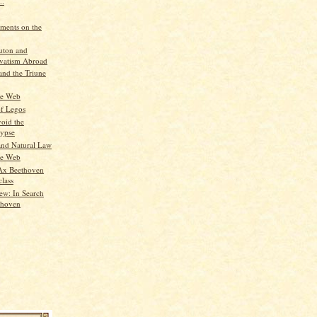
..
ments on the
uton and
vatism Abroad
nd the Triune
he Web
of Legos
oid the
ypse
nd Natural Law
he Web
Ax Beethoven
class
ew: In Search
thoven