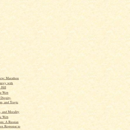
iew: Marathon
ategy with
 Hill
he Web
 Dignity,
m, and Tragic
, and Morality
he Web
ism: A Russian
ox Response to