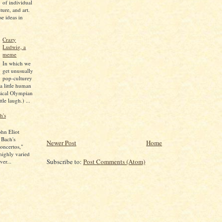
of individual
lture, and art.
se ideas in
Crazy
Ludwig, a
meme
In which we
get unusually
pop-culturey
 a little human
sical Olympian
tle laugh.) ...
h's
ohn Eliot
 Bach's
Newer Post
Home
oncertos,"
 highly varied
Subscribe to:
Post Comments (Atom)
ver...