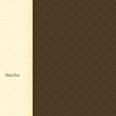
Older Post