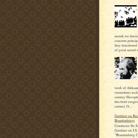
month we discu
concrete princi
they functioned 
of good sacred m
work of Aleksan
(sometimes accl
century Slavoph
this brief exeges
century O...
Gardiner on Bac
Brandenburgs
Conductor Sir J
Gardiner on J.S.
"Brandenburg C