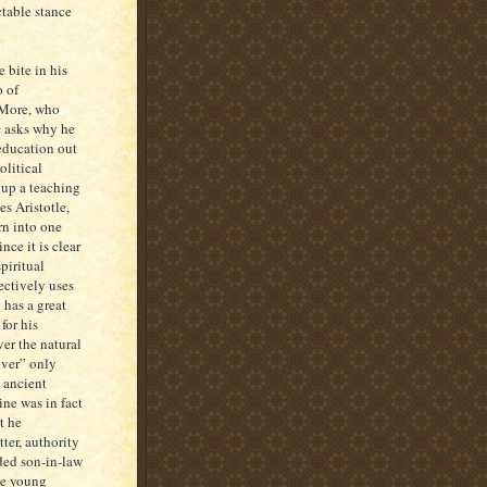
ctable stance
 bite in his
o of
 More, who
e asks why he
 education out
olitical
 up a teaching
s Aristotle,
orn into one
nce it is clear
piritual
lectively uses
 has a great
for his
er the natural
over” only
e ancient
ine was in fact
t he
ter, authority
ded son-in-law
The young