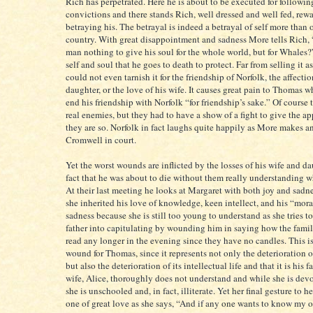
Rich has perpetrated. Here he is about to be executed for followin
convictions and there stands Rich, well dressed and well fed, rewa
betraying his. The betrayal is indeed a betrayal of self more than 
country. With great disappointment and sadness More tells Rich, “I
man nothing to give his soul for the whole world, but for Whales?”
self and soul that he goes to death to protect. Far from selling it a
could not even tarnish it for the friendship of Norfolk, the affectio
daughter, or the love of his wife. It causes great pain to Thomas w
end his friendship with Norfolk “for friendship’s sake.” Of course 
real enemies, but they had to have a show of a fight to give the a
they are so. Norfolk in fact laughs quite happily as More makes an
Cromwell in court.
Yet the worst wounds are inflicted by the losses of his wife and d
fact that he was about to die without them really understanding 
At their last meeting he looks at Margaret with both joy and sadne
she inherited his love of knowledge, keen intellect, and his “mora
sadness because she is still too young to understand as she tries to
father into capitulating by wounding him in saying how the fami
read any longer in the evening since they have no candles. This is 
wound for Thomas, since it represents not only the deterioration of
but also the deterioration of its intellectual life and that it is his f
wife, Alice, thoroughly does not understand and while she is devou
she is unschooled and, in fact, illiterate. Yet her final gesture to h
one of great love as she says, “And if any one wants to know my o