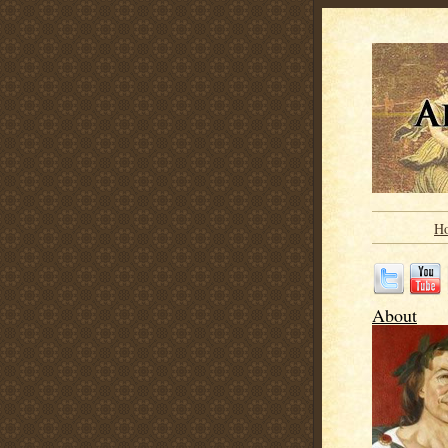
H
About