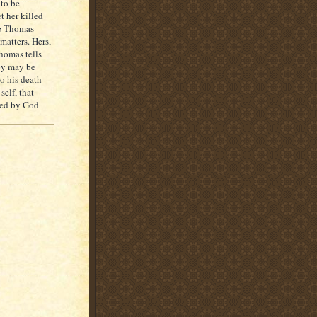
 to be
t her killed
se Thomas
matters. Hers,
homas tells
hey may be
to his death
elf, that
ated by God