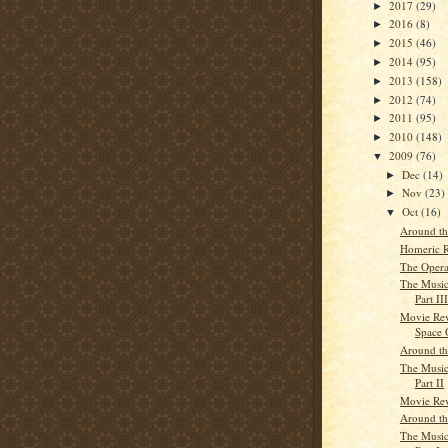
2017
(29)
►
2016
(8)
►
2015
(46)
►
2014
(95)
►
2013
(158)
►
2012
(74)
►
2011
(95)
►
2010
(148)
►
2009
(76)
▼
Dec
(14)
►
Nov
(23)
►
Oct
(16)
▼
Around t
Homeric R
The Opera
The Musi
Part III
Movie Rev
Space 
Around t
The Musi
Part II
Movie Rev
Around t
The Musi