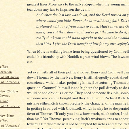
greatest lines More says to the naïve Roper, when the young man
tear down any law to imprison the devil,
And when the last law was down, and the Devil turned on y
where would you hide, Roper, the laws all being flat? This 
is planted with laws from coast to coast, Man's laws, not Go
and if you cut them down, and you're just the man to do it,
really think you could stand upright in the wind that woul
then? Yes, I give the Devil benefit of law for my own safety's
When More is walking home from being questioned by Cromwell
ended his friendship with Norfolk a great wind blows. The laws ar
cut.
he Web
Yet even with all of their political power Henry and Cromwell ca
ecitation
 of All Operas
down Thomas by themselves. Henry is still allegedly constrained 
c of "Amadeus"
conscience, which makes perjuring himself or torturing Thomas ou
question. Cromwell himself is too high up the poll directly to do 
iew: 2001: A
would be too obvious a crime. They need someone flexible, som
Odyssey
someone who can be bought and they find that in Richard Rich.
he Web
mistake either, Rich knows precisely the character of the man he i
c of "Amadeus"
in getting involved with Cromwell, which is why he so desperatel
favor of Thomas, “If only you knew how much, much rather, I had
iew: Hero
than his.” Yet Thomas, perceiving Rich’s weakness, tries to enco
he Web
toward a life where he will not be tempted by riches and fame. Y
c of "Amadeus"
venal Rich will take the bait when he replies to mores offer, “If I w