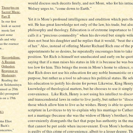
would discuss such deceits freely, and not More, who for his intra
Thoughts on
Wolsey urges to, “come down to Earth.”
Sacred Music,
Part II
Yet it is More’s profound intelligence and erudition which puts the
In our first
wit. He has great knowledge not only of the law, his trade, but als
look at sacred
philosophy and theology. Education is of extreme importance to
music last
calls it a “precious commodity” when his devoted but simple wif
ssed some
pals and why
does not beat his daughter and he replies that it would, “beat the
as the essence
of her.” Also, instead of offering Master Richard Rich one of the p
...
appointments he so desires, he repeatedly encourages him to take
position. Yet Rich is himself not uneducated and early on he quote
Slavophilism:
saying that if a man raises his status in life it is because he was b
A Russian
Orthodox
too low for him. This brings the room in More’s home to silence, si
Response to
that Rich does not use his education for any noble humanistic or s
Modernity
purpose, but rather as a tool to advance his political status. He se
Reading the
his education to justify his desire for power. Likewise, King Henry
dr Solzhenitsyn
knowledge of theological matters, but he chooses to use it simply 
aimed as 20th
ile) prompted
convenience. Like Rich, Henry is not using his intellect to discov
is on a 19th
and transcendental laws in order to live justly, but rather to “disc
those which allow him to live as he wishes. Henry is able to quot
scripture in Leviticus to try to explain why his marriage to Cather
h's
not a marriage (because she was the widow of Henry’s brother), bu
conveniently disregards the fact that pope has authority in the mat
ohn Eliot
 Bach's
that cannot be put aside when inconvenient. Even More’s hothea
oncertos,"
is guilty of this crime of convenience, albeit to a lesser degree. 