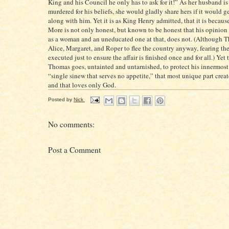
King and his Council he only has to ask for it!” As her husband is
murdered for his beliefs, she would gladly share hers if it would ge
along with him. Yet it is as King Henry admitted, that it is becau
More is not only honest, but known to be honest that his opinion 
as a woman and an uneducated one at that, does not. (Although T
Alice, Margaret, and Roper to flee the country anyway, fearing t
executed just to ensure the affair is finished once and for all.) Yet 
Thomas goes, untainted and untarnished, to protect his innermost s
“single sinew that serves no appetite,” that most unique part cre
and that loves only God.
Posted by
Nick
No comments:
Post a Comment