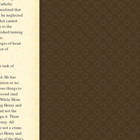
Catholic
realized that
, he neglected
 that cannot
 to the
nished turning
is
ges of heart
at of
e task of
ed. He has
pinion so no
ous things to
second (and
. While More
ing Henry and
ad not the
gn it. There
yway. All
e not a crime.
ays Henry and
 of the film’s