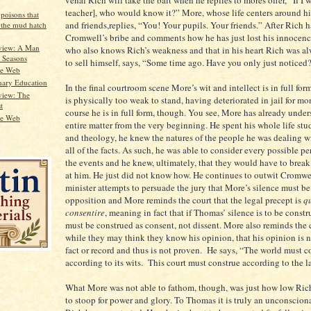
teacher], who would know it?” More, whose life centers around his
 poisons that
and friends,replies, “You! Your pupils. Your friends.” After Rich 
n the mud hatch
Cromwell’s bribe and comments how he has just lost his innocen
view: A Man
who also knows Rich’s weakness and that in his heart Rich was al
l Seasons
to sell himself, says, “Some time ago. Have you only just noticed
he Web
nary Education
In the final courtroom scene More’s wit and intellect is in full fo
view: The
is physically too weak to stand, having deteriorated in jail for mo
t
course he is in full form, though. You see, More has already under
he Web
entire matter from the very beginning. He spent his whole life st
and theology, he knew the natures of the people he was dealing w
all of the facts. As such, he was able to consider every possible p
the events and he knew, ultimately, that they would have to break 
at him. He just did not know how. He continues to outwit Cromwe
minister attempts to persuade the jury that More’s silence must be
opposition and More reminds the court that the legal precept is
qu
consentire
, meaning in fact that if Thomas’ silence is to be construe
must be construed as consent, not dissent. More also reminds the 
while they may think they know his opinion, that his opinion is n
fact or record and thus is not proven. He says, “The world must c
according to its wits. This court must construe according to the l
What More was not able to fathom, though, was just how low Ric
to stoop for power and glory. To Thomas it is truly an unconscion