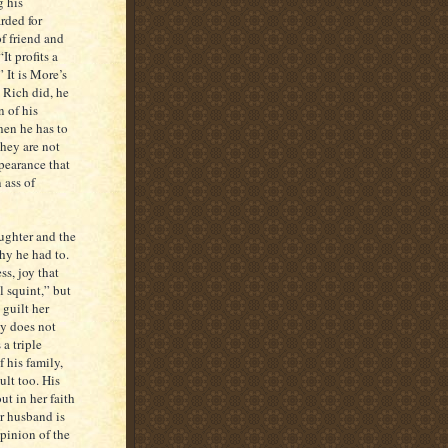
g his
rded for
of friend and
t profits a
 It is More’s
s Rich did, he
n of his
hen he has to
they are not
ppearance that
 ass of
aughter and the
why he had to.
ss, joy that
l squint,” but
 guilt her
ly does not
a triple
 his family,
ault too. His
t in her faith
er husband is
pinion of the