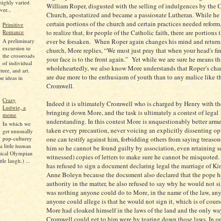
 highly varied
William Roper, disgusted with the selling of indulgences by the 
ver...
Church, apostatized and became a passionate Lutheran. While he 
certain portions of the church and certain practices needed reform
Primitive
to realize that, for people of the Catholic faith, there are portions
Romance
A preliminary
ever be forsaken. When Roper again changes his mind and returns
excursion to
church, More replies, “We must just pray that when your head's fi
the crossroads
your face is to the front again.” Yet while we are sure he means th
of individual
wholeheartedly, we also know More understands that Roper’s chan
lture, and art.
are due more to the enthusiasm of youth than to any malice like th
se ideas in
Cromwell.
Crazy
Indeed it is ultimately Cromwell who is charged by Henry with th
Ludwig, a
bringing down More, and the task is ultimately a contest of legal
meme
understanding. In this contest More is unquestionably better arm
In which we
taken every precaution, never voicing an explicitly dissenting o
get unusually
pop-culturey
one can testify against him, forbidding others from saying treason
 a little human
him so he cannot be found guilty by association, even retaining 
sical Olympian
witnessed) copies of letters to make sure he cannot be misquoted
tle laugh.) ...
has refused to sign a document declaring legal the marriage of K
Anne Boleyn because the document also declared that the pope h
authority in the matter, he also refused to say why he would not si
was nothing anyone could do to More, in the name of the law, an
anyone could allege is that he would not sign it, which is of cours
More had cloaked himself in the laws of the land and the only w
Cromwell could get to him were by tearing down those laws. In one