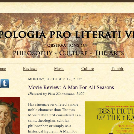
ome
Reviews
Music
Culture
Tumblr
MONDAY, OCTOBER 12, 2009
Movie Review: A Man For All Seasons
Directed by Fred Zinnemann. 1966.
Has cinema ever offered a more
noble character than Thomas
More? Often first considered as a
saint, theologian, scholar,
philosopher, or simply as a
historical figure, in
A Man For