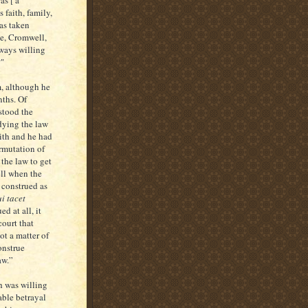
 faith, family,
has taken
ce, Cromwell,
ways willing
?"
rm, although he
nths. Of
stood the
udying the law
ith and he had
ermutation of
the law to get
ll when the
 construed as
i tacet
d at all, it
court that
ot a matter of
onstrue
aw.”
h was willing
able betrayal