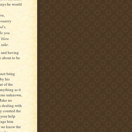
 says he would
ou,
country
d's,
 do you
d blow
 sake.
 and having
e about to be
nnot bring
by his
t of the
anything as it
eone unknown,
 Make no
s dealing with
y courted the
 your help
urage him
et we know the
as [ a