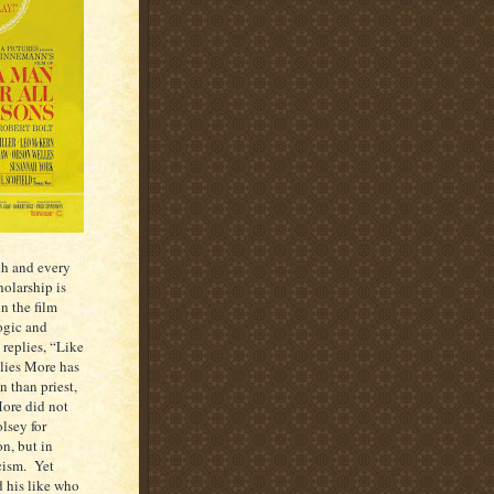
ch and every
holarship is
in the film
ogic and
 replies, “Like
plies More has
n than priest,
More did not
lsey for
n, but in
cism. Yet
 his like who