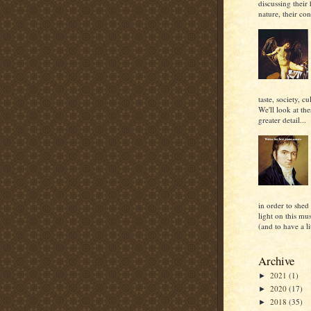
discussing their
nature, their con
taste, society, cu
We'll look at the
greater detail...
in order to shed
light on this mu
(and to have a lit
Archive
2021
(1)
►
2020
(17)
►
2018
(35)
►