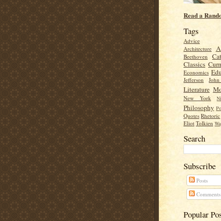
Read a Rand
Tags
Advice
A
Architecture
Cat
Beethoven
Classics
Cur
Edu
Economics
Jefferson
Joh
Literature
Mo
New York
Ni
Philosophy
Po
Quotes
Rhetoric
Eliot
Tolkien
Wa
Search
Subscribe
Posts
Comments
Popular Po