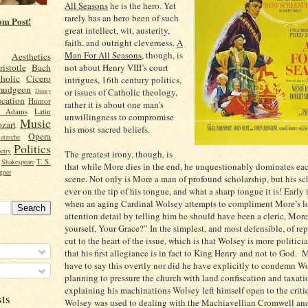
All Seasons
he is the hero. Yet
rarely has an hero been of such
om Post!
great intellect, wit, austerity,
faith, and outright cleverness.
A
Man For All Seasons
, though, is
Aesthetics
not about Henry VIII’s court
ristotle
Bach
holic
Cicero
intrigues, 16th century politics,
mudgeon
or issues of Catholic theology,
Disney
cation
Humor
rather it is about one man’s
n Adams
Latin
unwillingness to compromise
Music
zart
his most sacred beliefs.
Opera
etzsche
Politics
etry
The greatest irony, though, is
T. S.
Shakespeare
that while More dies in the end, he unquestionably dominates ea
gner
scene. Not only is More a man of profound scholarship, but his sc
ever on the tip of his tongue, and what a sharp tongue it is! Early 
when an aging Cardinal Wolsey attempts to compliment More’s l
attention detail by telling him he should have been a cleric, More
yourself, Your Grace?” In the simplest, and most defensible, of re
cut to the heart of the issue, which is that Wolsey is more politicia
that his first allegiance is in fact to King Henry and not to God. 
have to say this overtly nor did he have explicitly to condemn Wo
planning to pressure the church with land confiscation and taxatio
explaining his machinations Wolsey left himself open to the criti
sts
Wolsey was used to dealing with the Machiavellian Cromwell and