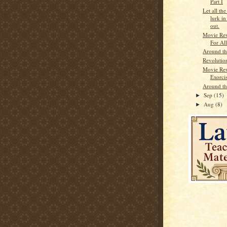
Part I
Let all the
lurk i
out.
Movie Re
For Al
Around t
Revolutio
Movie Re
Exorcis
Around t
Sep
(15)
►
Aug
(8)
►