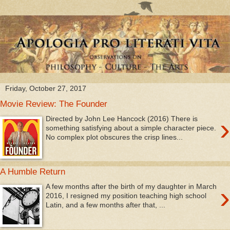
Friday, October 27, 2017
Movie Review: The Founder
›
Directed by John Lee Hancock (2016) There is
something satisfying about a simple character piece.
No complex plot obscures the crisp lines...
A Humble Return
›
A few months after the birth of my daughter in March
2016, I resigned my position teaching high school
Latin, and a few months after that, ...