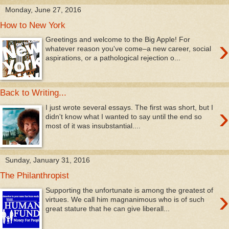
Monday, June 27, 2016
How to New York
›
Greetings and welcome to the Big Apple! For
whatever reason you've come–a new career, social
aspirations, or a pathological rejection o...
Back to Writing...
›
I just wrote several essays. The first was short, but I
didn't know what I wanted to say until the end so
most of it was insubstantial....
Sunday, January 31, 2016
The Philanthropist
›
Supporting the unfortunate is among the greatest of
virtues. We call him magnanimous who is of such
great stature that he can give liberall...