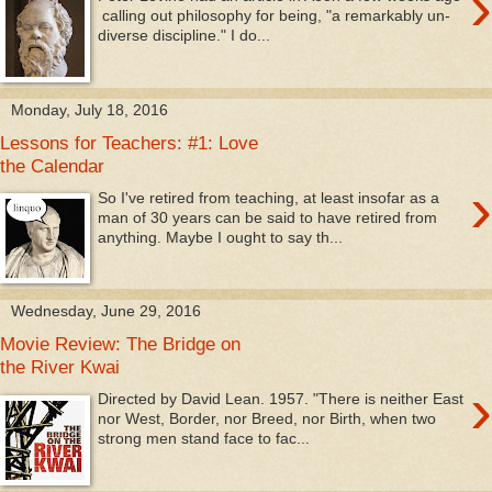
›
calling out philosophy for being, "a remarkably un-
diverse discipline." I do...
Monday, July 18, 2016
Lessons for Teachers: #1: Love
the Calendar
›
So I've retired from teaching, at least insofar as a
man of 30 years can be said to have retired from
anything. Maybe I ought to say th...
Wednesday, June 29, 2016
Movie Review: The Bridge on
the River Kwai
›
Directed by David Lean. 1957. "There is neither East
nor West, Border, nor Breed, nor Birth, when two
strong men stand face to fac...