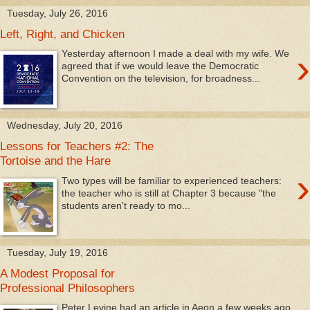
Tuesday, July 26, 2016
Left, Right, and Chicken
›
Yesterday afternoon I made a deal with my wife. We
agreed that if we would leave the Democratic
Convention on the television, for broadness...
Wednesday, July 20, 2016
Lessons for Teachers #2: The
Tortoise and the Hare
›
Two types will be familiar to experienced teachers:
the teacher who is still at Chapter 3 because "the
students aren't ready to mo...
Tuesday, July 19, 2016
A Modest Proposal for
Professional Philosophers
Peter Levine had an article in Aeon a few weeks ago