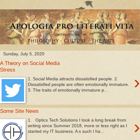
Sunday, July 5, 2020
A Theory on Social Media
Stress
›
1. Social Media attracts dissatisfied people. 2.
Dissatisfied people are often emotionally immature.
3. The traits of emotionally immature p...
Some Site News
›
1. Optics Tech Solutions I took a long break from
writing since Summer 2018, more or less right as I
started my IT business. A s such I ha...