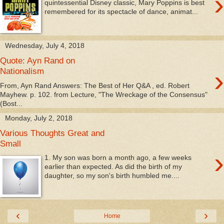
›
quintessential Disney classic, Mary Poppins is best
remembered for its spectacle of dance, animat...
Wednesday, July 4, 2018
Quote: Ayn Rand on
›
Nationalism
From, Ayn Rand Answers: The Best of Her Q&A , ed. Robert
Mayhew. p. 102. from Lecture, "The Wreckage of the Consensus"
(Bost...
Monday, July 2, 2018
Various Thoughts Great and
Small
›
1. My son was born a month ago, a few weeks
earlier than expected. As did the birth of my
daughter, so my son's birth humbled me....
‹
›
Home