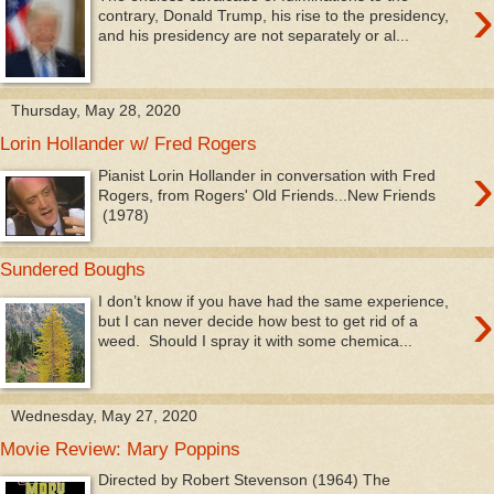
›
contrary, Donald Trump, his rise to the presidency,
and his presidency are not separately or al...
Thursday, May 28, 2020
Lorin Hollander w/ Fred Rogers
›
Pianist Lorin Hollander in conversation with Fred
Rogers, from Rogers' Old Friends...New Friends
(1978)
Sundered Boughs
›
I don’t know if you have had the same experience,
but I can never decide how best to get rid of a
weed. Should I spray it with some chemica...
Wednesday, May 27, 2020
Movie Review: Mary Poppins
Directed by Robert Stevenson (1964) The