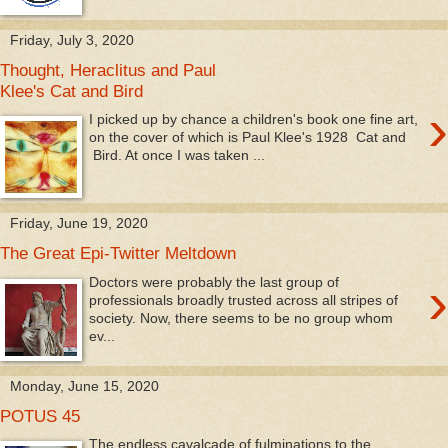
Friday, July 3, 2020
Thought, Heraclitus and Paul
Klee's Cat and Bird
›
I picked up by chance a children's book one fine art,
on the cover of which is Paul Klee's 1928 Cat and
Bird. At once I was taken ...
Friday, June 19, 2020
The Great Epi-Twitter Meltdown
›
Doctors were probably the last group of
professionals broadly trusted across all stripes of
society. Now, there seems to be no group whom
ev...
Monday, June 15, 2020
POTUS 45
The endless cavalcade of fulminations to the