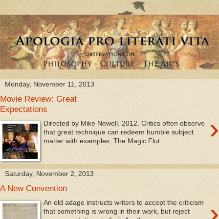
Monday, November 11, 2013
Movie Review: Great
Expectations
›
Directed by Mike Newell. 2012. Critics often observe
that great technique can redeem humble subject
matter with examples The Magic Flut...
Saturday, November 2, 2013
A New Convention
›
An old adage instructs writers to accept the criticism
that something is wrong in their work, but reject