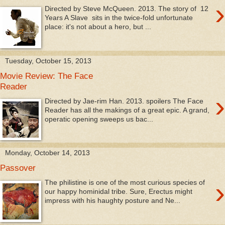
›
Directed by Steve McQueen. 2013. The story of 12
Years A Slave sits in the twice-fold unfortunate
place: it's not about a hero, but ...
Tuesday, October 15, 2013
Movie Review: The Face
Reader
›
Directed by Jae-rim Han. 2013. spoilers The Face
Reader has all the makings of a great epic. A grand,
operatic opening sweeps us bac...
Monday, October 14, 2013
Passover
›
The philistine is one of the most curious species of
our happy hominidal tribe. Sure, Erectus might
impress with his haughty posture and Ne...