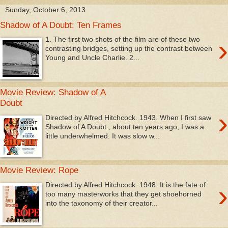
Sunday, October 6, 2013
Shadow of A Doubt: Ten Frames
›
1. The first two shots of the film are of these two
contrasting bridges, setting up the contrast between
Young and Uncle Charlie. 2...
Movie Review: Shadow of A
Doubt
›
Directed by Alfred Hitchcock. 1943. When I first saw
Shadow of A Doubt , about ten years ago, I was a
little underwhelmed. It was slow w...
Movie Review: Rope
›
Directed by Alfred Hitchcock. 1948. It is the fate of
too many masterworks that they get shoehorned
into the taxonomy of their creator...