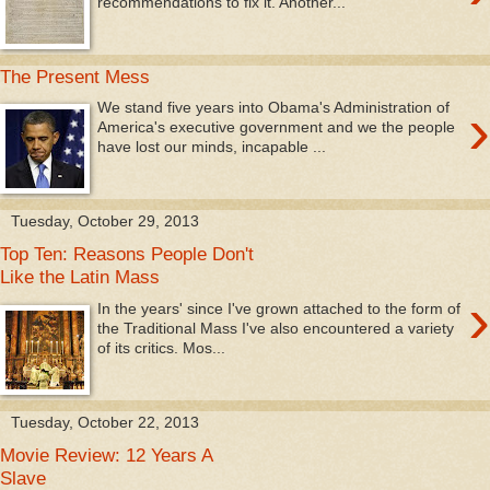
recommendations to fix it. Another...
The Present Mess
›
We stand five years into Obama's Administration of
America's executive government and we the people
have lost our minds, incapable ...
Tuesday, October 29, 2013
Top Ten: Reasons People Don't
Like the Latin Mass
›
In the years' since I've grown attached to the form of
the Traditional Mass I've also encountered a variety
of its critics. Mos...
Tuesday, October 22, 2013
Movie Review: 12 Years A
Slave