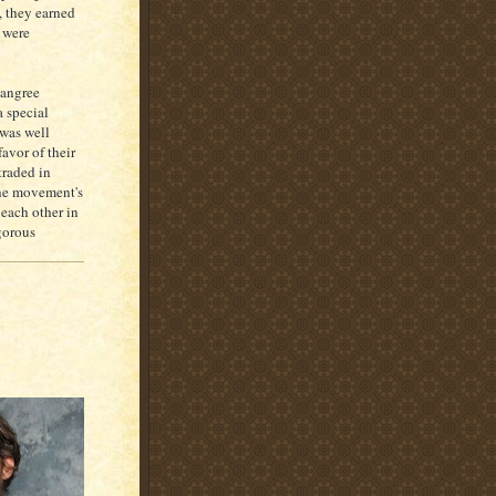
, they earned
were
Langree
 special
 was well
avor of their
traded in
The movement's
each other in
gorous