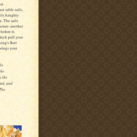
st
st sable sails,
 its haughty
. The sails
 azure–another
before it,
which pull your
king's fleet
brings your
the
the
y the
end, and
[The