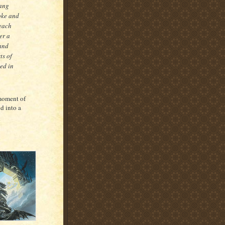
rang
oke and
 each
er a
and
ts of
ed in
 moment of
d into a