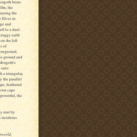
orgoth bears
fin, the
seeing the
e Elves in
age and
lf to a duel.
 craggy earth
on the left
s of
foreground,
he ground and
 Morgoth's
, onto
h a triangular,
y the parallel
ape, feathered
 own cape
 powerful, the
y rent by
 insidious
rworld,