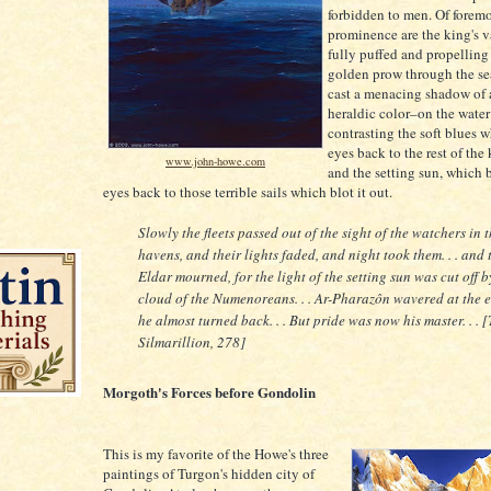
forbidden to men. Of foremo
prominence are the king's va
fully puffed and propelling
golden prow through the sea
cast a menacing shadow of
heraldic color–on the water 
contrasting the soft blues 
eyes back to the rest of the 
www.john-howe.com
and the setting sun, which 
eyes back to those terrible sails which blot it out.
Slowly the fleets passed out of the sight of the watchers in 
havens, and their lights faded, and night took them. . . and 
Eldar mourned, for the light of the setting sun was cut off b
cloud of the Numenoreans. . . Ar-Pharazôn wavered at the 
he almost turned back. . . But pride was now his master. . . 
Silmarillion, 278]
Morgoth's Forces before Gondolin
This is my favorite of the Howe's three
paintings of Turgon's hidden city of