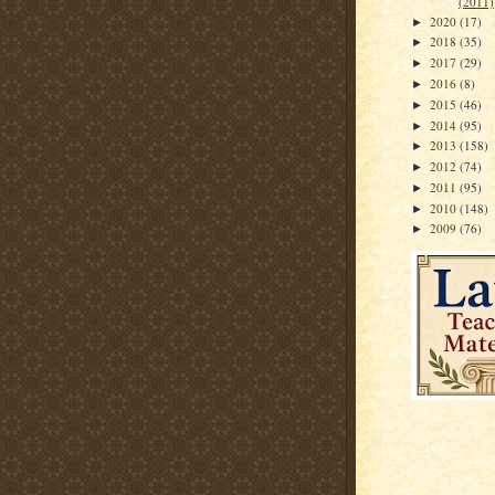
(2011)
2020
(17)
►
2018
(35)
►
2017
(29)
►
2016
(8)
►
2015
(46)
►
2014
(95)
►
2013
(158)
►
2012
(74)
►
2011
(95)
►
2010
(148)
►
2009
(76)
►