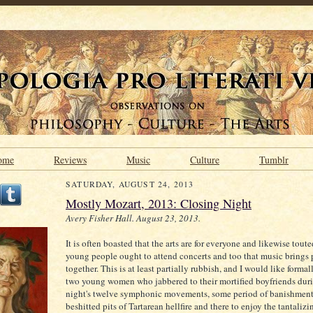
ome
Reviews
Music
Culture
Tumblr
SATURDAY, AUGUST 24, 2013
Mostly Mozart, 2013: Closing Night
Avery Fisher Hall. August 23, 2013.
It is often boasted that the arts are for everyone and likewise tout
young people ought to attend concerts and too that music brings
together. This is at least partially rubbish, and I would like formal
two young women who jabbered to their mortified boyfriends duri
night's twelve symphonic movements, some period of banishment
beshitted pits of Tartarean hellfire and there to enjoy the tantaliz