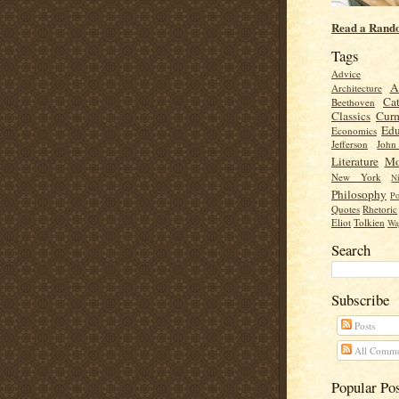
Read a Rand
Tags
Advice
A
Architecture
Cat
Beethoven
Classics
Cur
Edu
Economics
Jefferson
Joh
Literature
Mo
New York
Ni
Philosophy
Po
Quotes
Rhetoric
Eliot
Tolkien
Wa
Search
Subscribe
Posts
All Comme
Popular Po