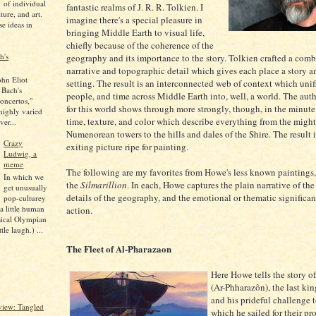
of individual
fantastic realms of J. R. R. Tolkien. I
lture, and art.
imagine there's a special pleasure in
se ideas in
bringing Middle Earth to visual life,
chiefly because of the coherence of the
h's
geography and its importance to the story. Tolkien crafted a comb
narrative and topographic detail which gives each place a story a
ohn Eliot
setting. The result is an interconnected web of context which unif
 Bach's
people, and time across Middle Earth into, well, a world. The auth
oncertos,"
for this world shows through more strongly, though, in the minute 
 highly varied
time, texture, and color which describe everything from the migh
ver...
Numenorean towers to the hills and dales of the Shire. The result i
Crazy
exiting picture ripe for painting.
Ludwig, a
meme
The following are my favorites from Howe's less known paintings,
In which we
the
Silmarillion
. In each, Howe captures the plain narrative of the 
get unusually
details of the geography, and the emotional or thematic significan
pop-culturey
 a little human
action.
sical Olympian
tle laugh.) ...
The Fleet of Al-Pharazaon
Here Howe tells the story o
(Ar-Phharazôn), the last ki
and his prideful challenge t
iew: Tangled
which he sailed for their pr