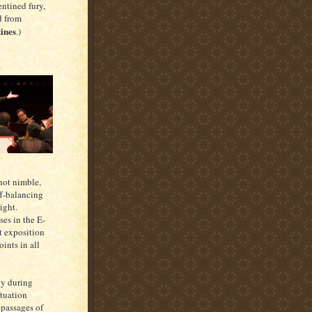
ntined fury,
d from
tines
.)
 not nimble,
ff-balancing
ight.
ses in the E-
nt exposition
oints in all
ly during
tuation
 passages of