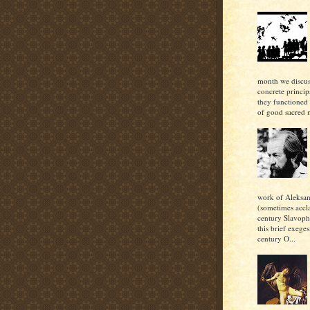
month we discu
concrete princi
they functioned 
of good sacred m
work of Aleksan
(sometimes accl
century Slavoph
this brief exeges
century O...