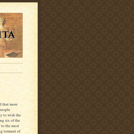
ed that more
 people
ly to wish the
ng six of the
 to the most
ing torment of