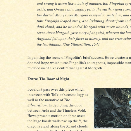
and swung it down like a bolt of thunder. But Fingolfin sp
aside, and Grond rent a mighty pit in the earth, whence sm
fire darted. Many times Morgoth essayed to smite him, and
time Fingolfin leaped away, as a lightning shoots from und
dark cloud; and he wounded Morgoth with seven wounds, 
seven times Morgoth gave a cry of anguish, whereat the hos
Angband fell upon their faces in dismay, and the cries echo
the Northlands. [The Silmarillion, 154]
In painting the scene of Fingolfin's brief success, Howe creates a
doomed hope which turns Fingolfin's courageous, impossible stan
microcosm of elves' entire war against Morgoth.
Extra: The Door of Night
I couldn't pass over this piece which
intersects with Tolkien's cosmology as
well as the narrative of
The
Silmarillion
. In depicting the door
between Arda and the Timeless Void,
Howe presents motion on three axes:
the huge basalt walls rise up the Y, the
dragons crawl along the X, and clouds