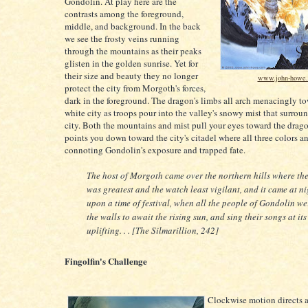
Gondolin. At play here are the
contrasts among the foreground,
middle, and background. In the back
we see the frosty veins running
through the mountains as their peaks
glisten in the golden sunrise. Yet for
their size and beauty they no longer
www.john-howe
protect the city from Morgoth's forces,
dark in the foreground. The dragon's limbs all arch menacingly t
white city as troops pour into the valley's snowy mist that surrou
city. Both the mountains and mist pull your eyes toward the drag
points you down toward the city's citadel where all three colors a
connoting Gondolin's exposure and trapped fate.
The host of Morgoth came over the northern hills where th
was greatest and the watch least vigilant, and it came at ni
upon a time of festival, when all the people of Gondolin w
the walls to await the rising sun, and sing their songs at its
uplifting. . . [The Silmarillion, 242]
Fingolfin's Challenge
Clockwise motion directs al