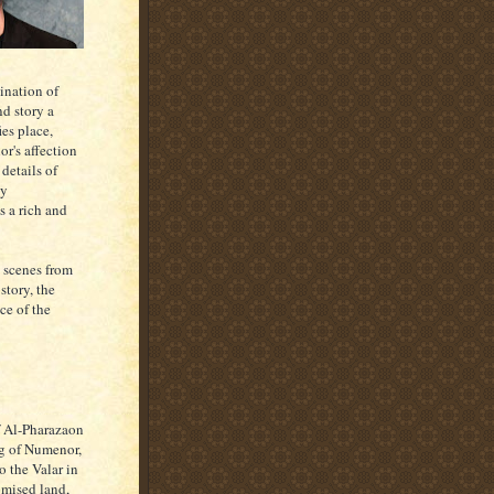
ination of
nd story a
ies place,
or's affection
details of
ty
s a rich and
 scenes from
story, the
ce of the
f Al-Pharazaon
ng of Numenor,
o the Valar in
omised land,