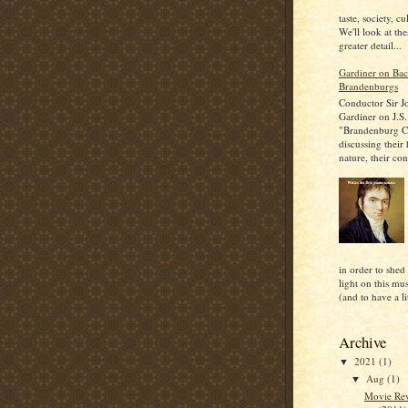
taste, society, cu
We'll look at the
greater detail...
Gardiner on Bac
Brandenburgs
Conductor Sir J
Gardiner on J.S.
"Brandenburg C
discussing their
nature, their con
in order to shed
light on this mu
(and to have a lit
Archive
2021
(1)
▼
Aug
(1)
▼
Movie Rev