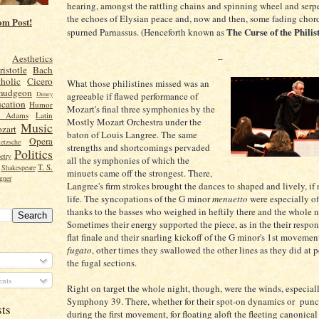
hearing, amongst the rattling chains and spinning wheel and serpe
the echoes of Elysian peace and, now and then, some fading chor
om Post!
The Curse of the Philis
spurned Parnassus. (Henceforth known as
–
Aesthetics
ristotle
Bach
holic
Cicero
What those philistines missed was an
mudgeon
agreeable if flawed performance of
Disney
cation
Humor
Mozart's final three symphonies by the
n Adams
Latin
Mostly Mozart Orchestra under the
Music
zart
baton of Louis Langree. The same
Opera
etzsche
strengths and shortcomings pervaded
Politics
etry
all the symphonies of which the
T. S.
Shakespeare
minuets came off the strongest. There,
gner
Langree's firm strokes brought the dances to shaped and lively, if
life. The syncopations of the G minor
menuetto
were especially o
thanks to the basses who weighed in heftily there and the whole n
Sometimes their energy supported the piece, as in the their respon
flat finale and their snarling kickoff of the G minor's 1st moveme
fugato
, other times they swallowed the other lines as they did at p
the fugal sections.
nts
Right on target the whole night, though, were the winds, especial
Symphony 39. There, whether for their spot-on dynamics or punc
sts
during the first movement, for floating aloft the fleeting canonical