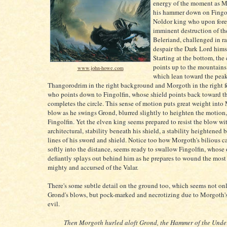
energy of the moment as M
his hammer down on Fingol
Noldor king who upon fore
imminent destruction of th
Beleriand, challenged in r
despair the Dark Lord himse
Starting at the bottom, the
points up to the mountains 
www.john-howe.com
which lean toward the peak
Thangorodrim in the right background and Morgoth in the right 
who points down to Fingolfin, whose shield points back toward t
completes the circle. This sense of motion puts great weight into
blow as he swings Grond, blurred slightly to heighten the motion
Fingolfin. Yet the elven king seems prepared to resist the blow wit
architectural, stability beneath his shield, a stability heightened b
lines of his sword and shield. Notice too how Morgoth's bilious c
softly into the distance, seems ready to swallow Fingolfin, whose
defiantly splays out behind him as he prepares to wound the most
mighty and accursed of the Valar.
There's some subtle detail on the ground too, which seems not onl
Grond's blows, but pock-marked and necrotizing due to Morgoth's
evil.
Then Morgoth hurled aloft Grond, the Hammer of the Unde