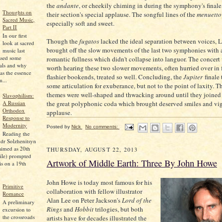
the
andante
, or cheekily chiming in during the symphony's finale
Thoughts on
their section's special applause. The songful lines of the
menuetto
Sacred Music,
especially soft and sweet.
Part II
In our first
Though the
fugatos
lacked the ideal separation between voices, 
look at sacred
brought off the slow movements of the last two symphonies with a
music last
ssed some
romantic fullness which didn't collapse into languor. The concert
pals and why
worth hearing these two slower movements, often hurried over in f
as the essence
flashier bookends, treated so well. Concluding, the
Jupiter
finale 
...
some articulation for exuberance, but not to the point of laxity. 
themes were well-shaped and thwacking around until they joined 
Slavophilism:
A Russian
the great polyphonic coda which brought deserved smiles and vi
Orthodox
applause.
Response to
Modernity
Posted by
Nick
No comments:
Reading the
dr Solzhenitsyn
aimed as 20th
THURSDAY, AUGUST 22, 2013
ile) prompted
Artwork of Middle Earth: Three By John Howe
is on a 19th
John Howe is today most famous for his
Primitive
collaboration with fellow illustrator
Romance
Alan Lee on Peter Jackson's
Lord of the
A preliminary
Rings
and
Hobbit
trilogies, but both
excursion to
the crossroads
artists have for decades illustrated the