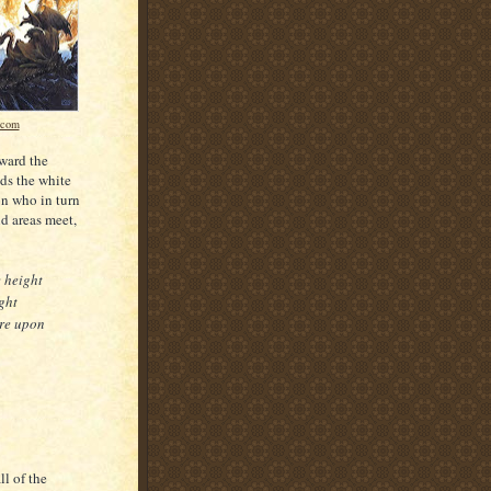
.com
oward the
nds the white
on who in turn
nd areas meet,
e height
ght
ere upon
l of the