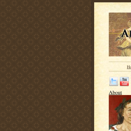
H
About