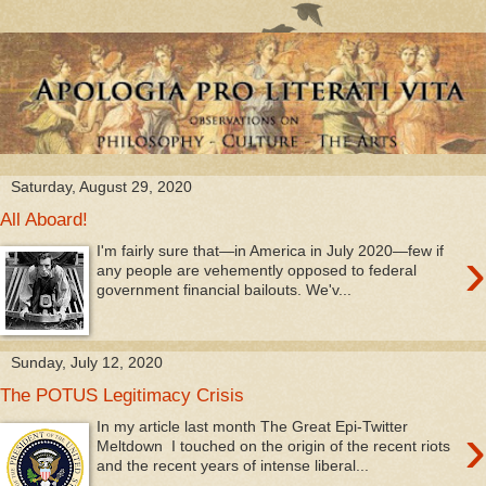
Saturday, August 29, 2020
All Aboard!
›
I'm fairly sure that—in America in July 2020—few if
any people are vehemently opposed to federal
government financial bailouts. We'v...
Sunday, July 12, 2020
The POTUS Legitimacy Crisis
›
In my article last month The Great Epi-Twitter
Meltdown I touched on the origin of the recent riots
and the recent years of intense liberal...