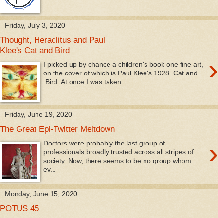
Friday, July 3, 2020
Thought, Heraclitus and Paul
Klee's Cat and Bird
›
I picked up by chance a children's book one fine art,
on the cover of which is Paul Klee's 1928 Cat and
Bird. At once I was taken ...
Friday, June 19, 2020
The Great Epi-Twitter Meltdown
›
Doctors were probably the last group of
professionals broadly trusted across all stripes of
society. Now, there seems to be no group whom
ev...
Monday, June 15, 2020
POTUS 45