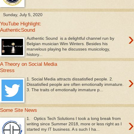
Sunday, July 5, 2020
YouTube Highlight:
AuthenticSound
›
Authentic Sound is a delightful channel run by
Belgian musician Wim Winters. Besides his
marvelous playing he discusses musicology,
history...
A Theory on Social Media
Stress
›
1. Social Media attracts dissatisfied people. 2.
Dissatisfied people are often emotionally immature.
3. The traits of emotionally immature p...
Some Site News
›
1. Optics Tech Solutions I took a long break from
writing since Summer 2018, more or less right as I
started my IT business. A s such I ha...