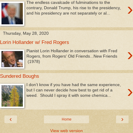
›
The endless cavalcade of fulminations to the
contrary, Donald Trump, his rise to the presidency,
and his presidency are not separately or al...
Thursday, May 28, 2020
Lorin Hollander w/ Fred Rogers
›
Pianist Lorin Hollander in conversation with Fred
Rogers, from Rogers' Old Friends...New Friends
(1978)
Sundered Boughs
›
I don’t know if you have had the same experience,
but I can never decide how best to get rid of a
weed. Should I spray it with some chemica...
‹
›
Home
View web version