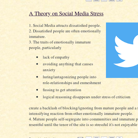
A Theory on Social Media Stress
1. Social Media attracts dissatisfied people.
2. Dissatisfied people are often emotionally
immature.
3. The traits of emotionally immature
people, particularly
lack of empathy
avoiding anything that causes
anxiety
luring/antagonizing people into
role-relationships and enmeshment
fussing to get attention
logical reasoning disappears under stress of criticism
create a backlash of blocking/ignoring from mature people and a f
intensifying reaction from other emotionally immature people.
4. Mature people self-segregate into communities and immature 
resentful until the tenor of the site is so stressful it's not enjoyabl