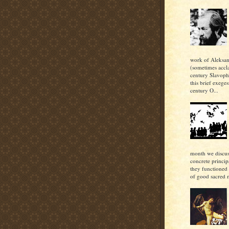
work of Aleksan
(sometimes accl
century Slavoph
this brief exeges
century O...
month we discu
concrete princi
they functioned 
of good sacred m