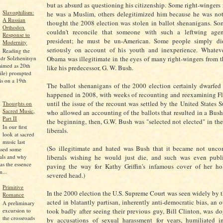
but as absurd as questioning his citizenship. Some right-wingers 
Slavophilism:
he was a Muslim, others delegitimized him because he was not
A Russian
thought the 2008 election was stolen in ballot shenanigans. So
Orthodox
couldn't reconcile that someone with such a leftwing ag
Response to
president; he must be un-American. Some people simply di
Modernity
seriously on account of his youth and inexperience. Whateve
Reading the
Obama was illegitimate in the eyes of many right-wingers from th
dr Solzhenitsyn
aimed as 20th
like his predecessor, G. W. Bush.
ile) prompted
is on a 19th
The ballot shenanigans of the 2000 election certainly dwarfed
happened in 2008, with weeks of recounting and reexamining Flo
until the issue of the recount was settled by the United States 
Thoughts on
Sacred Music,
who allowed an accounting of the ballots that resulted in a Bush
Part II
the beginning, then, G.W. Bush was "selected not elected" in th
In our first
liberals.
look at sacred
music last
(So illegitimate and hated was Bush that it became not unc
ssed some
pals and why
liberals wishing he would just die, and such was even publi
as the essence
paving the way for Kathy Griffin's infamous cover of her ho
...
severed head.)
Primitive
In the 2000 election the U.S. Supreme Court was seen widely by th
Romance
acted in blatantly partisan, inherently anti-democratic bias, an o
A preliminary
excursion to
took badly after seeing their previous guy, Bill Clinton, was do
the crossroads
by accusations of sexual harassment for years, humiliated 