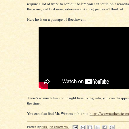
require a lot of work to sort out before you can settle on a reason
the score, and that non-performers (like me) just won't think of.
Here he is on a passage of Beethoven:
There's so much fun and insight here to dig into, you can disappea
the time.
You can also find Mr. Winters at his site
https://www.authenticso
Posted by
Nick
No comments: