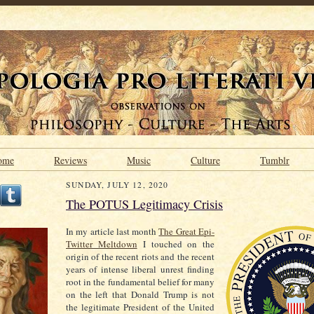
ome
Reviews
Music
Culture
Tumblr
SUNDAY, JULY 12, 2020
The POTUS Legitimacy Crisis
In my article last month
The Great Epi-
Twitter Meltdown
I touched on the
origin of the recent riots and the recent
years of intense liberal unrest finding
root in the fundamental belief for many
on the left that Donald Trump is not
the legitimate President of the United