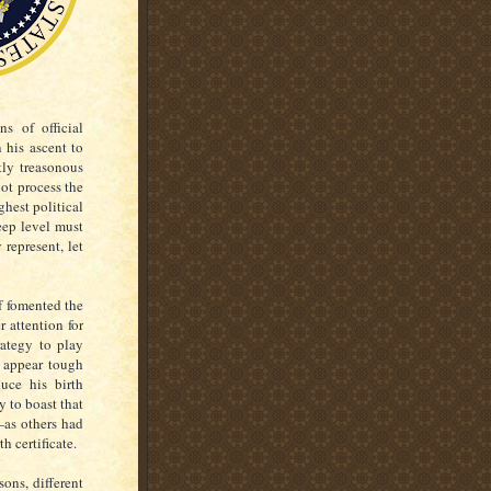
ns of official
 his ascent to
tly treasonous
ot process the
ghest political
eep level must
 represent, let
f fomented the
 attention for
rategy to play
m appear tough
uce his birth
y to boast that
—as others had
th certificate.
ons, different