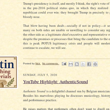
Trump's presidency is itself, and mostly I think, the right's vote o
in the pre-2016 political status quo, in which they realized
republican could ever win: they brought Trump in precisely to g
bloody nose.
That blow having been dealt—socially if not in policy—it s
many on both sides are unable or unwilling to consider any rep
the other side as a legitimate chief executive and representative o
despite the promises or processes that bring the candidate to the 
this is peak POTUS legitimacy crisis and people will moderat
continue to escalate, we will see.
Posted by
Nick
No comments:
SUNDAY, JULY 5, 2020
YouTube Highlight: AuthenticSound
Authentic Sound
is a delightful channel run by Belgian musicia
Besides his marvelous playing he discusses musicology, history
and performance practice.
He raises matters that performers often don't want to dwell o