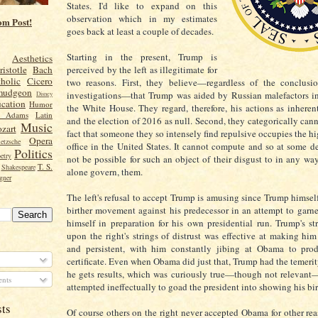
States. I'd like to expand on this
observation which in my estimates
om Post!
goes back at least a couple of decades.
Starting in the present, Trump is
Aesthetics
perceived by the left as illegitimate for
ristotle
Bach
holic
Cicero
two reasons. First, they believe—regardless of the conclusio
mudgeon
investigations—that Trump was aided by Russian malefactors in
Disney
cation
Humor
the White House. They regard, therefore, his actions as inheren
n Adams
Latin
and the election of 2016 as null. Second, they categorically cann
Music
zart
fact that someone they so intensely find repulsive occupies the hi
Opera
etzsche
office in the United States. It cannot compute and so at some d
Politics
etry
not be possible for such an object of their disgust to in any way
T. S.
Shakespeare
alone govern, them.
gner
The left's refusal to accept Trump is amusing since Trump himsel
birther movement against his predecessor in an attempt to garner
himself in preparation for his own presidential run. Trump's st
upon the right's strings of distrust was effective at making hi
and persistent, with him constantly jibing at Obama to prod
certificate. Even when Obama did just that, Trump had the temerit
he gets results, which was curiously true—though not relevant
nts
attempted ineffectually to goad the president into showing his bir
sts
Of course others on the right never accepted Obama for other reas