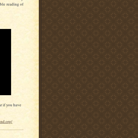
able reading of
r if you have
und.org/