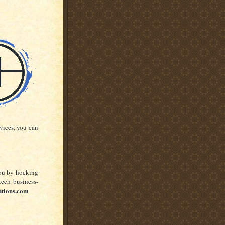
rvices, you can
you by hocking
tech business-
utions.com