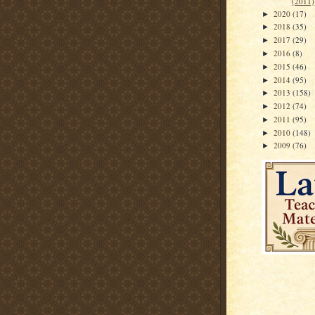
(2011)
2020
(17)
►
2018
(35)
►
2017
(29)
►
2016
(8)
►
2015
(46)
►
2014
(95)
►
2013
(158)
►
2012
(74)
►
2011
(95)
►
2010
(148)
►
2009
(76)
►