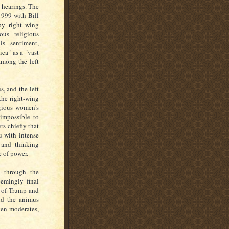
 hearings. The
1999 with Bill
 by right wing
ous religious
is sentiment,
ca" as a "vast
among the left
s, and the left
the right-wing
igious women's
 impossible to
rs chiefly that
u with intense
 and thinking
se of power.
s—through the
eemingly final
e of Trump and
and the animus
ven moderates,