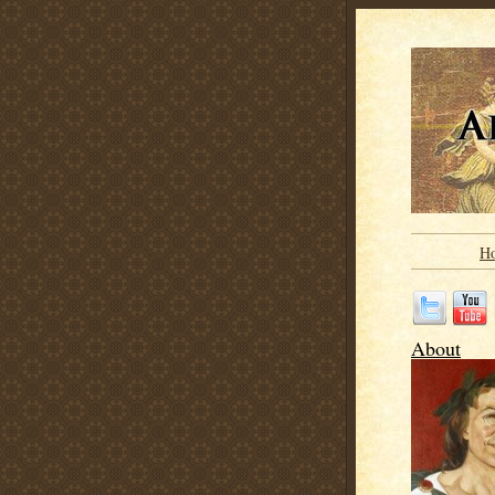
H
About