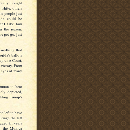
really thought
 white, others
me people just
enda could be
dn't take him
r the reason,
e get-go, just
 anything that
rida's ballots
Supreme Court,
 victory. From
e eyes of many
ommon to hear
cly depicted,
lding Trump's
e left to have
utrage the left
gged for years
in the Monica