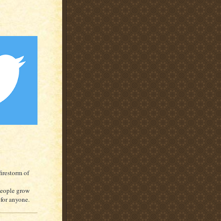
irestorm of
people grow
e for anyone.