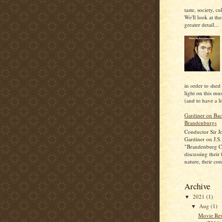
taste, society, cu
We'll look at the
greater detail...
in order to shed
light on this mu
(and to have a lit
Gardiner on Bac
Brandenburgs
Conductor Sir J
Gardiner on J.S.
"Brandenburg C
discussing their
nature, their con
Archive
2021
(1)
▼
Aug
(1)
▼
Movie Rev