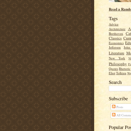
Read a Rand
Tags
Advice
A
Architecture
Cat
Beethoven
Classics
Cur
Edu
Economics
Jefferson
Joh
Literature
Mo
New York
Ni
Philosophy
Po
Quotes
Rhetoric
Eliot
Tolkien
Wa
Search
Subscribe
Posts
All Comme
Popular Po