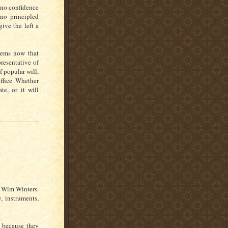
f no confidence
 no principled
ive the left a
eems now that
resentative of
f popular will,
office. Whether
e, or it will
n Wim Winters.
, instruments,
n because they