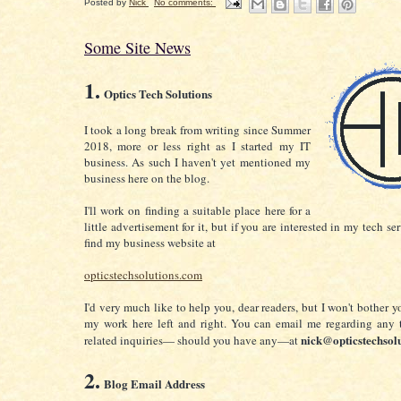
Posted by
Nick
No comments:
Some Site News
1.
Optics Tech Solutions
I took a long break from writing since Summer
2018, more or less right as I started my IT
business. A
s such I haven't yet mentioned my
business here on the blog.
I'll work on finding a suitable place here for a
little advertisement for it, but if you are interested in my tech se
find my business website at
opticstechsolutions.com
I'd very much like to help you, dear readers, but I won't bother 
my work here left and right. You can email me regarding any 
nick@opticstechsol
related inquiries— should you have any—at
2.
Blog Email Address