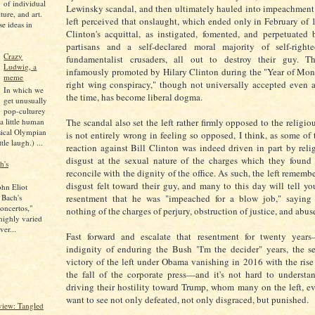
of individual
Lewinsky scandal, and then ultimately hauled into impeachment
lture, and art.
left perceived that onslaught, which ended only in February of 
se ideas in
Clinton's acquittal, as instigated, fomented, and perpetuated
partisans and a self-declared moral majority of self-righte
Crazy
fundamentalist crusaders, all out to destroy their guy. Th
Ludwig, a
infamously promoted by Hilary Clinton during the "Year of Moni
meme
right wing conspiracy," though not universally accepted even 
In which we
the time, has become liberal dogma.
get unusually
pop-culturey
 a little human
The scandal also set the left rather firmly opposed to the religiou
sical Olympian
is not entirely wrong in feeling so opposed, I think, as some of 
tle laugh.) ...
reaction against Bill Clinton was indeed driven in part by rel
disgust at the sexual nature of the charges which they found
h's
reconcile with the dignity of the office. As such, the left remembe
disgust felt toward their guy, and many to this day will tell yo
ohn Eliot
 Bach's
resentment that he was "impeached for a blow job," saying
oncertos,"
nothing of the charges of perjury, obstruction of justice, and abu
 highly varied
ver...
Fast forward and escalate that resentment for twenty year
indignity of enduring the Bush "I'm the decider" years, the s
victory of the left under Obama vanishing in 2016 with the ris
the fall of the corporate press—and it's not hard to underst
driving their hostility toward Trump, whom many on the left, e
want to see not only defeated, not only disgraced, but punished.
iew: Tangled