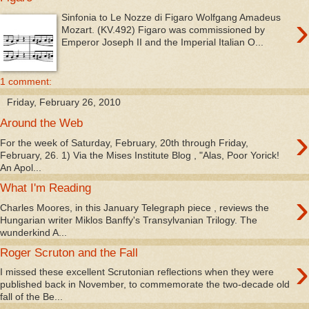
›
Sinfonia to Le Nozze di Figaro Wolfgang Amadeus
Mozart. (KV.492) Figaro was commissioned by
Emperor Joseph II and the Imperial Italian O...
1 comment:
Friday, February 26, 2010
Around the Web
›
For the week of Saturday, February, 20th through Friday,
February, 26. 1) Via the Mises Institute Blog , "Alas, Poor Yorick!
An Apol...
What I'm Reading
›
Charles Moores, in this January Telegraph piece , reviews the
Hungarian writer Miklos Banffy's Transylvanian Trilogy. The
wunderkind A...
Roger Scruton and the Fall
›
I missed these excellent Scrutonian reflections when they were
published back in November, to commemorate the two-decade old
fall of the Be...