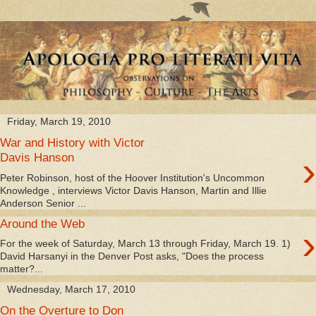
Friday, March 19, 2010
War and History with Victor
›
Davis Hanson
Peter Robinson, host of the Hoover Institution's Uncommon
Knowledge , interviews Victor Davis Hanson, Martin and Illie
Anderson Senior ...
Around the Web
›
For the week of Saturday, March 13 through Friday, March 19. 1)
David Harsanyi in the Denver Post asks, "Does the process
matter?...
Wednesday, March 17, 2010
On the Overture to Don