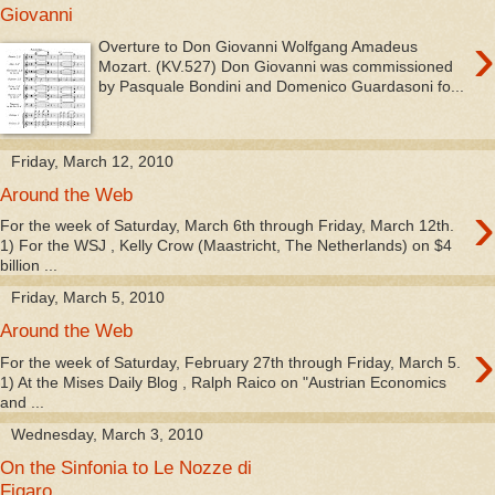
Giovanni
›
Overture to Don Giovanni Wolfgang Amadeus
Mozart. (KV.527) Don Giovanni was commissioned
by Pasquale Bondini and Domenico Guardasoni fo...
Friday, March 12, 2010
Around the Web
›
For the week of Saturday, March 6th through Friday, March 12th.
1) For the WSJ , Kelly Crow (Maastricht, The Netherlands) on $4
billion ...
Friday, March 5, 2010
Around the Web
›
For the week of Saturday, February 27th through Friday, March 5.
1) At the Mises Daily Blog , Ralph Raico on "Austrian Economics
and ...
Wednesday, March 3, 2010
On the Sinfonia to Le Nozze di
Figaro